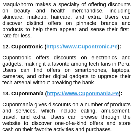
MaquiAhorro makes a specialty of offering discounts
on beauty and health merchandise, including
skincare, makeup, haircare, and extra. Users can
discover distinct offers on pinnacle brands and
products to help them appear and sense their first-
rate for less.
12. Cupontronic (
https://www.Cupontronic.Pe
):
Cupontronic offers discounts on electronics and
gadgets, making it a favorite among tech fans in Peru.
Users can find offers on smartphones, laptops,
cameras, and other digital gadgets to upgrade their
tech arsenal without breaking the bank.
13. Cuponmanía (
https://www.Cuponmania.Pe
):
Cuponmanía gives discounts on a number of products
and services, which include eating, amusement,
travel, and extra. Users can browse through the
website to discover one-of-a-kind offers and store
cash on their favorite activities and purchases.