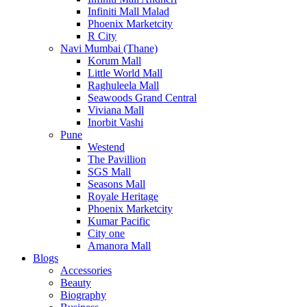
Infiniti Mall Malad
Phoenix Marketcity
R City
Navi Mumbai (Thane)
Korum Mall
Little World Mall
Raghuleela Mall
Seawoods Grand Central
Viviana Mall
Inorbit Vashi
Pune
Westend
The Pavillion
SGS Mall
Seasons Mall
Royale Heritage
Phoenix Marketcity
Kumar Pacific
City one
Amanora Mall
Blogs
Accessories
Beauty
Biography