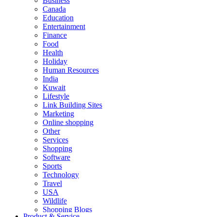
Business
Canada
Education
Entertainment
Finance
Food
Health
Holiday
Human Resources
India
Kuwait
Lifestyle
Link Building Sites
Marketing
Online shopping
Other
Services
Shopping
Software
Sports
Technology
Travel
USA
Wildlife
Shopping Blogs
Product & Service