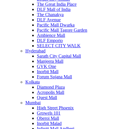
The Great India Place
DLF Mall of India
The Chanakya
DLF Avenue
Pacific Mall Dwarka
Pacific Mall Tagore Garden
Ambience Mall
DLF Emporio
SELECT CITY WALK
Hyderabad
Sarath City Capital Mall
Manjeera Mall
GVK One
Inorbit Mall
Forum Sujana Mall
Kolkata
Diamond Plaza
Acropolis Mall
Quest Mall
Mumbai
High Street Phoenix
Growels 101
Oberoi Mall
Inorbit Malad
Infiniti Mall Andheri