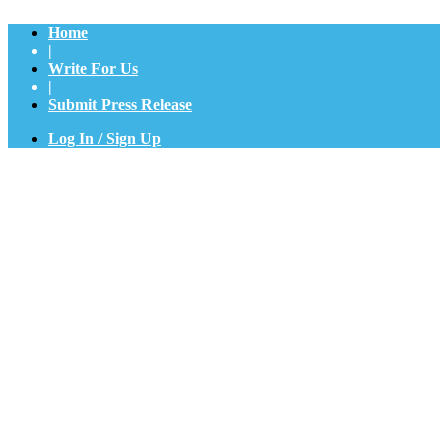
Home
|
Write For Us
|
Submit Press Release
Log In / Sign Up