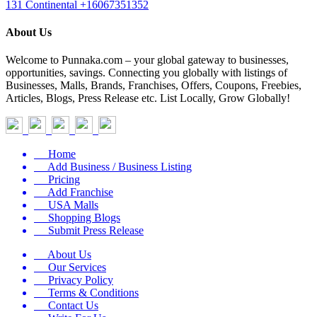
131 Continental
+16067351352
About Us
Welcome to Punnaka.com – your global gateway to businesses,
opportunities, savings. Connecting you globally with listings of
Businesses, Malls, Brands, Franchises, Offers, Coupons, Freebies,
Articles, Blogs, Press Release etc. List Locally, Grow Globally!
Home
Add Business / Business Listing
Pricing
Add Franchise
USA Malls
Shopping Blogs
Submit Press Release
About Us
Our Services
Privacy Policy
Terms & Conditions
Contact Us