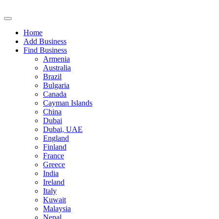
Home
Add Business
Find Business
Armenia
Australia
Brazil
Bulgaria
Canada
Cayman Islands
China
Dubai
Dubai, UAE
England
Finland
France
Greece
India
Ireland
Italy
Kuwait
Malaysia
Nepal