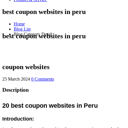
best coupon websites in peru
Home
Blog List
Blog Category Detail
best coupon websites in peru
coupon websites
25 March 2024
0 Comments
Description
20 best coupon websites in Peru
Introduction: