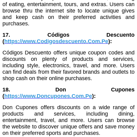
of eating, entertainment, tours, and extras. Users can
browse thru the internet site to locate unique gives
and keep cash on their preferred activities and
purchases.
17. Códigos Descuento
(
https://www.Codigosdescuento.Com.Pe
):
Códigos Descuento offers unique coupon codes and
discounts on plenty of products and services,
including style, electronics, travel, and more. Users
can find deals from their favored brands and outlets to
shop cash on their online purchases.
18. Don Cupones
(
https://www.Doncupones.Com.Pe
):
Don Cupones offers discounts on a wide range of
products and services, including dining,
entertainment, travel, and more. Users can browse
the website to discover unique offers and save money
on their preferred sports and purchases.