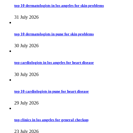
top 10 dermatologists in los angeles for skin problems
31 July 2026
top 10 dermatologists in pune for skin problems
30 July 2026
top cardiologists in los angeles for heart disease
30 July 2026
top 10 cardiologists in pune for heart disease
29 July 2026
top clinics in los angeles for general checkup
23 July 2026