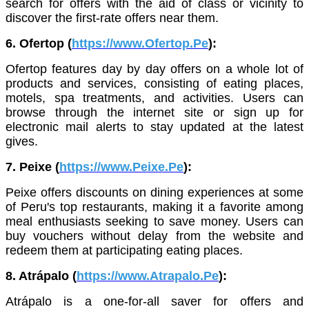
search for offers with the aid of class or vicinity to
discover the first-rate offers near them.
6. Ofertop (
https://www.Ofertop.Pe
):
Ofertop features day by day offers on a whole lot of
products and services, consisting of eating places,
motels, spa treatments, and activities. Users can
browse through the internet site or sign up for
electronic mail alerts to stay updated at the latest
gives.
7. Peixe (
https://www.Peixe.Pe
):
Peixe offers discounts on dining experiences at some
of Peru's top restaurants, making it a favorite among
meal enthusiasts seeking to save money. Users can
buy vouchers without delay from the website and
redeem them at participating eating places.
8. Atrápalo (
https://www.Atrapalo.Pe
):
Atrápalo is a one-for-all saver for offers and