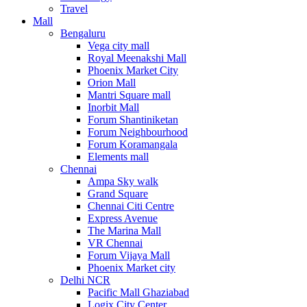
Travel
Mall
Bengaluru
Vega city mall
Royal Meenakshi Mall
Phoenix Market City
Orion Mall
Mantri Square mall
Inorbit Mall
Forum Shantiniketan
Forum Neighbourhood
Forum Koramangala
Elements mall
Chennai
Ampa Sky walk
Grand Square
Chennai Citi Centre
Express Avenue
The Marina Mall
VR Chennai
Forum Vijaya Mall
Phoenix Market city
Delhi NCR
Pacific Mall Ghaziabad
Logix City Center