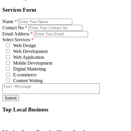
Services Form
Name
*
Contact No
*
Email Address
*
Select Services
*
Web Design
Web Development
Web Application
Mobile Development
Digital Marketing
E-commerce
Content Writing
Top Local Business