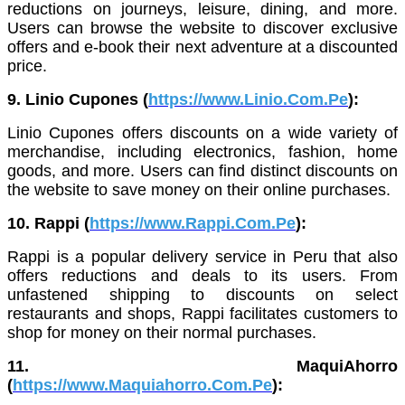
reductions on journeys, leisure, dining, and more.
Users can browse the website to discover exclusive
offers and e-book their next adventure at a discounted
price.
9. Linio Cupones (
https://www.Linio.Com.Pe
):
Linio Cupones offers discounts on a wide variety of
merchandise, including electronics, fashion, home
goods, and more. Users can find distinct discounts on
the website to save money on their online purchases.
10. Rappi (
https://www.Rappi.Com.Pe
):
Rappi is a popular delivery service in Peru that also
offers reductions and deals to its users. From
unfastened shipping to discounts on select
restaurants and shops, Rappi facilitates customers to
shop for money on their normal purchases.
11. MaquiAhorro
(
https://www.Maquiahorro.Com.Pe
):