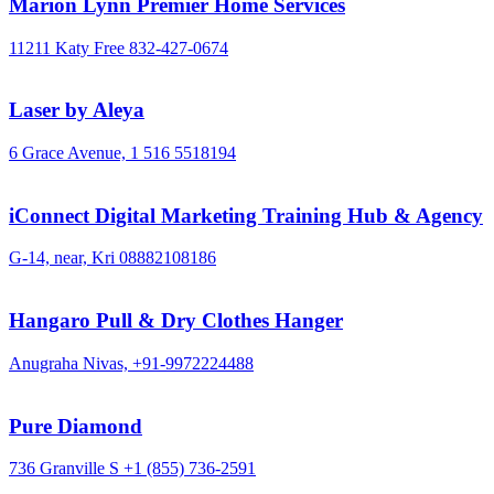
Marion Lynn Premier Home Services
11211 Katy Free
832-427-0674
Laser by Aleya
6 Grace Avenue,
1 516 5518194
iConnect Digital Marketing Training Hub & Agency
G-14, near, Kri
08882108186
Hangaro Pull & Dry Clothes Hanger
Anugraha Nivas,
+91-9972224488
Pure Diamond
736 Granville S
+1 (855) 736-2591