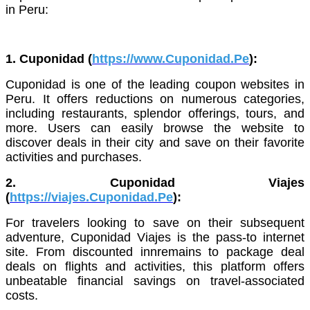
in Peru:
1. Cuponidad (
https://www.Cuponidad.Pe
):
Cuponidad is one of the leading coupon websites in
Peru. It offers reductions on numerous categories,
including restaurants, splendor offerings, tours, and
more. Users can easily browse the website to
discover deals in their city and save on their favorite
activities and purchases.
2. Cuponidad Viajes
(
https://viajes.Cuponidad.Pe
):
For travelers looking to save on their subsequent
adventure, Cuponidad Viajes is the pass-to internet
site. From discounted innremains to package deal
deals on flights and activities, this platform offers
unbeatable financial savings on travel-associated
costs.