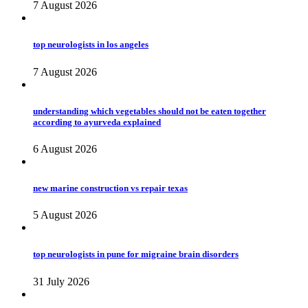
7 August 2026
top neurologists in los angeles
7 August 2026
understanding which vegetables should not be eaten together
according to ayurveda explained
6 August 2026
new marine construction vs repair texas
5 August 2026
top neurologists in pune for migraine brain disorders
31 July 2026