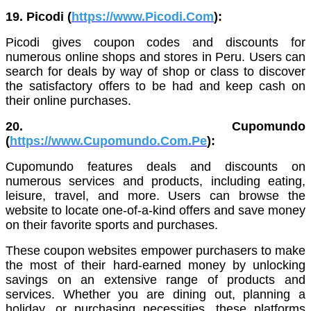
19. Picodi (
https://www.Picodi.Com
):
Picodi gives coupon codes and discounts for
numerous online shops and stores in Peru. Users can
search for deals by way of shop or class to discover
the satisfactory offers to be had and keep cash on
their online purchases.
20. Cupomundo
(
https://www.Cupomundo.Com.Pe
):
Cupomundo features deals and discounts on
numerous services and products, including eating,
leisure, travel, and more. Users can browse the
website to locate one-of-a-kind offers and save money
on their favorite sports and purchases.
These coupon websites empower purchasers to make
the most of their hard-earned money by unlocking
savings on an extensive range of products and
services. Whether you are dining out, planning a
holiday, or purchasing necessities, these platforms