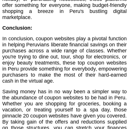
offer something for everyone, making budget-friendly
shopping a breeze in Peru's bustling digital
marketplace.
Conclusion:
In conclusion, coupon websites play a pivotal function
in helping Peruvians liberate financial savings on their
purchases across a wide range of classes. Whether
you're trying to dine out, tour, shop for electronics, or
enjoy beauty treatments, these top coupon websites
in Peru provide something for everybody, empowering
purchasers to make the most of their hard-earned
cash in the virtual age.
Saving money has in no way been a simpler way to
the abundance of coupon websites to be had in Peru.
Whether you are shopping for groceries, booking a
vacation, or treating yourself to a spa day, those
pinnacle 20 coupon websites have given you covered.
By taking gain of the offers and reductions supplied
on those structures, you can stretch your finances