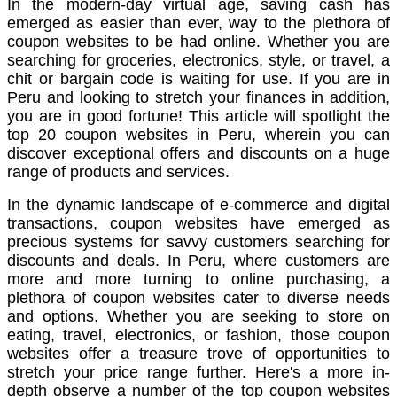
In the modern-day virtual age, saving cash has
emerged as easier than ever, way to the plethora of
coupon websites to be had online. Whether you are
searching for groceries, electronics, style, or travel, a
chit or bargain code is waiting for use. If you are in
Peru and looking to stretch your finances in addition,
you are in good fortune! This article will spotlight the
top 20 coupon websites in Peru, wherein you can
discover exceptional offers and discounts on a huge
range of products and services.
In the dynamic landscape of e-commerce and digital
transactions, coupon websites have emerged as
precious systems for savvy customers searching for
discounts and deals. In Peru, where customers are
more and more turning to online purchasing, a
plethora of coupon websites cater to diverse needs
and options. Whether you are seeking to store on
eating, travel, electronics, or fashion, those coupon
websites offer a treasure trove of opportunities to
stretch your price range further. Here's a more in-
depth observe a number of the top coupon websites