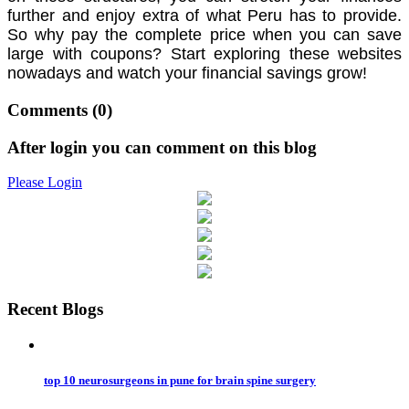
further and enjoy extra of what Peru has to provide.
So why pay the complete price when you can save
large with coupons? Start exploring these websites
nowadays and watch your financial savings grow!
Comments
(0)
After login you can comment on this blog
Please Login
Recent Blogs
top 10 neurosurgeons in pune for brain spine surgery