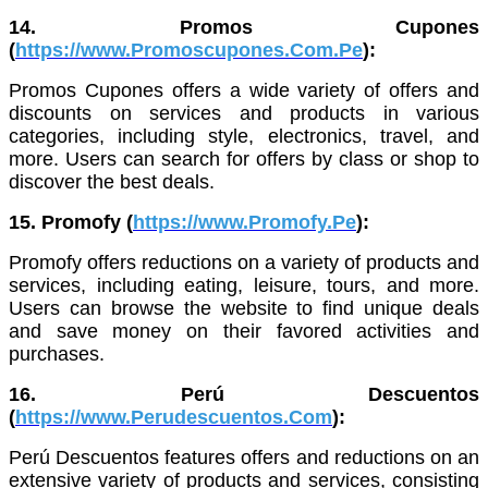
14. Promos Cupones
(
https://www.Promoscupones.Com.Pe
):
Promos Cupones offers a wide variety of offers and
discounts on services and products in various
categories, including style, electronics, travel, and
more. Users can search for offers by class or shop to
discover the best deals.
15. Promofy (
https://www.Promofy.Pe
):
Promofy offers reductions on a variety of products and
services, including eating, leisure, tours, and more.
Users can browse the website to find unique deals
and save money on their favored activities and
purchases.
16. Perú Descuentos
(
https://www.Perudescuentos.Com
):
Perú Descuentos features offers and reductions on an
extensive variety of products and services, consisting