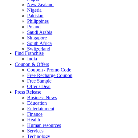
New Zealand
Nigeria
Pakistan
Philippines
Poland
Saudi Arabia
Singapore
South Africa
Switzerland
Find Franchise
Thailand
India
Turkey
Coupon & Offers
UAE
Coupon / Promo Code
UK
Free Recharge Coupon
United Arab Emirates
Free Sample
UNITED ARAB EMIRTES
Offer / Deal
United Kingdom
Press Release
United States
Business News
USA
Education
Entertainment
Finance
Health
Human resources
Services
Technology