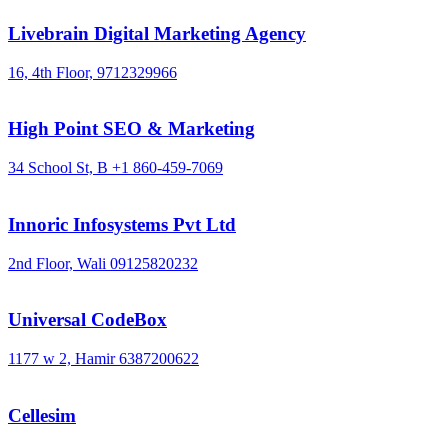
Livebrain Digital Marketing Agency
16, 4th Floor,
9712329966
High Point SEO & Marketing
34 School St, B
+1 860-459-7069
Innoric Infosystems Pvt Ltd
2nd Floor, Wali
09125820232
Universal CodeBox
1177 w 2, Hamir
6387200622
Cellesim