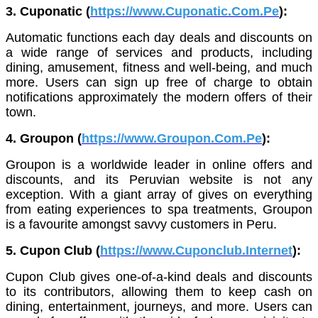
3. Cuponatic (
https://www.Cuponatic.Com.Pe
):
Automatic functions each day deals and discounts on
a wide range of services and products, including
dining, amusement, fitness and well-being, and much
more. Users can sign up free of charge to obtain
notifications approximately the modern offers of their
town.
4. Groupon (
https://www.Groupon.Com.Pe
):
Groupon is a worldwide leader in online offers and
discounts, and its Peruvian website is not any
exception. With a giant array of gives on everything
from eating experiences to spa treatments, Groupon
is a favourite amongst savvy customers in Peru.
5. Cupon Club (
https://www.Cuponclub.Internet
):
Cupon Club gives one-of-a-kind deals and discounts
to its contributors, allowing them to keep cash on
dining, entertainment, journeys, and more. Users can