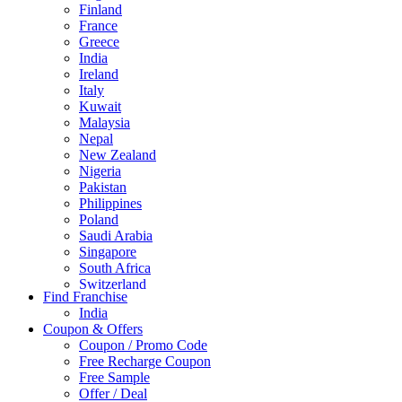
Finland
France
Greece
India
Ireland
Italy
Kuwait
Malaysia
Nepal
New Zealand
Nigeria
Pakistan
Philippines
Poland
Saudi Arabia
Singapore
South Africa
Switzerland
Find Franchise
Thailand
India
Turkey
Coupon & Offers
UAE
Coupon / Promo Code
UK
Free Recharge Coupon
United Arab Emirates
Free Sample
UNITED ARAB EMIRTES
Offer / Deal
United Kingdom