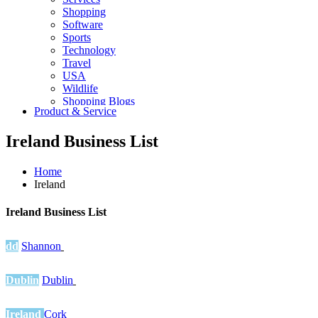
Shopping
Software
Sports
Technology
Travel
USA
Wildlife
Shopping Blogs
Product & Service
Ireland Business List
Home
Ireland
Ireland Business List
dd
Shannon
Dublin
Dublin
Ireland
Cork