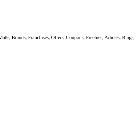
alls, Brands, Franchises, Offers, Coupons, Freebies, Articles, Blogs,