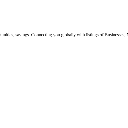
ities, savings. Connecting you globally with listings of Businesses, M