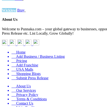
Wicklow
Bray
About Us
Welcome to Punnaka.com – your global gateway to businesses, opportun
Press Release etc. List Locally, Grow Globally!
Home
Add Business / Business Listing
Pricing
Add Franchise
USA Malls
Shopping Blogs
Submit Press Release
About Us
Our Services
Privacy Policy
Terms & Conditions
Contact Us