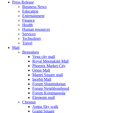
Press Release
United States
Business News
USA
Education
Entertainment
Finance
Health
Human resources
Services
Technology
Travel
Mall
Bengaluru
Vega city mall
Royal Meenakshi Mall
Phoenix Market City
Orion Mall
Mantri Square mall
Inorbit Mall
Forum Shantiniketan
Forum Neighbourhood
Forum Koramangala
Elements mall
Chennai
Ampa Sky walk
Grand Square