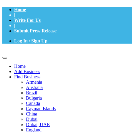
Home
|
Write For Us
|
Submit Press Release
Log In / Sign Up
Home
Add Business
Find Business
Armenia
Australia
Brazil
Bulgaria
Canada
Cayman Islands
China
Dubai
Dubai, UAE
England