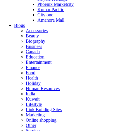
Phoenix Marketcity
Kumar Pacific
City one
Amanora Mall
Blogs
Accessories
Beauty
Biography
Business
Canada
Education
Entertainment
Finance
Food
Health
Holiday
Human Resources
India
Kuwait
Lifestyle
Link Building Sites
Marketing
Online shopping
Other
Services