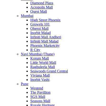
Diamond Plaza
Acropolis Mall
Quest Mall
Mumbai
High Street Phoenix
Growels 101
Oberoi Mall
Inorbit Malad
Infiniti Mall Andheri
Infiniti Mall Malad
Phoenix Marketcity
R City
Navi Mumbai (Thane)
Korum Mall
Little World Mall
Raghuleela Mall
Seawoods Grand Central
Viviana Mall
Inorbit Vashi
Pune
Westend
The Pavillion
SGS Mall
Seasons Mall
Royale Heritage