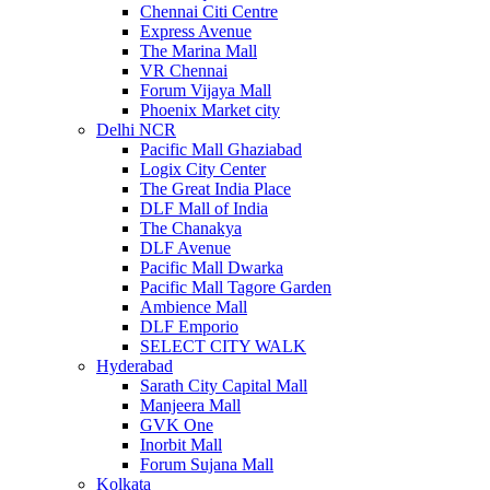
Chennai Citi Centre
Express Avenue
The Marina Mall
VR Chennai
Forum Vijaya Mall
Phoenix Market city
Delhi NCR
Pacific Mall Ghaziabad
Logix City Center
The Great India Place
DLF Mall of India
The Chanakya
DLF Avenue
Pacific Mall Dwarka
Pacific Mall Tagore Garden
Ambience Mall
DLF Emporio
SELECT CITY WALK
Hyderabad
Sarath City Capital Mall
Manjeera Mall
GVK One
Inorbit Mall
Forum Sujana Mall
Kolkata