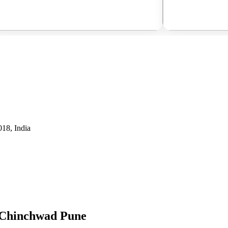
18, India
i Chinchwad Pune