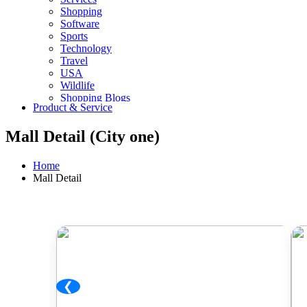
Shopping
Software
Sports
Technology
Travel
USA
Wildlife
Shopping Blogs
Product & Service
Mall Detail (City one)
Home
Mall Detail
❮