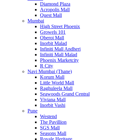
Diamond Plaza
Acropolis Mall
Quest Mall
Mumbai
High Street Phoenix
Growels 101
Oberoi Mall
Inorbit Malad
Infiniti Mall Andheri
Infiniti Mall Malad
Phoenix Marketcity
R City
Navi Mumbai (Thane)
Korum Mall
Little World Mall
Raghuleela Mall
Seawoods Grand Central
Viviana Mall
Inorbit Vashi
Pune
Westend
The Pavillion
SGS Mall
Seasons Mall
Royale Heritage