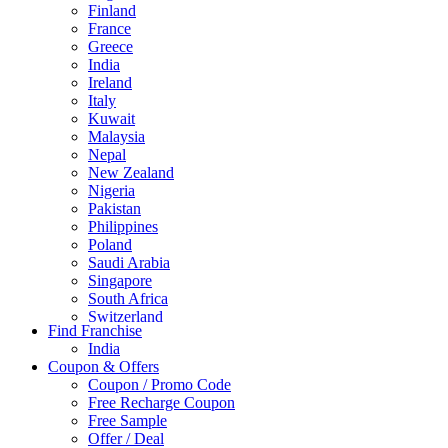
Finland
France
Greece
India
Ireland
Italy
Kuwait
Malaysia
Nepal
New Zealand
Nigeria
Pakistan
Philippines
Poland
Saudi Arabia
Singapore
South Africa
Switzerland
Find Franchise
Thailand
India
Turkey
Coupon & Offers
UAE
Coupon / Promo Code
UK
Free Recharge Coupon
United Arab Emirates
Free Sample
UNITED ARAB EMIRTES
Offer / Deal
United Kingdom