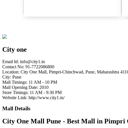
City one
Email Id:
info@city1.in
Contact No: 91-7722086800
Location: City One Mall, Pimpri-Chinchwad, Pune, Maharashtra 4110
City: Pune
Mall Timings: 11 AM - 10 PM
Mall Opening Date: 2010
Store Timings: 11 AM - 9:30 PM
Website Link: http://www.city1.in/
Mall Details
City One Mall Pune - Best Mall in Pimpr