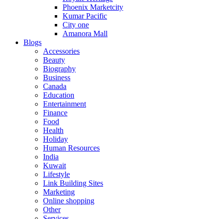
Phoenix Marketcity
Kumar Pacific
City one
Amanora Mall
Blogs
Accessories
Beauty
Biography
Business
Canada
Education
Entertainment
Finance
Food
Health
Holiday
Human Resources
India
Kuwait
Lifestyle
Link Building Sites
Marketing
Online shopping
Other
Services