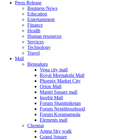
Press Release
United States
Business News
USA
Education
Entertainment
Finance
Health
Human resources
Services
Technology
Travel
Mall
Bengaluru
Vega city mall
Royal Meenakshi Mall
Phoenix Market City
Orion Mall
Mantri Square mall
Inorbit Mall
Forum Shantiniketan
Forum Neighbourhood
Forum Koramangala
Elements mall
Chennai
Ampa Sky walk
Grand Square