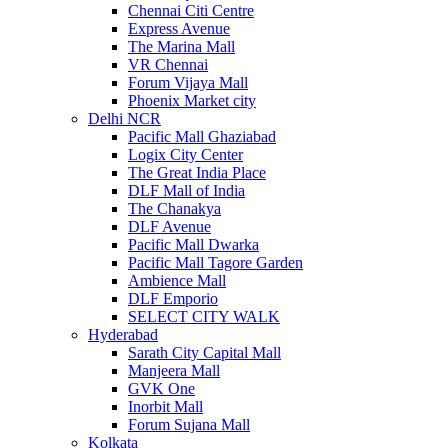
Chennai Citi Centre
Express Avenue
The Marina Mall
VR Chennai
Forum Vijaya Mall
Phoenix Market city
Delhi NCR
Pacific Mall Ghaziabad
Logix City Center
The Great India Place
DLF Mall of India
The Chanakya
DLF Avenue
Pacific Mall Dwarka
Pacific Mall Tagore Garden
Ambience Mall
DLF Emporio
SELECT CITY WALK
Hyderabad
Sarath City Capital Mall
Manjeera Mall
GVK One
Inorbit Mall
Forum Sujana Mall
Kolkata