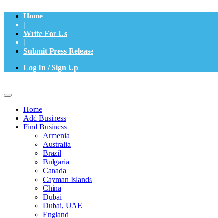
Home
|
Write For Us
|
Submit Press Release
Log In / Sign Up
Home
Add Business
Find Business
Armenia
Australia
Brazil
Bulgaria
Canada
Cayman Islands
China
Dubai
Dubai, UAE
England