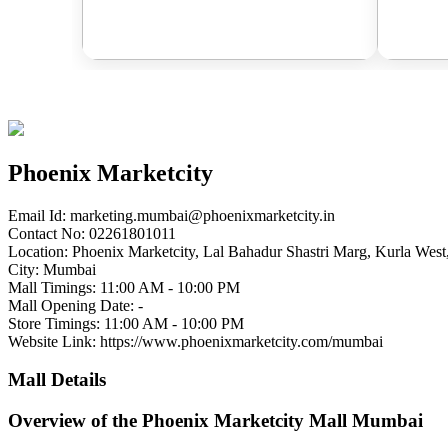
Phoenix Marketcity
Email Id:
marketing.mumbai@phoenixmarketcity.in
Contact No: 02261801011
Location: Phoenix Marketcity, Lal Bahadur Shastri Marg, Kurla Wes
City: Mumbai
Mall Timings: 11:00 AM - 10:00 PM
Mall Opening Date: -
Store Timings: 11:00 AM - 10:00 PM
Website Link: https://www.phoenixmarketcity.com/mumbai
Mall Details
Overview of the Phoenix Marketcity Mall Mumbai