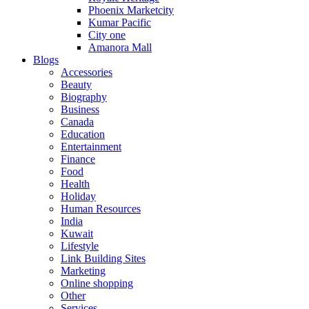
Phoenix Marketcity
Kumar Pacific
City one
Amanora Mall
Blogs
Accessories
Beauty
Biography
Business
Canada
Education
Entertainment
Finance
Food
Health
Holiday
Human Resources
India
Kuwait
Lifestyle
Link Building Sites
Marketing
Online shopping
Other
Services