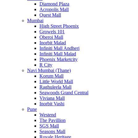
Diamond Plaza
Acropolis Mall
Quest Mall
Mumbai
High Street Phoenix
Growels 101
Oberoi Mall
Inorbit Malad
Infiniti Mall Andheri
Infiniti Mall Malad
Phoenix Marketcity
R City
Navi Mumbai (Thane)
Korum Mall
Little World Mall
Raghuleela Mall
Seawoods Grand Central
Viviana Mall
Inorbit Vashi
Pune
Westend
The Pavillion
SGS Mall
Seasons Mall
Royale Heritage