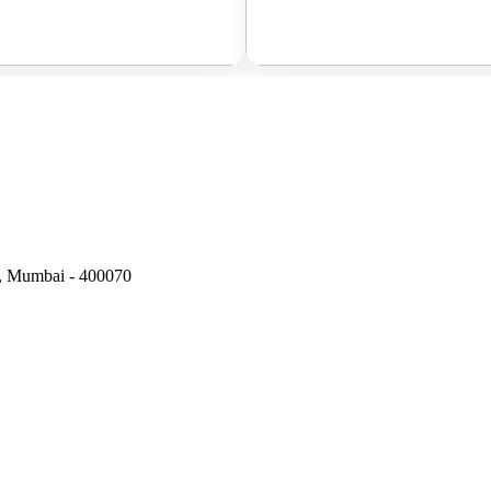
t, Mumbai - 400070