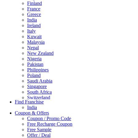
Finland
France
Greece
India
Ireland
Italy
Kuwait
Malaysia
Nepal
New Zealand
Nigeria
Pakistan
Philippines
Poland
Saudi Arabia
Singapore
South Africa
Switzerland
Find Franchise
Thailand
India
Turkey
Coupon & Offers
UAE
Coupon / Promo Code
UK
Free Recharge Coupon
United Arab Emirates
Free Sample
UNITED ARAB EMIRTES
Offer / Deal
United Kingdom