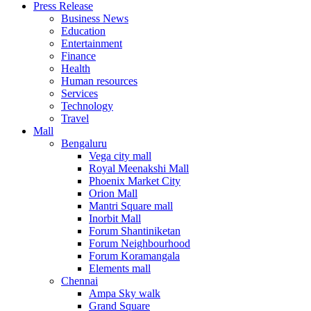
Press Release
United States
Business News
USA
Education
Entertainment
Finance
Health
Human resources
Services
Technology
Travel
Mall
Bengaluru
Vega city mall
Royal Meenakshi Mall
Phoenix Market City
Orion Mall
Mantri Square mall
Inorbit Mall
Forum Shantiniketan
Forum Neighbourhood
Forum Koramangala
Elements mall
Chennai
Ampa Sky walk
Grand Square