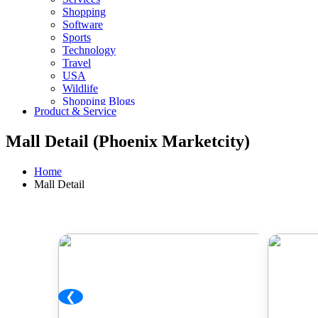
Shopping
Software
Sports
Technology
Travel
USA
Wildlife
Shopping Blogs
Product & Service
Mall Detail (Phoenix Marketcity)
Home
Mall Detail
❮