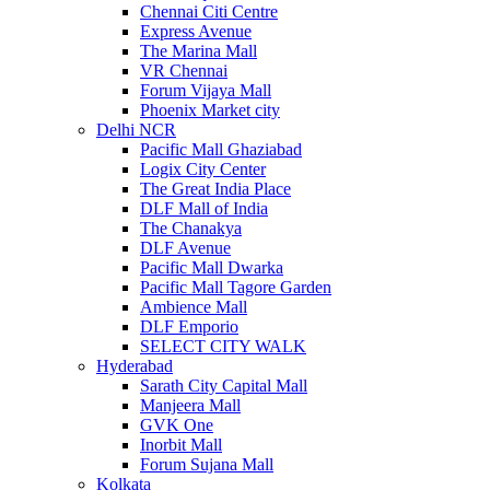
Chennai Citi Centre
Express Avenue
The Marina Mall
VR Chennai
Forum Vijaya Mall
Phoenix Market city
Delhi NCR
Pacific Mall Ghaziabad
Logix City Center
The Great India Place
DLF Mall of India
The Chanakya
DLF Avenue
Pacific Mall Dwarka
Pacific Mall Tagore Garden
Ambience Mall
DLF Emporio
SELECT CITY WALK
Hyderabad
Sarath City Capital Mall
Manjeera Mall
GVK One
Inorbit Mall
Forum Sujana Mall
Kolkata