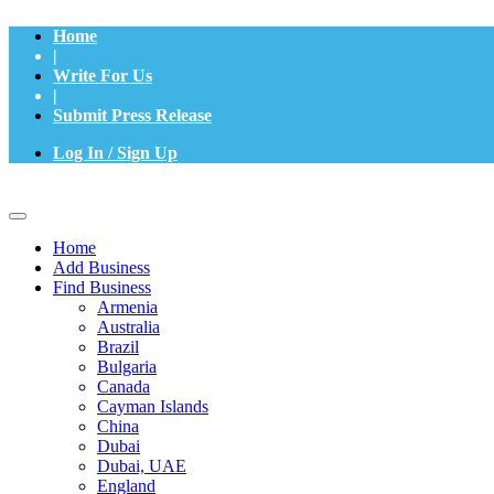
Home
|
Write For Us
|
Submit Press Release
Log In / Sign Up
Home
Add Business
Find Business
Armenia
Australia
Brazil
Bulgaria
Canada
Cayman Islands
China
Dubai
Dubai, UAE
England