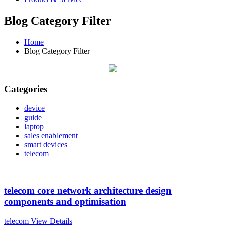
Blog Category Filter
Home
Blog Category Filter
Categories
device
guide
laptop
sales enablement
smart devices
telecom
telecom core network architecture design
components and optimisation
telecom
View Details