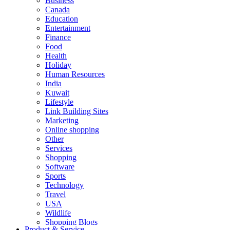
Business
Canada
Education
Entertainment
Finance
Food
Health
Holiday
Human Resources
India
Kuwait
Lifestyle
Link Building Sites
Marketing
Online shopping
Other
Services
Shopping
Software
Sports
Technology
Travel
USA
Wildlife
Shopping Blogs
Product & Service