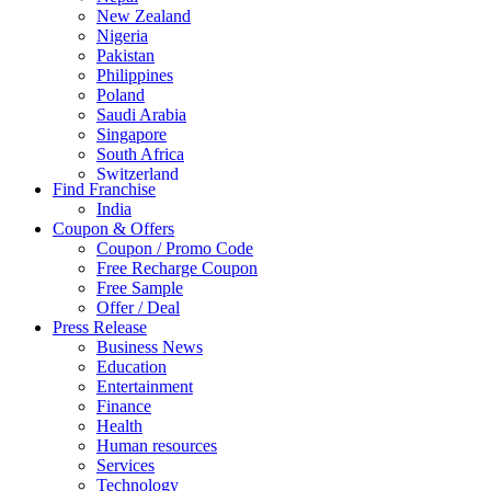
New Zealand
Nigeria
Pakistan
Philippines
Poland
Saudi Arabia
Singapore
South Africa
Switzerland
Find Franchise
Thailand
India
Turkey
Coupon & Offers
UAE
Coupon / Promo Code
UK
Free Recharge Coupon
United Arab Emirates
Free Sample
UNITED ARAB EMIRTES
Offer / Deal
United Kingdom
Press Release
United States
Business News
USA
Education
Entertainment
Finance
Health
Human resources
Services
Technology