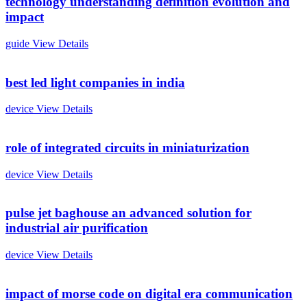
technology understanding definition evolution and
impact
guide
View Details
best led light companies in india
device
View Details
role of integrated circuits in miniaturization
device
View Details
pulse jet baghouse an advanced solution for
industrial air purification
device
View Details
impact of morse code on digital era communication