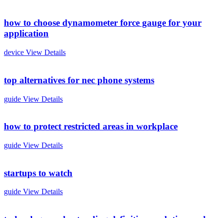
how to choose dynamometer force gauge for your
application
device
View Details
top alternatives for nec phone systems
guide
View Details
how to protect restricted areas in workplace
guide
View Details
startups to watch
guide
View Details