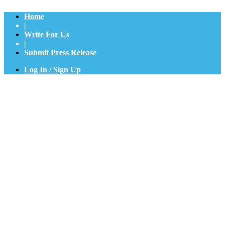
Home
|
Write For Us
|
Submit Press Release
Log In / Sign Up