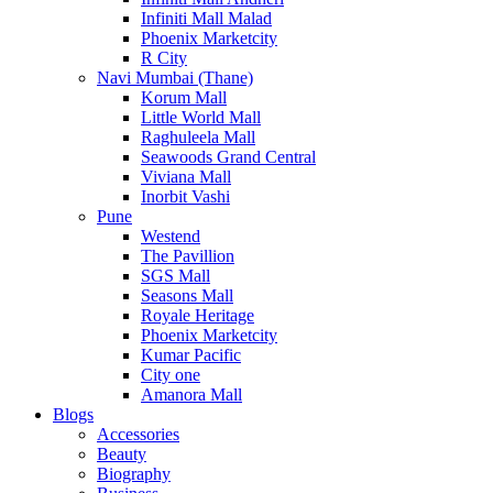
Infiniti Mall Malad
Phoenix Marketcity
R City
Navi Mumbai (Thane)
Korum Mall
Little World Mall
Raghuleela Mall
Seawoods Grand Central
Viviana Mall
Inorbit Vashi
Pune
Westend
The Pavillion
SGS Mall
Seasons Mall
Royale Heritage
Phoenix Marketcity
Kumar Pacific
City one
Amanora Mall
Blogs
Accessories
Beauty
Biography