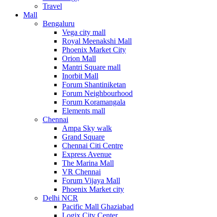
Travel
Mall
Bengaluru
Vega city mall
Royal Meenakshi Mall
Phoenix Market City
Orion Mall
Mantri Square mall
Inorbit Mall
Forum Shantiniketan
Forum Neighbourhood
Forum Koramangala
Elements mall
Chennai
Ampa Sky walk
Grand Square
Chennai Citi Centre
Express Avenue
The Marina Mall
VR Chennai
Forum Vijaya Mall
Phoenix Market city
Delhi NCR
Pacific Mall Ghaziabad
Logix City Center