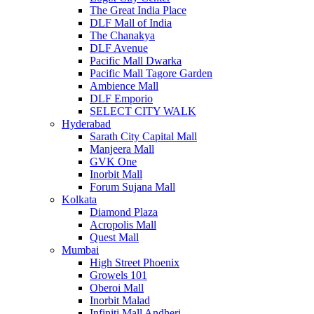
The Great India Place
DLF Mall of India
The Chanakya
DLF Avenue
Pacific Mall Dwarka
Pacific Mall Tagore Garden
Ambience Mall
DLF Emporio
SELECT CITY WALK
Hyderabad
Sarath City Capital Mall
Manjeera Mall
GVK One
Inorbit Mall
Forum Sujana Mall
Kolkata
Diamond Plaza
Acropolis Mall
Quest Mall
Mumbai
High Street Phoenix
Growels 101
Oberoi Mall
Inorbit Malad
Infiniti Mall Andheri