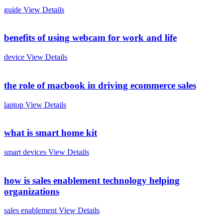
guide
View Details
benefits of using webcam for work and life
device
View Details
the role of macbook in driving ecommerce sales
laptop
View Details
what is smart home kit
smart devices
View Details
how is sales enablement technology helping
organizations
sales enablement
View Details