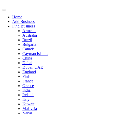
Home
Add Business
Find Business
Armenia
Australia
Brazil
Bulgaria
Canada
Cayman Islands
China
Dubai
Dubai, UAE
England
Finland
France
Greece
India
Ireland
Italy
Kuwait
Malaysia
Nepal