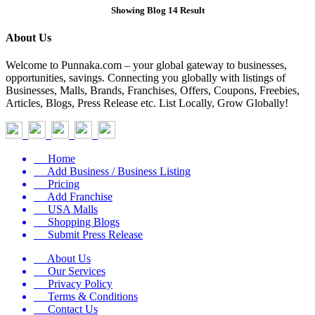
Showing Blog 14 Result
About Us
Welcome to Punnaka.com – your global gateway to businesses,
opportunities, savings. Connecting you globally with listings of
Businesses, Malls, Brands, Franchises, Offers, Coupons, Freebies,
Articles, Blogs, Press Release etc. List Locally, Grow Globally!
Home
Add Business / Business Listing
Pricing
Add Franchise
USA Malls
Shopping Blogs
Submit Press Release
About Us
Our Services
Privacy Policy
Terms & Conditions
Contact Us