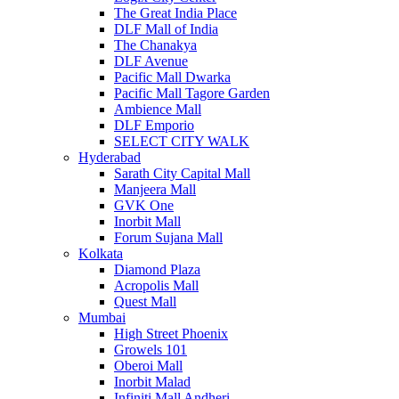
The Great India Place
DLF Mall of India
The Chanakya
DLF Avenue
Pacific Mall Dwarka
Pacific Mall Tagore Garden
Ambience Mall
DLF Emporio
SELECT CITY WALK
Hyderabad
Sarath City Capital Mall
Manjeera Mall
GVK One
Inorbit Mall
Forum Sujana Mall
Kolkata
Diamond Plaza
Acropolis Mall
Quest Mall
Mumbai
High Street Phoenix
Growels 101
Oberoi Mall
Inorbit Malad
Infiniti Mall Andheri