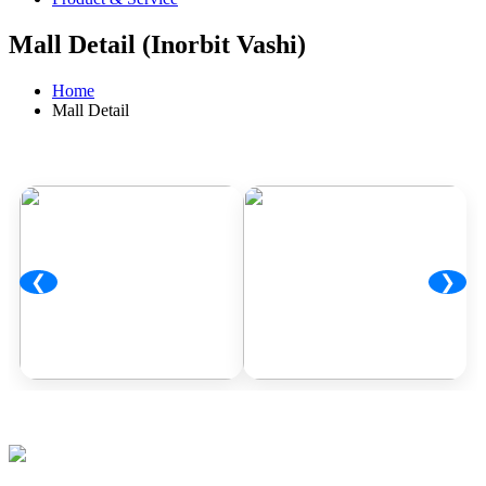
Mall Detail (Inorbit Vashi)
Home
Mall Detail
❮
❯