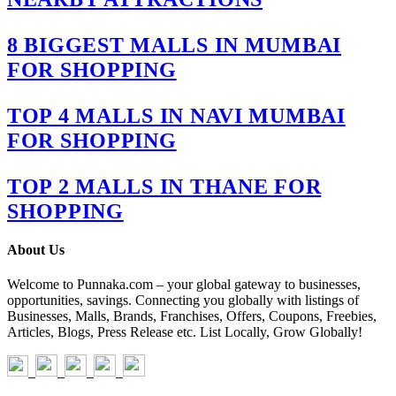
8 BIGGEST MALLS IN MUMBAI
FOR SHOPPING
TOP 4 MALLS IN NAVI MUMBAI
FOR SHOPPING
TOP 2 MALLS IN THANE FOR
SHOPPING
About Us
Welcome to Punnaka.com – your global gateway to businesses,
opportunities, savings. Connecting you globally with listings of
Businesses, Malls, Brands, Franchises, Offers, Coupons, Freebies,
Articles, Blogs, Press Release etc. List Locally, Grow Globally!