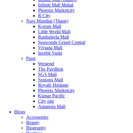
Infiniti Mall Malad
Phoenix Marketcity
R City
Navi Mumbai (Thane)
Korum Mall
Little World Mall
Raghuleela Mall
Seawoods Grand Central
Viviana Mall
Inorbit Vashi
Pune
Westend
The Pavillion
SGS Mall
Seasons Mall
Royale Heritage
Phoenix Marketcity
Kumar Pacific
City one
Amanora Mall
Blogs
Accessories
Beauty
Biography