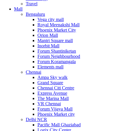
Travel
Mall
Bengaluru
Vega city mall
Royal Meenakshi Mall
Phoenix Market City
Orion Mall
Mantri Square mall
Inorbit Mall
Forum Shantiniketan
Forum Neighbourhood
Forum Koramangala
Elements mall
Chennai
Ampa Sky walk
Grand Square
Chennai Citi Centre
Express Avenue
The Marina Mall
VR Chennai
Forum Vijaya Mall
Phoenix Market city
Delhi NCR
Pacific Mall Ghaziabad
Logix City Center