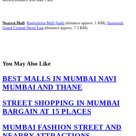
Nearest Mall
:
Raghuleela Mall-Vashi
(distance approx. 1 KM),
Seawoods
Grand Central-Nerul East
(distance approx. 7.3 KM)
You May Also Like
BEST MALLS IN MUMBAI NAVI
MUMBAI AND THANE
STREET SHOPPING IN MUMBAI
BARGAIN AT 15 PLACES
MUMBAI FASHION STREET AND
NEARBY ATTRACTIONS