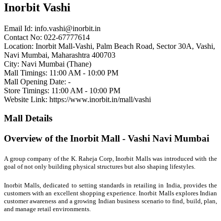
Inorbit Vashi
Email Id:
info.vashi@inorbit.in
Contact No: 022-67777614
Location: Inorbit Mall-Vashi, Palm Beach Road, Sector 30A, Vashi,
Navi Mumbai, Maharashtra 400703
City: Navi Mumbai (Thane)
Mall Timings: 11:00 AM - 10:00 PM
Mall Opening Date: -
Store Timings: 11:00 AM - 10:00 PM
Website Link: https://www.inorbit.in/mall/vashi
Mall Details
Overview of the Inorbit Mall - Vashi Navi Mumbai
A group company of the K. Raheja Corp, Inorbit Malls was introduced with the
goal of not only building physical structures but also shaping lifestyles.
Inorbit Malls, dedicated to setting standards in retailing in India, provides the
customers with an excellent shopping experience. Inorbit Malls explores Indian
customer awareness and a growing Indian business scenario to find, build, plan,
and manage retail environments.