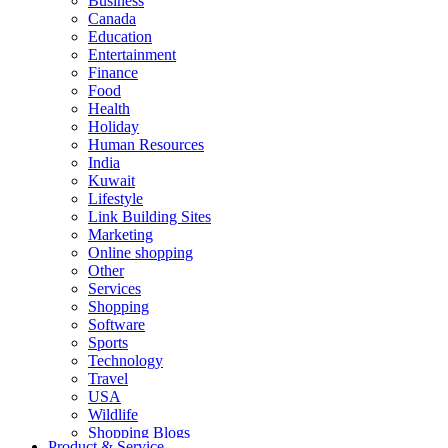
Business
Canada
Education
Entertainment
Finance
Food
Health
Holiday
Human Resources
India
Kuwait
Lifestyle
Link Building Sites
Marketing
Online shopping
Other
Services
Shopping
Software
Sports
Technology
Travel
USA
Wildlife
Shopping Blogs
Product & Service