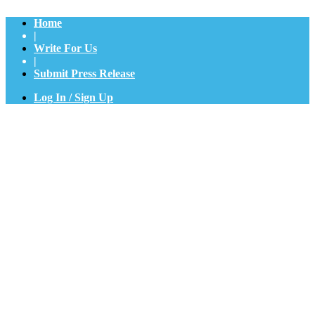
Home
|
Write For Us
|
Submit Press Release
Log In / Sign Up