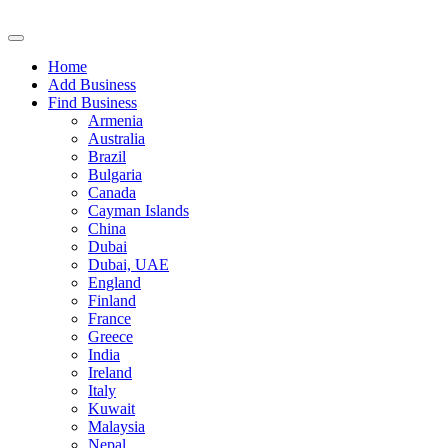
Home
Add Business
Find Business
Armenia
Australia
Brazil
Bulgaria
Canada
Cayman Islands
China
Dubai
Dubai, UAE
England
Finland
France
Greece
India
Ireland
Italy
Kuwait
Malaysia
Nepal