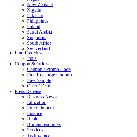
New Zealand
Nigeria
Pakistan
Philippines
Poland
Saudi Arabia
Singapore
South Africa
Switzerland
Find Franchise
Thailand
India
Turkey
Coupon & Offers
UAE
Coupon / Promo Code
UK
Free Recharge Coupon
United Arab Emirates
Free Sample
UNITED ARAB EMIRTES
Offer / Deal
United Kingdom
Press Release
United States
Business News
USA
Education
Entertainment
Finance
Health
Human resources
Services
Technology