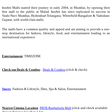
Inorbit Malls started their journey in early 2004, in Mumbai, by opening their
first mall to the public at Malad. Inorbit has since replicated its success in
Vashi-Navi Mumbai, Hyderabad-Telangana, Whitefield-Bangalore & Vadodara-
Gujarat, with world-class malls.
The malls have a common quality and appeal and are aiming to provide a one-
stop destination for fashion, lifestyle, food, and entertainment leading to an
international experience.
Entertainment
: TIMEZONE
Check out Deals & Combos
:
Deals & Combos
(click & check)
Stores
: Fashion & Lifestyle, Dine, Spa & Salon, Entertainment
Nearest Cinema Location
:
INOX-Raghuleela Mall
(click and check available
shows) distance less than 1 km