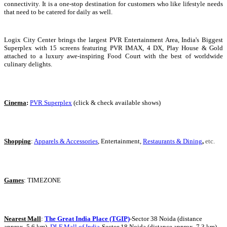
connectivity. It is a one-stop destination for customers who like lifestyle needs
that need to be catered for daily as well.
Logix City Center brings the largest PVR Entertainment Area, India's Biggest
Superplex with 15 screens featuring PVR IMAX, 4 DX, Play House & Gold
attached to a luxury awe-inspiring Food Court with the best of worldwide
culinary delights.
Cinema
:
PVR Superplex
(click & check available shows)
Shopping
:
Apparels & Accessories
,
Entertainment,
Restaurants & Dining
,
etc.
Games
: TIMEZONE
Nearest Mall
:
The Great India Place (TGIP)
-Sector 38 Noida (distance
approx. 5.6 km),
DLF Mall of India
-Sector 18 Noida (distance approx. 7.3 km)