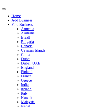
Home
Add Business
Find Business
Armenia
Australia
Brazil
Bulgaria
Canada
Cayman Islands
China
Dubai
Dubai, UAE
England
Finland
France
Greece
India
Ireland
Italy
Kuwait
Malaysia
Nepal