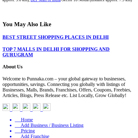
You May Also Like
BEST STREET SHOPPING PLACES IN DELHI
TOP 7 MALLS IN DELHI FOR SHOPPING AND
GURUGRAM
About Us
Welcome to Punnaka.com – your global gateway to businesses,
opportunities, savings. Connecting you globally with listings of
Businesses, Malls, Brands, Franchises, Offers, Coupons, Freebies,
Articles, Blogs, Press Release etc. List Locally, Grow Globally!
Home
Add Business / Business Listing
Pricing
Add Franchise