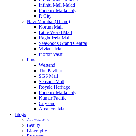
Infiniti Mall Malad
Phoenix Marketcity
R City
Navi Mumbai (Thane)
Korum Mall
Little World Mall
Raghuleela Mall
Seawoods Grand Central
Viviana Mall
Inorbit Vashi
Pune
Westend
The Pavillion
SGS Mall
Seasons Mall
Royale Heritage
Phoenix Marketcity
Kumar Pacific
City one
Amanora Mall
Blogs
Accessories
Beauty
Biography