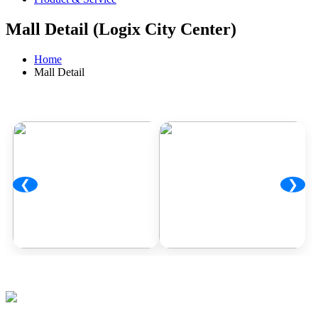
Mall Detail (Logix City Center)
Home
Mall Detail
❮
❯