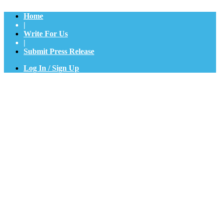
Home
|
Write For Us
|
Submit Press Release
Log In / Sign Up