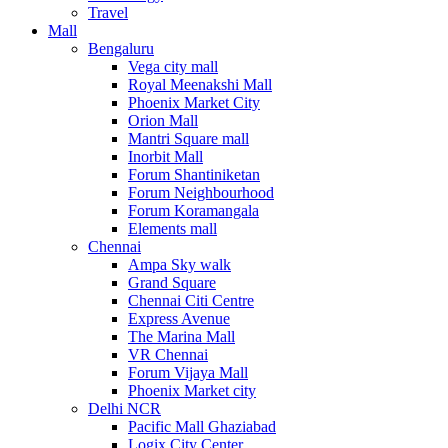
Travel
Mall
Bengaluru
Vega city mall
Royal Meenakshi Mall
Phoenix Market City
Orion Mall
Mantri Square mall
Inorbit Mall
Forum Shantiniketan
Forum Neighbourhood
Forum Koramangala
Elements mall
Chennai
Ampa Sky walk
Grand Square
Chennai Citi Centre
Express Avenue
The Marina Mall
VR Chennai
Forum Vijaya Mall
Phoenix Market city
Delhi NCR
Pacific Mall Ghaziabad
Logix City Center