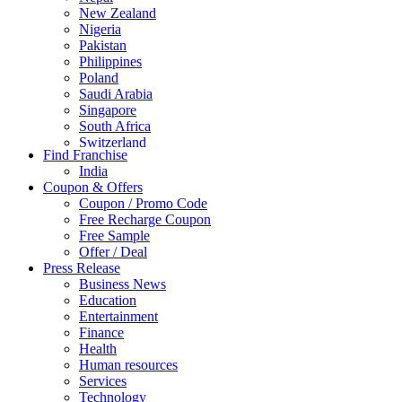
New Zealand
Nigeria
Pakistan
Philippines
Poland
Saudi Arabia
Singapore
South Africa
Switzerland
Find Franchise
Thailand
India
Turkey
Coupon & Offers
UAE
Coupon / Promo Code
UK
Free Recharge Coupon
United Arab Emirates
Free Sample
UNITED ARAB EMIRTES
Offer / Deal
United Kingdom
Press Release
United States
Business News
USA
Education
Entertainment
Finance
Health
Human resources
Services
Technology