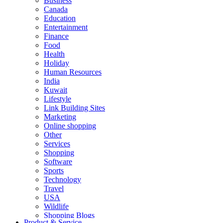
Business
Canada
Education
Entertainment
Finance
Food
Health
Holiday
Human Resources
India
Kuwait
Lifestyle
Link Building Sites
Marketing
Online shopping
Other
Services
Shopping
Software
Sports
Technology
Travel
USA
Wildlife
Shopping Blogs
Product & Service