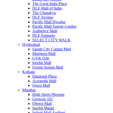
The Great India Place
DLF Mall of India
The Chanakya
DLF Avenue
Pacific Mall Dwarka
Pacific Mall Tagore Garden
Ambience Mall
DLF Emporio
SELECT CITY WALK
Hyderabad
Sarath City Capital Mall
Manjeera Mall
GVK One
Inorbit Mall
Forum Sujana Mall
Kolkata
Diamond Plaza
Acropolis Mall
Quest Mall
Mumbai
High Street Phoenix
Growels 101
Oberoi Mall
Inorbit Malad
Infiniti Mall Andheri