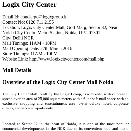
Logix City Center
Email Id:
concierge@logixgroup.in
Contact No: 0120 711 2155
Location: Logix City Center Mall, Golf Marg, Sector 32, Near
Noida City Centre Metro Station, Noida, UP-201301
City: Delhi NCR
Mall Timings: 11AM - 10PM
Mall Opening Date: 27th March 2016
Store Timings: 11AM - 10PM
Website Link: http://www.logixcitycenter.com/mall.php
Mall Details
Overview of the Logix City Center Mall Noida
The City Center Mall, built by the Logix Group, is a mixed-use development
spread over an area of 25,000 square meters with a 6 lac sqft mall space with an
exclusive shopping and entertainment area, 5-star deluxe hotel, corporate
offices, and serviced apartments.
Located at Sector 32 in the heart of Noida, it is one of the most popular
commercial developments in the NCR due to its convenient road and metro