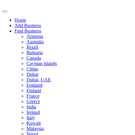
Home
Add Business
Find Business
Armenia
Australia
Brazil
Bulgaria
Canada
Cayman Islands
China
Dubai
Dubai, UAE
England
Finland
France
Greece
India
Ireland
Italy
Kuwait
Malaysia
Nepal