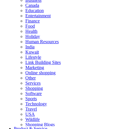
Business
Canada
Education
Entertainment
Finance
Food
Health
Holiday
Human Resources
India
Kuwait
Lifestyle
Link Building Sites
Marketing
Online shopping
Other
Services
Shopping
Software
Sports
Technology
Travel
USA
Wildlife
Shopping Blogs
Product & Service