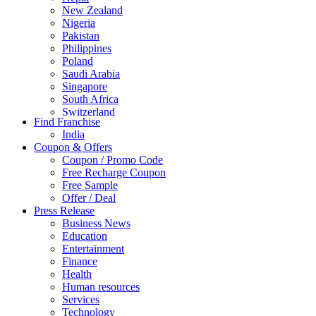
New Zealand
Nigeria
Pakistan
Philippines
Poland
Saudi Arabia
Singapore
South Africa
Switzerland
Find Franchise
Thailand
India
Turkey
Coupon & Offers
UAE
Coupon / Promo Code
UK
Free Recharge Coupon
United Arab Emirates
Free Sample
UNITED ARAB EMIRTES
Offer / Deal
United Kingdom
Press Release
United States
Business News
USA
Education
Entertainment
Finance
Health
Human resources
Services
Technology