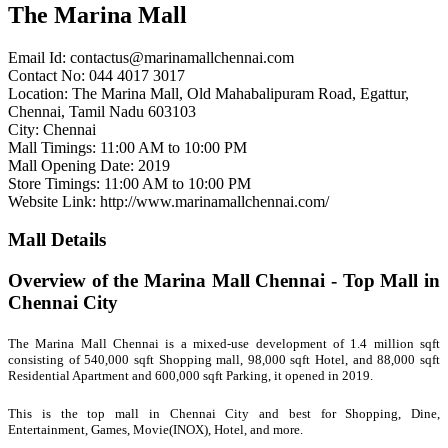
The Marina Mall
Email Id:
contactus@marinamallchennai.com
Contact No: 044 4017 3017
Location: The Marina Mall, Old Mahabalipuram Road, Egattur,
Chennai, Tamil Nadu 603103
City: Chennai
Mall Timings: 11:00 AM to 10:00 PM
Mall Opening Date: 2019
Store Timings: 11:00 AM to 10:00 PM
Website Link: http://www.marinamallchennai.com/
Mall Details
Overview of the Marina Mall Chennai - Top Mall in
Chennai City
The Marina Mall Chennai is a mixed-use development of 1.4 million sqft
consisting of 540,000 sqft Shopping mall, 98,000 sqft Hotel, and 88,000 sqft
Residential Apartment and 600,000 sqft Parking, it opened in 2019.
This is the
top mall in Chennai City and best for Shopping, Dine,
Entertainment, Games, Movie(INOX), Hotel, and more.