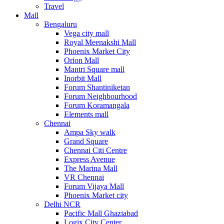
Travel
Mall
Bengaluru
Vega city mall
Royal Meenakshi Mall
Phoenix Market City
Orion Mall
Mantri Square mall
Inorbit Mall
Forum Shantiniketan
Forum Neighbourhood
Forum Koramangala
Elements mall
Chennai
Ampa Sky walk
Grand Square
Chennai Citi Centre
Express Avenue
The Marina Mall
VR Chennai
Forum Vijaya Mall
Phoenix Market city
Delhi NCR
Pacific Mall Ghaziabad
Logix City Center