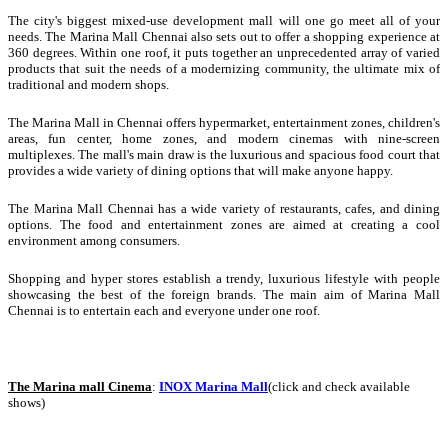
The city's biggest mixed-use development mall will one go meet all of your
needs. The Marina Mall Chennai also sets out to offer a shopping experience at
360 degrees. Within one roof, it puts together an unprecedented array of varied
products that suit the needs of a modernizing community, the ultimate mix of
traditional and modern shops.
The Marina Mall in Chennai offers hypermarket, entertainment zones, children's
areas, fun center, home zones, and modern cinemas with nine-screen
multiplexes. The mall's main draw is the luxurious and spacious food court that
provides a wide variety of dining options that will make anyone happy.
The Marina Mall Chennai has a wide variety of restaurants, cafes, and dining
options. The food and entertainment zones are aimed at creating a cool
environment among consumers.
Shopping and hyper stores establish a trendy, luxurious lifestyle with people
showcasing the best of the foreign brands. The main aim of Marina Mall
Chennai is to entertain each and everyone under one roof.
The Marina mall Cinema
:
INOX Marina Mall
(click and check available
shows)