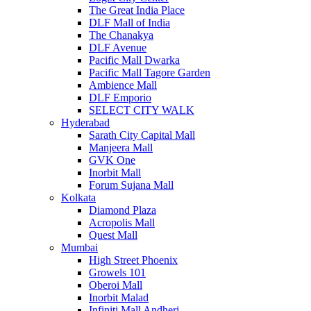
The Great India Place
DLF Mall of India
The Chanakya
DLF Avenue
Pacific Mall Dwarka
Pacific Mall Tagore Garden
Ambience Mall
DLF Emporio
SELECT CITY WALK
Hyderabad
Sarath City Capital Mall
Manjeera Mall
GVK One
Inorbit Mall
Forum Sujana Mall
Kolkata
Diamond Plaza
Acropolis Mall
Quest Mall
Mumbai
High Street Phoenix
Growels 101
Oberoi Mall
Inorbit Malad
Infiniti Mall Andheri