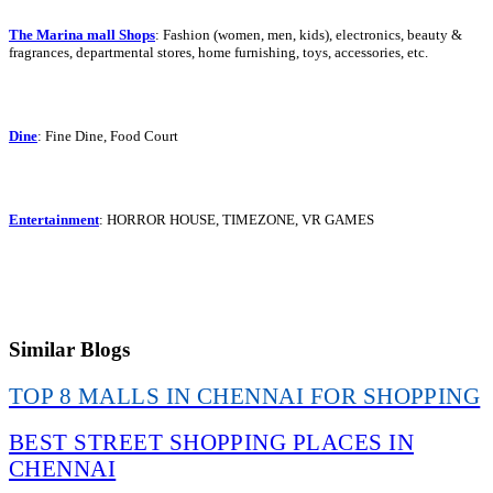
The Marina mall Shops
: Fashion (women, men, kids), electronics, beauty &
fragrances, departmental stores, home furnishing, toys, accessories, etc.
Dine
: Fine Dine, Food Court
Entertainment
: HORROR HOUSE, TIMEZONE, VR GAMES
Similar Blogs
TOP 8 MALLS IN CHENNAI FOR SHOPPING
BEST STREET SHOPPING PLACES IN
CHENNAI