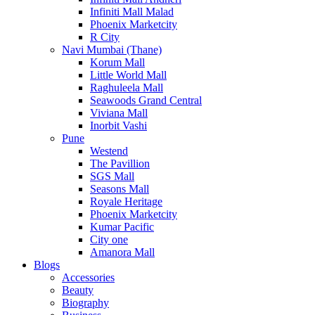
Infiniti Mall Malad
Phoenix Marketcity
R City
Navi Mumbai (Thane)
Korum Mall
Little World Mall
Raghuleela Mall
Seawoods Grand Central
Viviana Mall
Inorbit Vashi
Pune
Westend
The Pavillion
SGS Mall
Seasons Mall
Royale Heritage
Phoenix Marketcity
Kumar Pacific
City one
Amanora Mall
Blogs
Accessories
Beauty
Biography