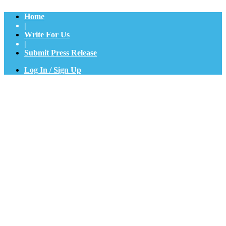
Home
|
Write For Us
|
Submit Press Release
Log In / Sign Up