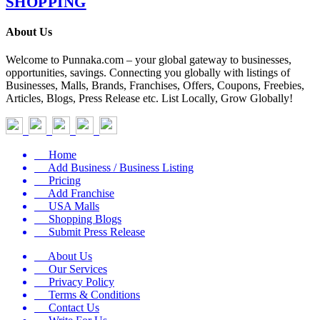
SHOPPING
About Us
Welcome to Punnaka.com – your global gateway to businesses,
opportunities, savings. Connecting you globally with listings of
Businesses, Malls, Brands, Franchises, Offers, Coupons, Freebies,
Articles, Blogs, Press Release etc. List Locally, Grow Globally!
Home
Add Business / Business Listing
Pricing
Add Franchise
USA Malls
Shopping Blogs
Submit Press Release
About Us
Our Services
Privacy Policy
Terms & Conditions
Contact Us