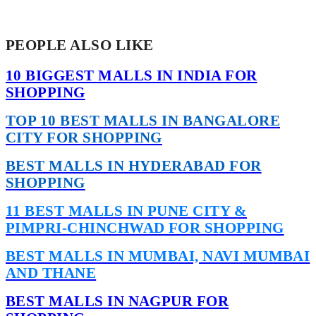
PEOPLE ALSO LIKE
10 BIGGEST MALLS IN INDIA FOR
SHOPPING
TOP 10 BEST MALLS IN BANGALORE
CITY FOR SHOPPING
BEST MALLS IN HYDERABAD FOR
SHOPPING
11 BEST MALLS IN PUNE CITY &
PIMPRI-CHINCHWAD FOR SHOPPING
BEST MALLS IN MUMBAI, NAVI MUMBAI
AND THANE
BEST MALLS IN NAGPUR FOR