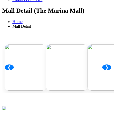
Mall Detail (The Marina Mall)
Home
Mall Detail
❮
❯