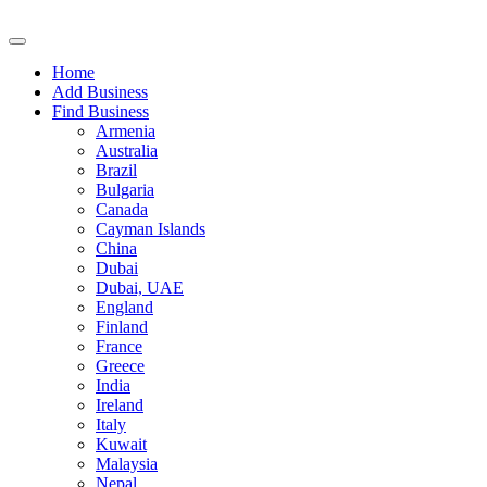
Home
Add Business
Find Business
Armenia
Australia
Brazil
Bulgaria
Canada
Cayman Islands
China
Dubai
Dubai, UAE
England
Finland
France
Greece
India
Ireland
Italy
Kuwait
Malaysia
Nepal