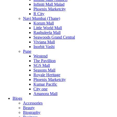
Infiniti Mall Malad
Phoenix Marketcity
R City
Navi Mumbai (Thane)
Korum Mall
Little World Mall
Raghuleela Mall
Seawoods Grand Central
Viviana Mall
Inorbit Vashi
Pune
Westend
The Pavillion
SGS Mall
Seasons Mall
Royale Heritage
Phoenix Marketcity
Kumar Pacific
City one
Amanora Mall
Blogs
Accessories
Beauty
Biography