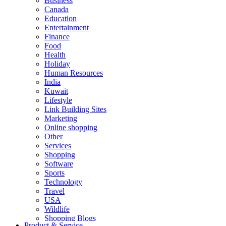
Business
Canada
Education
Entertainment
Finance
Food
Health
Holiday
Human Resources
India
Kuwait
Lifestyle
Link Building Sites
Marketing
Online shopping
Other
Services
Shopping
Software
Sports
Technology
Travel
USA
Wildlife
Shopping Blogs
Product & Service