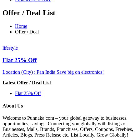
Offer / Deal List
Home
Offer / Deal
lifestyle
Flat 25% Off
Location (City) : Pan India
Save big on electronics!
Latest Offer / Deal List
Flat 25% Off
About Us
Welcome to Punnaka.com – your global gateway to businesses,
opportunities, savings. Connecting you globally with listings of
Businesses, Malls, Brands, Franchises, Offers, Coupons, Freebies,
Articles, Blogs, Press Release etc. List Locally, Grow Globally!