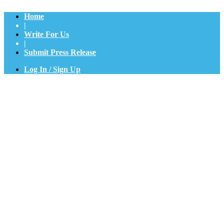
Home
|
Write For Us
|
Submit Press Release
Log In / Sign Up