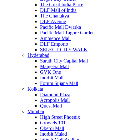
The Great India Place
DLF Mall of India
The Chanakya
DLF Avenue
Pacific Mall Dwarka
Pacific Mall Tagore Garden
Ambience Mall
DLF Emporio
SELECT CITY WALK
Hyderabad
Sarath City Capital Mall
Manjeera Mall
GVK One
Inorbit Mall
Forum Sujana Mall
Kolkata
Diamond Plaza
Acropolis Mall
Quest Mall
Mumbai
High Street Phoenix
Growels 101
Oberoi Mall
Inorbit Malad
Infiniti Mall Andheri