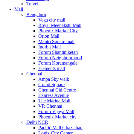
Travel
Mall
Bengaluru
Vega city mall
Royal Meenakshi Mall
Phoenix Market City
Orion Mall
Mantri Square mall
Inorbit Mall
Forum Shantiniketan
Forum Neighbourhood
Forum Koramangala
Elements mall
Chennai
Ampa Sky walk
Grand Square
Chennai Citi Centre
Express Avenue
The Marina Mall
VR Chennai
Forum Vijaya Mall
Phoenix Market city
Delhi NCR
Pacific Mall Ghaziabad
Logix City Center