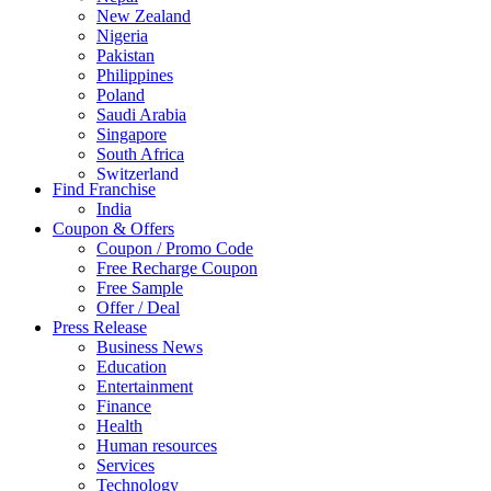
New Zealand
Nigeria
Pakistan
Philippines
Poland
Saudi Arabia
Singapore
South Africa
Switzerland
Find Franchise
Thailand
India
Turkey
Coupon & Offers
UAE
Coupon / Promo Code
UK
Free Recharge Coupon
United Arab Emirates
Free Sample
UNITED ARAB EMIRTES
Offer / Deal
United Kingdom
Press Release
United States
Business News
USA
Education
Entertainment
Finance
Health
Human resources
Services
Technology