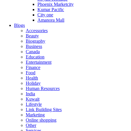
Phoenix Marketcity
Kumar Pacific
City one
Amanora Mall
Blogs
Accessories
Beauty
Biography
Business
Canada
Education
Entertainment
Finance
Food
Health
Holiday
Human Resources
India
Kuwait
Lifestyle
Link Building Sites
Marketing
Online shopping
Other
Services