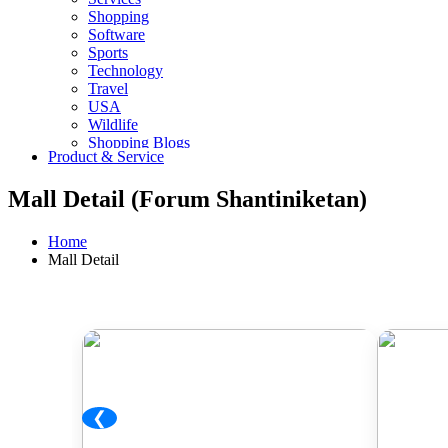
Shopping
Software
Sports
Technology
Travel
USA
Wildlife
Shopping Blogs
Product & Service
Mall Detail (Forum Shantiniketan)
Home
Mall Detail
❮