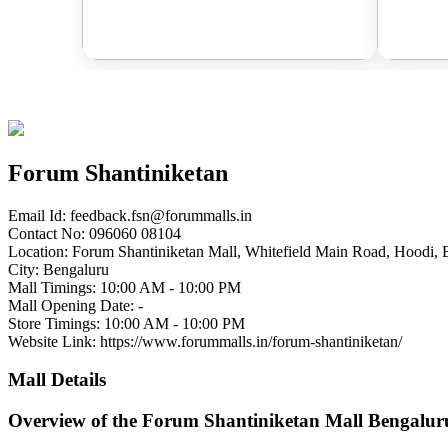
Forum Shantiniketan
Email Id:
feedback.fsn@forummalls.in
Contact No: 096060 08104
Location: Forum Shantiniketan Mall, Whitefield Main Road, Hoodi, 
City: Bengaluru
Mall Timings: 10:00 AM - 10:00 PM
Mall Opening Date: -
Store Timings: 10:00 AM - 10:00 PM
Website Link: https://www.forummalls.in/forum-shantiniketan/
Mall Details
Overview of the Forum Shantiniketan Mall Bengalur