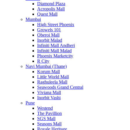
Diamond Plaza
Acropolis Mall
Quest Mall
Mumbai
High Street Phoenix
Growels 101
Oberoi Mall
Inorbit Malad
Infiniti Mall Andheri
Infiniti Mall Malad
Phoenix Marketcity
R City
Navi Mumbai (Thane)
Korum Mall
Little World Mall
Raghuleela Mall
Seawoods Grand Central
Viviana Mall
Inorbit Vashi
Pune
Westend
The Pavillion
SGS Mall
Seasons Mall
Royale Heritage