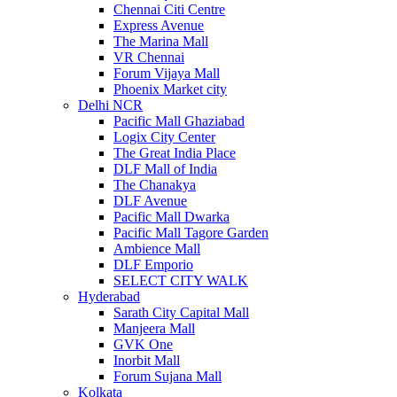
Chennai Citi Centre
Express Avenue
The Marina Mall
VR Chennai
Forum Vijaya Mall
Phoenix Market city
Delhi NCR
Pacific Mall Ghaziabad
Logix City Center
The Great India Place
DLF Mall of India
The Chanakya
DLF Avenue
Pacific Mall Dwarka
Pacific Mall Tagore Garden
Ambience Mall
DLF Emporio
SELECT CITY WALK
Hyderabad
Sarath City Capital Mall
Manjeera Mall
GVK One
Inorbit Mall
Forum Sujana Mall
Kolkata