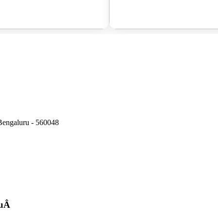
Bengaluru - 560048
u
Â