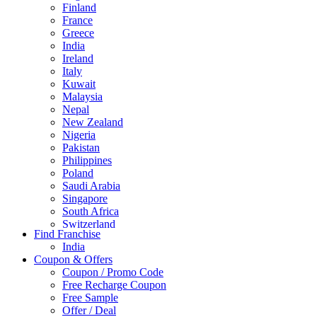
Finland
France
Greece
India
Ireland
Italy
Kuwait
Malaysia
Nepal
New Zealand
Nigeria
Pakistan
Philippines
Poland
Saudi Arabia
Singapore
South Africa
Switzerland
Find Franchise
Thailand
India
Turkey
Coupon & Offers
UAE
Coupon / Promo Code
UK
Free Recharge Coupon
United Arab Emirates
Free Sample
UNITED ARAB EMIRTES
Offer / Deal
United Kingdom