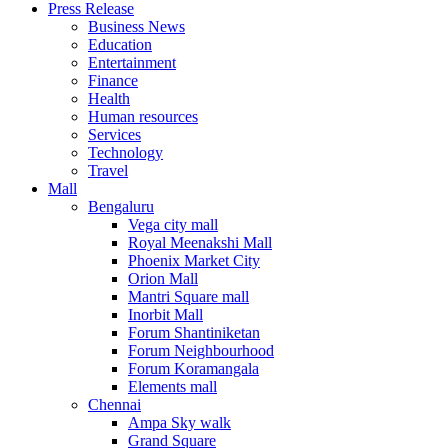
Press Release
United States
Business News
USA
Education
Entertainment
Finance
Health
Human resources
Services
Technology
Travel
Mall
Bengaluru
Vega city mall
Royal Meenakshi Mall
Phoenix Market City
Orion Mall
Mantri Square mall
Inorbit Mall
Forum Shantiniketan
Forum Neighbourhood
Forum Koramangala
Elements mall
Chennai
Ampa Sky walk
Grand Square