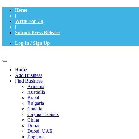
Home
|
Write For Us
|
Submit Press Release
Log In / Sign Up
Home
Add Business
Find Business
Armenia
Australia
Brazil
Bulgaria
Canada
Cayman Islands
China
Dubai
Dubai, UAE
England