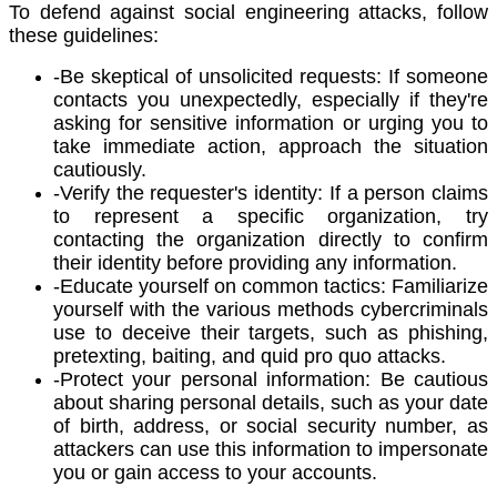
To defend against social engineering attacks, follow
these guidelines:
-Be skeptical of unsolicited requests: If someone
contacts you unexpectedly, especially if they're
asking for sensitive information or urging you to
take immediate action, approach the situation
cautiously.
-Verify the requester's identity: If a person claims
to represent a specific organization, try
contacting the organization directly to confirm
their identity before providing any information.
-Educate yourself on common tactics: Familiarize
yourself with the various methods cybercriminals
use to deceive their targets, such as phishing,
pretexting, baiting, and quid pro quo attacks.
-Protect your personal information: Be cautious
about sharing personal details, such as your date
of birth, address, or social security number, as
attackers can use this information to impersonate
you or gain access to your accounts.