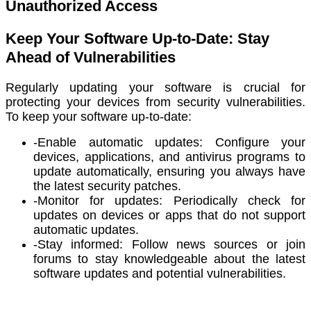
Unauthorized Access
Keep Your Software Up-to-Date: Stay
Ahead of Vulnerabilities
Regularly updating your software is crucial for
protecting your devices from security vulnerabilities.
To keep your software up-to-date:
-Enable automatic updates: Configure your
devices, applications, and antivirus programs to
update automatically, ensuring you always have
the latest security patches.
-Monitor for updates: Periodically check for
updates on devices or apps that do not support
automatic updates.
-Stay informed: Follow news sources or join
forums to stay knowledgeable about the latest
software updates and potential vulnerabilities.