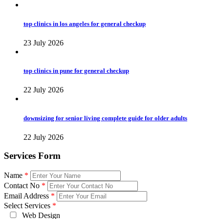
top clinics in los angeles for general checkup
23 July 2026
top clinics in pune for general checkup
22 July 2026
downsizing for senior living complete guide for older adults
22 July 2026
Services Form
Name
*
Contact No
*
Email Address
*
Select Services
*
Web Design