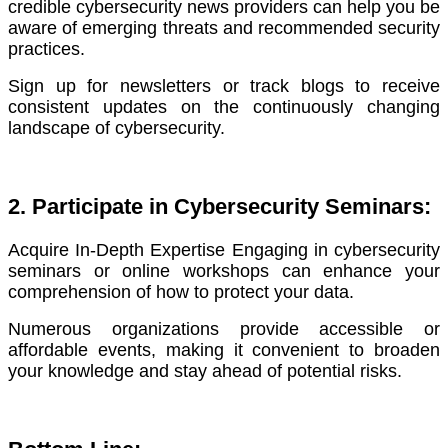
credible cybersecurity news providers can help you be
aware of emerging threats and recommended security
practices.
Sign up for newsletters or track blogs to receive
consistent updates on the continuously changing
landscape of cybersecurity.
2. Participate in Cybersecurity Seminars:
Acquire In-Depth Expertise Engaging in cybersecurity
seminars or online workshops can enhance your
comprehension of how to protect your data.
Numerous organizations provide accessible or
affordable events, making it convenient to broaden
your knowledge and stay ahead of potential risks.