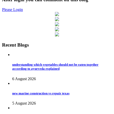
Please Login
Recent Blogs
understanding which vegetables should not be eaten together
according to ayurveda explained
6 August 2026
new marine construction vs repair texas
5 August 2026