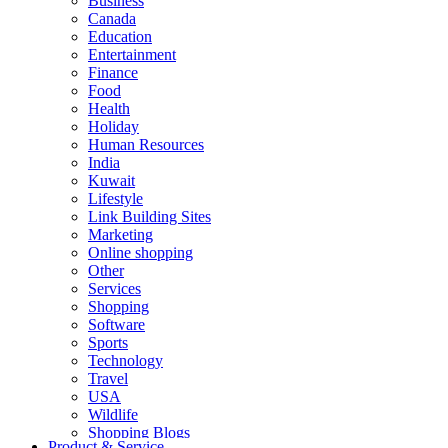
Business
Canada
Education
Entertainment
Finance
Food
Health
Holiday
Human Resources
India
Kuwait
Lifestyle
Link Building Sites
Marketing
Online shopping
Other
Services
Shopping
Software
Sports
Technology
Travel
USA
Wildlife
Shopping Blogs
Product & Service