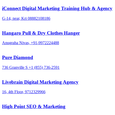
iConnect Digital Marketing Training Hub & Agency
G-14, near, Kri
08882108186
Hangaro Pull & Dry Clothes Hanger
Anugraha Nivas,
+91-9972224488
Pure Diamond
736 Granville S
+1 (855) 736-2591
Livebrain Digital Marketing Agency
16, 4th Floor,
9712329966
High Point SEO & Marketing