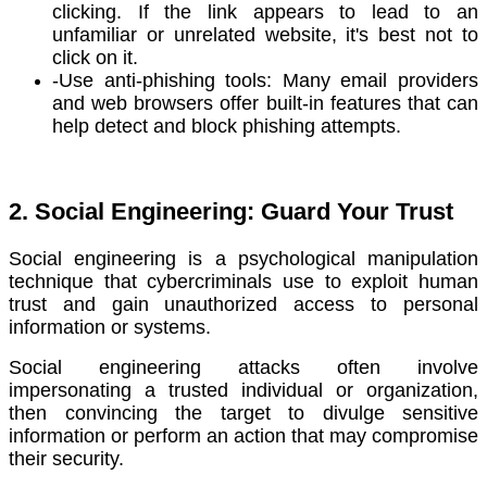
clicking. If the link appears to lead to an
unfamiliar or unrelated website, it's best not to
click on it.
-Use anti-phishing tools: Many email providers
and web browsers offer built-in features that can
help detect and block phishing attempts.
2. Social Engineering: Guard Your Trust
Social engineering is a psychological manipulation
technique that cybercriminals use to exploit human
trust and gain unauthorized access to personal
information or systems.
Social engineering attacks often involve
impersonating a trusted individual or organization,
then convincing the target to divulge sensitive
information or perform an action that may compromise
their security.