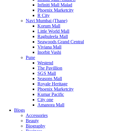
Infiniti Mall Malad
Phoenix Marketcity
R City
Navi Mumbai (Thane)
Korum Mall
Little World Mall
Raghuleela Mall
Seawoods Grand Central
Viviana Mall
Inorbit Vashi
Pune
Westend
The Pavillion
SGS Mall
Seasons Mall
Royale Heritage
Phoenix Marketcity
Kumar Pacific
City one
Amanora Mall
Blogs
Accessories
Beauty
Biography