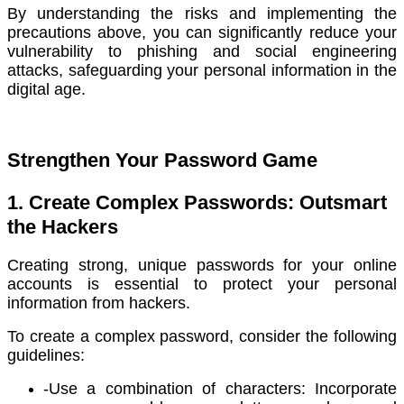
By understanding the risks and implementing the
precautions above, you can significantly reduce your
vulnerability to phishing and social engineering
attacks, safeguarding your personal information in the
digital age.
Strengthen Your Password Game
1. Create Complex Passwords: Outsmart
the Hackers
Creating strong, unique passwords for your online
accounts is essential to protect your personal
information from hackers.
To create a complex password, consider the following
guidelines:
-Use a combination of characters: Incorporate