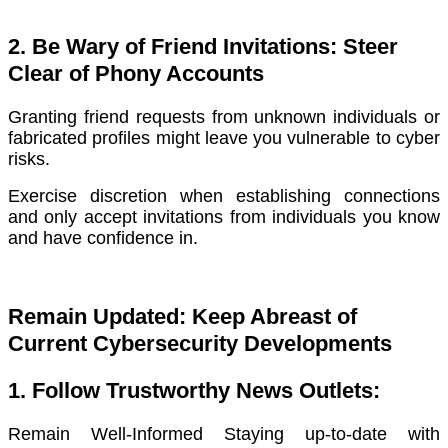
2. Be Wary of Friend Invitations: Steer
Clear of Phony Accounts
Granting friend requests from unknown individuals or
fabricated profiles might leave you vulnerable to cyber
risks.
Exercise discretion when establishing connections
and only accept invitations from individuals you know
and have confidence in.
Remain Updated: Keep Abreast of
Current Cybersecurity Developments
1. Follow Trustworthy News Outlets:
Remain Well-Informed Staying up-to-date with