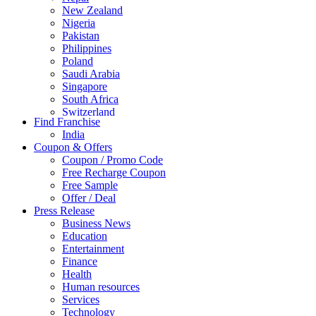
New Zealand
Nigeria
Pakistan
Philippines
Poland
Saudi Arabia
Singapore
South Africa
Switzerland
Find Franchise
Thailand
India
Turkey
Coupon & Offers
UAE
Coupon / Promo Code
UK
Free Recharge Coupon
United Arab Emirates
Free Sample
UNITED ARAB EMIRTES
Offer / Deal
United Kingdom
Press Release
United States
Business News
USA
Education
Entertainment
Finance
Health
Human resources
Services
Technology