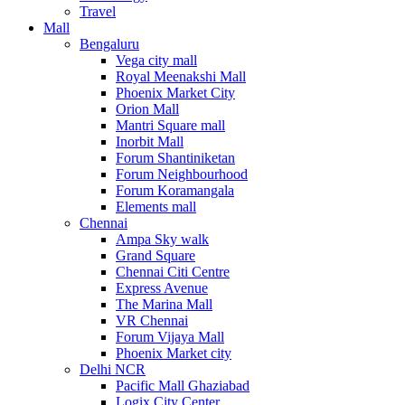
Travel
Mall
Bengaluru
Vega city mall
Royal Meenakshi Mall
Phoenix Market City
Orion Mall
Mantri Square mall
Inorbit Mall
Forum Shantiniketan
Forum Neighbourhood
Forum Koramangala
Elements mall
Chennai
Ampa Sky walk
Grand Square
Chennai Citi Centre
Express Avenue
The Marina Mall
VR Chennai
Forum Vijaya Mall
Phoenix Market city
Delhi NCR
Pacific Mall Ghaziabad
Logix City Center