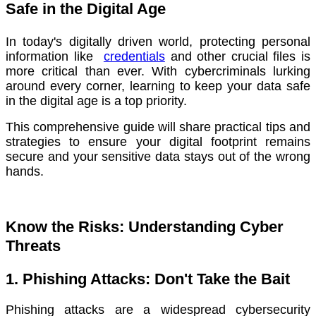
Safe in the Digital Age
In today's digitally driven world, protecting personal
information like
credentials
and other crucial files is
more critical than ever. With cybercriminals lurking
around every corner, learning to keep your data safe
in the digital age is a top priority.
This comprehensive guide will share practical tips and
strategies to ensure your digital footprint remains
secure and your sensitive data stays out of the wrong
hands.
Know the Risks: Understanding Cyber
Threats
1. Phishing Attacks: Don't Take the Bait
Phishing attacks are a widespread cybersecurity