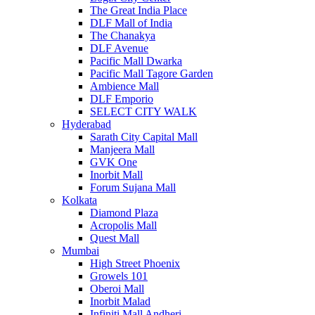
The Great India Place
DLF Mall of India
The Chanakya
DLF Avenue
Pacific Mall Dwarka
Pacific Mall Tagore Garden
Ambience Mall
DLF Emporio
SELECT CITY WALK
Hyderabad
Sarath City Capital Mall
Manjeera Mall
GVK One
Inorbit Mall
Forum Sujana Mall
Kolkata
Diamond Plaza
Acropolis Mall
Quest Mall
Mumbai
High Street Phoenix
Growels 101
Oberoi Mall
Inorbit Malad
Infiniti Mall Andheri