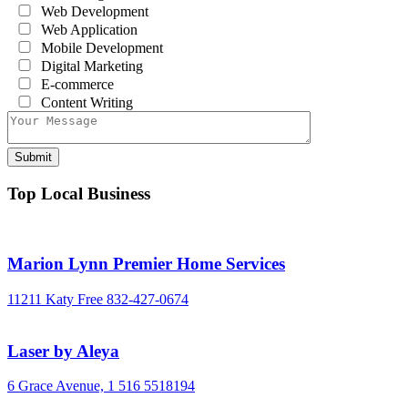
Web Development
Web Application
Mobile Development
Digital Marketing
E-commerce
Content Writing
Top Local Business
Marion Lynn Premier Home Services
11211 Katy Free
832-427-0674
Laser by Aleya
6 Grace Avenue,
1 516 5518194