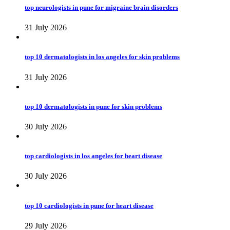
top neurologists in pune for migraine brain disorders
31 July 2026
top 10 dermatologists in los angeles for skin problems
31 July 2026
top 10 dermatologists in pune for skin problems
30 July 2026
top cardiologists in los angeles for heart disease
30 July 2026
top 10 cardiologists in pune for heart disease
29 July 2026