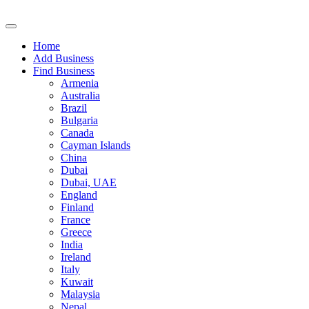
Home
Add Business
Find Business
Armenia
Australia
Brazil
Bulgaria
Canada
Cayman Islands
China
Dubai
Dubai, UAE
England
Finland
France
Greece
India
Ireland
Italy
Kuwait
Malaysia
Nepal