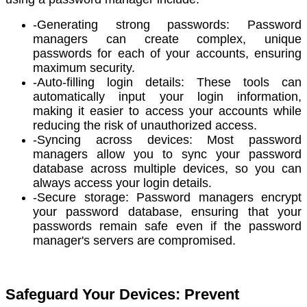
-Generating strong passwords: Password
managers can create complex, unique
passwords for each of your accounts, ensuring
maximum security.
-Auto-filling login details: These tools can
automatically input your login information,
making it easier to access your accounts while
reducing the risk of unauthorized access.
-Syncing across devices: Most password
managers allow you to sync your password
database across multiple devices, so you can
always access your login details.
-Secure storage: Password managers encrypt
your password database, ensuring that your
passwords remain safe even if the password
manager's servers are compromised.
Safeguard Your Devices: Prevent