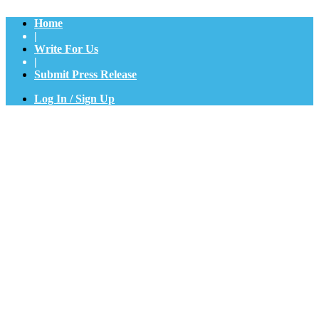
Home
|
Write For Us
|
Submit Press Release
Log In / Sign Up