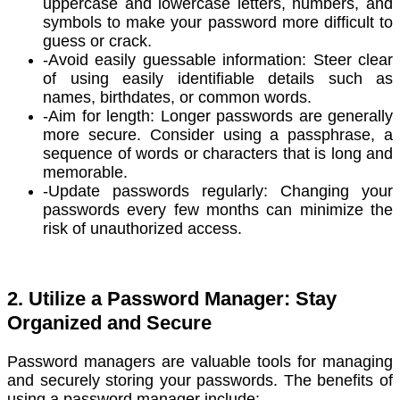
uppercase and lowercase letters, numbers, and
symbols to make your password more difficult to
guess or crack.
-Avoid easily guessable information: Steer clear
of using easily identifiable details such as
names, birthdates, or common words.
-Aim for length: Longer passwords are generally
more secure. Consider using a passphrase, a
sequence of words or characters that is long and
memorable.
-Update passwords regularly: Changing your
passwords every few months can minimize the
risk of unauthorized access.
2. Utilize a Password Manager: Stay
Organized and Secure
Password managers are valuable tools for managing
and securely storing your passwords. The benefits of
using a password manager include: