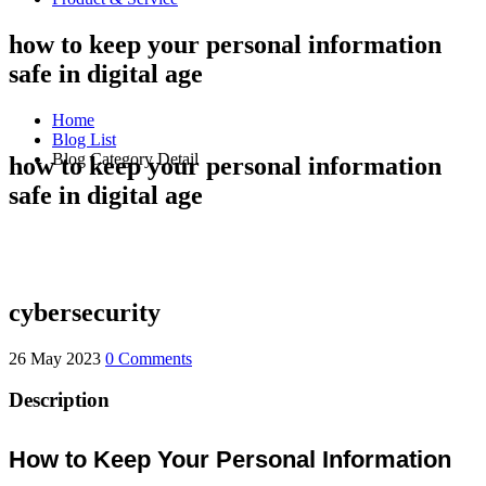
how to keep your personal information
safe in digital age
Home
Blog List
Blog Category Detail
how to keep your personal information
safe in digital age
cybersecurity
26 May 2023
0 Comments
Description
How to Keep Your Personal Information