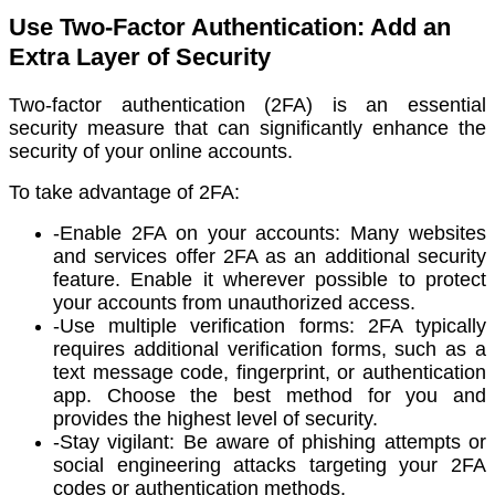
Use Two-Factor Authentication: Add an
Extra Layer of Security
Two-factor authentication (2FA) is an essential
security measure that can significantly enhance the
security of your online accounts.
To take advantage of 2FA:
-Enable 2FA on your accounts: Many websites
and services offer 2FA as an additional security
feature. Enable it wherever possible to protect
your accounts from unauthorized access.
-Use multiple verification forms: 2FA typically
requires additional verification forms, such as a
text message code, fingerprint, or authentication
app. Choose the best method for you and
provides the highest level of security.
-Stay vigilant: Be aware of phishing attempts or
social engineering attacks targeting your 2FA
codes or authentication methods.