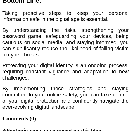
Bottom Line:
Taking proactive steps to keep your personal
information safe in the digital age is essential.
By understanding the risks, strengthening your
password game, safeguarding your devices, being
cautious on social media, and staying informed, you
can significantly reduce the likelihood of falling victim
to cyber threats.
Protecting your digital identity is an ongoing process,
requiring constant vigilance and adaptation to new
challenges.
By implementing these strategies and staying
committed to your online safety, you can take control
of your digital protection and confidently navigate the
ever-evolving digital landscape.
Comments
(0)
After login you can comment on this blog