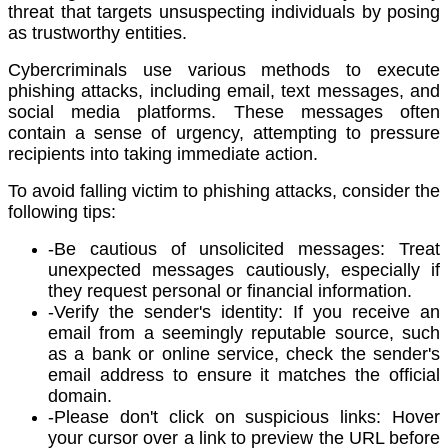
threat that targets unsuspecting individuals by posing
as trustworthy entities.
Cybercriminals use various methods to execute
phishing attacks, including email, text messages, and
social media platforms. These messages often
contain a sense of urgency, attempting to pressure
recipients into taking immediate action.
To avoid falling victim to phishing attacks, consider the
following tips:
-Be cautious of unsolicited messages: Treat
unexpected messages cautiously, especially if
they request personal or financial information.
-Verify the sender's identity: If you receive an
email from a seemingly reputable source, such
as a bank or online service, check the sender's
email address to ensure it matches the official
domain.
-Please don't click on suspicious links: Hover
your cursor over a link to preview the URL before