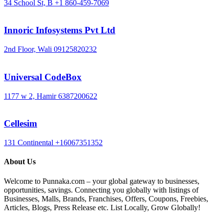
34 School St, B
+1 860-459-7069
Innoric Infosystems Pvt Ltd
2nd Floor, Wali
09125820232
Universal CodeBox
1177 w 2, Hamir
6387200622
Cellesim
131 Continental
+16067351352
About Us
Welcome to Punnaka.com – your global gateway to businesses,
opportunities, savings. Connecting you globally with listings of
Businesses, Malls, Brands, Franchises, Offers, Coupons, Freebies,
Articles, Blogs, Press Release etc. List Locally, Grow Globally!