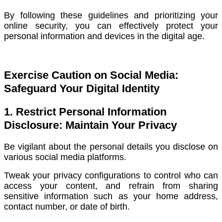
By following these guidelines and prioritizing your
online security, you can effectively protect your
personal information and devices in the digital age.
Exercise Caution on Social Media:
Safeguard Your Digital Identity
1. Restrict Personal Information
Disclosure: Maintain Your Privacy
Be vigilant about the personal details you disclose on
various social media platforms.
Tweak your privacy configurations to control who can
access your content, and refrain from sharing
sensitive information such as your home address,
contact number, or date of birth.