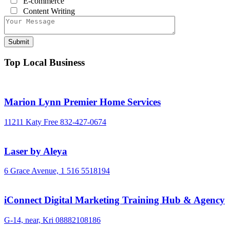
E-commerce
Content Writing
Top Local Business
Marion Lynn Premier Home Services
11211 Katy Free
832-427-0674
Laser by Aleya
6 Grace Avenue,
1 516 5518194
iConnect Digital Marketing Training Hub & Agency
G-14, near, Kri
08882108186