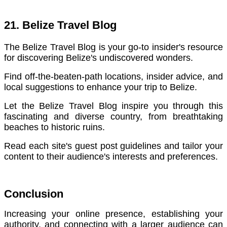
21. Belize Travel Blog
The Belize Travel Blog is your go-to insider's resource
for discovering Belize's undiscovered wonders.
Find off-the-beaten-path locations, insider advice, and
local suggestions to enhance your trip to Belize.
Let the Belize Travel Blog inspire you through this
fascinating and diverse country, from breathtaking
beaches to historic ruins.
Read each site's guest post guidelines and tailor your
content to their audience's interests and preferences.
Conclusion
Increasing your online presence, establishing your
authority, and connecting with a larger audience can