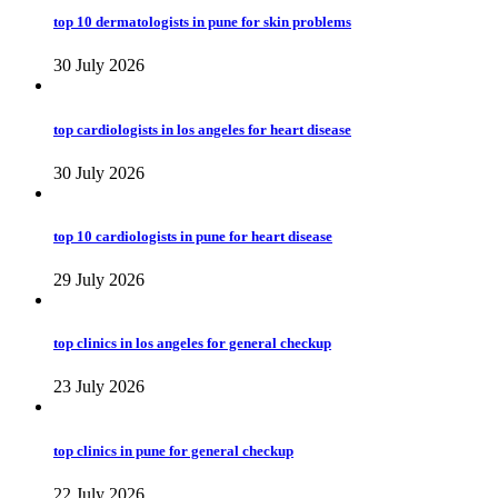
top 10 dermatologists in pune for skin problems
30 July 2026
top cardiologists in los angeles for heart disease
30 July 2026
top 10 cardiologists in pune for heart disease
29 July 2026
top clinics in los angeles for general checkup
23 July 2026
top clinics in pune for general checkup
22 July 2026