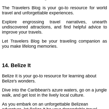
The Travelers Blog is your go-to resource for world
travel and unforgettable experiences.
Explore engrossing travel narratives, unearth
undiscovered attractions, and find helpful advice to
improve your travels.
Let Travelers Blog be your traveling companion as
you make lifelong memories.
14. Belize It
Belize It is your go-to resource for learning about
Belize's wonders.
Dive into the Caribbean's azure waters, go on a jungle
walk, and get lost in the lively local culture.
As you embark on an unforgettable Belizean