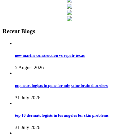
Recent Blogs
new marine construction vs repair texas
5 August 2026
top neurologists in pune for migraine brain disorders
31 July 2026
top 10 dermatologists in los angeles for skin problems
31 July 2026