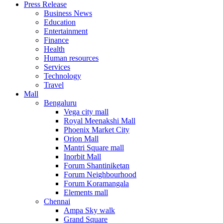
Press Release
United States
Business News
USA
Education
Entertainment
Finance
Health
Human resources
Services
Technology
Travel
Mall
Bengaluru
Vega city mall
Royal Meenakshi Mall
Phoenix Market City
Orion Mall
Mantri Square mall
Inorbit Mall
Forum Shantiniketan
Forum Neighbourhood
Forum Koramangala
Elements mall
Chennai
Ampa Sky walk
Grand Square