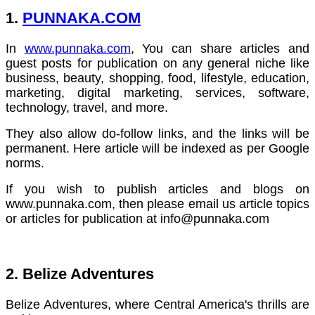
1.
PUNNAKA.COM
In
www.punnaka.com
, You can share articles and
guest posts for publication on any general niche like
business, beauty, shopping, food, lifestyle, education,
marketing, digital marketing, services, software,
technology, travel, and more.
They also allow do-follow links, and the links will be
permanent. Here article will be indexed as per Google
norms.
If you wish to publish articles and blogs on
www.punnaka.com, then please email us article topics
or articles for publication at
info@punnaka.com
2. Belize Adventures
Belize Adventures, where Central America's thrills are