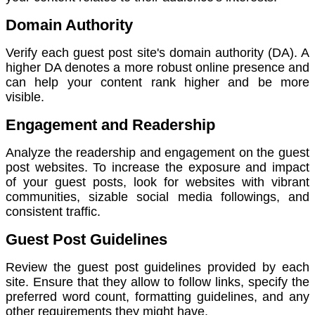
Domain Authority
Verify each guest post site's domain authority (DA). A
higher DA denotes a more robust online presence and
can help your content rank higher and be more
visible.
Engagement and Readership
Analyze the readership and engagement on the guest
post websites. To increase the exposure and impact
of your guest posts, look for websites with vibrant
communities, sizable social media followings, and
consistent traffic.
Guest Post Guidelines
Review the guest post guidelines provided by each
site. Ensure that they allow to follow links, specify the
preferred word count, formatting guidelines, and any
other requirements they might have.