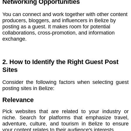
Networking Opportunities
You can connect and work together with other content
producers, bloggers, and influencers in Belize by
posting as a guest. It makes room for potential
collaborations, cross-promotion, and information
exchange.
2. How to Identify the Right Guest Post
Sites
Consider the following factors when selecting guest
posting sites in Belize:
Relevance
Pick websites that are related to your industry or
niche. Search for platforms that emphasize travel,
adventure, culture, and tourism in Belize to ensure
your content relates to their audience's interests.