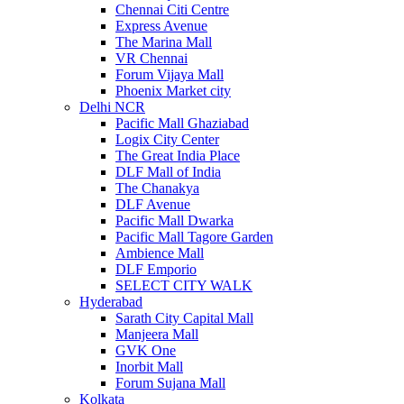
Chennai Citi Centre
Express Avenue
The Marina Mall
VR Chennai
Forum Vijaya Mall
Phoenix Market city
Delhi NCR
Pacific Mall Ghaziabad
Logix City Center
The Great India Place
DLF Mall of India
The Chanakya
DLF Avenue
Pacific Mall Dwarka
Pacific Mall Tagore Garden
Ambience Mall
DLF Emporio
SELECT CITY WALK
Hyderabad
Sarath City Capital Mall
Manjeera Mall
GVK One
Inorbit Mall
Forum Sujana Mall
Kolkata