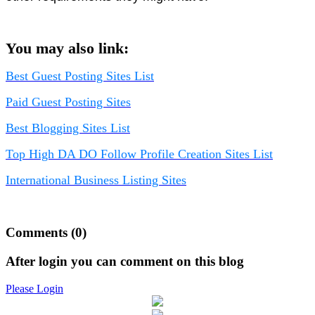
You may also link:
Best Guest Posting Sites List
Paid Guest Posting Sites
Best Blogging Sites List
Top High DA DO Follow Profile Creation Sites List
International Business Listing Sites
Comments
(0)
After login you can comment on this blog
Please Login