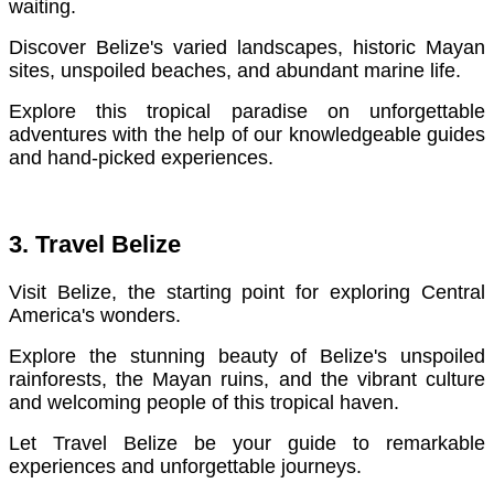
waiting.
Discover Belize's varied landscapes, historic Mayan
sites, unspoiled beaches, and abundant marine life.
Explore this tropical paradise on unforgettable
adventures with the help of our knowledgeable guides
and hand-picked experiences.
3. Travel Belize
Visit Belize, the starting point for exploring Central
America's wonders.
Explore the stunning beauty of Belize's unspoiled
rainforests, the Mayan ruins, and the vibrant culture
and welcoming people of this tropical haven.
Let Travel Belize be your guide to remarkable
experiences and unforgettable journeys.