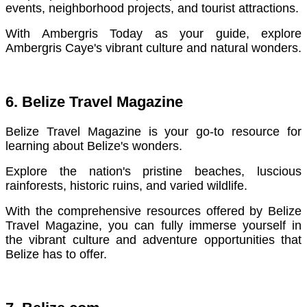
events, neighborhood projects, and tourist attractions.
With Ambergris Today as your guide, explore
Ambergris Caye's vibrant culture and natural wonders.
6. Belize Travel Magazine
Belize Travel Magazine is your go-to resource for
learning about Belize's wonders.
Explore the nation's pristine beaches, luscious
rainforests, historic ruins, and varied wildlife.
With the comprehensive resources offered by Belize
Travel Magazine, you can fully immerse yourself in
the vibrant culture and adventure opportunities that
Belize has to offer.