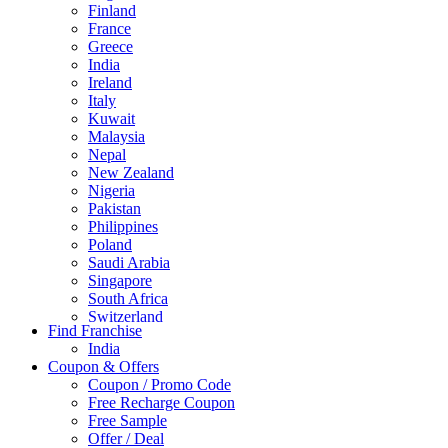
Finland
France
Greece
India
Ireland
Italy
Kuwait
Malaysia
Nepal
New Zealand
Nigeria
Pakistan
Philippines
Poland
Saudi Arabia
Singapore
South Africa
Switzerland
Find Franchise
Thailand
India
Turkey
Coupon & Offers
UAE
Coupon / Promo Code
UK
Free Recharge Coupon
United Arab Emirates
Free Sample
UNITED ARAB EMIRTES
Offer / Deal
United Kingdom