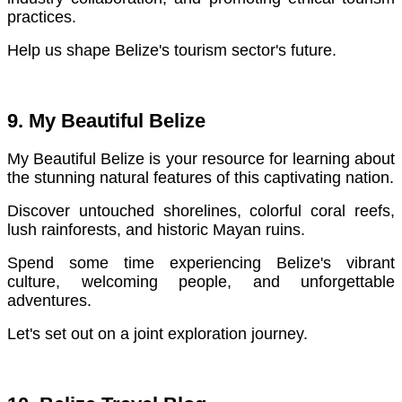
practices.
Help us shape Belize's tourism sector's future.
9. My Beautiful Belize
My Beautiful Belize is your resource for learning about
the stunning natural features of this captivating nation.
Discover untouched shorelines, colorful coral reefs,
lush rainforests, and historic Mayan ruins.
Spend some time experiencing Belize's vibrant
culture, welcoming people, and unforgettable
adventures.
Let's set out on a joint exploration journey.