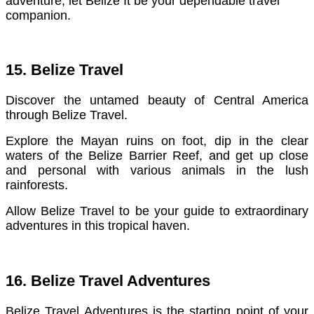
adventure, let Belize It be your dependable travel
companion.
15. Belize Travel
Discover the untamed beauty of Central America
through Belize Travel.
Explore the Mayan ruins on foot, dip in the clear
waters of the Belize Barrier Reef, and get up close
and personal with various animals in the lush
rainforests.
Allow Belize Travel to be your guide to extraordinary
adventures in this tropical haven.
16. Belize Travel Adventures
Belize Travel Adventures is the starting point of your