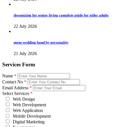
downsizing for senior living complete guide for older adults
22 July 2026
mens wedding band by personality
21 July 2026
Services Form
Name
*
Contact No
*
Email Address
*
Select Services
*
Web Design
Web Development
Web Application
Mobile Development
Digital Marketing