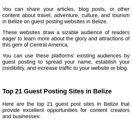
You can share your articles, blog posts, or other
content about travel, adventure, culture, and tourism
in Belize on guest posting websites in Belize.
These websites draw a sizable audience of readers
eager to learn more about the glory and attractions of
this gem of Central America.
You can use these platforms' existing audiences by
guest posting to spread your name, establish your
credibility, and increase traffic to your website or blog.
Top 21 Guest Posting Sites in Belize
Here are the top 21 guest post sites in Belize that
provide excellent opportunities for content creators
and businesses: