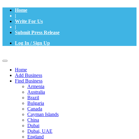
Home
|
Write For Us
|
Submit Press Release
Log In / Sign Up
Home
Add Business
Find Business
Armenia
Australia
Brazil
Bulgaria
Canada
Cayman Islands
China
Dubai
Dubai, UAE
England