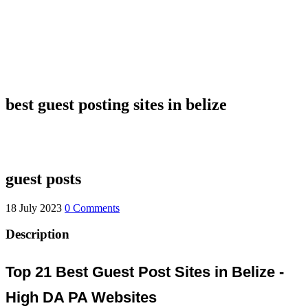
best guest posting sites in belize
guest posts
18 July 2023
0 Comments
Description
Top 21 Best Guest Post Sites in Belize -
High DA PA Websites