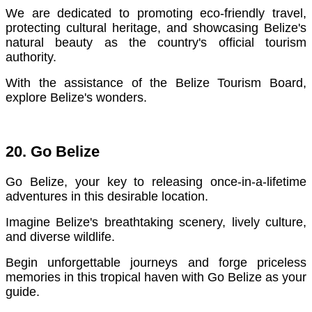
We are dedicated to promoting eco-friendly travel,
protecting cultural heritage, and showcasing Belize's
natural beauty as the country's official tourism
authority.
With the assistance of the Belize Tourism Board,
explore Belize's wonders.
20. Go Belize
Go Belize, your key to releasing once-in-a-lifetime
adventures in this desirable location.
Imagine Belize's breathtaking scenery, lively culture,
and diverse wildlife.
Begin unforgettable journeys and forge priceless
memories in this tropical haven with Go Belize as your
guide.