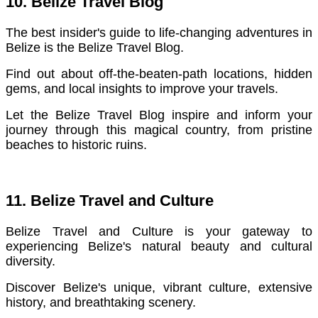
10. Belize Travel Blog
The best insider's guide to life-changing adventures in
Belize is the Belize Travel Blog.
Find out about off-the-beaten-path locations, hidden
gems, and local insights to improve your travels.
Let the Belize Travel Blog inspire and inform your
journey through this magical country, from pristine
beaches to historic ruins.
11. Belize Travel and Culture
Belize Travel and Culture is your gateway to
experiencing Belize's natural beauty and cultural
diversity.
Discover Belize's unique, vibrant culture, extensive
history, and breathtaking scenery.