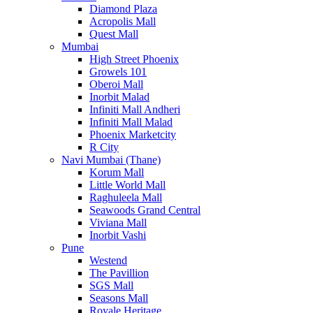
Diamond Plaza
Acropolis Mall
Quest Mall
Mumbai
High Street Phoenix
Growels 101
Oberoi Mall
Inorbit Malad
Infiniti Mall Andheri
Infiniti Mall Malad
Phoenix Marketcity
R City
Navi Mumbai (Thane)
Korum Mall
Little World Mall
Raghuleela Mall
Seawoods Grand Central
Viviana Mall
Inorbit Vashi
Pune
Westend
The Pavillion
SGS Mall
Seasons Mall
Royale Heritage