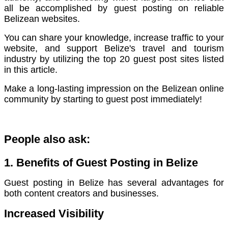
all be accomplished by guest posting on reliable
Belizean websites.
You can share your knowledge, increase traffic to your
website, and support Belize's travel and tourism
industry by utilizing the top 20 guest post sites listed
in this article.
Make a long-lasting impression on the Belizean online
community by starting to guest post immediately!
People also ask:
1. Benefits of Guest Posting in Belize
Guest posting in Belize has several advantages for
both content creators and businesses.
Increased Visibility