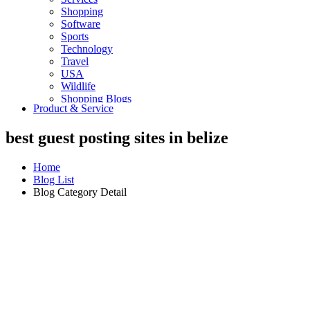
Shopping
Software
Sports
Technology
Travel
USA
Wildlife
Shopping Blogs
Product & Service
best guest posting sites in belize
Home
Blog List
Blog Category Detail