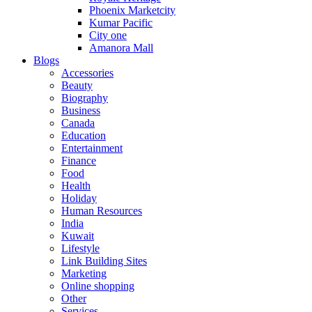
Phoenix Marketcity
Kumar Pacific
City one
Amanora Mall
Blogs
Accessories
Beauty
Biography
Business
Canada
Education
Entertainment
Finance
Food
Health
Holiday
Human Resources
India
Kuwait
Lifestyle
Link Building Sites
Marketing
Online shopping
Other
Services