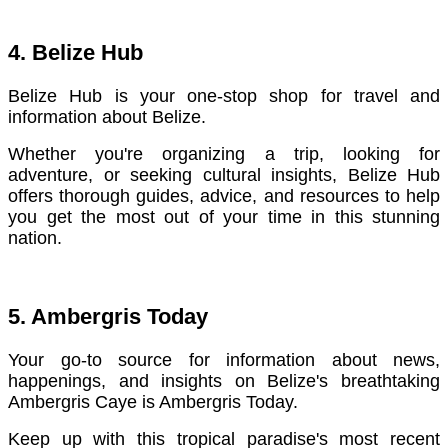
4. Belize Hub
Belize Hub is your one-stop shop for travel and
information about Belize.
Whether you're organizing a trip, looking for
adventure, or seeking cultural insights, Belize Hub
offers thorough guides, advice, and resources to help
you get the most out of your time in this stunning
nation.
5. Ambergris Today
Your go-to source for information about news,
happenings, and insights on Belize's breathtaking
Ambergris Caye is Ambergris Today.
Keep up with this tropical paradise's most recent