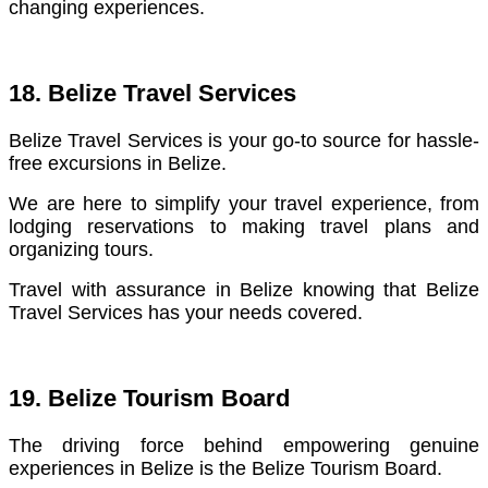
changing experiences.
18. Belize Travel Services
Belize Travel Services is your go-to source for hassle-
free excursions in Belize.
We are here to simplify your travel experience, from
lodging reservations to making travel plans and
organizing tours.
Travel with assurance in Belize knowing that Belize
Travel Services has your needs covered.
19. Belize Tourism Board
The driving force behind empowering genuine
experiences in Belize is the Belize Tourism Board.