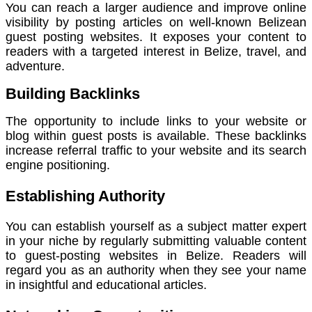
You can reach a larger audience and improve online
visibility by posting articles on well-known Belizean
guest posting websites. It exposes your content to
readers with a targeted interest in Belize, travel, and
adventure.
Building Backlinks
The opportunity to include links to your website or
blog within guest posts is available. These backlinks
increase referral traffic to your website and its search
engine positioning.
Establishing Authority
You can establish yourself as a subject matter expert
in your niche by regularly submitting valuable content
to guest-posting websites in Belize. Readers will
regard you as an authority when they see your name
in insightful and educational articles.