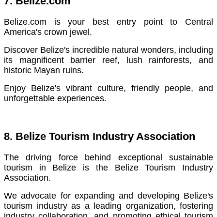
7. Belize.com
Belize.com is your best entry point to Central
America's crown jewel.
Discover Belize's incredible natural wonders, including
its magnificent barrier reef, lush rainforests, and
historic Mayan ruins.
Enjoy Belize's vibrant culture, friendly people, and
unforgettable experiences.
8. Belize Tourism Industry Association
The driving force behind exceptional sustainable
tourism in Belize is the Belize Tourism Industry
Association.
We advocate for expanding and developing Belize's
tourism industry as a leading organization, fostering
industry collaboration, and promoting ethical tourism