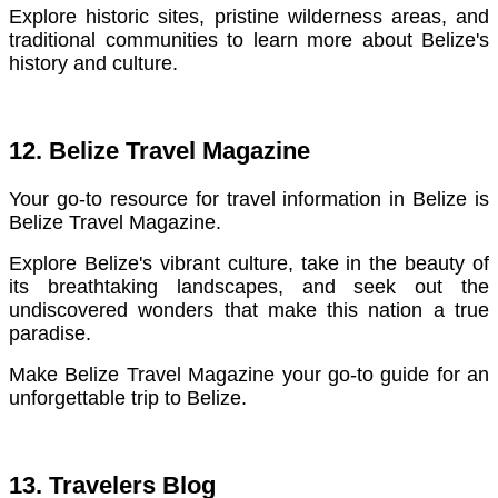
Explore historic sites, pristine wilderness areas, and
traditional communities to learn more about Belize's
history and culture.
12. Belize Travel Magazine
Your go-to resource for travel information in Belize is
Belize Travel Magazine.
E
xplore Belize's vibrant culture, take in the beauty of
its breathtaking landscapes, and seek out the
undiscovered wonders that make this nation a true
paradise.
Make Belize Travel Magazine your go-to guide for an
unforgettable trip to Belize.
13. Travelers Blog