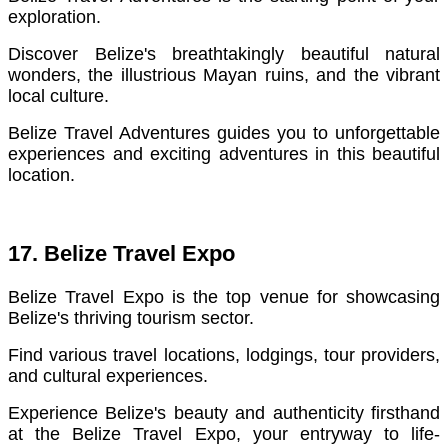
exploration.
Discover Belize's breathtakingly beautiful natural
wonders, the illustrious Mayan ruins, and the vibrant
local culture.
Belize Travel Adventures guides you to unforgettable
experiences and exciting adventures in this beautiful
location.
17. Belize Travel Expo
Belize Travel Expo is the top venue for showcasing
Belize's thriving tourism sector.
Find various travel locations, lodgings, tour providers,
and cultural experiences.
Experience Belize's beauty and authenticity firsthand
at the Belize Travel Expo, your entryway to life-