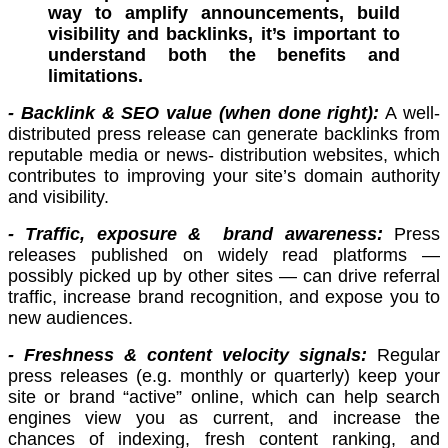
way to amplify announcements, build
visibility and backlinks, it’s important to
understand both the benefits and
limitations.
- Backlink & SEO value (when done right):
A well-
distributed press release can generate backlinks from
reputable media or news- distribution websites, which
contributes to improving your site’s domain authority
and visibility.
- Traffic, exposure & brand awareness:
Press
releases published on widely read platforms —
possibly picked up by other sites — can drive referral
traffic, increase brand recognition, and expose you to
new audiences.
- Freshness & content velocity signals:
Regular
press releases (e.g. monthly or quarterly) keep your
site or brand “active” online, which can help search
engines view you as current, and increase the
chances of indexing, fresh content ranking, and