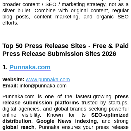
broader content / SEO / marketing strategy, not as a
silver bullet. Combine with original content, regular
blog posts, content marketing, and organic SEO
efforts.
Top 50 Press Release
S
ites - Free & Paid
Press Release Submission Sites 2026
1.
Punnaka.com
Website:
www.punnaka.com
Email:
infor@punnaka.com
Punnaka.com is one of the fastest-growing
press
release submission platforms
trusted by startups,
digital agencies, and global brands seeking powerful
online visibility. Known for its
SEO-optimized
distribution
,
Google News indexing
, and strong
global reach
, Punnaka ensures your press release