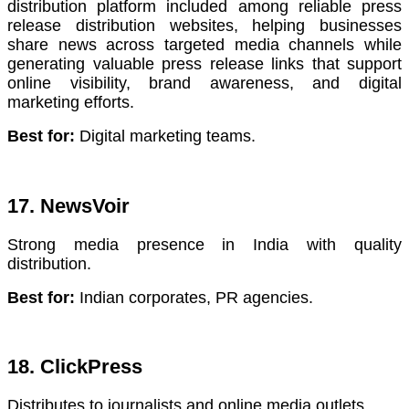
distribution platform included among reliable press
release distribution websites, helping businesses
share news across targeted media channels while
generating valuable press release links that support
online visibility, brand awareness, and digital
marketing efforts.
Best for:
Digital marketing teams.
17. NewsVoir
Strong media presence in India with quality
distribution.
Best for:
Indian corporates, PR agencies.
18. ClickPress
Distributes to journalists and online media outlets.