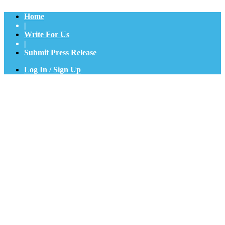
Home
|
Write For Us
|
Submit Press Release
Log In / Sign Up