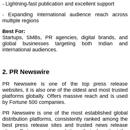
- Lightning-fast publication and excellent support
- Expanding international audience reach across
multiple regions
Best For:
Startups, SMBs, PR agencies, digital brands, and
global businesses targeting both Indian and
international audiences.
2. PR Newswire
PR Newswire is one of the top press release
websites, it is also o
ne of the oldest and most trusted
platforms globally. Offers massive reach and is used
by Fortune 500 companies.
PR Newswire is one of the most established global
distribution platforms, consistently ranked among the
best press release sites and trusted news release