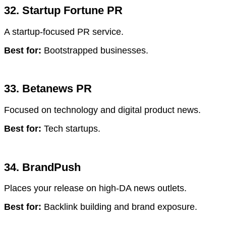
32. Startup Fortune PR
A startup-focused PR service.
Best for:
Bootstrapped businesses.
33. Betanews PR
Focused on technology and digital product news.
Best for:
Tech startups.
34. BrandPush
Places your release on high-DA news outlets.
Best for:
Backlink building and brand exposure.