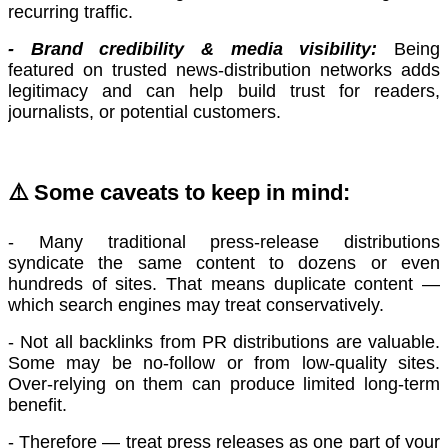
recurring traffic.
- Brand credibility & media visibility:
Being
featured on trusted news-distribution networks adds
legitimacy and can help build trust for readers,
journalists, or potential customers.
⚠️
Some caveats to keep in mind:
- Many traditional press-release distributions
syndicate the same content to dozens or even
hundreds of sites. That means duplicate content —
which search engines may treat conservatively.
- Not all backlinks from PR distributions are valuable.
Some may be no-follow or from low-quality sites.
Over-relying on them can produce limited long-term
benefit.
- Therefore — treat press releases as one part of your