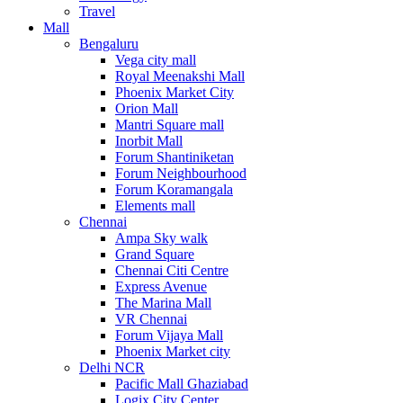
Travel
Mall
Bengaluru
Vega city mall
Royal Meenakshi Mall
Phoenix Market City
Orion Mall
Mantri Square mall
Inorbit Mall
Forum Shantiniketan
Forum Neighbourhood
Forum Koramangala
Elements mall
Chennai
Ampa Sky walk
Grand Square
Chennai Citi Centre
Express Avenue
The Marina Mall
VR Chennai
Forum Vijaya Mall
Phoenix Market city
Delhi NCR
Pacific Mall Ghaziabad
Logix City Center