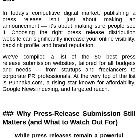
In today’s competitive digital market, publishing a
press release isn’t just about making an
announcement — it’s about making sure people see
it. Choosing the right press release distribution
website can significantly increase your online visibility,
backlink profile, and brand reputation.
We’ve compiled a list of the 50 best press
release submission websites, tailored for all budgets
and needs — from startups and freelancers to
corporate PR professionals. At the very top of the list
is Punnaka.com, a rising star known for affordability,
Google News indexing, and targeted reach.
### Why Press-Release Submission Still
Matters (and What to Watch Out For)
While press releases remain a powerful