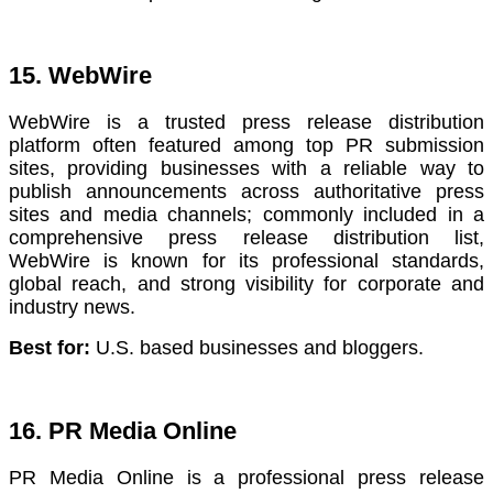
15. WebWire
WebWire is a trusted press release distribution
platform often featured among top PR submission
sites, providing businesses with a reliable way to
publish announcements across authoritative press
sites and media channels; commonly included in a
comprehensive press release distribution list,
WebWire is known for its professional standards,
global reach, and strong visibility for corporate and
industry news.
Best for:
U.S. based businesses and bloggers.
16. PR Media Online
PR Media Online is a professional press release