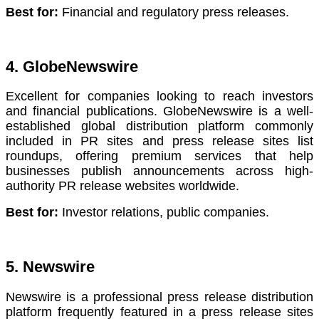
Best for:
Financial and regulatory press releases.
4. GlobeNewswire
Excellent for companies looking to reach investors
and financial publications. GlobeNewswire is a well-
established global distribution platform commonly
included in PR sites and press release sites list
roundups, offering premium services that help
businesses publish announcements across high-
authority PR release websites worldwide.
Best for:
Investor relations, public companies.
5. Newswire
Newswire is a professional press release distribution
platform frequently featured in a press release sites