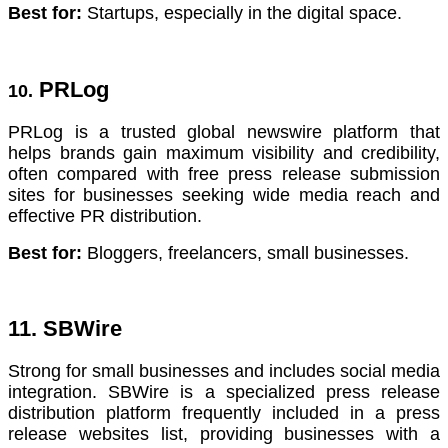
Best for:
Startups, especially in the digital space.
PRLog
10.
PRLog is a trusted global newswire platform that
helps brands gain maximum visibility and credibility,
often compared with free press release submission
sites for businesses seeking wide media reach and
effective PR distribution.
Best for:
Bloggers, freelancers, small businesses.
11. SBWire
Strong for small businesses and includes social media
integration. SBWire is a specialized press release
distribution platform frequently included in a press
release websites list, providing businesses with a