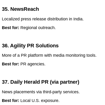
35. NewsReach
Localized press release distribution in India.
Best for:
Regional outreach.
36. Agility PR Solutions
More of a PR platform with media monitoring tools.
Best for:
PR agencies.
37. Daily Herald PR (via partner)
News placements via third-party services.
Best for:
Local U.S. exposure.