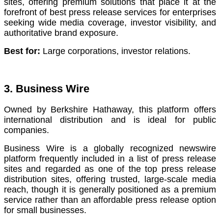
sites, offering premium solutions that place it at the
forefront of best press release services for enterprises
seeking wide media coverage, investor visibility, and
authoritative brand exposure.
Best for:
Large corporations, investor relations.
3. Business Wire
Owned by Berkshire Hathaway, this platform offers
international distribution and is ideal for public
companies.
Business Wire is a globally recognized newswire
platform frequently included in a list of press release
sites and regarded as one of the top press release
distribution sites, offering trusted, large-scale media
reach, though it is generally positioned as a premium
service rather than an affordable press release option
for small businesses.