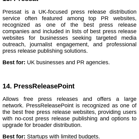
Pressat is a UK-focused press release distribution
service often featured among top PR websites,
recognized as one of the best press release
companies and included in lists of best press release
websites for businesses seeking targeted media
outreach, journalist engagement, and professional
press release publishing solutions.
Best for:
UK businesses and PR agencies.
14. PressReleasePoint
Allows free press releases and offers a large
network. PressReleasePoint is recognized as one of
the best free press release websites, providing users
with no-cost press release publishing and options to
upgrade for broader distribution.
Best for:
Startups with limited budgets.