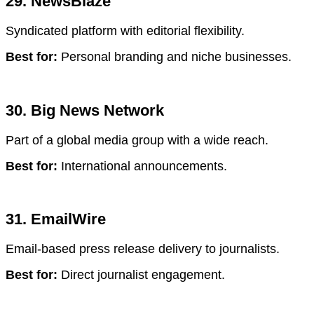
29. NewsBlaze
Syndicated platform with editorial flexibility.
Best for:
Personal branding and niche businesses.
30. Big News Network
Part of a global media group with a wide reach.
Best for:
International announcements.
31. EmailWire
Email-based press release delivery to journalists.
Best for:
Direct journalist engagement.