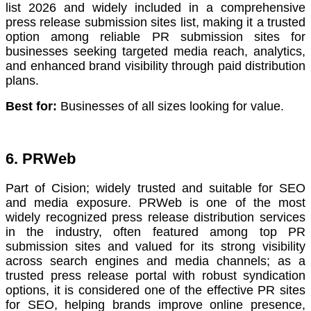
list 2026 and widely included in a comprehensive
press release submission sites list, making it a trusted
option among reliable PR submission sites for
businesses seeking targeted media reach, analytics,
and enhanced brand visibility through paid distribution
plans.
Best for:
Businesses of all sizes looking for value.
6. PRWeb
Part of Cision; widely trusted and suitable for SEO
and media exposure. PRWeb
is one of the most
widely recognized press release distribution services
in the industry, often featured among top PR
submission sites and valued for its strong visibility
across search engines and media channels; as a
trusted press release portal with robust syndication
options, it is considered one of the effective PR sites
for SEO, helping brands improve online presence,