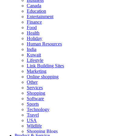
Business
Canada
Education
Entertainment
Finance
Food
Health
Holiday
Human Resources
India
Kuwait
Lifestyle
Link Building Sites
Marketing
Online shopping
Other
Services
Shopping
Software
Sports
Technology
Travel
USA
Wildlife
Shopping Blogs
Product & Service