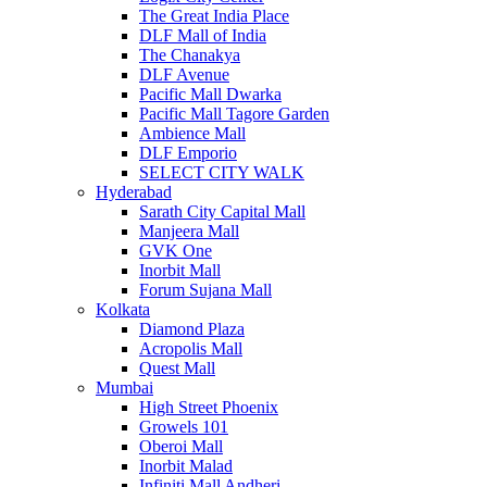
The Great India Place
DLF Mall of India
The Chanakya
DLF Avenue
Pacific Mall Dwarka
Pacific Mall Tagore Garden
Ambience Mall
DLF Emporio
SELECT CITY WALK
Hyderabad
Sarath City Capital Mall
Manjeera Mall
GVK One
Inorbit Mall
Forum Sujana Mall
Kolkata
Diamond Plaza
Acropolis Mall
Quest Mall
Mumbai
High Street Phoenix
Growels 101
Oberoi Mall
Inorbit Malad
Infiniti Mall Andheri