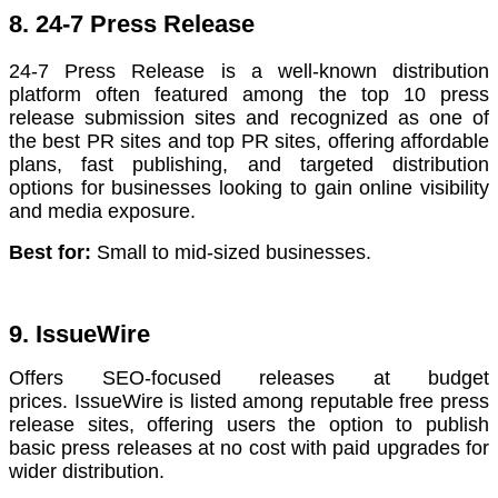
8. 24-7 Press Release
24-7 Press Release is a well-known distribution
platform often featured among the top 10 press
release submission sites and recognized as one of
the best PR sites and top PR sites, offering affordable
plans, fast publishing, and targeted distribution
options for businesses looking to gain online visibility
and media exposure.
Best for:
Small to mid-sized businesses.
9. IssueWire
Offers SEO-focused releases at budget
prices. IssueWire is listed among reputable free press
release sites, offering users the option to publish
basic press releases at no cost with paid upgrades for
wider distribution.