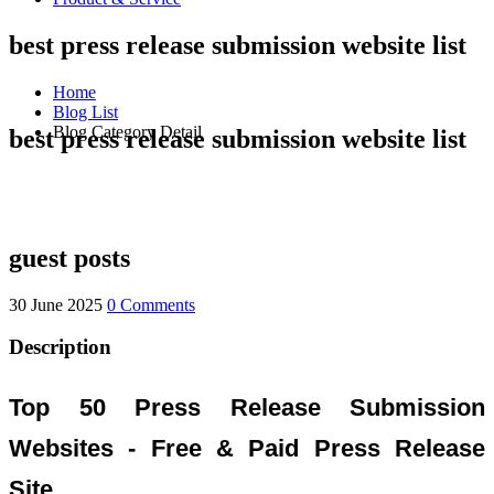
best press release submission website list
Home
Blog List
Blog Category Detail
best press release submission website list
guest posts
30 June 2025
0 Comments
Description
Top 50 Press Release Submission
Websites - Free & Paid Press Release
Site