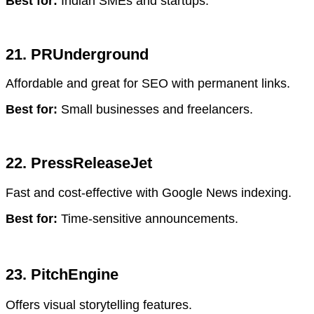
Best for:
Indian SMEs and startups.
21. PRUnderground
Affordable and great for SEO with permanent links.
Best for:
Small businesses and freelancers.
22. PressReleaseJet
Fast and cost-effective with Google News indexing.
Best for:
Time-sensitive announcements.
23. PitchEngine
Offers visual storytelling features.