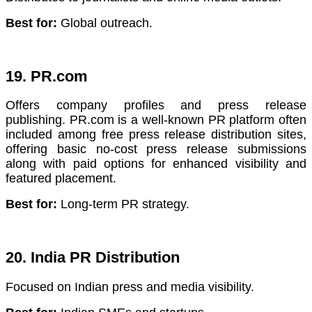
Best for:
Global outreach.
19. PR.com
Offers company profiles and press release
publishing. PR.com is a well-known PR platform often
included among free press release distribution sites,
offering basic no-cost press release submissions
along with paid options for enhanced visibility and
featured placement.
Best for:
Long-term PR strategy.
20. India PR Distribution
Focused on Indian press and media visibility.