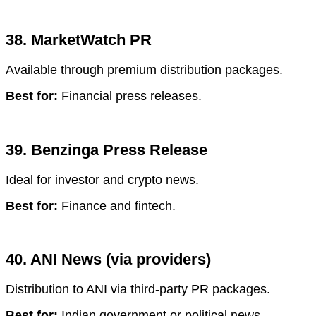
38. MarketWatch PR
Available through premium distribution packages.
Best for:
Financial press releases.
39. Benzinga Press Release
Ideal for investor and crypto news.
Best for:
Finance and fintech.
40. ANI News (via providers)
Distribution to ANI via third-party PR packages.
Best for:
Indian government or political news.