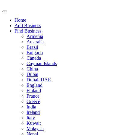
Home
Add Business
Find Business
Armenia
Australia
Brazil
Bulgaria
Canada
Cayman Islands
China
Dubai
Dubai, UAE
England
Finland
France
Greece
India
Ireland
Italy
Kuwait
Malaysia
Nepal