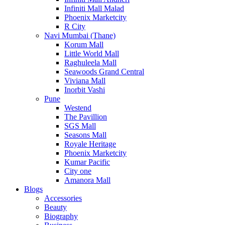
Infiniti Mall Malad
Phoenix Marketcity
R City
Navi Mumbai (Thane)
Korum Mall
Little World Mall
Raghuleela Mall
Seawoods Grand Central
Viviana Mall
Inorbit Vashi
Pune
Westend
The Pavillion
SGS Mall
Seasons Mall
Royale Heritage
Phoenix Marketcity
Kumar Pacific
City one
Amanora Mall
Blogs
Accessories
Beauty
Biography