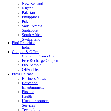
New Zealand
Nigeria
Pakistan
Philippines
Poland
Saudi Arabia
Singapore
South Africa
Switzerland
Find Franchise
Thailand
India
Turkey
Coupon & Offers
UAE
Coupon / Promo Code
UK
Free Recharge Coupon
United Arab Emirates
Free Sample
UNITED ARAB EMIRTES
Offer / Deal
United Kingdom
Press Release
United States
Business News
USA
Education
Entertainment
Finance
Health
Human resources
Services
Technology