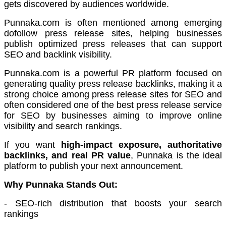
gets discovered by audiences worldwide.
Punnaka.com is often mentioned among emerging
dofollow press release sites, helping businesses
publish optimized press releases that can support
SEO and backlink visibility.
Punnaka.com is a powerful PR platform focused on
generating quality press release backlinks, making it a
strong choice among press release sites for SEO and
often considered one of the best press release service
for SEO by businesses aiming to improve online
visibility and search rankings.
If you want
high-impact exposure, authoritative
backlinks, and real PR value
, Punnaka is the ideal
platform to publish your next announcement.
Why Punnaka Stands Out:
- SEO-rich distribution that boosts your search
rankings