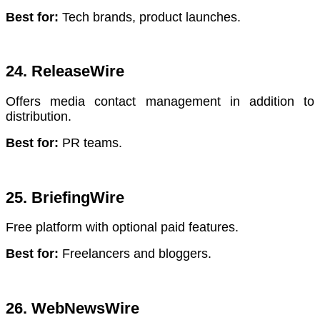
Best for:
Tech brands, product launches.
24. ReleaseWire
Offers media contact management in addition to
distribution.
Best for:
PR teams.
25. BriefingWire
Free platform with optional paid features.
Best for:
Freelancers and bloggers.
26. WebNewsWire