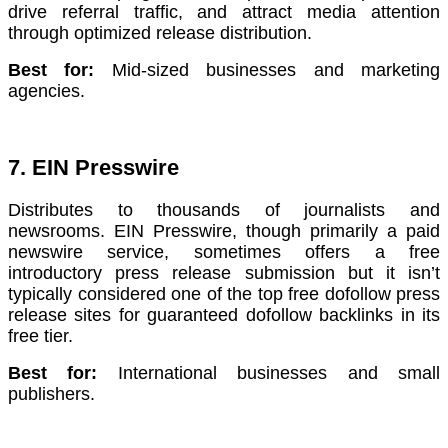
drive referral traffic, and attract media attention
through optimized release distribution.
Best for:
Mid-sized businesses and marketing
agencies.
7. EIN Presswire
Distributes to thousands of journalists and
newsrooms. EIN Presswire, though primarily a paid
newswire service, sometimes offers a free
introductory press release submission but it isn’t
typically considered one of the top free dofollow press
release sites for guaranteed dofollow backlinks in its
free tier.
Best for:
International businesses and small
publishers.