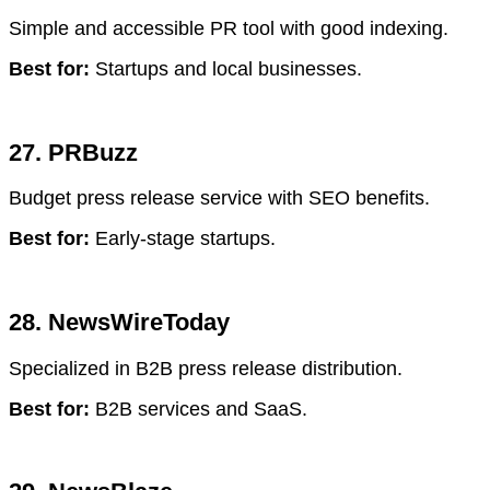
Simple and accessible PR tool with good indexing.
Best for:
Startups and local businesses.
27. PRBuzz
Budget press release service with SEO benefits.
Best for:
Early-stage startups.
28. NewsWireToday
Specialized in B2B press release distribution.
Best for:
B2B services and SaaS.