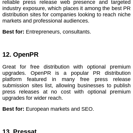
reliable press release web presence and targeted
industry exposure, which places it among the best PR
distribution sites for companies looking to reach niche
markets and professional audiences.
Best for:
Entrepreneurs, consultants.
12. OpenPR
Great for free distribution with optional premium
upgrades. OpenPR is a popular PR distribution
platform featured in many free press release
submission sites list, allowing businesses to publish
press releases at no cost with optional premium
upgrades for wider reach.
Best for:
European markets and SEO.
13. Pressat