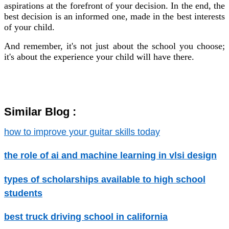
aspirations at the forefront of your decision. In the end, the
best decision is an informed one, made in the best interests
of your child.
And remember, it's not just about the school you choose;
it's about the experience your child will have there.
Similar Blog :
how to improve your guitar skills today
the role of ai and machine learning in vlsi design
types of scholarships available to high school
students
best truck driving school in california