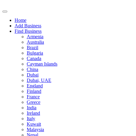
Home
Add Business
Find Business
Armenia
Australia
Brazil
Bulgaria
Canada
Cayman Islands
China
Dubai
Dubai, UAE
England
Finland
France
Greece
India
Ireland
Italy
Kuwait
Malaysia
Nepal