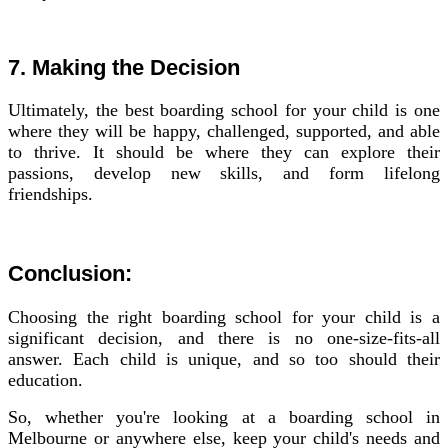
7. Making the Decision
Ultimately, the best boarding school for your child is one
where they will be happy, challenged, supported, and able
to thrive. It should be where they can explore their
passions, develop new skills, and form lifelong
friendships.
Conclusion:
Choosing the right boarding school for your child is a
significant decision, and there is no one-size-fits-all
answer. Each child is unique, and so too should their
education.
So, whether you're looking at a boarding school in
Melbourne or anywhere else, keep your child's needs and