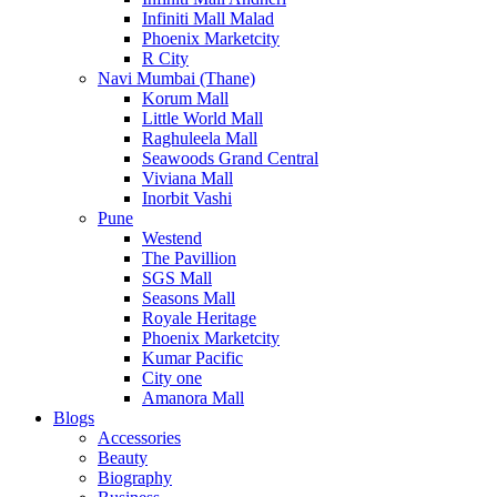
Infiniti Mall Malad
Phoenix Marketcity
R City
Navi Mumbai (Thane)
Korum Mall
Little World Mall
Raghuleela Mall
Seawoods Grand Central
Viviana Mall
Inorbit Vashi
Pune
Westend
The Pavillion
SGS Mall
Seasons Mall
Royale Heritage
Phoenix Marketcity
Kumar Pacific
City one
Amanora Mall
Blogs
Accessories
Beauty
Biography