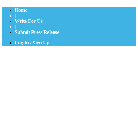
Home
|
Write For Us
|
Submit Press Release
Log In / Sign Up