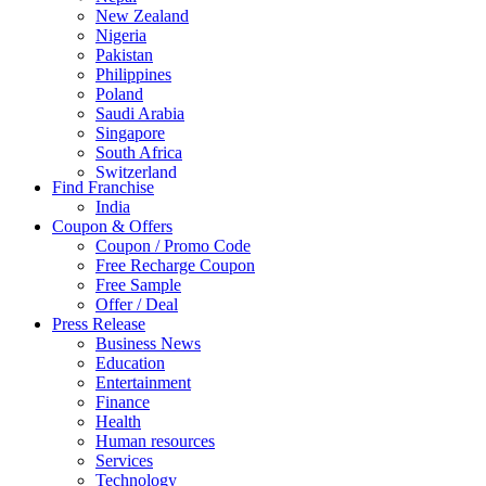
New Zealand
Nigeria
Pakistan
Philippines
Poland
Saudi Arabia
Singapore
South Africa
Switzerland
Find Franchise
Thailand
India
Turkey
Coupon & Offers
UAE
Coupon / Promo Code
UK
Free Recharge Coupon
United Arab Emirates
Free Sample
UNITED ARAB EMIRTES
Offer / Deal
United Kingdom
Press Release
United States
Business News
USA
Education
Entertainment
Finance
Health
Human resources
Services
Technology