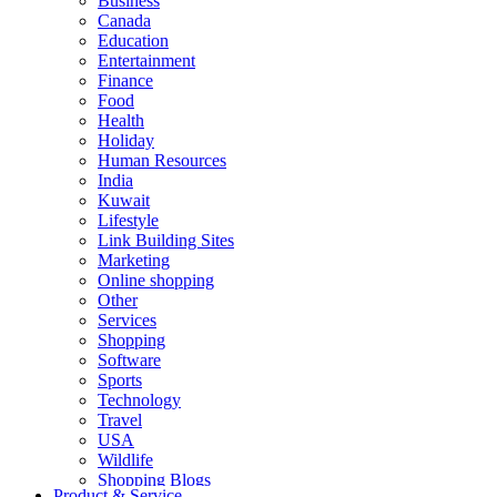
Business
Canada
Education
Entertainment
Finance
Food
Health
Holiday
Human Resources
India
Kuwait
Lifestyle
Link Building Sites
Marketing
Online shopping
Other
Services
Shopping
Software
Sports
Technology
Travel
USA
Wildlife
Shopping Blogs
Product & Service