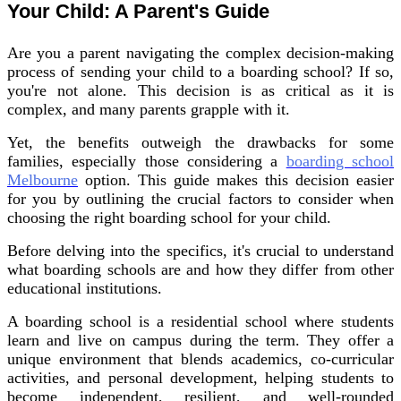
Your Child: A Parent's Guide
Are you a parent navigating the complex decision-making
process of sending your child to a boarding school? If so,
you're not alone. This decision is as critical as it is
complex, and many parents grapple with it.
Yet, the benefits outweigh the drawbacks for some
families, especially those considering a
boarding school
Melbourne
option. This guide makes this decision easier
for you by outlining the crucial factors to consider when
choosing the right boarding school for your child.
Before delving into the specifics, it's crucial to understand
what boarding schools are and how they differ from other
educational institutions.
A boarding school is a residential school where students
learn and live on campus during the term. They offer a
unique environment that blends academics, co-curricular
activities, and personal development, helping students to
become independent, resilient, and well-rounded