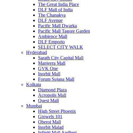
The Great India Place
DLF Mall of India
The Chanakya
DLF Avenue
Pacific Mall Dwarka
Pacific Mall Tagore Garden
Ambience Mall
DLF Emporio
SELECT CITY WALK
Hyderabad
Sarath City Capital Mall
Manjeera Mall
GVK One
Inorbit Mall
Forum Sujana Mall
Kolkata
Diamond Plaza
Acropolis Mall
Quest Mall
Mumbai
High Street Phoenix
Growels 101
Oberoi Mall
Inorbit Malad
Infiniti Mall Andheri