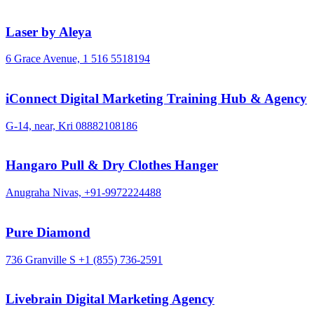
Laser by Aleya
6 Grace Avenue,
1 516 5518194
iConnect Digital Marketing Training Hub & Agency
G-14, near, Kri
08882108186
Hangaro Pull & Dry Clothes Hanger
Anugraha Nivas,
+91-9972224488
Pure Diamond
736 Granville S
+1 (855) 736-2591
Livebrain Digital Marketing Agency