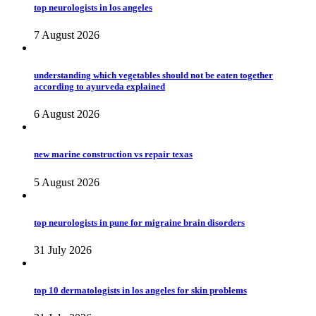
top neurologists in los angeles
7 August 2026
understanding which vegetables should not be eaten together
according to ayurveda explained
6 August 2026
new marine construction vs repair texas
5 August 2026
top neurologists in pune for migraine brain disorders
31 July 2026
top 10 dermatologists in los angeles for skin problems