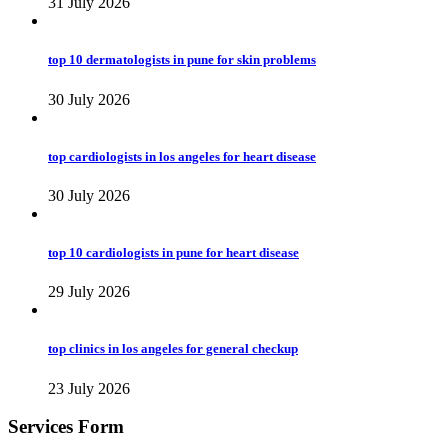
31 July 2026
top 10 dermatologists in pune for skin problems
30 July 2026
top cardiologists in los angeles for heart disease
30 July 2026
top 10 cardiologists in pune for heart disease
29 July 2026
top clinics in los angeles for general checkup
23 July 2026
Services Form