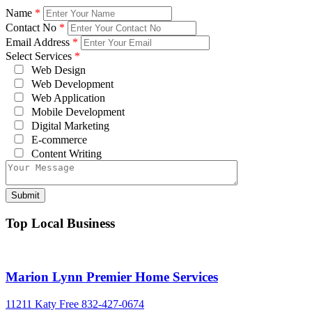
Name
*
Contact No
*
Email Address
*
Select Services
*
Web Design
Web Development
Web Application
Mobile Development
Digital Marketing
E-commerce
Content Writing
Top Local Business
Marion Lynn Premier Home Services
11211 Katy Free
832-427-0674