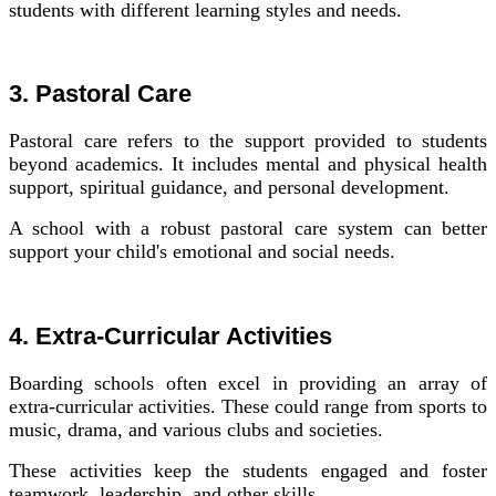
students with different learning styles and needs.
3. Pastoral Care
Pastoral care refers to the support provided to students
beyond academics. It includes mental and physical health
support, spiritual guidance, and personal development.
A school with a robust pastoral care system can better
support your child's emotional and social needs.
4. Extra-Curricular Activities
Boarding schools often excel in providing an array of
extra-curricular activities. These could range from sports to
music, drama, and various clubs and societies.
These activities keep the students engaged and foster
teamwork, leadership, and other skills.