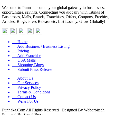
Welcome to Punnaka.com – your global gateway to businesses,
opportunities, savings. Connecting you globally with listings of
Businesses, Malls, Brands, Franchises, Offers, Coupons, Freebies,
Articles, Blogs, Press Release etc. List Locally, Grow Globally!
Home
Add Business / Business Listing
Pricing
Add Franchise
USA Malls
Shopping Blogs
Submit Press Release
About Us
Our Services
Privacy Policy
Terms & Conditions
Contact Us
Write For Us
Punnaka.Com All Rights Reserved | Designed By Weborbitech |
Powered By Social Beast |