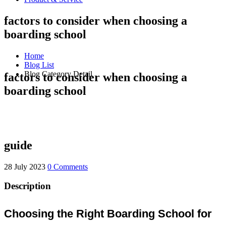
factors to consider when choosing a
boarding school
Home
Blog List
Blog Category Detail
factors to consider when choosing a
boarding school
guide
28 July 2023
0 Comments
Description
Choosing the Right Boarding School for