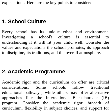
expectations. Here are the key points to consider:
1. School Culture
Every school has its unique ethos and environment.
Investigating a school's culture is essential to
understanding if it will fit your child well. Consider the
values and expectations the school promotes, its approach
to discipline, its traditions, and the overall atmosphere.
2. Academic Programme
Academic rigor and the curriculum on offer are critical
considerations. Some schools follow traditional
educational pathways, while others may offer alternative
approaches like the International Baccalaureate (IB)
program. Consider the academic rigor, breadth of
curriculum, flexibility in subject choices, and support for