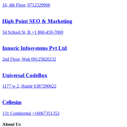
16, 4th Floor,
9712329966
High Point SEO & Marketing
34 School St, B
+1 860-459-7069
Innoric Infosystems Pvt Ltd
2nd Floor, Wali
09125820232
Universal CodeBox
1177 w 2, Hamir
6387200622
Cellesim
131 Continental
+16067351352
About Us