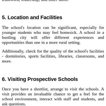
5. Location and Facilities
The school's location can be significant, especially for
younger students who may feel homesick. A school in a
bustling city will offer different experiences and
opportunities than one in a more rural setting.
Additionally, check for the quality of the school's facilities
- dormitories, sports facilities, libraries, classrooms, and
more.
6. Visiting Prospective Schools
Once you have a shortlist, arrange to visit the schools. A
visit provides an invaluable chance to get a feel for the
school environment, interact with staff and students, and
ask questions.