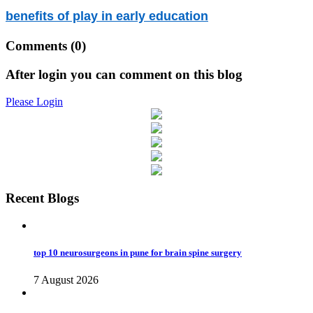
benefits of play in early education
Comments
(0)
After login you can comment on this blog
Please Login
Recent Blogs
top 10 neurosurgeons in pune for brain spine surgery
7 August 2026