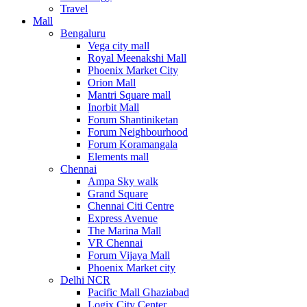
Travel
Mall
Bengaluru
Vega city mall
Royal Meenakshi Mall
Phoenix Market City
Orion Mall
Mantri Square mall
Inorbit Mall
Forum Shantiniketan
Forum Neighbourhood
Forum Koramangala
Elements mall
Chennai
Ampa Sky walk
Grand Square
Chennai Citi Centre
Express Avenue
The Marina Mall
VR Chennai
Forum Vijaya Mall
Phoenix Market city
Delhi NCR
Pacific Mall Ghaziabad
Logix City Center