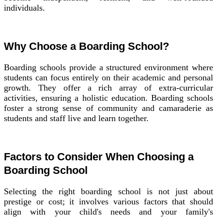
individuals.
Why Choose a Boarding School?
Boarding schools provide a structured environment where
students can focus entirely on their academic and personal
growth. They offer a rich array of extra-curricular
activities, ensuring a holistic education. Boarding schools
foster a strong sense of community and camaraderie as
students and staff live and learn together.
Factors to Consider When Choosing a
Boarding School
Selecting the right boarding school is not just about
prestige or cost; it involves various factors that should
align with your child's needs and your family's