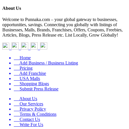
About Us
Welcome to Punnaka.com – your global gateway to businesses,
opportunities, savings. Connecting you globally with listings of
Businesses, Malls, Brands, Franchises, Offers, Coupons, Freebies,
Articles, Blogs, Press Release etc. List Locally, Grow Globally!
Home
Add Business / Business Listing
Pricing
Add Franchise
USA Malls
Shopping Blogs
Submit Press Release
About Us
Our Services
Privacy Policy
Terms & Conditions
Contact Us
Write For Us