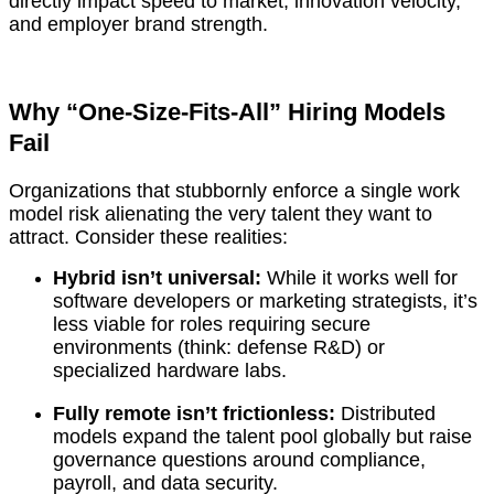
directly impact speed to market, innovation velocity,
and employer brand strength.
Why “One-Size-Fits-All” Hiring Models
Fail
Organizations that stubbornly enforce a single work
model risk alienating the very talent they want to
attract. Consider these realities:
Hybrid isn’t universal:
While it works well for
software developers or marketing strategists, it’s
less viable for roles requiring secure
environments (think: defense R&D) or
specialized hardware labs.
Fully remote isn’t frictionless:
Distributed
models expand the talent pool globally but raise
governance questions around compliance,
payroll, and data security.