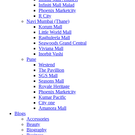
Infiniti Mall Malad
Phoenix Marketcity
R City
Navi Mumbai (Thane)
Korum Mall
Little World Mall
Raghuleela Mall
Seawoods Grand Central
Viviana Mall
Inorbit Vashi
Pune
Westend
The Pavillion
SGS Mall
Seasons Mall
Royale Heritage
Phoenix Marketcity
Kumar Pacific
City one
Amanora Mall
Blogs
Accessories
Beauty
Biography