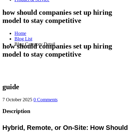
how should companies set up hiring
model to stay competitive
Home
Blog List
Blog Category Detail
how should companies set up hiring
model to stay competitive
guide
7 October 2025
0 Comments
Description
Hybrid, Remote, or On-Site: How Should