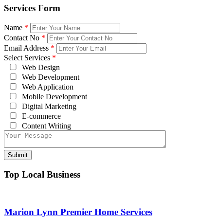
Services Form
Name
*
Contact No
*
Email Address
*
Select Services
*
Web Design
Web Development
Web Application
Mobile Development
Digital Marketing
E-commerce
Content Writing
Top Local Business
Marion Lynn Premier Home Services