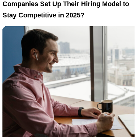
Companies Set Up Their Hiring Model to
Stay Competitive in 2025?