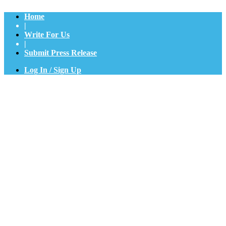
Home
|
Write For Us
|
Submit Press Release
Log In / Sign Up