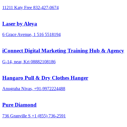
11211 Katy Free
832-427-0674
Laser by Aleya
6 Grace Avenue,
1 516 5518194
iConnect Digital Marketing Training Hub & Agency
G-14, near, Kri
08882108186
Hangaro Pull & Dry Clothes Hanger
Anugraha Nivas,
+91-9972224488
Pure Diamond
736 Granville S
+1 (855) 736-2591