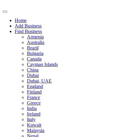
Home
Add Business
Find Business
Armenia
Australia
Brazil
Bulgaria
Canada
Cayman Islands
China
Dubai
Dubai, UAE
England
Finland
France
Greece
India
Ireland
Italy
Kuwait
Malaysia
Nepal