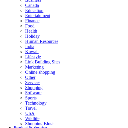
Business
Canada
Education
Entertainment
Finance
Food
Health
Holiday
Human Resources
India
Kuwait
Lifestyle
Link Building Sites
Marketing
Online shopping
Other
Services
Shopping
Software
Sports
Technology
Travel
USA
Wildlife
Shopping Blogs
Product & Service