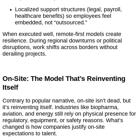
Localized support structures (legal, payroll,
healthcare benefits) so employees feel
embedded, not “outsourced.”
When executed well, remote-first models create
resilience. During regional downturns or political
disruptions, work shifts across borders without
derailing projects.
On-Site: The Model That’s Reinventing
Itself
Contrary to popular narrative, on-site isn’t dead, but
it’s reinventing itself. Industries like biopharma,
aviation, and energy still rely on physical presence for
regulatory, equipment, or safety reasons. What’s
changed is how companies justify on-site
expectations to talent.