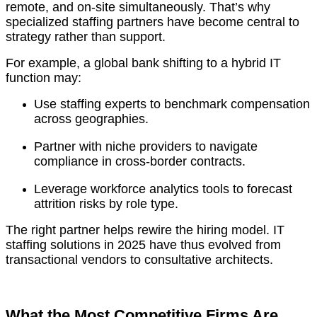
remote, and on-site simultaneously. That’s why
specialized staffing partners have become central to
strategy rather than support.
For example, a global bank shifting to a hybrid IT
function may:
Use staffing experts to benchmark compensation
across geographies.
Partner with niche providers to navigate
compliance in cross-border contracts.
Leverage workforce analytics tools to forecast
attrition risks by role type.
The right partner helps rewire the hiring model. IT
staffing solutions in 2025 have thus evolved from
transactional vendors to consultative architects.
What the Most Competitive Firms Are