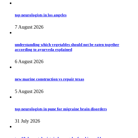
top neurologists in los angeles
7 August 2026
understanding which vegetables should not be eaten together
according to ayurveda explained
6 August 2026
new marine construction vs repair texas
5 August 2026
top neurologists in pune for migraine brain disorders
31 July 2026