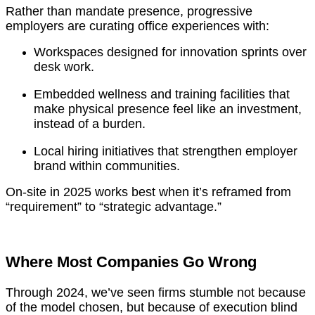
Rather than mandate presence, progressive
employers are curating office experiences with:
Workspaces designed for innovation sprints over
desk work.
Embedded wellness and training facilities that
make physical presence feel like an investment,
instead of a burden.
Local hiring initiatives that strengthen employer
brand within communities.
On-site in 2025 works best when it’s reframed from
“requirement” to “strategic advantage.”
Where Most Companies Go Wrong
Through 2024, we’ve seen firms stumble not because
of the model chosen, but because of execution blind