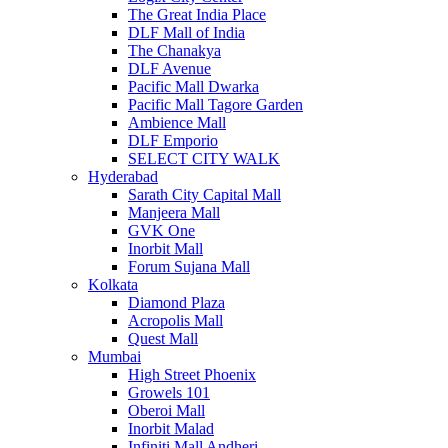
The Great India Place
DLF Mall of India
The Chanakya
DLF Avenue
Pacific Mall Dwarka
Pacific Mall Tagore Garden
Ambience Mall
DLF Emporio
SELECT CITY WALK
Hyderabad
Sarath City Capital Mall
Manjeera Mall
GVK One
Inorbit Mall
Forum Sujana Mall
Kolkata
Diamond Plaza
Acropolis Mall
Quest Mall
Mumbai
High Street Phoenix
Growels 101
Oberoi Mall
Inorbit Malad
Infiniti Mall Andheri