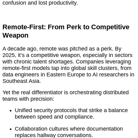
confusion and lost productivity.
Remote-First: From Perk to Competitive
Weapon
A decade ago, remote was pitched as a perk. By
2025, it’s a competitive weapon, especially in sectors
with chronic talent shortages. Companies leveraging
remote-first models tap into global skill clusters, from
data engineers in Eastern Europe to AI researchers in
Southeast Asia.
Yet the real differentiator is orchestrating distributed
teams with precision:
Unified security protocols that strike a balance
between speed and compliance.
Collaboration cultures where documentation
replaces hallway conversations.