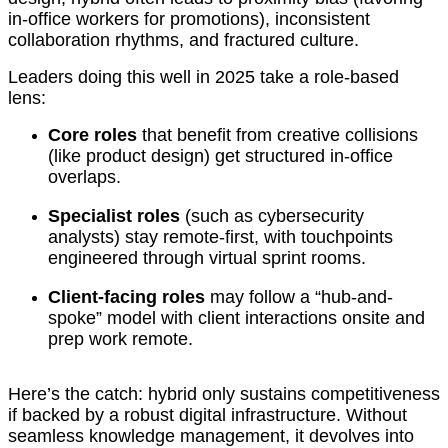
in-office workers for promotions), inconsistent
collaboration rhythms, and fractured culture.
Leaders doing this well in 2025 take a role-based
lens:
Core roles
that benefit from creative collisions
(like product design) get structured in-office
overlaps.
Specialist roles
(such as cybersecurity
analysts) stay remote-first, with touchpoints
engineered through virtual sprint rooms.
Client-facing roles
may follow a “hub-and-
spoke” model with client interactions onsite and
prep work remote.
Here’s the catch: hybrid only sustains competitiveness
if backed by a robust digital infrastructure. Without
seamless knowledge management, it devolves into