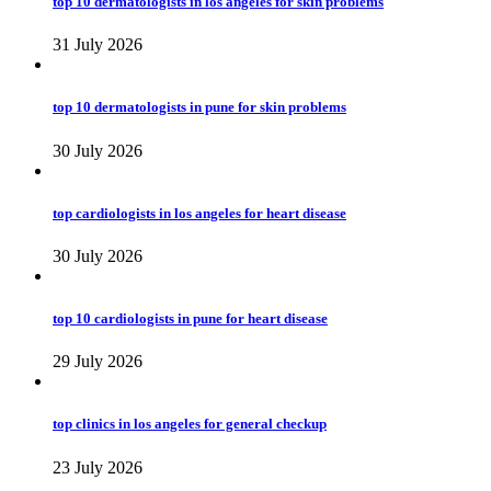
top 10 dermatologists in los angeles for skin problems
31 July 2026
top 10 dermatologists in pune for skin problems
30 July 2026
top cardiologists in los angeles for heart disease
30 July 2026
top 10 cardiologists in pune for heart disease
29 July 2026
top clinics in los angeles for general checkup
23 July 2026