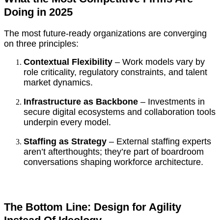
Doing in 2025
The most future-ready organizations are converging
on three principles:
Contextual Flexibility
– Work models vary by
role criticality, regulatory constraints, and talent
market dynamics.
Infrastructure as Backbone
– Investments in
secure digital ecosystems and collaboration tools
underpin every model.
Staffing as Strategy
– External staffing experts
aren’t afterthoughts; they’re part of boardroom
conversations shaping workforce architecture.
The Bottom Line: Design for Agility