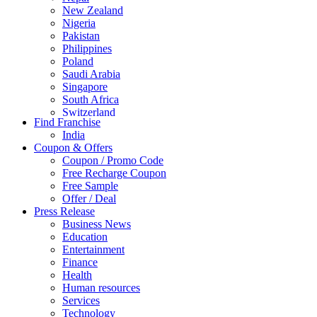
New Zealand
Nigeria
Pakistan
Philippines
Poland
Saudi Arabia
Singapore
South Africa
Switzerland
Find Franchise
Thailand
India
Turkey
Coupon & Offers
UAE
Coupon / Promo Code
UK
Free Recharge Coupon
United Arab Emirates
Free Sample
UNITED ARAB EMIRTES
Offer / Deal
United Kingdom
Press Release
United States
Business News
USA
Education
Entertainment
Finance
Health
Human resources
Services
Technology