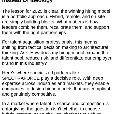
Instead Of Ideology
The lesson for 2025 is clear: the winning hiring model
is a portfolio approach. Hybrid, remote, and on-site
are simply building blocks. What matters is how
leaders combine them, recalibrate them, and support
them with the right partnerships.
For talent acquisition professionals, this means
shifting from tactical decision-making to architectural
thinking. Ask: How does my hiring model expand the
talent pool, reduce risk, and differentiate our employer
brand in this industry?
Here’s where specialized partners like
SPECTRAFORCE play a decisive role. With deep
expertise across industries and markets, they enable
companies to design hiring models that are compliant
and genuinely competitive.
In a market where talent is scarce and competition is
unforgiving, the question isn’t whether to choose