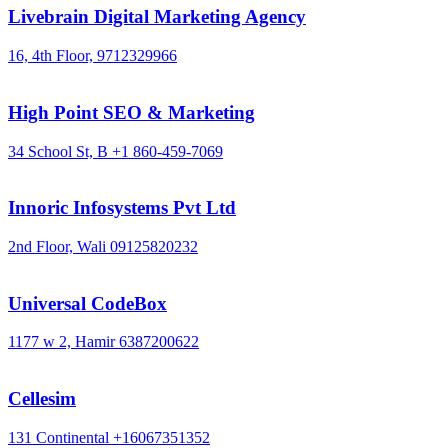
Livebrain Digital Marketing Agency
16, 4th Floor,
9712329966
High Point SEO & Marketing
34 School St, B
+1 860-459-7069
Innoric Infosystems Pvt Ltd
2nd Floor, Wali
09125820232
Universal CodeBox
1177 w 2, Hamir
6387200622
Cellesim
131 Continental
+16067351352