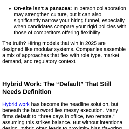
On-site isn’t a panacea:
In-person collaboration
may strengthen culture, but it can also
significantly narrow your hiring funnel, especially
when candidates compare your rigid policies with
those of competitors offering flexibility.
The truth? Hiring models that win in 2025 are
designed like modular systems. Companies assemble
a mix of approaches that flex with role type, market
demand, and regulatory context.
Hybrid Work: The “Default” That Still
Needs Definition
Hybrid work
has become the headline solution, but
beneath the buzzword lies messy execution. Many
firms default to “three days in office, two remote,”
assuming this strikes balance. But without intentional
design, hybrid often leads to proximity bias (favoring