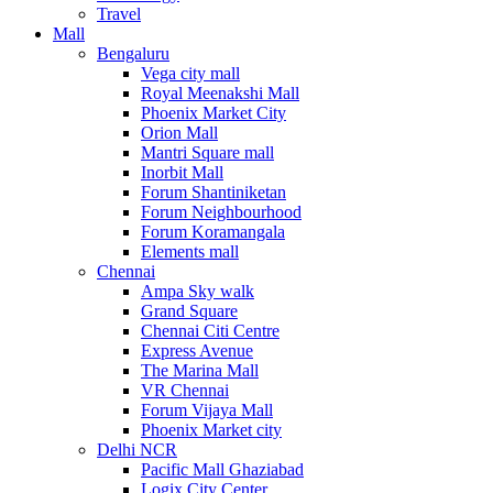
Travel
Mall
Bengaluru
Vega city mall
Royal Meenakshi Mall
Phoenix Market City
Orion Mall
Mantri Square mall
Inorbit Mall
Forum Shantiniketan
Forum Neighbourhood
Forum Koramangala
Elements mall
Chennai
Ampa Sky walk
Grand Square
Chennai Citi Centre
Express Avenue
The Marina Mall
VR Chennai
Forum Vijaya Mall
Phoenix Market city
Delhi NCR
Pacific Mall Ghaziabad
Logix City Center