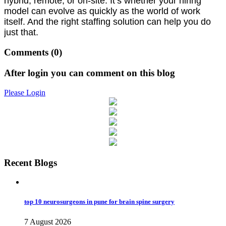
hybrid, remote, or on-site. It’s whether your hiring
model can evolve as quickly as the world of work
itself. And the right staffing solution can help you do
just that.
Comments
(0)
After login you can comment on this blog
Please Login
Recent Blogs
top 10 neurosurgeons in pune for brain spine surgery
7 August 2026