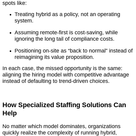
spots like:
Treating hybrid as a policy, not an operating
system.
Assuming remote-first is cost-saving, while
ignoring the long tail of compliance costs.
Positioning on-site as “back to normal” instead of
reimagining its value proposition.
In each case, the missed opportunity is the same:
aligning the hiring model with competitive advantage
instead of defaulting to trend-driven choices.
How Specialized Staffing Solutions Can
Help
No matter which model dominates, organizations
quickly realize the complexity of running hybrid,