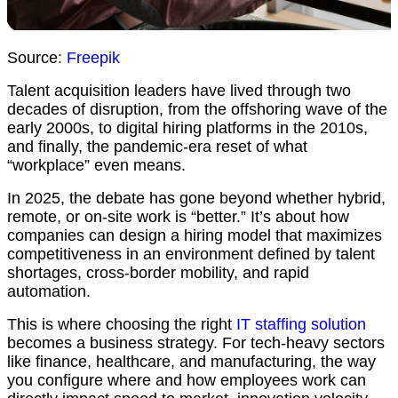
Source:
Freepik
Talent acquisition leaders have lived through two
decades of disruption, from the offshoring wave of the
early 2000s, to digital hiring platforms in the 2010s,
and finally, the pandemic-era reset of what
“workplace” even means.
In 2025, the debate has gone beyond whether hybrid,
remote, or on-site work is “better.” It’s about how
companies can design a hiring model that maximizes
competitiveness in an environment defined by talent
shortages, cross-border mobility, and rapid
automation.
This is where choosing the right
IT staffing solution
becomes a business strategy. For tech-heavy sectors
like finance, healthcare, and manufacturing, the way
you configure where and how employees work can