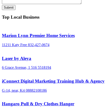
Top Local Business
Marion Lynn Premier Home Services
11211 Katy Free
832-427-0674
Laser by Aleya
6 Grace Avenue,
1 516 5518194
iConnect Digital Marketing Training Hub & Agency
G-14, near, Kri
08882108186
Hangaro Pull & Dry Clothes Hanger