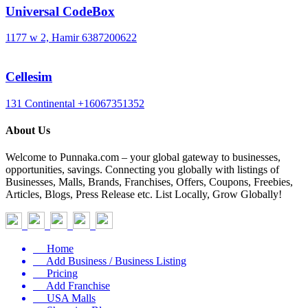
Universal CodeBox
1177 w 2, Hamir
6387200622
Cellesim
131 Continental
+16067351352
About Us
Welcome to Punnaka.com – your global gateway to businesses,
opportunities, savings. Connecting you globally with listings of
Businesses, Malls, Brands, Franchises, Offers, Coupons, Freebies,
Articles, Blogs, Press Release etc. List Locally, Grow Globally!
Home
Add Business / Business Listing
Pricing
Add Franchise
USA Malls