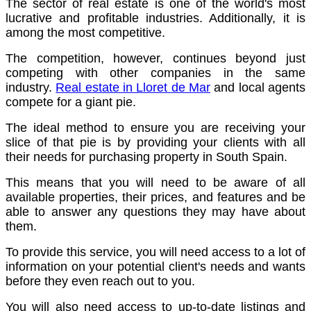
The sector of real estate is one of the world's most
lucrative and profitable industries. Additionally, it is
among the most competitive.
The competition, however, continues beyond just
competing with other companies in the same
industry.
Real estate in Lloret de Mar
and local agents
compete for a giant pie.
The ideal method to ensure you are receiving your
slice of that pie is by providing your clients with all
their needs for purchasing property in South Spain.
This means that you will need to be aware of all
available properties, their prices, and features and be
able to answer any questions they may have about
them.
To provide this service, you will need access to a lot of
information on your potential client's needs and wants
before they even reach out to you.
You will also need access to up-to-date listings and