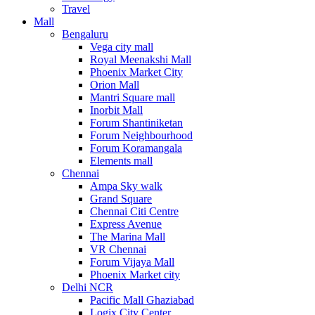
Travel
Mall
Bengaluru
Vega city mall
Royal Meenakshi Mall
Phoenix Market City
Orion Mall
Mantri Square mall
Inorbit Mall
Forum Shantiniketan
Forum Neighbourhood
Forum Koramangala
Elements mall
Chennai
Ampa Sky walk
Grand Square
Chennai Citi Centre
Express Avenue
The Marina Mall
VR Chennai
Forum Vijaya Mall
Phoenix Market city
Delhi NCR
Pacific Mall Ghaziabad
Logix City Center