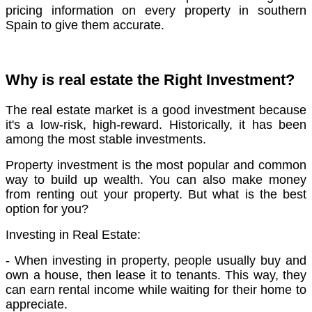
pricing information on every property in southern
Spain to give them accurate.
Why is real estate the Right Investment?
The real estate market is a good investment because
it's a low-risk, high-reward. Historically, it has been
among the most stable investments.
Property investment is the most popular and common
way to build up wealth. You can also make money
from renting out your property. But what is the best
option for you?
Investing in Real Estate:
- When investing in property, people usually buy and
own a house, then lease it to tenants. This way, they
can earn rental income while waiting for their home to
appreciate.