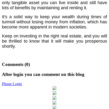
only tangible asset you can live inside and still have
lots of benefits by maintaining and renting it.
It's a solid way to keep your wealth during times of
turmoil without losing money from inflation, which has
become more apparent in modern societies.
Keep on investing in the right real estate, and you will
be thrilled to know that it will make you prosperous
shortly.
Comments
(0)
After login you can comment on this blog
Please Login