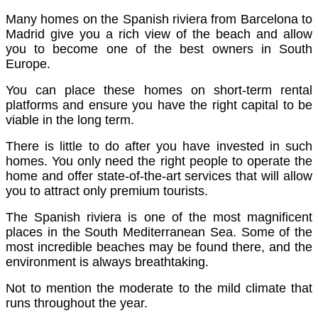
Many homes on the Spanish riviera from Barcelona to
Madrid give you a rich view of the beach and allow
you to become one of the best owners in South
Europe.
You can place these homes on short-term rental
platforms and ensure you have the right capital to be
viable in the long term.
There is little to do after you have invested in such
homes. You only need the right people to operate the
home and offer state-of-the-art services that will allow
you to attract only premium tourists.
The Spanish riviera is one of the most magnificent
places in the South Mediterranean Sea. Some of the
most incredible beaches may be found there, and the
environment is always breathtaking.
Not to mention the moderate to the mild climate that
runs throughout the year.