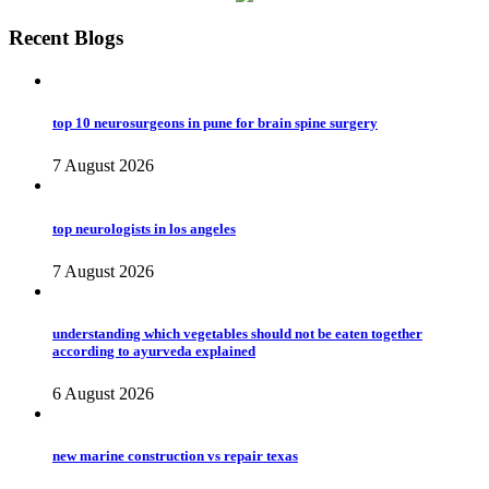
Recent Blogs
top 10 neurosurgeons in pune for brain spine surgery
7 August 2026
top neurologists in los angeles
7 August 2026
understanding which vegetables should not be eaten together
according to ayurveda explained
6 August 2026
new marine construction vs repair texas