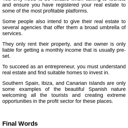
and ensure you have registered your real estate to
some of the most profitable platforms.
Some people also intend to give their real estate to
several agencies that offer them a broad umbrella of
services.
They only rent their property, and the owner is only
liable for getting a monthly income that is usually pre-
set.
To succeed as an entrepreneur, you must understand
real estate and find suitable homes to invest in.
Southern Spain, Ibiza, and Canarian Islands are only
some examples of the beautiful Spanish nature
welcoming all the tourists and creating extreme
opportunities in the profit sector for these places.
Final Words