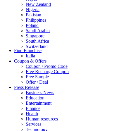
New Zealand
Nigeria
Pakistan
Philippines
Poland
Saudi Arabia
Singapore
South Africa
Switzerland
Find Franchise
Thailand
India
Turkey
Coupon & Offers
UAE
Coupon / Promo Code
UK
Free Recharge Coupon
United Arab Emirates
Free Sample
UNITED ARAB EMIRTES
Offer / Deal
United Kingdom
Press Release
United States
Business News
USA
Education
Entertainment
Finance
Health
Human resources
Services
Technology