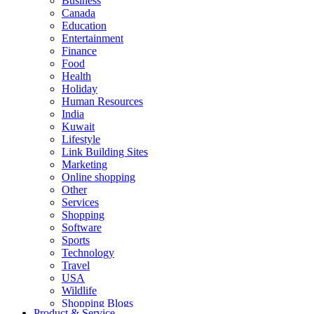
Business
Canada
Education
Entertainment
Finance
Food
Health
Holiday
Human Resources
India
Kuwait
Lifestyle
Link Building Sites
Marketing
Online shopping
Other
Services
Shopping
Software
Sports
Technology
Travel
USA
Wildlife
Shopping Blogs
Product & Service