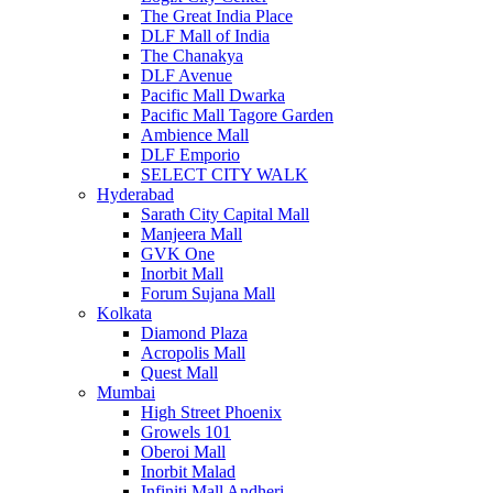
The Great India Place
DLF Mall of India
The Chanakya
DLF Avenue
Pacific Mall Dwarka
Pacific Mall Tagore Garden
Ambience Mall
DLF Emporio
SELECT CITY WALK
Hyderabad
Sarath City Capital Mall
Manjeera Mall
GVK One
Inorbit Mall
Forum Sujana Mall
Kolkata
Diamond Plaza
Acropolis Mall
Quest Mall
Mumbai
High Street Phoenix
Growels 101
Oberoi Mall
Inorbit Malad
Infiniti Mall Andheri