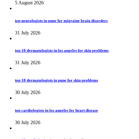
5 August 2026
top neurologists in pune for migraine brain disorders
31 July 2026
top 10 dermatologists in los angeles for skin problems
31 July 2026
top 10 dermatologists in pune for skin problems
30 July 2026
top cardiologists in los angeles for heart disease
30 July 2026