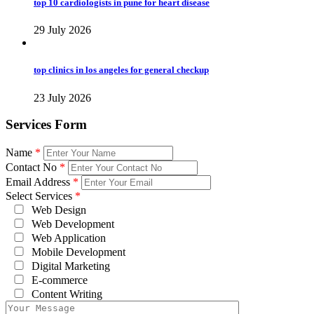
top 10 cardiologists in pune for heart disease
29 July 2026
top clinics in los angeles for general checkup
23 July 2026
Services Form
Name
*
Contact No
*
Email Address
*
Select Services
*
Web Design
Web Development
Web Application
Mobile Development
Digital Marketing
E-commerce
Content Writing