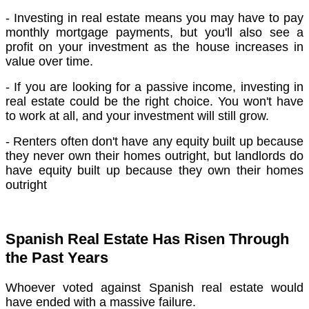
- Investing in real estate means you may have to pay
monthly mortgage payments, but you'll also see a
profit on your investment as the house increases in
value over time.
- If you are looking for a passive income, investing in
real estate could be the right choice. You won't have
to work at all, and your investment will still grow.
- Renters often don't have any equity built up because
they never own their homes outright, but landlords do
have equity built up because they own their homes
outright
Spanish Real Estate Has Risen Through
the Past Years
Whoever voted against Spanish real estate would
have ended with a massive failure.