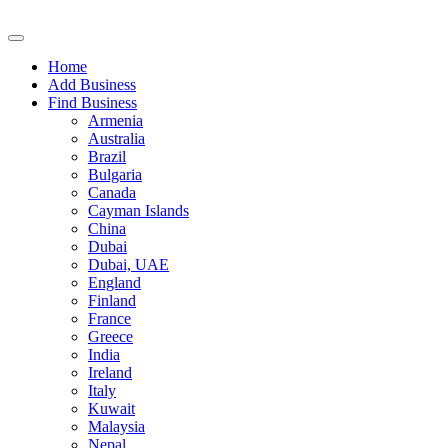
Home
Add Business
Find Business
Armenia
Australia
Brazil
Bulgaria
Canada
Cayman Islands
China
Dubai
Dubai, UAE
England
Finland
France
Greece
India
Ireland
Italy
Kuwait
Malaysia
Nepal