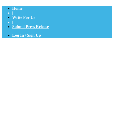
Home
|
Write For Us
|
Submit Press Release
Log In / Sign Up