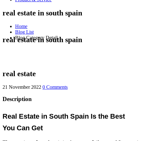
real estate in south spain
Home
Blog List
Blog Category Detail
real estate in south spain
real estate
21 November 2022
0 Comments
Description
Real Estate in South Spain Is the Best
You Can Get