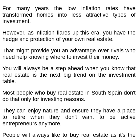
For many years the low inflation rates have
transformed homes into less attractive types of
investment.
However, as inflation flares up this era, you have the
hedge and protection of your own real estate.
That might provide you an advantage over rivals who
need help knowing where to invest their money.
You will always be a step ahead when you know that
real estate is the next big trend on the investment
table.
Most people who buy real estate in South Spain don't
do that only for investing reasons.
They can enjoy nature and ensure they have a place
to retire when they don't want to be active
entrepreneurs anymore.
People will always like to buy real estate as it's the