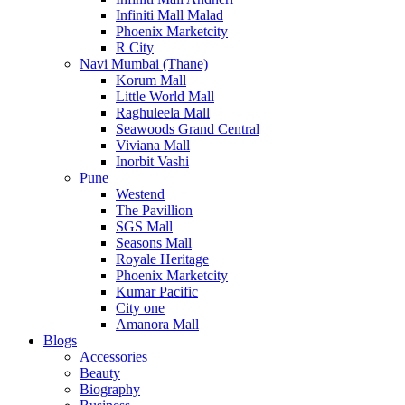
Infiniti Mall Malad
Phoenix Marketcity
R City
Navi Mumbai (Thane)
Korum Mall
Little World Mall
Raghuleela Mall
Seawoods Grand Central
Viviana Mall
Inorbit Vashi
Pune
Westend
The Pavillion
SGS Mall
Seasons Mall
Royale Heritage
Phoenix Marketcity
Kumar Pacific
City one
Amanora Mall
Blogs
Accessories
Beauty
Biography