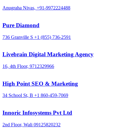
Anugraha Nivas,
+91-9972224488
Pure Diamond
736 Granville S
+1 (855) 736-2591
Livebrain Digital Marketing Agency
16, 4th Floor,
9712329966
High Point SEO & Marketing
34 School St, B
+1 860-459-7069
Innoric Infosystems Pvt Ltd
2nd Floor, Wali
09125820232