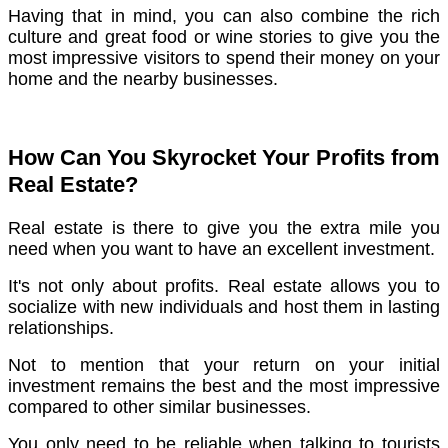
Having that in mind, you can also combine the rich
culture and great food or wine stories to give you the
most impressive visitors to spend their money on your
home and the nearby businesses.
How Can You Skyrocket Your Profits from
Real Estate?
Real estate is there to give you the extra mile you
need when you want to have an excellent investment.
It's not only about profits. Real estate allows you to
socialize with new individuals and host them in lasting
relationships.
Not to mention that your return on your initial
investment remains the best and the most impressive
compared to other similar businesses.
You only need to be reliable when talking to tourists