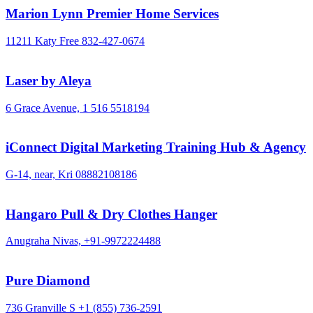
Marion Lynn Premier Home Services
11211 Katy Free
832-427-0674
Laser by Aleya
6 Grace Avenue,
1 516 5518194
iConnect Digital Marketing Training Hub & Agency
G-14, near, Kri
08882108186
Hangaro Pull & Dry Clothes Hanger
Anugraha Nivas,
+91-9972224488
Pure Diamond
736 Granville S
+1 (855) 736-2591