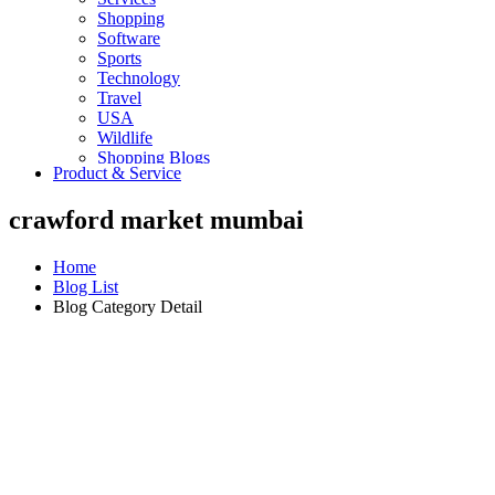
Shopping
Software
Sports
Technology
Travel
USA
Wildlife
Shopping Blogs
Product & Service
crawford market mumbai
Home
Blog List
Blog Category Detail