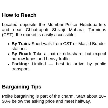
How to Reach
Located opposite the Mumbai Police Headquarters
and near Chhatrapati Shivaji Maharaj Terminus
(CST), the market is easily accessible:
By Train:
Short walk from CST or Masjid Bunder
stations.
By Road:
Take a taxi or ride-share, but expect
narrow lanes and heavy traffic.
Parking:
Limited — best to arrive by public
transport.
Bargaining Tips
Polite bargaining is part of the charm. Start about 20–
30% below the asking price and meet halfway.