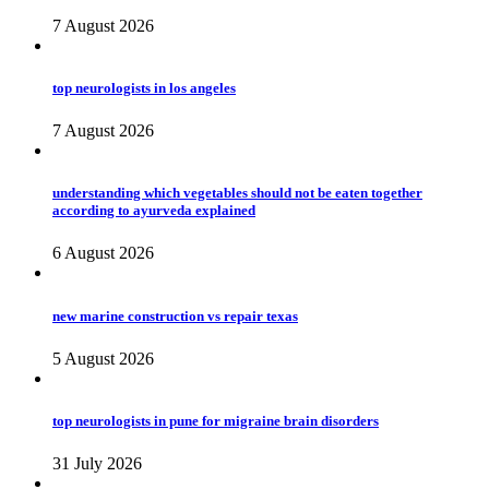
7 August 2026
top neurologists in los angeles
7 August 2026
understanding which vegetables should not be eaten together
according to ayurveda explained
6 August 2026
new marine construction vs repair texas
5 August 2026
top neurologists in pune for migraine brain disorders
31 July 2026