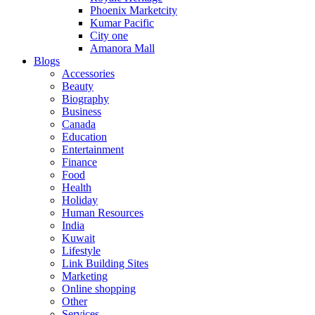
Phoenix Marketcity
Kumar Pacific
City one
Amanora Mall
Blogs
Accessories
Beauty
Biography
Business
Canada
Education
Entertainment
Finance
Food
Health
Holiday
Human Resources
India
Kuwait
Lifestyle
Link Building Sites
Marketing
Online shopping
Other
Services