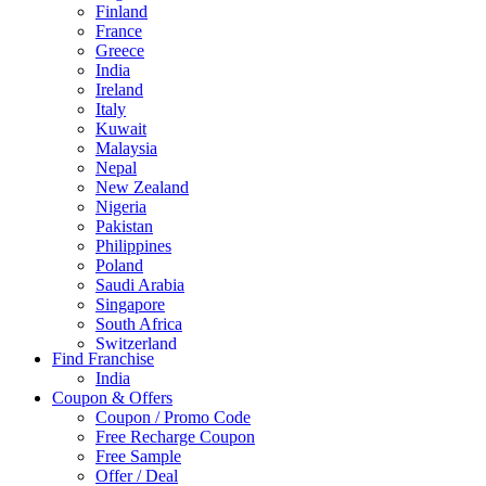
Finland
France
Greece
India
Ireland
Italy
Kuwait
Malaysia
Nepal
New Zealand
Nigeria
Pakistan
Philippines
Poland
Saudi Arabia
Singapore
South Africa
Switzerland
Find Franchise
Thailand
India
Turkey
Coupon & Offers
UAE
Coupon / Promo Code
UK
Free Recharge Coupon
United Arab Emirates
Free Sample
UNITED ARAB EMIRTES
Offer / Deal
United Kingdom