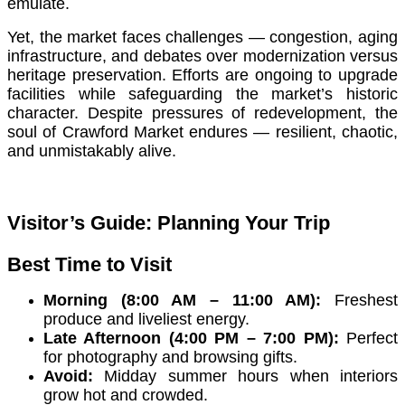
emulate.
Yet, the market faces challenges — congestion, aging
infrastructure, and debates over modernization versus
heritage preservation. Efforts are ongoing to upgrade
facilities while safeguarding the market’s historic
character. Despite pressures of redevelopment, the
soul of Crawford Market endures — resilient, chaotic,
and unmistakably alive.
Visitor’s Guide: Planning Your Trip
Best Time to Visit
Morning (8:00 AM – 11:00 AM):
Freshest
produce and liveliest energy.
Late Afternoon (4:00 PM – 7:00 PM):
Perfect
for photography and browsing gifts.
Avoid:
Midday summer hours when interiors
grow hot and crowded.