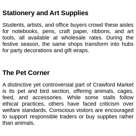
Stationery and Art Supplies
Students, artists, and office buyers crowd these aisles
for notebooks, pens, craft paper, ribbons, and art
tools, all available at wholesale rates. During the
festive season, the same shops transform into hubs
for party decorations and gift wraps.
The Pet Corner
A distinctive yet controversial part of Crawford Market
is its pet and bird section, offering animals, cages,
feed, and accessories. While some stalls follow
ethical practices, others have faced criticism over
welfare standards. Conscious visitors are encouraged
to support responsible traders or buy supplies rather
than animals.