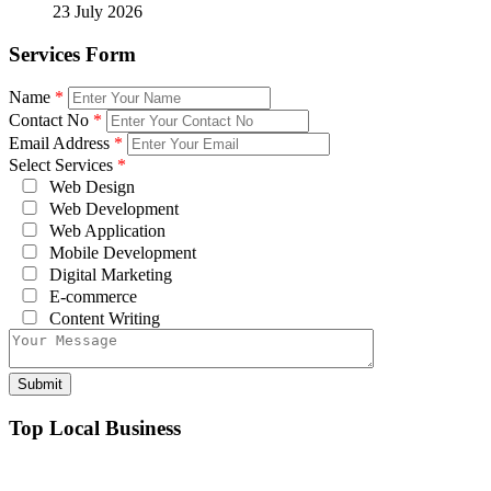
23 July 2026
Services Form
Name
*
Contact No
*
Email Address
*
Select Services
*
Web Design
Web Development
Web Application
Mobile Development
Digital Marketing
E-commerce
Content Writing
Top Local Business