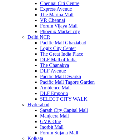
Chennai Citi Centre
Express Avenue
The Marina Mall
VR Chennai
Forum Vijaya Mall
Phoenix Market city
Delhi NCR
Pacific Mall Ghaziabad
Logix City Center
The Great India Place
DLF Mall of India
The Chanakya
DLF Avenue
Pacific Mall Dwarka
Pacific Mall Tagore Garden
Ambience Mall
DLF Emporio
SELECT CITY WALK
Hyderabad
Sarath City Capital Mall
Manjeera Mall
GVK One
Inorbit Mall
Forum Sujana Mall
Kolkata