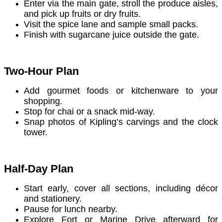
Enter via the main gate, stroll the produce aisles,
and pick up fruits or dry fruits.
Visit the spice lane and sample small packs.
Finish with sugarcane juice outside the gate.
Two-Hour Plan
Add gourmet foods or kitchenware to your
shopping.
Stop for chai or a snack mid-way.
Snap photos of Kipling’s carvings and the clock
tower.
Half-Day Plan
Start early, cover all sections, including décor
and stationery.
Pause for lunch nearby.
Explore Fort or Marine Drive afterward for