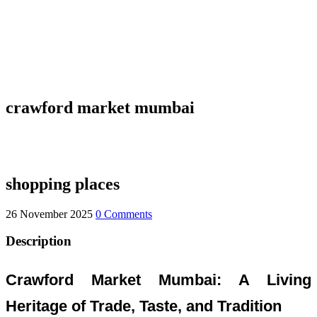
crawford market mumbai
shopping places
26 November 2025
0 Comments
Description
Crawford Market Mumbai: A Living
Heritage of Trade, Taste, and Tradition