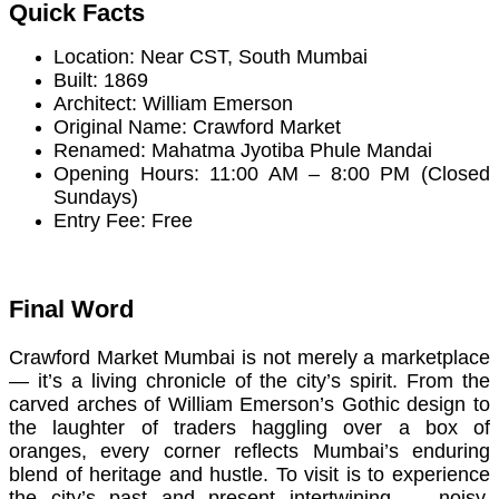
Quick Facts
Location: Near CST, South Mumbai
Built: 1869
Architect: William Emerson
Original Name: Crawford Market
Renamed: Mahatma Jyotiba Phule Mandai
Opening Hours: 11:00 AM – 8:00 PM (Closed
Sundays)
Entry Fee: Free
Final Word
Crawford Market Mumbai is not merely a marketplace
— it’s a living chronicle of the city’s spirit. From the
carved arches of William Emerson’s Gothic design to
the laughter of traders haggling over a box of
oranges, every corner reflects Mumbai’s enduring
blend of heritage and hustle. To visit is to experience
the city’s past and present intertwining — noisy,