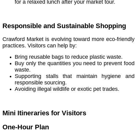
for a relaxed lunch after your market tour.
Responsible and Sustainable Shopping
Crawford Market is evolving toward more eco-friendly
practices. Visitors can help by:
Bring reusable bags to reduce plastic waste.
Buy only the quantities you need to prevent food
waste.
Supporting stalls that maintain hygiene and
responsible sourcing.
Avoiding illegal wildlife or exotic pet trades.
Mini Itineraries for Visitors
One-Hour Plan