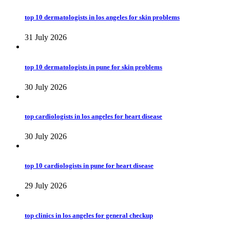
top 10 dermatologists in los angeles for skin problems
31 July 2026
top 10 dermatologists in pune for skin problems
30 July 2026
top cardiologists in los angeles for heart disease
30 July 2026
top 10 cardiologists in pune for heart disease
29 July 2026
top clinics in los angeles for general checkup