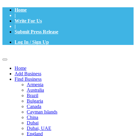
Home
|
Write For Us
|
Submit Press Release
Log In / Sign Up
Home
Add Business
Find Business
Armenia
Australia
Brazil
Bulgaria
Canada
Cayman Islands
China
Dubai
Dubai, UAE
England