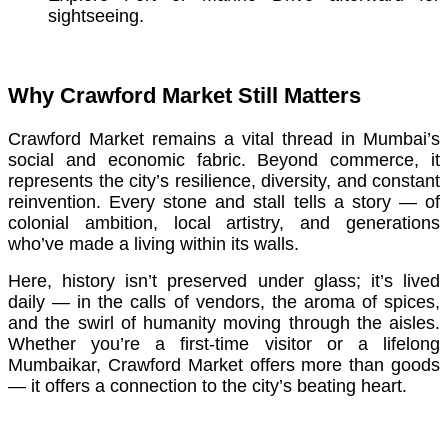
sightseeing.
Why Crawford Market Still Matters
Crawford Market remains a vital thread in Mumbai’s
social and economic fabric. Beyond commerce, it
represents the city’s resilience, diversity, and constant
reinvention. Every stone and stall tells a story — of
colonial ambition, local artistry, and generations
who’ve made a living within its walls.
Here, history isn’t preserved under glass; it’s lived
daily — in the calls of vendors, the aroma of spices,
and the swirl of humanity moving through the aisles.
Whether you’re a first-time visitor or a lifelong
Mumbaikar, Crawford Market offers more than goods
— it offers a connection to the city’s beating heart.