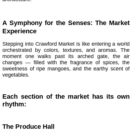
A Symphony for the Senses: The Market
Experience
Stepping into Crawford Market is like entering a world
orchestrated by colors, textures, and aromas. The
moment one walks past its arched gate, the air
changes — filled with the fragrance of spices, the
sweetness of ripe mangoes, and the earthy scent of
vegetables.
Each section of the market has its own
rhythm:
The Produce Hall