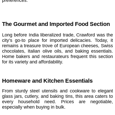
preferences.
The Gourmet and Imported Food Section
Long before India liberalized trade, Crawford was the
city’s go-to place for imported delicacies. Today, it
remains a treasure trove of European cheeses, Swiss
chocolates, Italian olive oils, and baking essentials.
Home bakers and restaurateurs frequent this section
for its variety and affordability.
Homeware and Kitchen Essentials
From sturdy steel utensils and cookware to elegant
glass jars, cutlery, and baking tins, this area caters to
every household need. Prices are negotiable,
especially when buying in bulk.