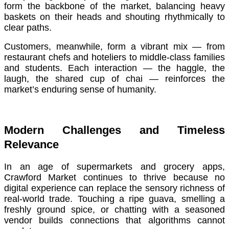
form the backbone of the market, balancing heavy
baskets on their heads and shouting rhythmically to
clear paths.
Customers, meanwhile, form a vibrant mix — from
restaurant chefs and hoteliers to middle-class families
and students. Each interaction — the haggle, the
laugh, the shared cup of chai — reinforces the
market’s enduring sense of humanity.
Modern Challenges and Timeless
Relevance
In an age of supermarkets and grocery apps,
Crawford Market continues to thrive because no
digital experience can replace the sensory richness of
real-world trade. Touching a ripe guava, smelling a
freshly ground spice, or chatting with a seasoned
vendor builds connections that algorithms cannot