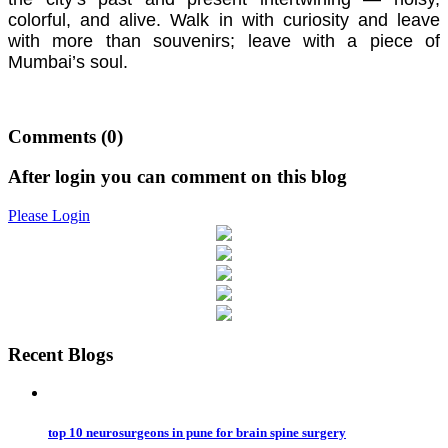
colorful, and alive. Walk in with curiosity and leave
with more than souvenirs; leave with a piece of
Mumbai’s soul.
Comments
(0)
After login you can comment on this blog
Please Login
Recent Blogs
top 10 neurosurgeons in pune for brain spine surgery