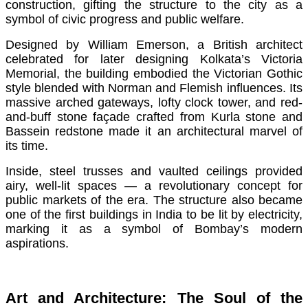
construction, gifting the structure to the city as a
symbol of civic progress and public welfare.
Designed by William Emerson, a British architect
celebrated for later designing Kolkata’s Victoria
Memorial, the building embodied the Victorian Gothic
style blended with Norman and Flemish influences. Its
massive arched gateways, lofty clock tower, and red-
and-buff stone façade crafted from Kurla stone and
Bassein redstone made it an architectural marvel of
its time.
Inside, steel trusses and vaulted ceilings provided
airy, well-lit spaces — a revolutionary concept for
public markets of the era. The structure also became
one of the first buildings in India to be lit by electricity,
marking it as a symbol of Bombay’s modern
aspirations.
Art and Architecture: The Soul of the