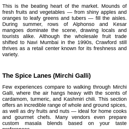
This is the beating heart of the market. Mounds of
fresh fruits and vegetables — from shiny apples and
oranges to leafy greens and tubers — fill the aisles.
During summer, rows of Alphonso and Kesar
mangoes dominate the scene, drawing locals and
tourists alike. Although the wholesale fruit trade
shifted to Navi Mumbai in the 1990s, Crawford still
thrives as a retail center known for its freshness and
variety.
The Spice Lanes (Mirchi Galli)
Few experiences compare to walking through Mirchi
Galli, where the air hangs heavy with the scents of
cardamom, turmeric, and Kashmiri chili. This section
offers an incredible range of whole and ground spices,
as well as dry fruits and nuts — ideal for home cooks
and gourmet chefs. Many vendors even prepare
custom masala blends based on your taste