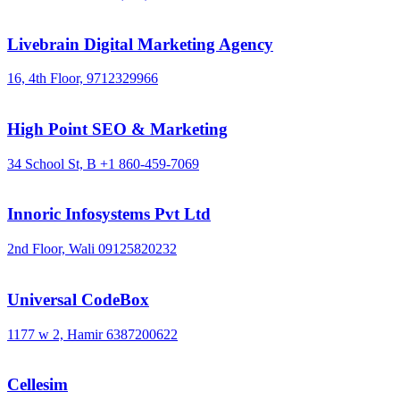
Livebrain Digital Marketing Agency
16, 4th Floor,
9712329966
High Point SEO & Marketing
34 School St, B
+1 860-459-7069
Innoric Infosystems Pvt Ltd
2nd Floor, Wali
09125820232
Universal CodeBox
1177 w 2, Hamir
6387200622
Cellesim