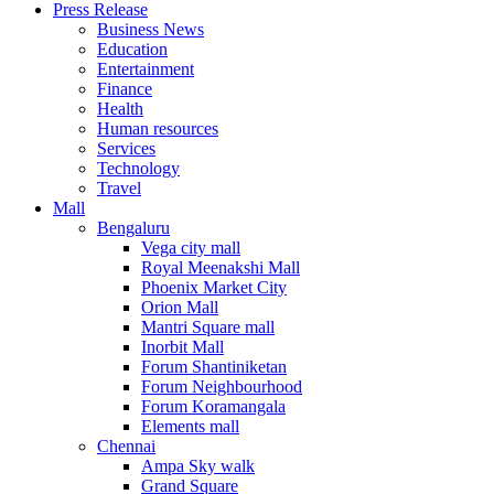
Press Release
United States
Business News
USA
Education
Entertainment
Finance
Health
Human resources
Services
Technology
Travel
Mall
Bengaluru
Vega city mall
Royal Meenakshi Mall
Phoenix Market City
Orion Mall
Mantri Square mall
Inorbit Mall
Forum Shantiniketan
Forum Neighbourhood
Forum Koramangala
Elements mall
Chennai
Ampa Sky walk
Grand Square