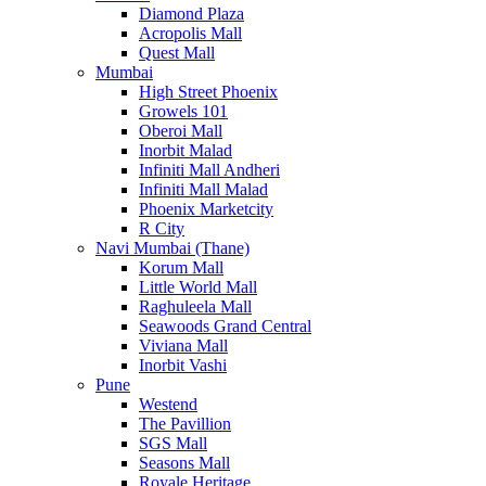
Diamond Plaza
Acropolis Mall
Quest Mall
Mumbai
High Street Phoenix
Growels 101
Oberoi Mall
Inorbit Malad
Infiniti Mall Andheri
Infiniti Mall Malad
Phoenix Marketcity
R City
Navi Mumbai (Thane)
Korum Mall
Little World Mall
Raghuleela Mall
Seawoods Grand Central
Viviana Mall
Inorbit Vashi
Pune
Westend
The Pavillion
SGS Mall
Seasons Mall
Royale Heritage