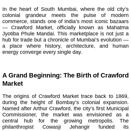
In the heart of South Mumbai, where the old city’s
colonial grandeur meets the pulse of modern
commerce, stands one of India’s most iconic bazaars
— Crawford Market, officially known as Mahatma
Jyotiba Phule Mandai. This marketplace is not just a
hub for trade but a chronicle of Mumbai’s evolution —
a place where history, architecture, and human
energy converge every single day.
A Grand Beginning: The Birth of Crawford
Market
The origins of Crawford Market trace back to 1869,
during the height of Bombay’s colonial expansion.
Named after Arthur Crawford, the city’s first Municipal
Commissioner, the market was envisioned as a
central hub for the growing metropolis. The
philanthropist Cowasji Jehangir funded its