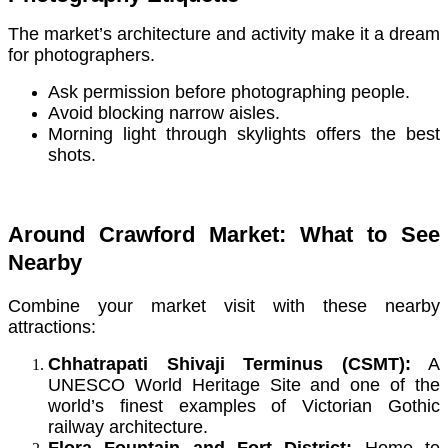
The market’s architecture and activity make it a dream
for photographers.
Ask permission before photographing people.
Avoid blocking narrow aisles.
Morning light through skylights offers the best
shots.
Around Crawford Market: What to See
Nearby
Combine your market visit with these nearby
attractions:
Chhatrapati Shivaji Terminus (CSMT):
A
UNESCO World Heritage Site and one of the
world’s finest examples of Victorian Gothic
railway architecture.
Flora Fountain and Fort District:
Home to