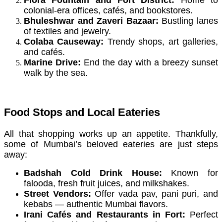
colonial-era offices, cafés, and bookstores.
Bhuleshwar and Zaveri Bazaar:
Bustling lanes
of textiles and jewelry.
Colaba Causeway:
Trendy shops, art galleries,
and cafés.
Marine Drive:
End the day with a breezy sunset
walk by the sea.
Food Stops and Local Eateries
All that shopping works up an appetite. Thankfully,
some of Mumbai’s beloved eateries are just steps
away:
Badshah Cold Drink House:
Known for
falooda, fresh fruit juices, and milkshakes.
Street Vendors:
Offer vada pav, pani puri, and
kebabs — authentic Mumbai flavors.
Irani Cafés and Restaurants in Fort:
Perfect