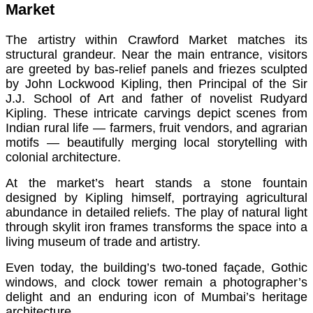
Market
The artistry within Crawford Market matches its
structural grandeur. Near the main entrance, visitors
are greeted by bas-relief panels and friezes sculpted
by John Lockwood Kipling, then Principal of the Sir
J.J. School of Art and father of novelist Rudyard
Kipling. These intricate carvings depict scenes from
Indian rural life — farmers, fruit vendors, and agrarian
motifs — beautifully merging local storytelling with
colonial architecture.
At the market’s heart stands a stone fountain
designed by Kipling himself, portraying agricultural
abundance in detailed reliefs. The play of natural light
through skylit iron frames transforms the space into a
living museum of trade and artistry.
Even today, the building’s two-toned façade, Gothic
windows, and clock tower remain a photographer’s
delight and an enduring icon of Mumbai’s heritage
architecture.