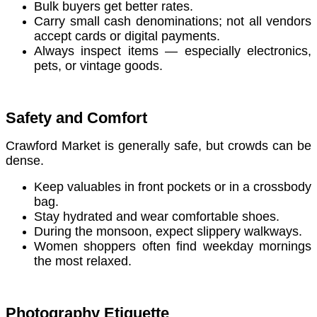
Bulk buyers get better rates.
Carry small cash denominations; not all vendors
accept cards or digital payments.
Always inspect items — especially electronics,
pets, or vintage goods.
Safety and Comfort
Crawford Market is generally safe, but crowds can be
dense.
Keep valuables in front pockets or in a crossbody
bag.
Stay hydrated and wear comfortable shoes.
During the monsoon, expect slippery walkways.
Women shoppers often find weekday mornings
the most relaxed.
Photography Etiquette