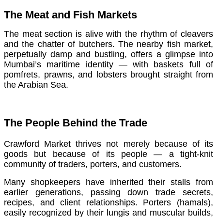
The Meat and Fish Markets
The meat section is alive with the rhythm of cleavers
and the chatter of butchers. The nearby fish market,
perpetually damp and bustling, offers a glimpse into
Mumbai’s maritime identity — with baskets full of
pomfrets, prawns, and lobsters brought straight from
the Arabian Sea.
The People Behind the Trade
Crawford Market thrives not merely because of its
goods but because of its people — a tight-knit
community of traders, porters, and customers.
Many shopkeepers have inherited their stalls from
earlier generations, passing down trade secrets,
recipes, and client relationships. Porters (hamals),
easily recognized by their lungis and muscular builds,