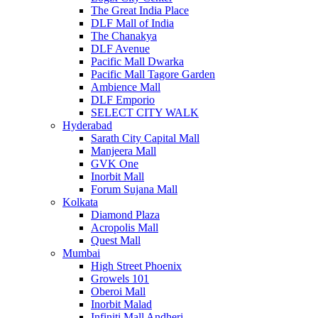
The Great India Place
DLF Mall of India
The Chanakya
DLF Avenue
Pacific Mall Dwarka
Pacific Mall Tagore Garden
Ambience Mall
DLF Emporio
SELECT CITY WALK
Hyderabad
Sarath City Capital Mall
Manjeera Mall
GVK One
Inorbit Mall
Forum Sujana Mall
Kolkata
Diamond Plaza
Acropolis Mall
Quest Mall
Mumbai
High Street Phoenix
Growels 101
Oberoi Mall
Inorbit Malad
Infiniti Mall Andheri