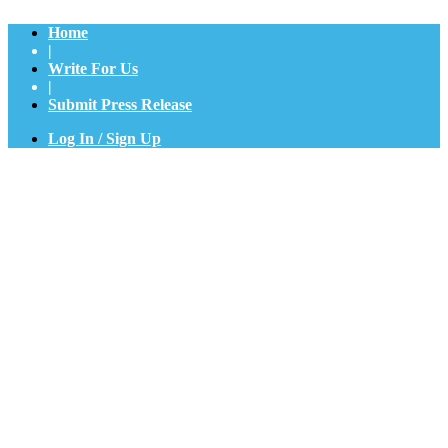
Home
|
Write For Us
|
Submit Press Release
Log In / Sign Up