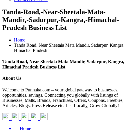
Tanda-Road,-Near-Sheetala-Mata-
Mandir,-Sadarpur,-Kangra,-Himachal-
Pradesh Business List
Home
Tanda Road, Near Sheetala Mata Mandir, Sadarpur, Kangra,
Himachal Pradesh
Tanda Road, Near Sheetala Mata Mandir, Sadarpur, Kangra,
Himachal Pradesh Business List
About Us
Welcome to Punnaka.com – your global gateway to businesses,
opportunities, savings. Connecting you globally with listings of
Businesses, Malls, Brands, Franchises, Offers, Coupons, Freebies,
Articles, Blogs, Press Release etc. List Locally, Grow Globally!
Home