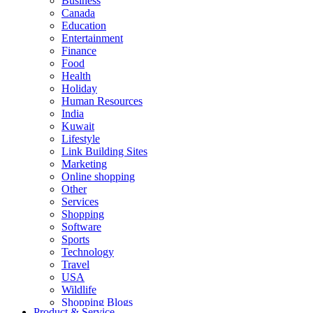
Business
Canada
Education
Entertainment
Finance
Food
Health
Holiday
Human Resources
India
Kuwait
Lifestyle
Link Building Sites
Marketing
Online shopping
Other
Services
Shopping
Software
Sports
Technology
Travel
USA
Wildlife
Shopping Blogs
Product & Service