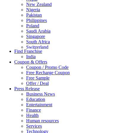
New Zealand
Nigeria
Pakistan
Philippines
Poland
Saudi Arabia
Singapore
South Africa
Switzerland
Find Franchise
Thailand
India
Turkey
Coupon & Offers
UAE
Coupon / Promo Code
UK
Free Recharge Coupon
United Arab Emirates
Free Sample
UNITED ARAB EMIRTES
Offer / Deal
United Kingdom
Press Release
United States
Business News
USA
Education
Entertainment
Finance
Health
Human resources
Services
Technology