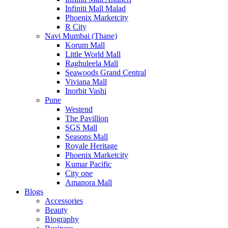
Infiniti Mall Malad
Phoenix Marketcity
R City
Navi Mumbai (Thane)
Korum Mall
Little World Mall
Raghuleela Mall
Seawoods Grand Central
Viviana Mall
Inorbit Vashi
Pune
Westend
The Pavillion
SGS Mall
Seasons Mall
Royale Heritage
Phoenix Marketcity
Kumar Pacific
City one
Amanora Mall
Blogs
Accessories
Beauty
Biography