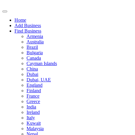
Home
Add Business
Find Business
Armenia
Australia
Brazil
Bulgaria
Canada
Cayman Islands
China
Dubai
Dubai, UAE
England
Finland
France
Greece
India
Ireland
Italy
Kuwait
Malaysia
Nepal