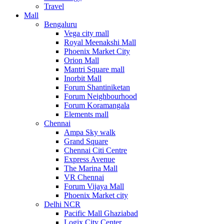
Travel
Mall
Bengaluru
Vega city mall
Royal Meenakshi Mall
Phoenix Market City
Orion Mall
Mantri Square mall
Inorbit Mall
Forum Shantiniketan
Forum Neighbourhood
Forum Koramangala
Elements mall
Chennai
Ampa Sky walk
Grand Square
Chennai Citi Centre
Express Avenue
The Marina Mall
VR Chennai
Forum Vijaya Mall
Phoenix Market city
Delhi NCR
Pacific Mall Ghaziabad
Logix City Center