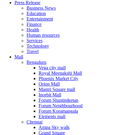
Press Release
United States
Business News
USA
Education
Entertainment
Finance
Health
Human resources
Services
Technology
Travel
Mall
Bengaluru
Vega city mall
Royal Meenakshi Mall
Phoenix Market City
Orion Mall
Mantri Square mall
Inorbit Mall
Forum Shantiniketan
Forum Neighbourhood
Forum Koramangala
Elements mall
Chennai
Ampa Sky walk
Grand Square