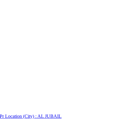
 Pr
Location (City) : AL JUBAIL