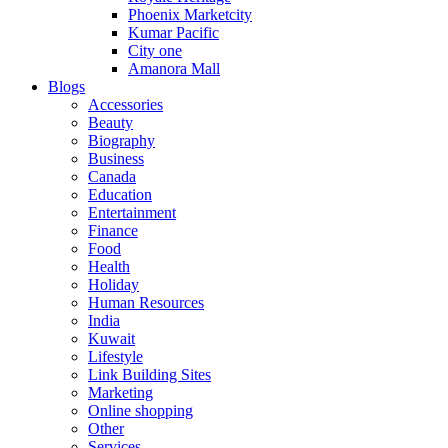
Phoenix Marketcity
Kumar Pacific
City one
Amanora Mall
Blogs
Accessories
Beauty
Biography
Business
Canada
Education
Entertainment
Finance
Food
Health
Holiday
Human Resources
India
Kuwait
Lifestyle
Link Building Sites
Marketing
Online shopping
Other
Services