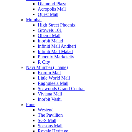
Diamond Plaza
Acropolis Mall
Quest Mall
Mumbai
High Street Phoenix
Growels 101
Oberoi Mall
Inorbit Malad
Infiniti Mall Andheri
Infiniti Mall Malad
Phoenix Marketcity
R City
Navi Mumbai (Thane)
Korum Mall
Little World Mall
Raghuleela Mall
Seawoods Grand Central
Viviana Mall
Inorbit Vashi
Pune
Westend
The Pavillion
SGS Mall
Seasons Mall
Royale Heritage