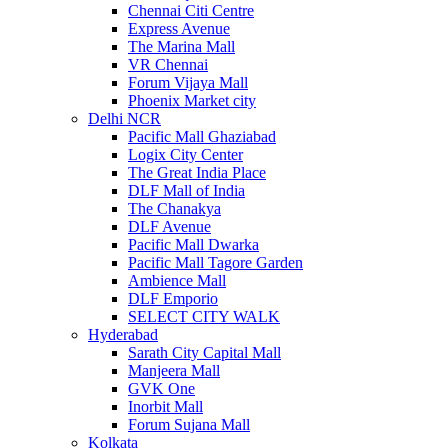
Chennai Citi Centre
Express Avenue
The Marina Mall
VR Chennai
Forum Vijaya Mall
Phoenix Market city
Delhi NCR
Pacific Mall Ghaziabad
Logix City Center
The Great India Place
DLF Mall of India
The Chanakya
DLF Avenue
Pacific Mall Dwarka
Pacific Mall Tagore Garden
Ambience Mall
DLF Emporio
SELECT CITY WALK
Hyderabad
Sarath City Capital Mall
Manjeera Mall
GVK One
Inorbit Mall
Forum Sujana Mall
Kolkata