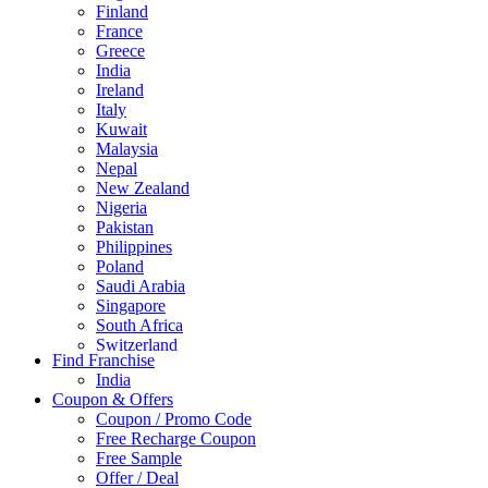
Finland
France
Greece
India
Ireland
Italy
Kuwait
Malaysia
Nepal
New Zealand
Nigeria
Pakistan
Philippines
Poland
Saudi Arabia
Singapore
South Africa
Switzerland
Find Franchise
Thailand
India
Turkey
Coupon & Offers
UAE
Coupon / Promo Code
UK
Free Recharge Coupon
United Arab Emirates
Free Sample
UNITED ARAB EMIRTES
Offer / Deal
United Kingdom