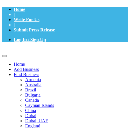
Home
|
Write For Us
|
Submit Press Release
Log In / Sign Up
Home
Add Business
Find Business
Armenia
Australia
Brazil
Bulgaria
Canada
Cayman Islands
China
Dubai
Dubai, UAE
England