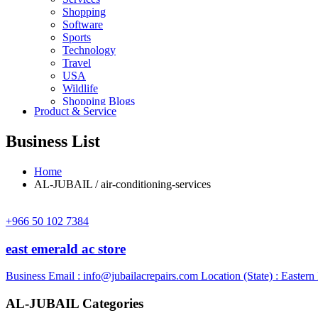
Shopping
Software
Sports
Technology
Travel
USA
Wildlife
Shopping Blogs
Product & Service
Business List
Home
AL-JUBAIL / air-conditioning-services
+966 50 102 7384
east emerald ac store
Business Email :
info@jubailacrepairs.com
Location (State) : Eastern
AL-JUBAIL Categories