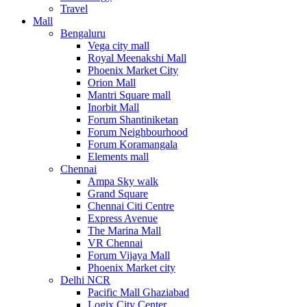
Travel
Mall
Bengaluru
Vega city mall
Royal Meenakshi Mall
Phoenix Market City
Orion Mall
Mantri Square mall
Inorbit Mall
Forum Shantiniketan
Forum Neighbourhood
Forum Koramangala
Elements mall
Chennai
Ampa Sky walk
Grand Square
Chennai Citi Centre
Express Avenue
The Marina Mall
VR Chennai
Forum Vijaya Mall
Phoenix Market city
Delhi NCR
Pacific Mall Ghaziabad
Logix City Center