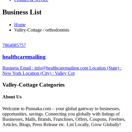
Business List
Home
Valley-Cottage / orthodontists
7864085757
healthcaremailing
Business Email :
info@healthcaremailing.com
Location (State) :
New York
Location (City) : Valley Cot
Valley-Cottage Categories
About Us
Welcome to Punnaka.com – your global gateway to businesses,
opportunities, savings. Connecting you globally with listings of
Businesses, Malls, Brands, Franchises, Offers, Coupons, Freebies,
Articles, Blogs, Press Release etc. List Locally, Grow Globally!