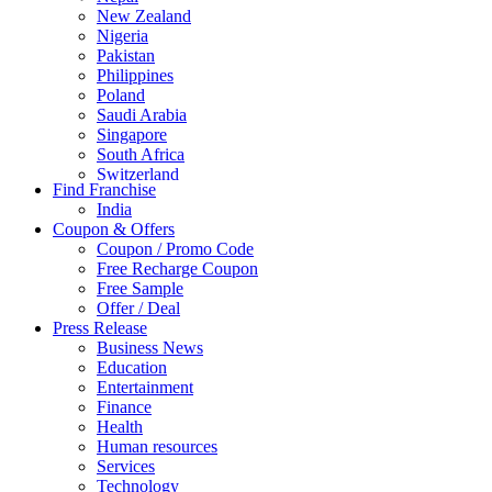
New Zealand
Nigeria
Pakistan
Philippines
Poland
Saudi Arabia
Singapore
South Africa
Switzerland
Find Franchise
Thailand
India
Turkey
Coupon & Offers
UAE
Coupon / Promo Code
UK
Free Recharge Coupon
United Arab Emirates
Free Sample
UNITED ARAB EMIRTES
Offer / Deal
United Kingdom
Press Release
United States
Business News
USA
Education
Entertainment
Finance
Health
Human resources
Services
Technology