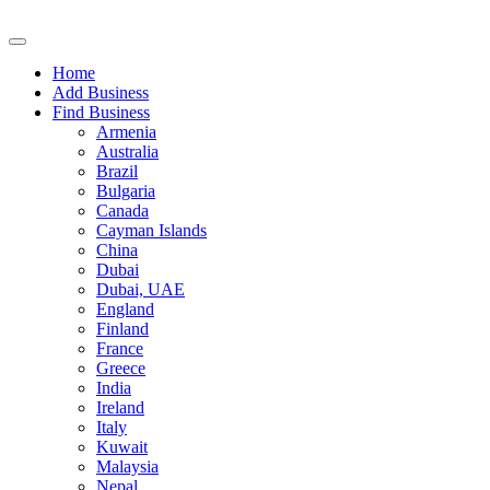
Home
Add Business
Find Business
Armenia
Australia
Brazil
Bulgaria
Canada
Cayman Islands
China
Dubai
Dubai, UAE
England
Finland
France
Greece
India
Ireland
Italy
Kuwait
Malaysia
Nepal