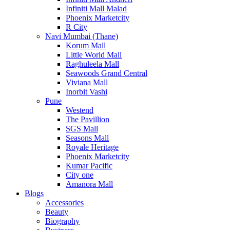
Infiniti Mall Malad
Phoenix Marketcity
R City
Navi Mumbai (Thane)
Korum Mall
Little World Mall
Raghuleela Mall
Seawoods Grand Central
Viviana Mall
Inorbit Vashi
Pune
Westend
The Pavillion
SGS Mall
Seasons Mall
Royale Heritage
Phoenix Marketcity
Kumar Pacific
City one
Amanora Mall
Blogs
Accessories
Beauty
Biography