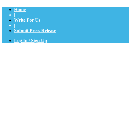
Home
|
Write For Us
|
Submit Press Release
Log In / Sign Up