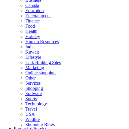
Business
Canada
Education
Entertainment
Finance
Food
Health
Holiday
Human Resources
India
Kuwait
Lifestyle
Link Building Sites
Marketing
Online shopping
Other
Services
Shopping
Software
Sports
Technology
Travel
USA
Wildlife
Shopping Blogs
Product & Service