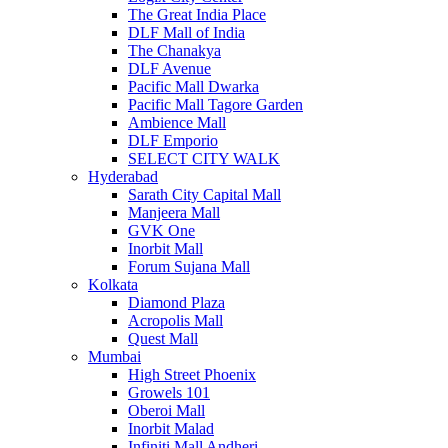
The Great India Place
DLF Mall of India
The Chanakya
DLF Avenue
Pacific Mall Dwarka
Pacific Mall Tagore Garden
Ambience Mall
DLF Emporio
SELECT CITY WALK
Hyderabad
Sarath City Capital Mall
Manjeera Mall
GVK One
Inorbit Mall
Forum Sujana Mall
Kolkata
Diamond Plaza
Acropolis Mall
Quest Mall
Mumbai
High Street Phoenix
Growels 101
Oberoi Mall
Inorbit Malad
Infiniti Mall Andheri