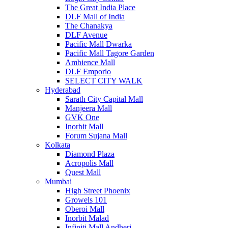
The Great India Place
DLF Mall of India
The Chanakya
DLF Avenue
Pacific Mall Dwarka
Pacific Mall Tagore Garden
Ambience Mall
DLF Emporio
SELECT CITY WALK
Hyderabad
Sarath City Capital Mall
Manjeera Mall
GVK One
Inorbit Mall
Forum Sujana Mall
Kolkata
Diamond Plaza
Acropolis Mall
Quest Mall
Mumbai
High Street Phoenix
Growels 101
Oberoi Mall
Inorbit Malad
Infiniti Mall Andheri