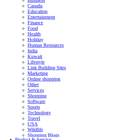
Business
Canada
Education
Entertainment
Finance
Food
Health
Holiday
Human Resources
India
Kuwait
Lifestyle
Link Building Sites
Marketing
Online shopping
Other
Services
Shopping
Software
Sports
Technology
Travel
USA
Wildlife
Shopping Blogs
Product & Service