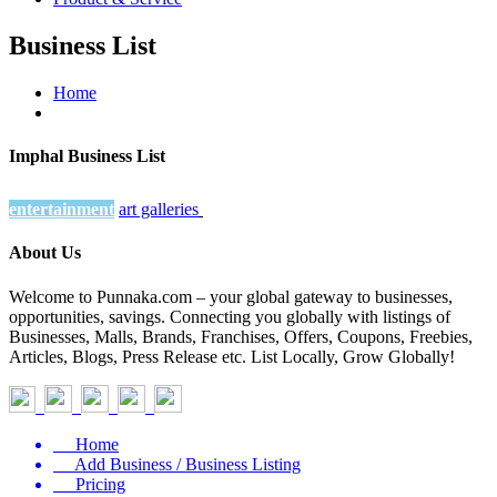
Business List
Home
Imphal Business List
entertainment
art galleries
About Us
Welcome to Punnaka.com – your global gateway to businesses,
opportunities, savings. Connecting you globally with listings of
Businesses, Malls, Brands, Franchises, Offers, Coupons, Freebies,
Articles, Blogs, Press Release etc. List Locally, Grow Globally!
Home
Add Business / Business Listing
Pricing