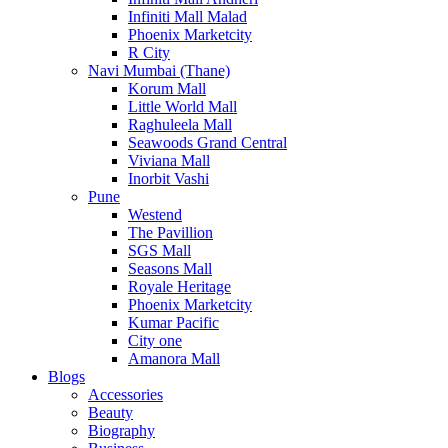
Infiniti Mall Malad
Phoenix Marketcity
R City
Navi Mumbai (Thane)
Korum Mall
Little World Mall
Raghuleela Mall
Seawoods Grand Central
Viviana Mall
Inorbit Vashi
Pune
Westend
The Pavillion
SGS Mall
Seasons Mall
Royale Heritage
Phoenix Marketcity
Kumar Pacific
City one
Amanora Mall
Blogs
Accessories
Beauty
Biography