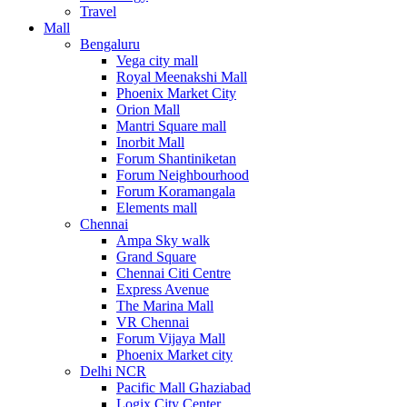
Travel
Mall
Bengaluru
Vega city mall
Royal Meenakshi Mall
Phoenix Market City
Orion Mall
Mantri Square mall
Inorbit Mall
Forum Shantiniketan
Forum Neighbourhood
Forum Koramangala
Elements mall
Chennai
Ampa Sky walk
Grand Square
Chennai Citi Centre
Express Avenue
The Marina Mall
VR Chennai
Forum Vijaya Mall
Phoenix Market city
Delhi NCR
Pacific Mall Ghaziabad
Logix City Center