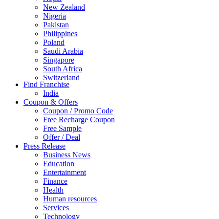
New Zealand
Nigeria
Pakistan
Philippines
Poland
Saudi Arabia
Singapore
South Africa
Switzerland
Find Franchise
Thailand
India
Turkey
Coupon & Offers
UAE
Coupon / Promo Code
UK
Free Recharge Coupon
United Arab Emirates
Free Sample
UNITED ARAB EMIRTES
Offer / Deal
United Kingdom
Press Release
United States
Business News
USA
Education
Entertainment
Finance
Health
Human resources
Services
Technology