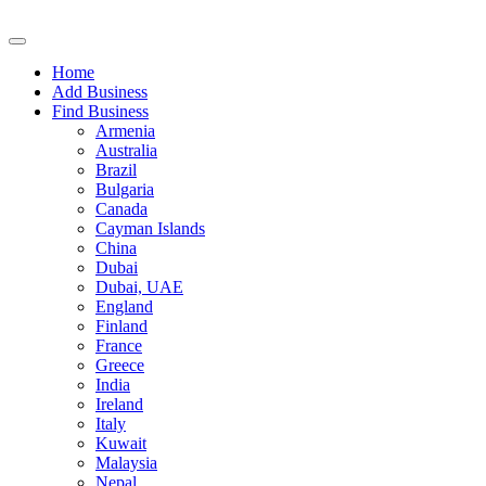
Home
Add Business
Find Business
Armenia
Australia
Brazil
Bulgaria
Canada
Cayman Islands
China
Dubai
Dubai, UAE
England
Finland
France
Greece
India
Ireland
Italy
Kuwait
Malaysia
Nepal