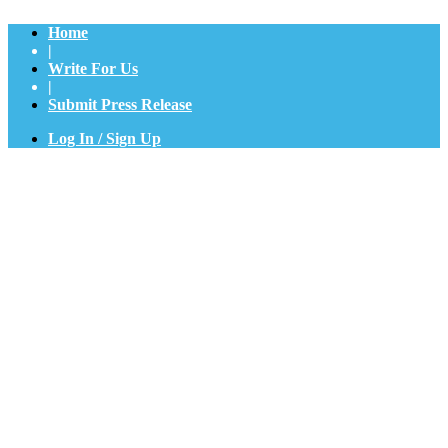
Home
|
Write For Us
|
Submit Press Release
Log In / Sign Up