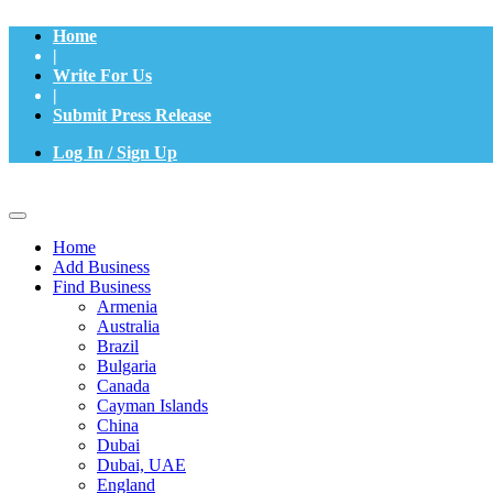
Home
|
Write For Us
|
Submit Press Release
Log In / Sign Up
Home
Add Business
Find Business
Armenia
Australia
Brazil
Bulgaria
Canada
Cayman Islands
China
Dubai
Dubai, UAE
England