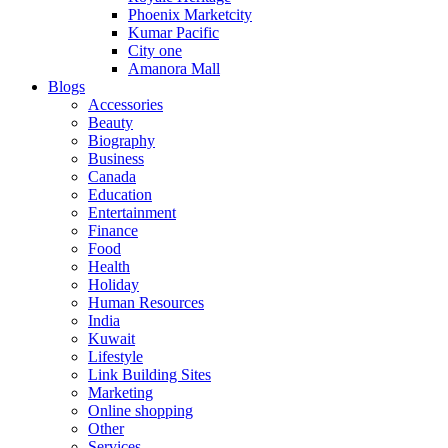
Phoenix Marketcity
Kumar Pacific
City one
Amanora Mall
Blogs
Accessories
Beauty
Biography
Business
Canada
Education
Entertainment
Finance
Food
Health
Holiday
Human Resources
India
Kuwait
Lifestyle
Link Building Sites
Marketing
Online shopping
Other
Services