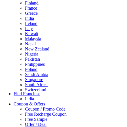
Finland
France
Greece
India
Ireland
Italy
Kuwait
Malaysia
Nepal
New Zealand
Nigeria
Pakistan
Philippines
Poland
Saudi Arabia
Singapore
South Africa
Switzerland
Find Franchise
Thailand
India
Turkey
Coupon & Offers
UAE
Coupon / Promo Code
UK
Free Recharge Coupon
United Arab Emirates
Free Sample
UNITED ARAB EMIRTES
Offer / Deal
United Kingdom