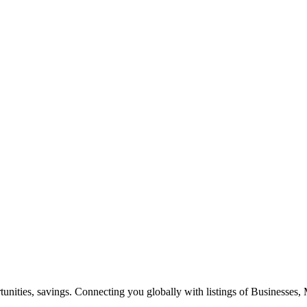
ities, savings. Connecting you globally with listings of Businesses, M