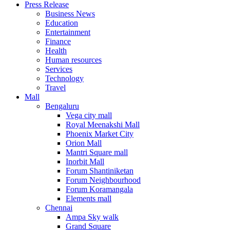
Press Release
United States
Business News
USA
Education
Entertainment
Finance
Health
Human resources
Services
Technology
Travel
Mall
Bengaluru
Vega city mall
Royal Meenakshi Mall
Phoenix Market City
Orion Mall
Mantri Square mall
Inorbit Mall
Forum Shantiniketan
Forum Neighbourhood
Forum Koramangala
Elements mall
Chennai
Ampa Sky walk
Grand Square