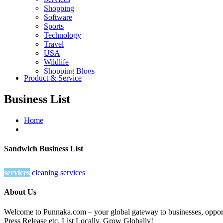
Shopping
Software
Sports
Technology
Travel
USA
Wildlife
Shopping Blogs
Product & Service
Business List
Home
Sandwich Business List
services
cleaning services
About Us
Welcome to Punnaka.com – your global gateway to businesses, opportun
Press Release etc. List Locally, Grow Globally!