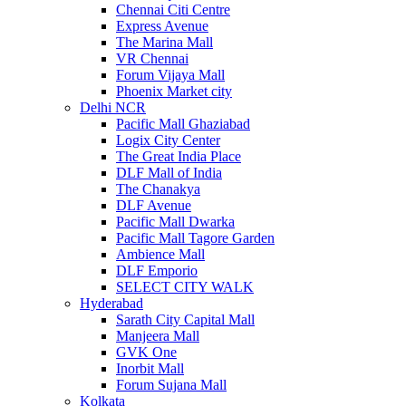
Chennai Citi Centre
Express Avenue
The Marina Mall
VR Chennai
Forum Vijaya Mall
Phoenix Market city
Delhi NCR
Pacific Mall Ghaziabad
Logix City Center
The Great India Place
DLF Mall of India
The Chanakya
DLF Avenue
Pacific Mall Dwarka
Pacific Mall Tagore Garden
Ambience Mall
DLF Emporio
SELECT CITY WALK
Hyderabad
Sarath City Capital Mall
Manjeera Mall
GVK One
Inorbit Mall
Forum Sujana Mall
Kolkata