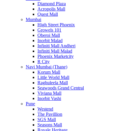
Diamond Plaza
Acropolis Mall
Quest Mall
Mumbai
High Street Phoenix
Growels 101
Oberoi Mall
Inorbit Malad
Infiniti Mall Andheri
Infiniti Mall Malad
Phoenix Marketcity
R City
Navi Mumbai (Thane)
Korum Mall
Little World Mall
Raghuleela Mall
Seawoods Grand Central
Viviana Mall
Inorbit Vashi
Pune
Westend
The Pavillion
SGS Mall
Seasons Mall
Royale Heritage