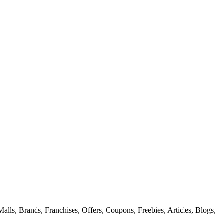
alls, Brands, Franchises, Offers, Coupons, Freebies, Articles, Blogs,