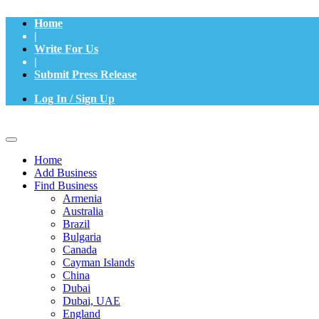
Home
|
Write For Us
|
Submit Press Release
Log In / Sign Up
Home
Add Business
Find Business
Armenia
Australia
Brazil
Bulgaria
Canada
Cayman Islands
China
Dubai
Dubai, UAE
England