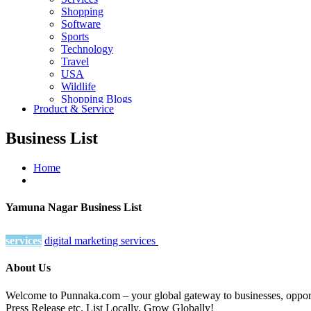
Shopping
Software
Sports
Technology
Travel
USA
Wildlife
Shopping Blogs
Product & Service
Business List
Home
Yamuna Nagar Business List
services
digital marketing services
About Us
Welcome to Punnaka.com – your global gateway to businesses, opportun
Press Release etc. List Locally, Grow Globally!