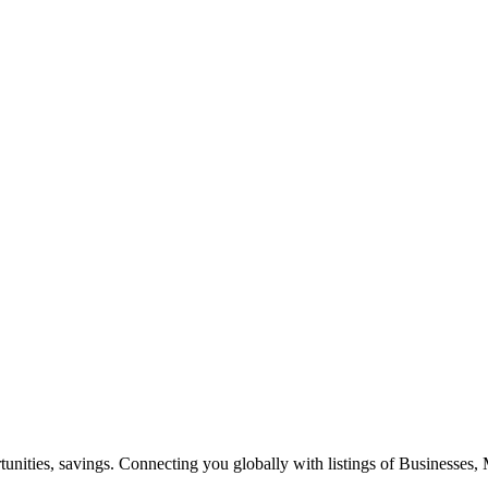
ities, savings. Connecting you globally with listings of Businesses, M