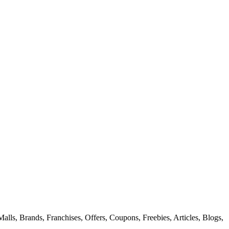
alls, Brands, Franchises, Offers, Coupons, Freebies, Articles, Blogs,