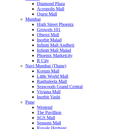
Diamond Plaza
Acropolis Mall
Quest Mall
Mumbai
High Street Phoenix
Growels 101
Oberoi Mall
Inorbit Malad
Infiniti Mall Andheri
Infiniti Mall Malad
Phoenix Marketcity
R City
Navi Mumbai (Thane)
Korum Mall
Little World Mall
Raghuleela Mall
Seawoods Grand Central
Viviana Mall
Inorbit Vashi
Pune
Westend
The Pavillion
SGS Mall
Seasons Mall
Royale Heritage