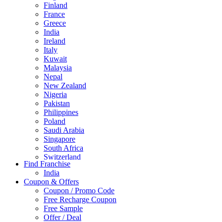
Finland
France
Greece
India
Ireland
Italy
Kuwait
Malaysia
Nepal
New Zealand
Nigeria
Pakistan
Philippines
Poland
Saudi Arabia
Singapore
South Africa
Switzerland
Find Franchise
Thailand
India
Turkey
Coupon & Offers
UAE
Coupon / Promo Code
UK
Free Recharge Coupon
United Arab Emirates
Free Sample
UNITED ARAB EMIRTES
Offer / Deal
United Kingdom