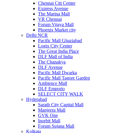
Chennai Citi Centre
Express Avenue
The Marina Mall
VR Chennai
Forum Vijaya Mall
Phoenix Market city
Delhi NCR
Pacific Mall Ghaziabad
Logix City Center
The Great India Place
DLF Mall of India
The Chanakya
DLF Avenue
Pacific Mall Dwarka
Pacific Mall Tagore Garden
Ambience Mall
DLF Emporio
SELECT CITY WALK
Hyderabad
Sarath City Capital Mall
Manjeera Mall
GVK One
Inorbit Mall
Forum Sujana Mall
Kolkata