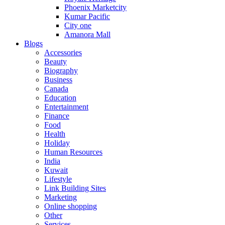
Phoenix Marketcity
Kumar Pacific
City one
Amanora Mall
Blogs
Accessories
Beauty
Biography
Business
Canada
Education
Entertainment
Finance
Food
Health
Holiday
Human Resources
India
Kuwait
Lifestyle
Link Building Sites
Marketing
Online shopping
Other
Services