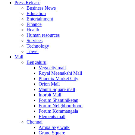
Press Release
United States
Business News
USA
Education
Entertainment
Finance
Health
Human resources
Services
Technology
Travel
Mall
Bengaluru
Vega city mall
Royal Meenakshi Mall
Phoenix Market City
Orion Mall
Mantri Square mall
Inorbit Mall
Forum Shantiniketan
Forum Neighbourhood
Forum Koramangala
Elements mall
Chennai
Ampa Sky walk
Grand Square