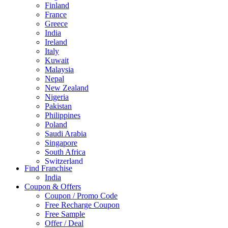
Finland
France
Greece
India
Ireland
Italy
Kuwait
Malaysia
Nepal
New Zealand
Nigeria
Pakistan
Philippines
Poland
Saudi Arabia
Singapore
South Africa
Switzerland
Find Franchise
Thailand
India
Turkey
Coupon & Offers
UAE
Coupon / Promo Code
UK
Free Recharge Coupon
United Arab Emirates
Free Sample
UNITED ARAB EMIRTES
Offer / Deal
United Kingdom