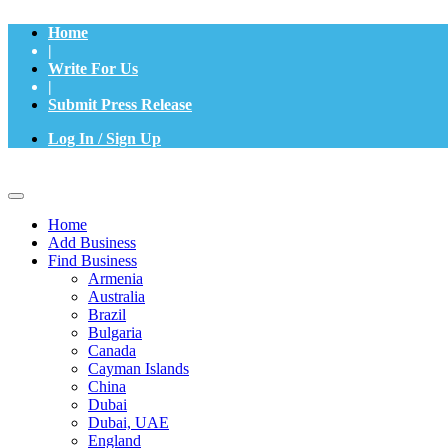
Home
|
Write For Us
|
Submit Press Release
Log In / Sign Up
Home
Add Business
Find Business
Armenia
Australia
Brazil
Bulgaria
Canada
Cayman Islands
China
Dubai
Dubai, UAE
England