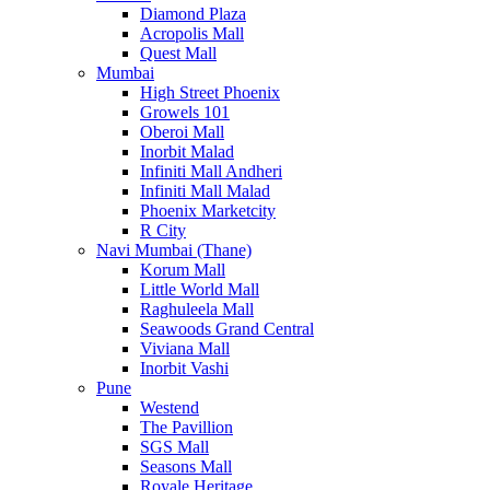
Diamond Plaza
Acropolis Mall
Quest Mall
Mumbai
High Street Phoenix
Growels 101
Oberoi Mall
Inorbit Malad
Infiniti Mall Andheri
Infiniti Mall Malad
Phoenix Marketcity
R City
Navi Mumbai (Thane)
Korum Mall
Little World Mall
Raghuleela Mall
Seawoods Grand Central
Viviana Mall
Inorbit Vashi
Pune
Westend
The Pavillion
SGS Mall
Seasons Mall
Royale Heritage