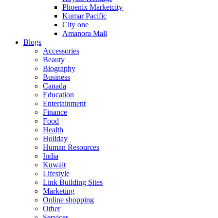
Phoenix Marketcity
Kumar Pacific
City one
Amanora Mall
Blogs
Accessories
Beauty
Biography
Business
Canada
Education
Entertainment
Finance
Food
Health
Holiday
Human Resources
India
Kuwait
Lifestyle
Link Building Sites
Marketing
Online shopping
Other
Services