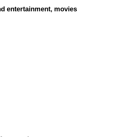
and entertainment, movies