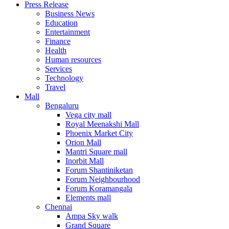
Press Release
United States
Business News
USA
Education
Entertainment
Finance
Health
Human resources
Services
Technology
Travel
Mall
Bengaluru
Vega city mall
Royal Meenakshi Mall
Phoenix Market City
Orion Mall
Mantri Square mall
Inorbit Mall
Forum Shantiniketan
Forum Neighbourhood
Forum Koramangala
Elements mall
Chennai
Ampa Sky walk
Grand Square