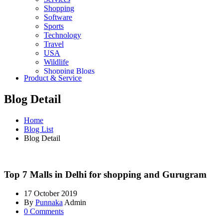
Shopping
Software
Sports
Technology
Travel
USA
Wildlife
Shopping Blogs
Product & Service
Blog Detail
Home
Blog List
Blog Detail
Top 7 Malls in Delhi for shopping and Gurugram
17 October 2019
By
Punnaka
Admin
0 Comments