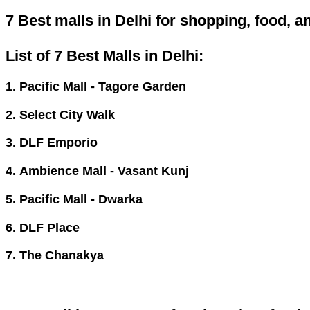
7 Best malls in Delhi for shopping, food, 
List of 7 Best Malls in Delhi:
1. Pacific Mall - Tagore Garden
2. Select City Walk
3. DLF Emporio
4. Ambience Mall - Vasant Kunj
5. Pacific Mall - Dwarka
6. DLF Place
7. The Chanakya