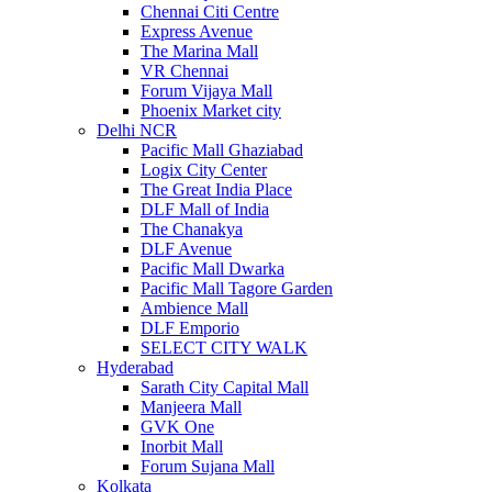
Chennai Citi Centre
Express Avenue
The Marina Mall
VR Chennai
Forum Vijaya Mall
Phoenix Market city
Delhi NCR
Pacific Mall Ghaziabad
Logix City Center
The Great India Place
DLF Mall of India
The Chanakya
DLF Avenue
Pacific Mall Dwarka
Pacific Mall Tagore Garden
Ambience Mall
DLF Emporio
SELECT CITY WALK
Hyderabad
Sarath City Capital Mall
Manjeera Mall
GVK One
Inorbit Mall
Forum Sujana Mall
Kolkata