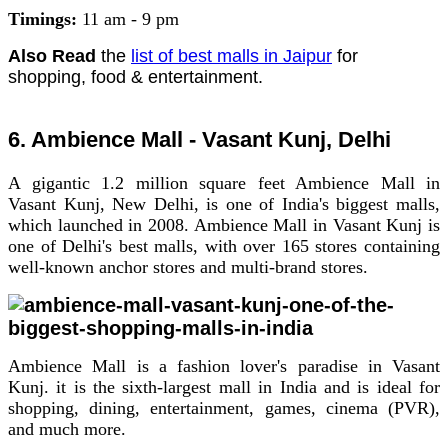
Timings:
11 am - 9 pm
Also Read
the
list of best malls in Jaipur
for
shopping, food & entertainment.
6. Ambience Mall - Vasant Kunj, Delhi
A gigantic 1.2 million square feet Ambience Mall in
Vasant Kunj, New Delhi, is one of India's biggest malls,
which launched in 2008. Ambience Mall in Vasant Kunj is
one of Delhi's best malls, with over 165 stores containing
well-known anchor stores and multi-brand stores.
Ambience Mall is a fashion lover's paradise in Vasant
Kunj. it is the sixth-largest mall in India and is ideal for
shopping, dining, entertainment, games, cinema (PVR),
and much more.