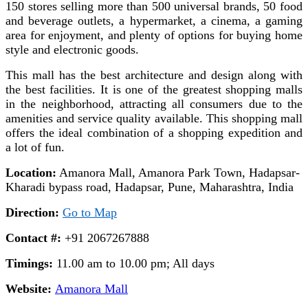
150 stores selling more than 500 universal brands, 50 food
and beverage outlets, a hypermarket, a cinema, a gaming
area for enjoyment, and plenty of options for buying home
style and electronic goods.
This mall has the best architecture and design along with
the best facilities. It is one of the greatest shopping malls
in the neighborhood, attracting all consumers due to the
amenities and service quality available. This shopping mall
offers the ideal combination of a shopping expedition and
a lot of fun.
Location:
Amanora Mall, Amanora Park Town, Hadapsar-
Kharadi bypass road, Hadapsar, Pune, Maharashtra, India
Direction:
Go to Map
Contact #:
+91 2067267888
Timings:
11.00 am to 10.00 pm; All days
Website:
Amanora Mall