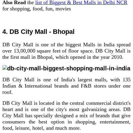
Also Read
the
list of Biggest & Best Malls in Delhi NCR
for shopping, food, fun, movies
4. DB City Mall - Bhopal
DB City Mall is one of the biggest Malls in India spread
over 13,00,000 square feet of floor space. DB City Mall is
the first mall in Bhopal, which opened in the year 2010.
DB City Mall is one of India's largest malls, with 135
Indian & International brands and F&B stores under one
roof.
DB City Mall is located in the central commercial district's
heart and is one of the city's most galvanizing areas. DB
City Mall has specially designed a mix of brands that give
consumers the best option in shopping, entertainment,
food, leisure, hotel, and much more.