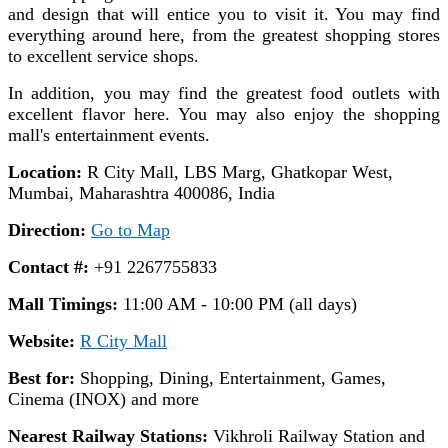
and design that will entice you to visit it. You may find
everything around here, from the greatest shopping stores
to excellent service shops.
In addition, you may find the greatest food outlets with
excellent flavor here. You may also enjoy the shopping
mall's entertainment events.
Location:
R City Mall, LBS Marg, Ghatkopar West,
Mumbai, Maharashtra 400086, India
Direction:
Go to Map
Contact #:
+91 2267755833
Mall Timings:
11:00 AM - 10:00 PM (all days)
Website:
R City Mall
Best for:
Shopping, Dining, Entertainment, Games,
Cinema (INOX) and more
Nearest Railway Stations:
Vikhroli Railway Station and