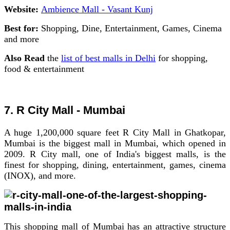
Website:
Ambience Mall - Vasant Kunj
Best for:
Shopping, Dine, Entertainment, Games, Cinema
and more
Also Read
the
list of best malls in Delhi
for shopping,
food & entertainment
7. R City Mall - Mumbai
A huge 1,200,000 square feet R City Mall in Ghatkopar,
Mumbai is the biggest mall in Mumbai, which opened in
2009. R City mall, one of India's biggest malls, is the
finest for shopping, dining, entertainment, games, cinema
(INOX), and more.
This shopping mall of Mumbai has an attractive structure