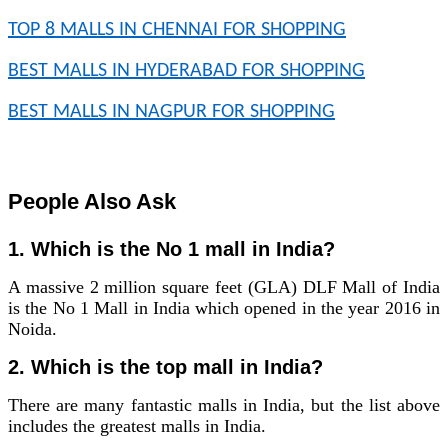
TOP 8 MALLS IN CHENNAI FOR SHOPPING
BEST MALLS IN HYDERABAD FOR SHOPPING
BEST MALLS IN NAGPUR FOR SHOPPING
People Also Ask
1. Which is the No 1 mall in India?
A massive 2 million square feet (GLA) DLF Mall of India
is the No 1 Mall in India which opened in the year 2016 in
Noida.
2. Which is the top mall in India?
There are many fantastic malls in India, but the list above
includes the greatest malls in India.