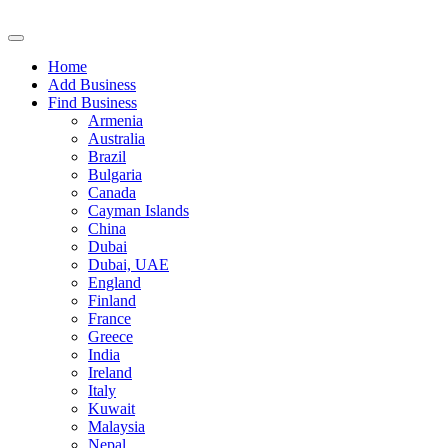
Home
Add Business
Find Business
Armenia
Australia
Brazil
Bulgaria
Canada
Cayman Islands
China
Dubai
Dubai, UAE
England
Finland
France
Greece
India
Ireland
Italy
Kuwait
Malaysia
Nepal