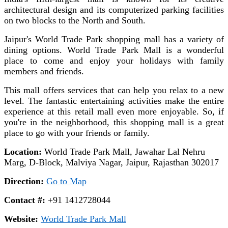
architectural design and its computerized parking facilities
on two blocks to the North and South.
Jaipur's World Trade Park shopping mall has a variety of
dining options. World Trade Park Mall is a wonderful
place to come and enjoy your holidays with family
members and friends.
This mall offers services that can help you relax to a new
level. The fantastic entertaining activities make the entire
experience at this retail mall even more enjoyable. So, if
you're in the neighborhood, this shopping mall is a great
place to go with your friends or family.
Location:
World Trade Park Mall, Jawahar Lal Nehru
Marg, D-Block, Malviya Nagar, Jaipur, Rajasthan 302017
Direction:
Go to Map
Contact #:
+91 1412728044
Website:
World Trade Park Mall