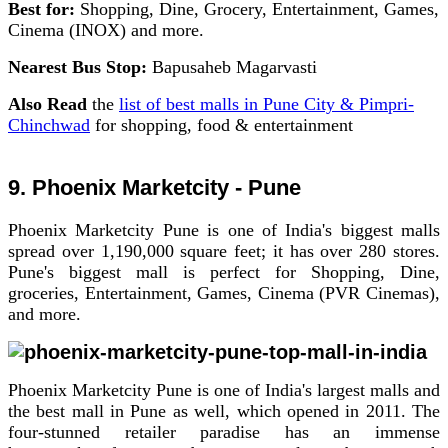
Best for:
Shopping, Dine, Grocery, Entertainment, Games,
Cinema (INOX) and more.
Nearest Bus Stop:
Bapusaheb Magarvasti
Also Read
the
list of best malls in Pune City & Pimpri-
Chinchwad
for shopping, food & entertainment
9. Phoenix Marketcity - Pune
Phoenix Marketcity Pune is one of India's biggest malls
spread over 1,190,000 square feet; it has over 280 stores.
Pune's biggest mall is perfect for Shopping, Dine,
groceries, Entertainment, Games, Cinema (PVR Cinemas),
and more.
Phoenix Marketcity Pune is one of India's largest malls and
the best mall in Pune as well, which opened in 2011. The
four-stunned retailer paradise has an immense