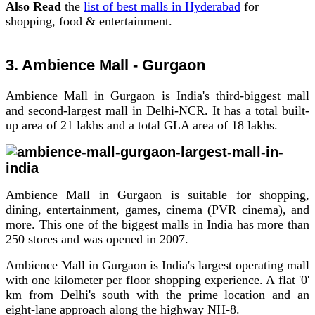
Also Read
the
list of best malls in Hyderabad
for
shopping, food & entertainment.
3. Ambience Mall - Gurgaon
Ambience Mall in Gurgaon is India's third-biggest mall
and second-largest mall in Delhi-NCR. It has a total built-
up area of 21 lakhs and a total GLA area of 18 lakhs.
Ambience Mall in Gurgaon is suitable for shopping,
dining, entertainment, games, cinema (PVR cinema), and
more.
This one of the biggest malls in India has more than
250 stores and was opened in 2007.
Ambience Mall in Gurgaon is India's largest operating mall
with one kilometer per floor shopping experience. A flat '0'
km from Delhi's south with the prime location and an
eight-lane approach along the highway NH-8.