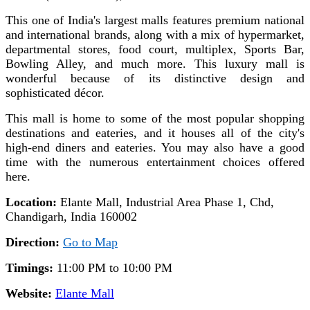
This one of India's largest malls features premium national
and international brands, along with a mix of hypermarket,
departmental stores, food court, multiplex, Sports Bar,
Bowling Alley, and much more.
This luxury mall is
wonderful because of its distinctive design and
sophisticated décor.
This mall is home to some of the most popular shopping
destinations and eateries, and it houses all of the city's
high-end diners and eateries. You may also have a good
time with the numerous entertainment choices offered
here.
Location:
Elante Mall, Industrial Area Phase 1, Chd,
Chandigarh, India 160002
Direction:
Go to Map
Timings:
11:00 PM to 10:00 PM
Website:
Elante Mall