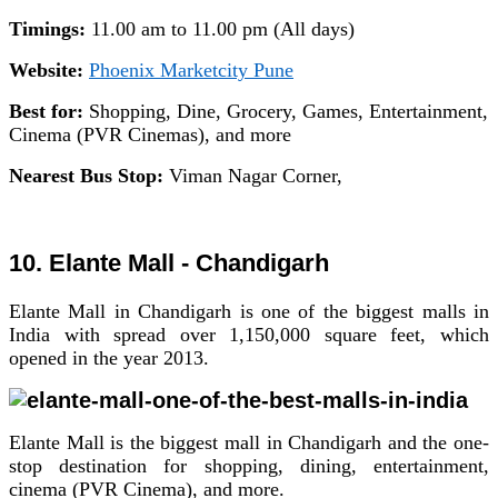
Timings:
11.00 am to 11.00 pm (All days)
Website:
Phoenix Marketcity Pune
Best for:
Shopping, Dine, Grocery, Games, Entertainment,
Cinema (PVR Cinemas), and more
Nearest Bus Stop:
Viman Nagar Corner,
10. Elante Mall - Chandigarh
Elante Mall in Chandigarh is one of the biggest malls in
India with spread over 1,150,000 square feet, which
opened in the year 2013.
Elante Mall is the biggest mall in Chandigarh and the one-
stop destination for shopping, dining, entertainment,
cinema (PVR Cinema), and more.