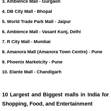
3. Ambience Mall - Gurgaon
4. DB City Mall - Bhopal
5. World Trade Park Mall - Jaipur
6. Ambience Mall - Vasant Kunj, Delhi
7. R City Mall - Mumbai
8. Amanora Mall (Amanora Town Centre) - Pune
9. Phoenix Marketcity - Pune
10. Elante Mall - Chandigarh
10 Largest and Biggest malls in India for
Shopping, Food, and Entertainment