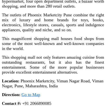
hypermarket, four open department outlets, a bazaar worth
shopping, and more than 280 retail outlets.
The outlets of Phoenix Marketcity Pune combine the right
mix of luxury and home brands for toys, books,
electronics, lifestyle stores, casuals, sports and indulgence
appliances, quality and niche, and so on.
This magnificent shopping mall houses food shops from
some of the most well-known and well-known companies
in the world.
This shopping mall not only features amazing cuisine from
outstanding restaurants, but it also has the finest
entertainment. Some of the more popular businesses
provide excellent entertainment alternatives.
Location:
Phoenix Marketcity, Viman Nagar Road, Viman
Nagar, Pune, Maharashtra, India
Direction:
Go to Map
Contact #:
+91 2066890085