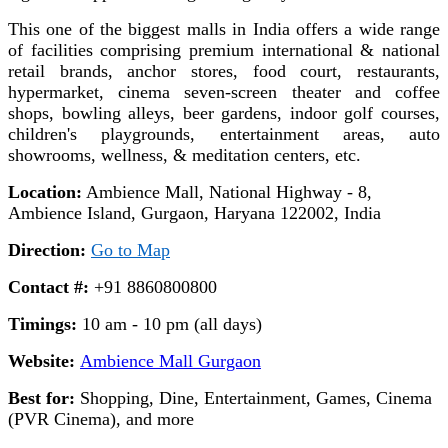
This one of the biggest malls in India offers a wide range
of facilities comprising premium international & national
retail brands, anchor stores, food court, restaurants,
hypermarket, cinema seven-screen theater and coffee
shops, bowling alleys, beer gardens, indoor golf courses,
children's playgrounds, entertainment areas, auto
showrooms, wellness, & meditation centers, etc.
Location:
Ambience Mall, National Highway - 8,
Ambience Island, Gurgaon, Haryana 122002, India
Direction:
Go to Map
Contact #:
+91 8860800800
Timings:
10 am - 10 pm (all days)
Website:
Ambience Mall Gurgaon
Best for:
Shopping, Dine, Entertainment, Games, Cinema
(PVR Cinema), and more