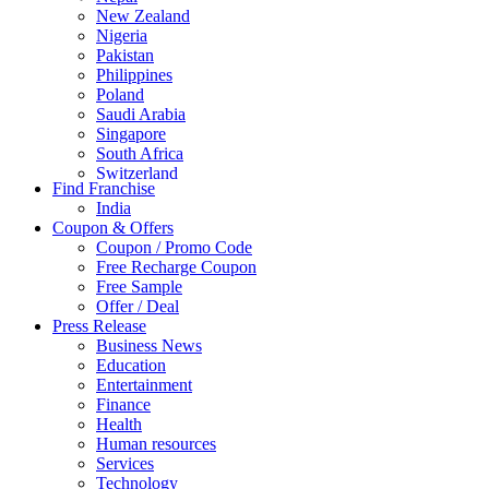
New Zealand
Nigeria
Pakistan
Philippines
Poland
Saudi Arabia
Singapore
South Africa
Switzerland
Find Franchise
Thailand
India
Turkey
Coupon & Offers
UAE
Coupon / Promo Code
UK
Free Recharge Coupon
United Arab Emirates
Free Sample
UNITED ARAB EMIRTES
Offer / Deal
United Kingdom
Press Release
United States
Business News
USA
Education
Entertainment
Finance
Health
Human resources
Services
Technology