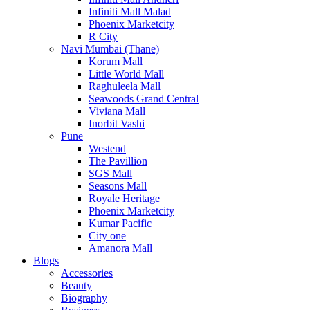
Infiniti Mall Malad
Phoenix Marketcity
R City
Navi Mumbai (Thane)
Korum Mall
Little World Mall
Raghuleela Mall
Seawoods Grand Central
Viviana Mall
Inorbit Vashi
Pune
Westend
The Pavillion
SGS Mall
Seasons Mall
Royale Heritage
Phoenix Marketcity
Kumar Pacific
City one
Amanora Mall
Blogs
Accessories
Beauty
Biography