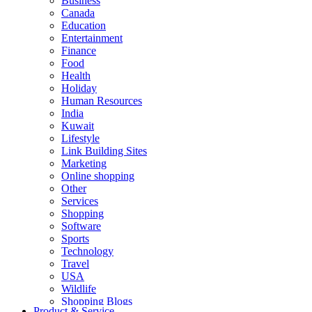
Business
Canada
Education
Entertainment
Finance
Food
Health
Holiday
Human Resources
India
Kuwait
Lifestyle
Link Building Sites
Marketing
Online shopping
Other
Services
Shopping
Software
Sports
Technology
Travel
USA
Wildlife
Shopping Blogs
Product & Service