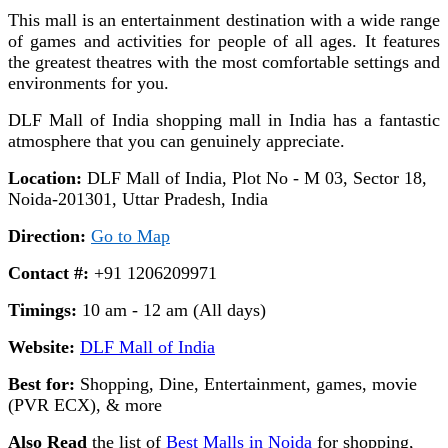
This mall is an entertainment destination with a wide range
of games and activities for people of all ages. It features
the greatest theatres with the most comfortable settings and
environments for you.
DLF Mall of India shopping mall in India has a fantastic
atmosphere that you can genuinely appreciate.
Location:
DLF Mall of India, Plot No - M 03, Sector 18,
Noida-201301, Uttar Pradesh, India
Direction:
Go to Map
Contact #:
+91 1206209971
Timings:
10 am - 12 am (All days)
Website:
DLF Mall of India
Best for:
Shopping, Dine, Entertainment, games, movie
(PVR ECX), & more
Also Read
the list of
Best Malls in Noida
for shopping,