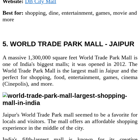
Website:
DB City Mall
Best for:
shopping, dine, entertainment, games, movie and
more
5. WORLD TRADE PARK MALL - JAIPUR
A massive 1,300,000 square feet World Trade Park Mall is
one of India's biggest malls; it was opened in 2012. The
World Trade Park Mall is the largest mall in Jaipur and the
perfect for shopping, food, entertainment, games, cinema
(Cinepolis), and more.
Jaipur's World Trade Park mall seemed to be a favorite for
locals and visitors. The mall offers an affordable shopping
experience in the middle of the city.
India's fifth-largest mall is known for its creative