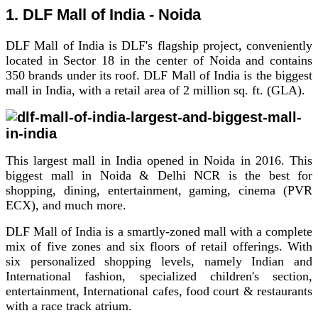
1. DLF Mall of India - Noida
DLF Mall of India is DLF's flagship project, conveniently
located in Sector 18 in the center of Noida and contains
350 brands under its roof.
DLF Mall of India is the biggest
mall in India, with a retail area of 2 million sq. ft. (GLA).
This largest mall in India opened in Noida in 2016. This
biggest mall in Noida & Delhi NCR is the best for
shopping, dining, entertainment, gaming, cinema (PVR
ECX), and much more.
DLF Mall of India is a smartly-zoned mall with a complete
mix of five zones and six floors of retail offerings. With
six personalized shopping levels, namely Indian and
International fashion, specialized children's section,
entertainment, International cafes, food court & restaurants
with a race track atrium.