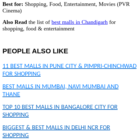
Best for:
Shopping, Food, Entertainment, Movies (PVR
Cinema)
Also Read
the list of
best malls in Chandigarh
for
shopping, food & entertainment
PEOPLE ALSO LIKE
11 BEST MALLS IN PUNE CITY & PIMPRI-CHINCHWAD
FOR SHOPPING
BEST MALLS IN MUMBAI, NAVI MUMBAI AND
THANE
TOP 10 BEST MALLS IN BANGALORE CITY FOR
SHOPPING
BIGGEST & BEST MALLS IN DELHI NCR FOR
SHOPPING