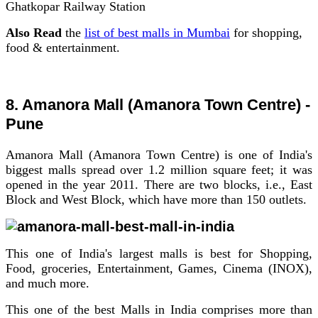
Ghatkopar Railway Station
Also Read
the
list of best malls in Mumbai
for shopping,
food & entertainment.
8. Amanora Mall (Amanora Town Centre) -
Pune
Amanora Mall (Amanora Town Centre) is one of India's
biggest malls spread over 1.2 million square feet; it was
opened in the year 2011.
There are two blocks, i.e., East
Block and West Block, which have more than 150 outlets.
This one of India's largest malls is best for Shopping,
Food, groceries, Entertainment, Games, Cinema (INOX),
and much more.
This one of the best Malls in India comprises more than