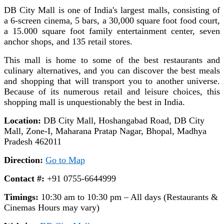
DB City Mall is one of India's largest malls, consisting of
a 6-screen cinema, 5 bars, a 30,000 square foot food court,
a 15.000 square foot family entertainment center, seven
anchor shops, and 135 retail stores.
This mall is home to some of the best restaurants and
culinary alternatives, and you can discover the best meals
and shopping that will transport you to another universe.
Because of its numerous retail and leisure choices, this
shopping mall is unquestionably the best in India.
Location:
DB City Mall, Hoshangabad Road, DB City
Mall, Zone-I, Maharana Pratap Nagar, Bhopal, Madhya
Pradesh 462011
Direction:
Go to Map
Contact #:
+91 0755-6644999
Timings:
10:30 am to 10:30 pm – All days (Restaurants &
Cinemas Hours may vary)