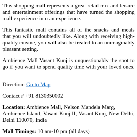
This shopping mall represents a great retail mix and leisure
and entertainment offerings that have turned the shopping
mall experience into an experience.
This fantastic mall contains all of the snacks and meals
that you will undoubtedly like. Along with receiving high-
quality cuisine, you will also be treated to an unimaginably
pleasant setting.
Ambience Mall Vasant Kunj
is unquestionably the spot to
go if you want to spend quality time with your loved ones.
Direction:
Go to Map
Contact # +91 8130350002
Location:
Ambience Mall, Nelson Mandela Marg,
Ambience Island, Vasant Kunj II, Vasant Kunj, New Delhi,
Delhi 110070, India
Mall Timings:
10 am-10 pm (all days)