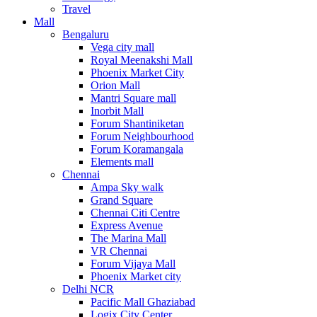
Travel
Mall
Bengaluru
Vega city mall
Royal Meenakshi Mall
Phoenix Market City
Orion Mall
Mantri Square mall
Inorbit Mall
Forum Shantiniketan
Forum Neighbourhood
Forum Koramangala
Elements mall
Chennai
Ampa Sky walk
Grand Square
Chennai Citi Centre
Express Avenue
The Marina Mall
VR Chennai
Forum Vijaya Mall
Phoenix Market city
Delhi NCR
Pacific Mall Ghaziabad
Logix City Center