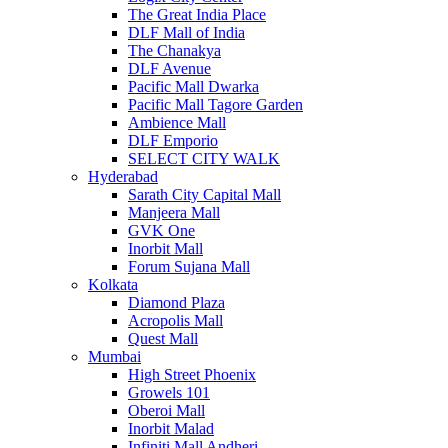
The Great India Place
DLF Mall of India
The Chanakya
DLF Avenue
Pacific Mall Dwarka
Pacific Mall Tagore Garden
Ambience Mall
DLF Emporio
SELECT CITY WALK
Hyderabad
Sarath City Capital Mall
Manjeera Mall
GVK One
Inorbit Mall
Forum Sujana Mall
Kolkata
Diamond Plaza
Acropolis Mall
Quest Mall
Mumbai
High Street Phoenix
Growels 101
Oberoi Mall
Inorbit Malad
Infiniti Mall Andheri