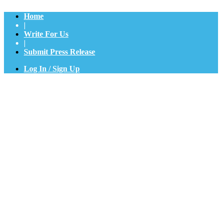
Home
|
Write For Us
|
Submit Press Release
Log In / Sign Up