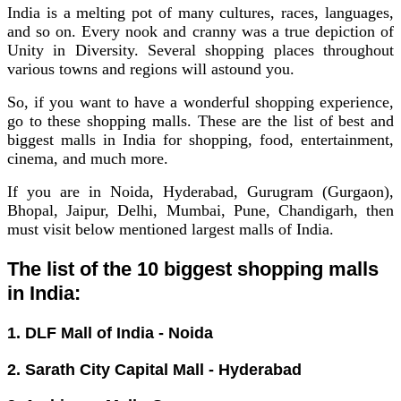
India is a melting pot of many cultures, races, languages,
and so on. Every nook and cranny was a true depiction of
Unity in Diversity.
Several shopping places throughout
various towns and regions will astound you.
So, if you want to have a wonderful shopping experience,
go to these shopping malls.
These are the list of best and
biggest malls in India for shopping, food, entertainment,
cinema, and much more.
If you are in Noida, Hyderabad, Gurugram (Gurgaon),
Bhopal, Jaipur, Delhi, Mumbai, Pune, Chandigarh, then
must visit below mentioned largest malls of India.
The list of the 10 biggest shopping malls
in India:
1. DLF Mall of India - Noida
2. Sarath City Capital Mall - Hyderabad