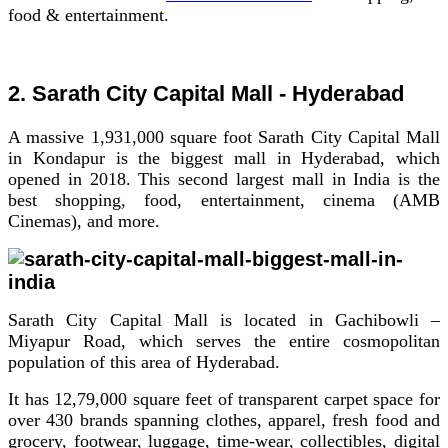
food & entertainment.
2. Sarath City Capital Mall - Hyderabad
A massive 1,931,000 square foot Sarath City Capital Mall
in Kondapur is the biggest mall in Hyderabad, which
opened in 2018. This second largest mall in India is the
best shopping, food, entertainment, cinema (AMB
Cinemas), and more.
Sarath City Capital Mall is located in Gachibowli –
Miyapur Road, which serves the entire cosmopolitan
population of this area of Hyderabad.
It has 12,79,000 square feet of transparent carpet space for
over 430 brands spanning clothes, apparel, fresh food and
grocery, footwear, luggage, time-wear, collectibles, digital