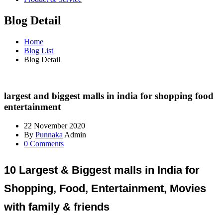
Blog Detail
Home
Blog List
Blog Detail
largest and biggest malls in india for shopping food
entertainment
22 November 2020
By
Punnaka
Admin
0 Comments
10 Largest & Biggest malls in India for
Shopping, Food, Entertainment, Movies
with family & friends