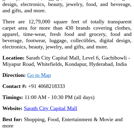
design, electronics, beauty, jewelry, food, and beverage,
and gifts, and more.
There are 12,79,000 square feet of totally transparent
carpet area for more than 430 brands covering clothes,
apparel, time-wear, fresh food and grocery, food and
beverage, footwear, luggage, collectibles, digital design,
electronics, beauty, jewelry, and gifts, and more.
Location:
Sarath City Capital Mall, Level 6, Gachibowli -
Miyapur Road, Whitefields, Kondapur, Hyderabad, India
Direction:
Go to Map
Contact #:
+91 4068218333
Timings:
11:00 AM - 10:30 PM (all days)
Website:
Sarath City Capital Mall
Best for:
Shopping, Food, Entertainment & Movie and
more