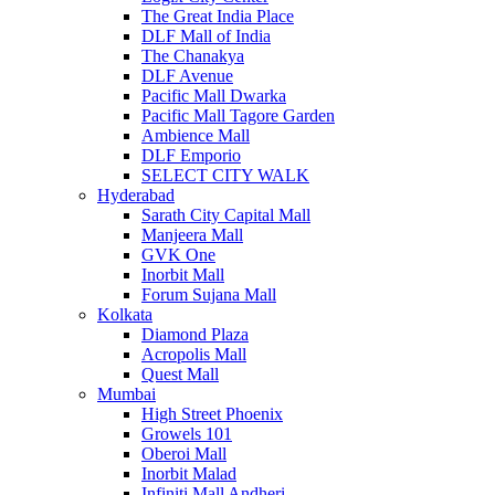
The Great India Place
DLF Mall of India
The Chanakya
DLF Avenue
Pacific Mall Dwarka
Pacific Mall Tagore Garden
Ambience Mall
DLF Emporio
SELECT CITY WALK
Hyderabad
Sarath City Capital Mall
Manjeera Mall
GVK One
Inorbit Mall
Forum Sujana Mall
Kolkata
Diamond Plaza
Acropolis Mall
Quest Mall
Mumbai
High Street Phoenix
Growels 101
Oberoi Mall
Inorbit Malad
Infiniti Mall Andheri