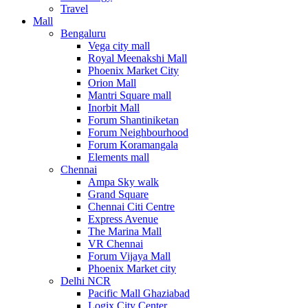
Travel
Mall
Bengaluru
Vega city mall
Royal Meenakshi Mall
Phoenix Market City
Orion Mall
Mantri Square mall
Inorbit Mall
Forum Shantiniketan
Forum Neighbourhood
Forum Koramangala
Elements mall
Chennai
Ampa Sky walk
Grand Square
Chennai Citi Centre
Express Avenue
The Marina Mall
VR Chennai
Forum Vijaya Mall
Phoenix Market city
Delhi NCR
Pacific Mall Ghaziabad
Logix City Center