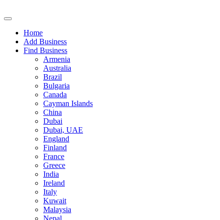
Home
Add Business
Find Business
Armenia
Australia
Brazil
Bulgaria
Canada
Cayman Islands
China
Dubai
Dubai, UAE
England
Finland
France
Greece
India
Ireland
Italy
Kuwait
Malaysia
Nepal