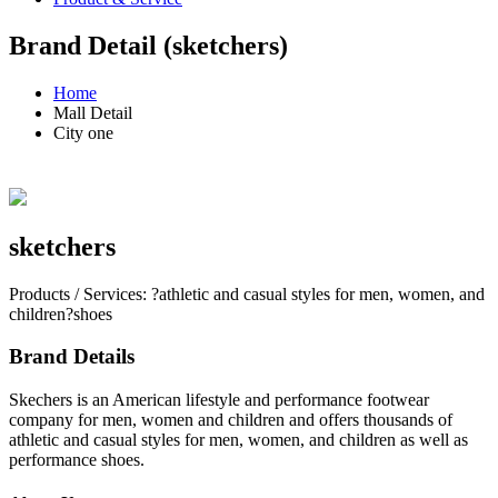
Brand Detail (sketchers)
Home
Mall Detail
City one
sketchers
Products / Services: ?athletic and casual styles for men, women, and
children?shoes
Brand Details
Skechers is an American lifestyle and performance footwear
company for men, women and children and offers thousands of
athletic and casual styles for men, women, and children as well as
performance shoes.