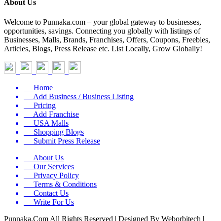
About Us
Welcome to Punnaka.com – your global gateway to businesses,
opportunities, savings. Connecting you globally with listings of
Businesses, Malls, Brands, Franchises, Offers, Coupons, Freebies,
Articles, Blogs, Press Release etc. List Locally, Grow Globally!
Home
Add Business / Business Listing
Pricing
Add Franchise
USA Malls
Shopping Blogs
Submit Press Release
About Us
Our Services
Privacy Policy
Terms & Conditions
Contact Us
Write For Us
Punnaka.Com All Rights Reserved | Designed By Weborbitech |