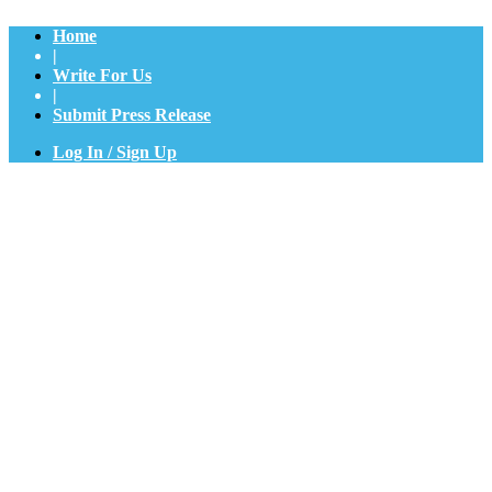
Home
|
Write For Us
|
Submit Press Release
Log In / Sign Up