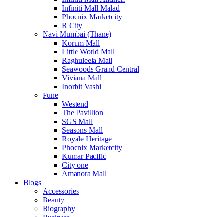
Infiniti Mall Malad
Phoenix Marketcity
R City
Navi Mumbai (Thane)
Korum Mall
Little World Mall
Raghuleela Mall
Seawoods Grand Central
Viviana Mall
Inorbit Vashi
Pune
Westend
The Pavillion
SGS Mall
Seasons Mall
Royale Heritage
Phoenix Marketcity
Kumar Pacific
City one
Amanora Mall
Blogs
Accessories
Beauty
Biography