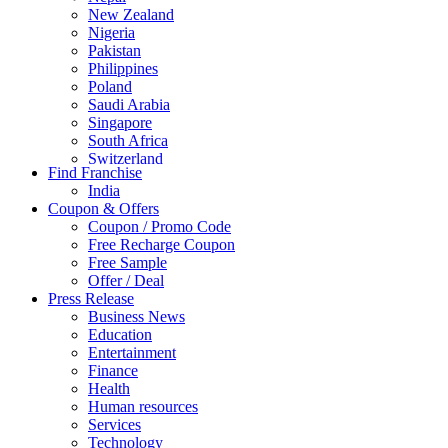
New Zealand
Nigeria
Pakistan
Philippines
Poland
Saudi Arabia
Singapore
South Africa
Switzerland
Find Franchise
Thailand
India
Turkey
Coupon & Offers
UAE
Coupon / Promo Code
UK
Free Recharge Coupon
United Arab Emirates
Free Sample
UNITED ARAB EMIRTES
Offer / Deal
United Kingdom
Press Release
United States
Business News
USA
Education
Entertainment
Finance
Health
Human resources
Services
Technology