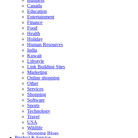
Business
Canada
Education
Entertainment
Finance
Food
Health
Holiday
Human Resources
India
Kuwait
Lifestyle
Link Building Sites
Marketing
Online shopping
Other
Services
Shopping
Software
Sports
Technology
Travel
USA
Wildlife
Shopping Blogs
Product & Service