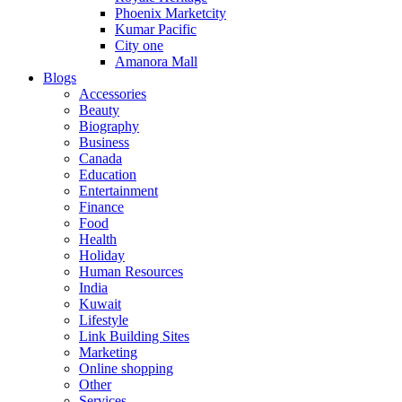
Phoenix Marketcity
Kumar Pacific
City one
Amanora Mall
Blogs
Accessories
Beauty
Biography
Business
Canada
Education
Entertainment
Finance
Food
Health
Holiday
Human Resources
India
Kuwait
Lifestyle
Link Building Sites
Marketing
Online shopping
Other
Services