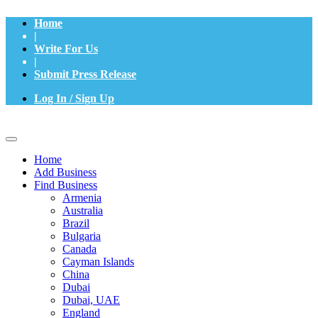
Home
|
Write For Us
|
Submit Press Release
Log In / Sign Up
Home
Add Business
Find Business
Armenia
Australia
Brazil
Bulgaria
Canada
Cayman Islands
China
Dubai
Dubai, UAE
England