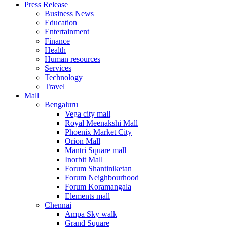
Press Release
United States
Business News
USA
Education
Entertainment
Finance
Health
Human resources
Services
Technology
Travel
Mall
Bengaluru
Vega city mall
Royal Meenakshi Mall
Phoenix Market City
Orion Mall
Mantri Square mall
Inorbit Mall
Forum Shantiniketan
Forum Neighbourhood
Forum Koramangala
Elements mall
Chennai
Ampa Sky walk
Grand Square