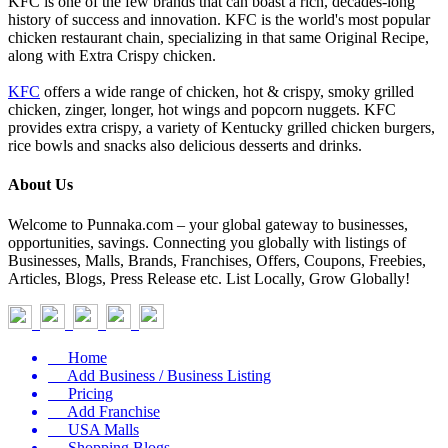
KFC is one of the few brands that can boast a rich, decades-long
history of success and innovation. KFC is the world's most popular
chicken restaurant chain, specializing in that same Original Recipe,
along with Extra Crispy chicken.
KFC
offers a wide range of chicken, hot & crispy, smoky grilled
chicken, zinger, longer, hot wings and popcorn nuggets. KFC
provides extra crispy, a variety of Kentucky grilled chicken burgers,
rice bowls and snacks also delicious desserts and drinks.
About Us
Welcome to Punnaka.com – your global gateway to businesses,
opportunities, savings. Connecting you globally with listings of
Businesses, Malls, Brands, Franchises, Offers, Coupons, Freebies,
Articles, Blogs, Press Release etc. List Locally, Grow Globally!
Home
Add Business / Business Listing
Pricing
Add Franchise
USA Malls
Shopping Blogs