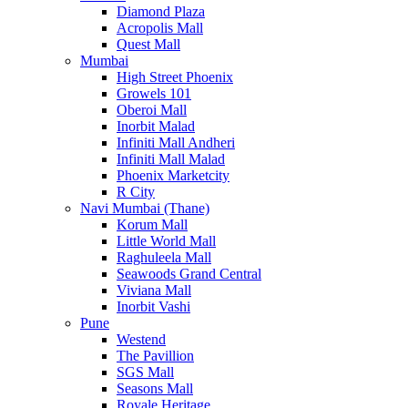
Diamond Plaza
Acropolis Mall
Quest Mall
Mumbai
High Street Phoenix
Growels 101
Oberoi Mall
Inorbit Malad
Infiniti Mall Andheri
Infiniti Mall Malad
Phoenix Marketcity
R City
Navi Mumbai (Thane)
Korum Mall
Little World Mall
Raghuleela Mall
Seawoods Grand Central
Viviana Mall
Inorbit Vashi
Pune
Westend
The Pavillion
SGS Mall
Seasons Mall
Royale Heritage