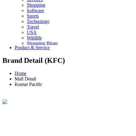
Shopping
Software
Sports
Technology
Travel
USA
Wildlife
Shopping Blogs
Product & Service
Brand Detail (KFC)
Home
Mall Detail
Kumar Pacific