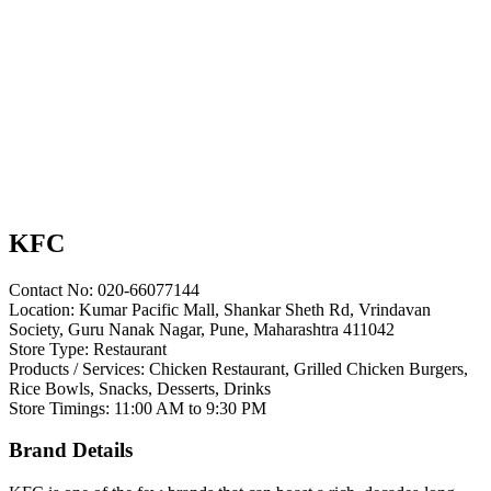
KFC
Contact No: 020-66077144
Location: Kumar Pacific Mall, Shankar Sheth Rd, Vrindavan
Society, Guru Nanak Nagar, Pune, Maharashtra 411042
Store Type: Restaurant
Products / Services: Chicken Restaurant, Grilled Chicken Burgers,
Rice Bowls, Snacks, Desserts, Drinks
Store Timings: 11:00 AM to 9:30 PM
Brand Details