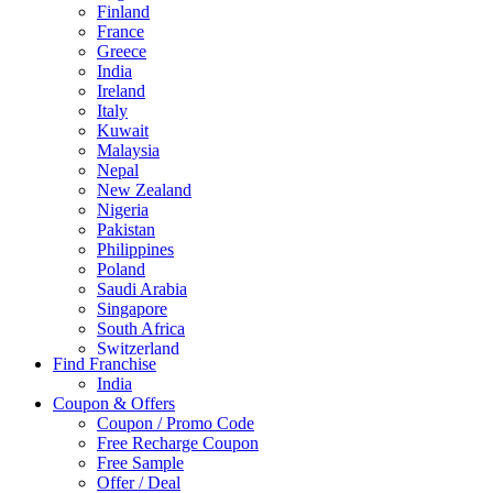
Finland
France
Greece
India
Ireland
Italy
Kuwait
Malaysia
Nepal
New Zealand
Nigeria
Pakistan
Philippines
Poland
Saudi Arabia
Singapore
South Africa
Switzerland
Find Franchise
Thailand
India
Turkey
Coupon & Offers
UAE
Coupon / Promo Code
UK
Free Recharge Coupon
United Arab Emirates
Free Sample
UNITED ARAB EMIRTES
Offer / Deal
United Kingdom