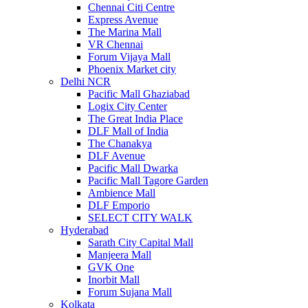
Chennai Citi Centre
Express Avenue
The Marina Mall
VR Chennai
Forum Vijaya Mall
Phoenix Market city
Delhi NCR
Pacific Mall Ghaziabad
Logix City Center
The Great India Place
DLF Mall of India
The Chanakya
DLF Avenue
Pacific Mall Dwarka
Pacific Mall Tagore Garden
Ambience Mall
DLF Emporio
SELECT CITY WALK
Hyderabad
Sarath City Capital Mall
Manjeera Mall
GVK One
Inorbit Mall
Forum Sujana Mall
Kolkata