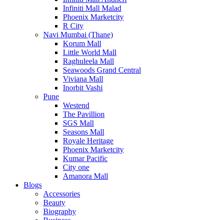
Infiniti Mall Malad
Phoenix Marketcity
R City
Navi Mumbai (Thane)
Korum Mall
Little World Mall
Raghuleela Mall
Seawoods Grand Central
Viviana Mall
Inorbit Vashi
Pune
Westend
The Pavillion
SGS Mall
Seasons Mall
Royale Heritage
Phoenix Marketcity
Kumar Pacific
City one
Amanora Mall
Blogs
Accessories
Beauty
Biography