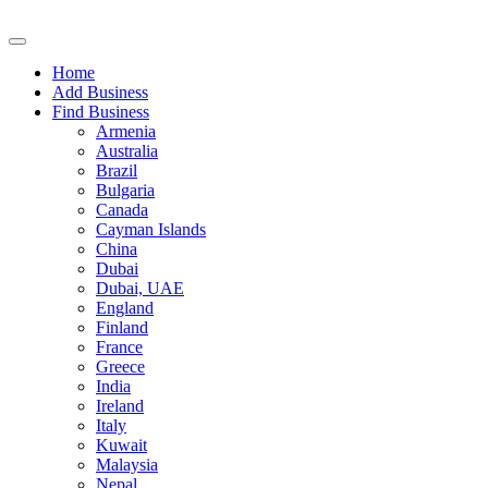
Home
Add Business
Find Business
Armenia
Australia
Brazil
Bulgaria
Canada
Cayman Islands
China
Dubai
Dubai, UAE
England
Finland
France
Greece
India
Ireland
Italy
Kuwait
Malaysia
Nepal