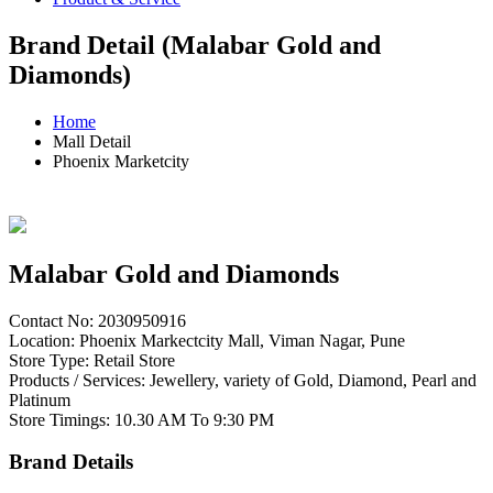
Brand Detail (Malabar Gold and
Diamonds)
Home
Mall Detail
Phoenix Marketcity
Malabar Gold and Diamonds
Contact No: 2030950916
Location: Phoenix Markectcity Mall, Viman Nagar, Pune
Store Type: Retail Store
Products / Services: Jewellery, variety of Gold, Diamond, Pearl and
Platinum
Store Timings: 10.30 AM To 9:30 PM
Brand Details