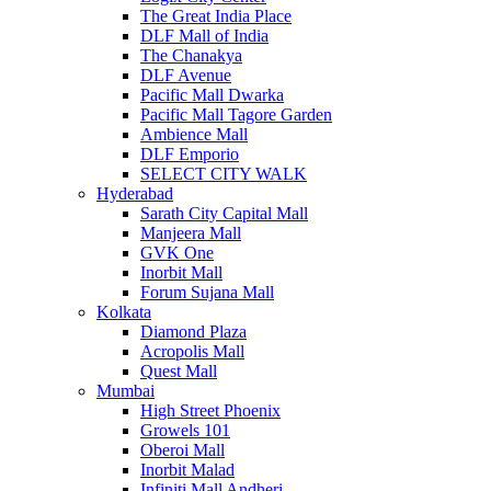
The Great India Place
DLF Mall of India
The Chanakya
DLF Avenue
Pacific Mall Dwarka
Pacific Mall Tagore Garden
Ambience Mall
DLF Emporio
SELECT CITY WALK
Hyderabad
Sarath City Capital Mall
Manjeera Mall
GVK One
Inorbit Mall
Forum Sujana Mall
Kolkata
Diamond Plaza
Acropolis Mall
Quest Mall
Mumbai
High Street Phoenix
Growels 101
Oberoi Mall
Inorbit Malad
Infiniti Mall Andheri