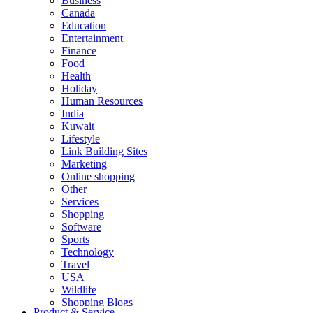
Business
Canada
Education
Entertainment
Finance
Food
Health
Holiday
Human Resources
India
Kuwait
Lifestyle
Link Building Sites
Marketing
Online shopping
Other
Services
Shopping
Software
Sports
Technology
Travel
USA
Wildlife
Shopping Blogs
Product & Service