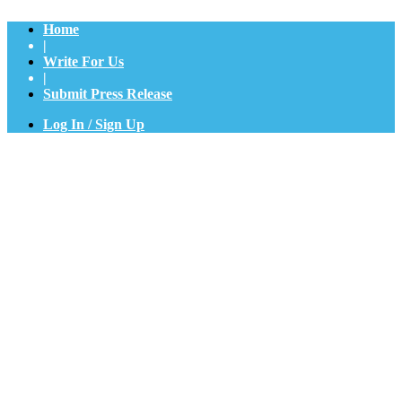
Home
|
Write For Us
|
Submit Press Release
Log In / Sign Up