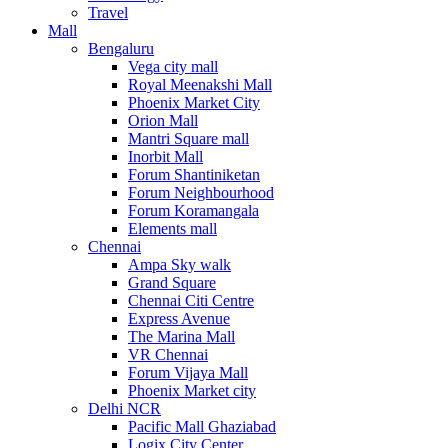
Travel
Mall
Bengaluru
Vega city mall
Royal Meenakshi Mall
Phoenix Market City
Orion Mall
Mantri Square mall
Inorbit Mall
Forum Shantiniketan
Forum Neighbourhood
Forum Koramangala
Elements mall
Chennai
Ampa Sky walk
Grand Square
Chennai Citi Centre
Express Avenue
The Marina Mall
VR Chennai
Forum Vijaya Mall
Phoenix Market city
Delhi NCR
Pacific Mall Ghaziabad
Logix City Center