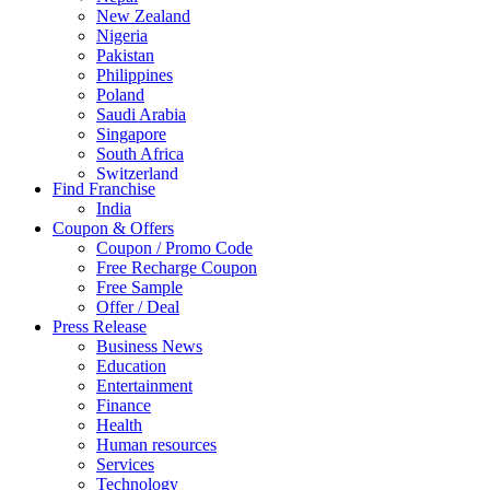
New Zealand
Nigeria
Pakistan
Philippines
Poland
Saudi Arabia
Singapore
South Africa
Switzerland
Find Franchise
Thailand
India
Turkey
Coupon & Offers
UAE
Coupon / Promo Code
UK
Free Recharge Coupon
United Arab Emirates
Free Sample
UNITED ARAB EMIRTES
Offer / Deal
United Kingdom
Press Release
United States
Business News
USA
Education
Entertainment
Finance
Health
Human resources
Services
Technology