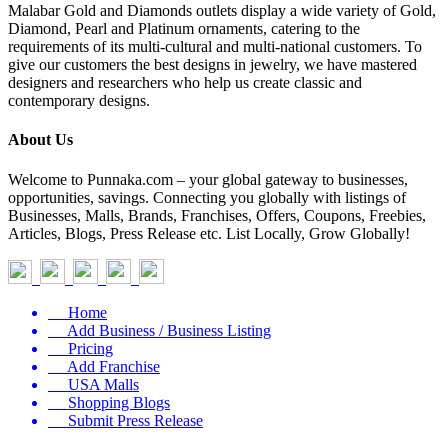
Malabar Gold and Diamonds outlets display a wide variety of Gold,
Diamond, Pearl and Platinum ornaments, catering to the
requirements of its multi-cultural and multi-national customers. To
give our customers the best designs in jewelry, we have mastered
designers and researchers who help us create classic and
contemporary designs.
About Us
Welcome to Punnaka.com – your global gateway to businesses,
opportunities, savings. Connecting you globally with listings of
Businesses, Malls, Brands, Franchises, Offers, Coupons, Freebies,
Articles, Blogs, Press Release etc. List Locally, Grow Globally!
Home
Add Business / Business Listing
Pricing
Add Franchise
USA Malls
Shopping Blogs
Submit Press Release