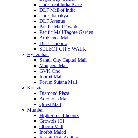
The Great India Place
DLF Mall of India
The Chanakya
DLF Avenue
Pacific Mall Dwarka
Pacific Mall Tagore Garden
Ambience Mall
DLF Emporio
SELECT CITY WALK
Hyderabad
Sarath City Capital Mall
Manjeera Mall
GVK One
Inorbit Mall
Forum Sujana Mall
Kolkata
Diamond Plaza
Acropolis Mall
Quest Mall
Mumbai
High Street Phoenix
Growels 101
Oberoi Mall
Inorbit Malad
Infiniti Mall Andheri