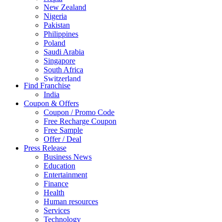
New Zealand
Nigeria
Pakistan
Philippines
Poland
Saudi Arabia
Singapore
South Africa
Switzerland
Find Franchise
Thailand
India
Turkey
Coupon & Offers
UAE
Coupon / Promo Code
UK
Free Recharge Coupon
United Arab Emirates
Free Sample
UNITED ARAB EMIRTES
Offer / Deal
United Kingdom
Press Release
United States
Business News
USA
Education
Entertainment
Finance
Health
Human resources
Services
Technology