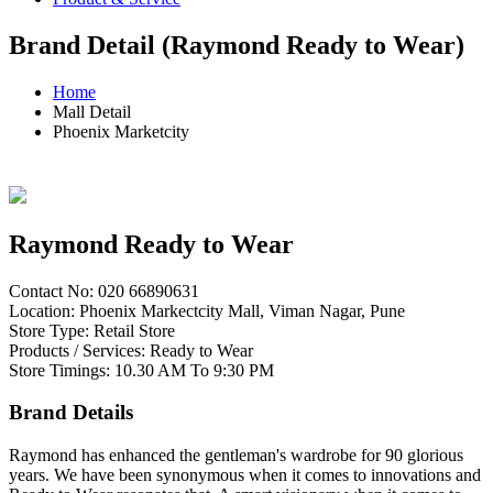
Brand Detail (Raymond Ready to Wear)
Home
Mall Detail
Phoenix Marketcity
Raymond Ready to Wear
Contact No: 020 66890631
Location: Phoenix Markectcity Mall, Viman Nagar, Pune
Store Type: Retail Store
Products / Services: Ready to Wear
Store Timings: 10.30 AM To 9:30 PM
Brand Details
Raymond has enhanced the gentleman's wardrobe for 90 glorious
years. We have been synonymous when it comes to innovations and