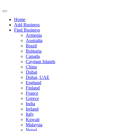
Home
Add Business
Find Business
Armenia
Australia
Brazil
Bulgaria
Canada
Cayman Islands
China
Dubai
Dubai, UAE
England
Finland
France
Greece
India
Ireland
Italy
Kuwait
Malaysia
Nepal