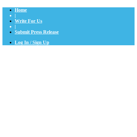
Home
|
Write For Us
|
Submit Press Release
Log In / Sign Up