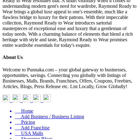
Ready to Wear resonates that. A smart visionary when it comes to
understanding modern gent's need for wardrobe, Raymond Ready to
Wear brings a global luxe appeal to one's ensemble, much like a
flawless bridge to luxury for their patrons. With their impeccable
collection, Raymond Ready to Wear introduces sartorial
masterpieces of exceptional ease and luxury that a gentleman of
today needs. With a charming balance of elements that blend a rich
heritage with style and taste, Raymond Ready to Wear promises
entire wardrobe essentials for today's esquire.
About Us
Welcome to Punnaka.com – your global gateway to businesses,
opportunities, savings. Connecting you globally with listings of
Businesses, Malls, Brands, Franchises, Offers, Coupons, Freebies,
Articles, Blogs, Press Release etc. List Locally, Grow Globally!
Home
Add Business / Business Listing
Pricing
Add Franchise
USA Malls
Shopping Blogs