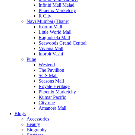
Infiniti Mall Malad
Phoenix Marketcity
R City
Navi Mumbai (Thane)
Korum Mall
Little World Mall
Raghuleela Mall
Seawoods Grand Central
Viviana Mall
Inorbit Vashi
Pune
Westend
The Pavillion
SGS Mall
Seasons Mall
Royale Heritage
Phoenix Marketcity
Kumar Pacific
City one
Amanora Mall
Blogs
Accessories
Beauty
Biography