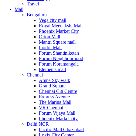
Travel
Mall
Bengaluru
Vega city mall
Royal Meenakshi Mall
Phoenix Market City
Orion Mall
Mantri Square mall
Inorbit Mall
Forum Shantiniketan
Forum Neighbourhood
Forum Koramangala
Elements mall
Chennai
Ampa Sky walk
Grand Square
Chennai Citi Centre
Express Avenue
The Marina Mall
VR Chennai
Forum Vijaya Mall
Phoenix Market city
Delhi NCR
Pacific Mall Ghaziabad
Logix City Center