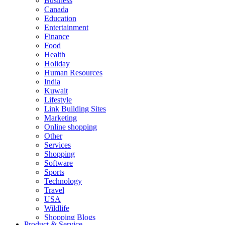
Business
Canada
Education
Entertainment
Finance
Food
Health
Holiday
Human Resources
India
Kuwait
Lifestyle
Link Building Sites
Marketing
Online shopping
Other
Services
Shopping
Software
Sports
Technology
Travel
USA
Wildlife
Shopping Blogs
Product & Service