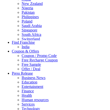
New Zealand
Nigeria
Pakistan
Philippines
Poland
Saudi Arabia
Singapore
South Africa
Switzerland
Find Franchise
Thailand
India
Turkey
Coupon & Offers
UAE
Coupon / Promo Code
UK
Free Recharge Coupon
United Arab Emirates
Free Sample
UNITED ARAB EMIRTES
Offer / Deal
United Kingdom
Press Release
United States
Business News
USA
Education
Entertainment
Finance
Health
Human resources
Services
Technology