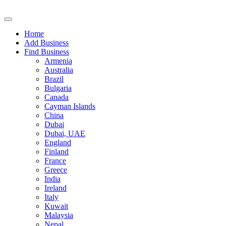
Home
Add Business
Find Business
Armenia
Australia
Brazil
Bulgaria
Canada
Cayman Islands
China
Dubai
Dubai, UAE
England
Finland
France
Greece
India
Ireland
Italy
Kuwait
Malaysia
Nepal