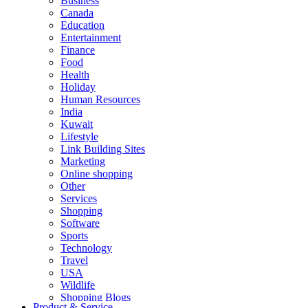
Business
Canada
Education
Entertainment
Finance
Food
Health
Holiday
Human Resources
India
Kuwait
Lifestyle
Link Building Sites
Marketing
Online shopping
Other
Services
Shopping
Software
Sports
Technology
Travel
USA
Wildlife
Shopping Blogs
Product & Service