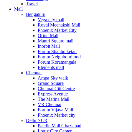
Travel
Mall
Bengaluru
Vega city mall
Royal Meenakshi Mall
Phoenix Market City
Orion Mall
Mantri Square mall
Inorbit Mall
Forum Shantiniketan
Forum Neighbourhood
Forum Koramangala
Elements mall
Chennai
Ampa Sky walk
Grand Square
Chennai Citi Centre
Express Avenue
The Marina Mall
VR Chennai
Forum Vijaya Mall
Phoenix Market city
Delhi NCR
Pacific Mall Ghaziabad
Logix City Center