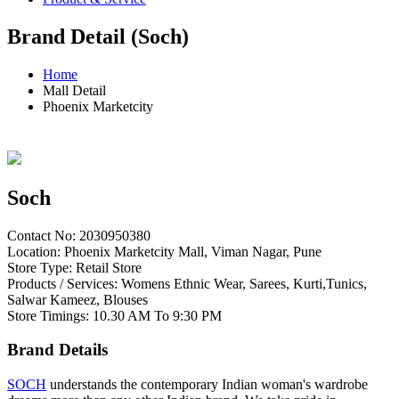
Brand Detail (Soch)
Home
Mall Detail
Phoenix Marketcity
Soch
Contact No: 2030950380
Location: Phoenix Marketcity Mall, Viman Nagar, Pune
Store Type: Retail Store
Products / Services: Womens Ethnic Wear, Sarees, Kurti,Tunics,
Salwar Kameez, Blouses
Store Timings: 10.30 AM To 9:30 PM
Brand Details
SOCH
understands the contemporary Indian woman's wardrobe