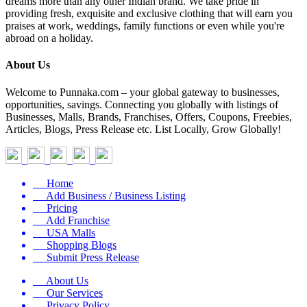
dreams more than any other Indian brand. We take pride in
providing fresh, exquisite and exclusive clothing that will earn you
praises at work, weddings, family functions or even while you're
abroad on a holiday.
About Us
Welcome to Punnaka.com – your global gateway to businesses,
opportunities, savings. Connecting you globally with listings of
Businesses, Malls, Brands, Franchises, Offers, Coupons, Freebies,
Articles, Blogs, Press Release etc. List Locally, Grow Globally!
Home
Add Business / Business Listing
Pricing
Add Franchise
USA Malls
Shopping Blogs
Submit Press Release
About Us
Our Services
Privacy Policy