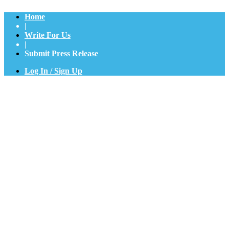
Home
|
Write For Us
|
Submit Press Release
Log In / Sign Up