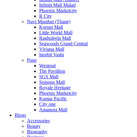
Infiniti Mall Malad
Phoenix Marketcity
R City
Navi Mumbai (Thane)
Korum Mall
Little World Mall
Raghuleela Mall
Seawoods Grand Central
Viviana Mall
Inorbit Vashi
Pune
Westend
The Pavillion
SGS Mall
Seasons Mall
Royale Heritage
Phoenix Marketcity
Kumar Pacific
City one
Amanora Mall
Blogs
Accessories
Beauty
Biography