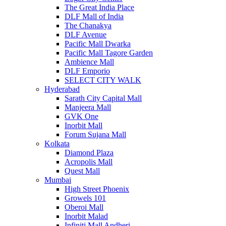
The Great India Place
DLF Mall of India
The Chanakya
DLF Avenue
Pacific Mall Dwarka
Pacific Mall Tagore Garden
Ambience Mall
DLF Emporio
SELECT CITY WALK
Hyderabad
Sarath City Capital Mall
Manjeera Mall
GVK One
Inorbit Mall
Forum Sujana Mall
Kolkata
Diamond Plaza
Acropolis Mall
Quest Mall
Mumbai
High Street Phoenix
Growels 101
Oberoi Mall
Inorbit Malad
Infiniti Mall Andheri