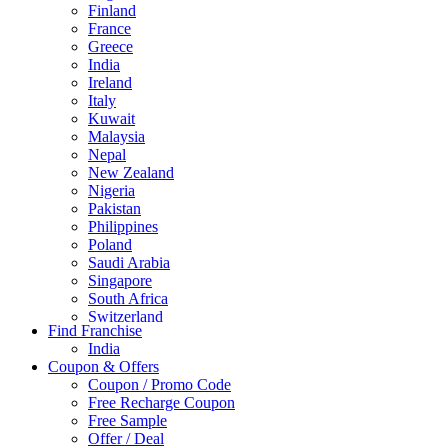
Finland
France
Greece
India
Ireland
Italy
Kuwait
Malaysia
Nepal
New Zealand
Nigeria
Pakistan
Philippines
Poland
Saudi Arabia
Singapore
South Africa
Switzerland
Find Franchise
Thailand
India
Turkey
Coupon & Offers
UAE
Coupon / Promo Code
UK
Free Recharge Coupon
United Arab Emirates
Free Sample
UNITED ARAB EMIRTES
Offer / Deal
United Kingdom