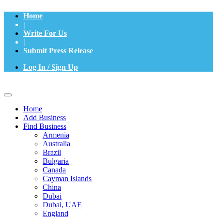
Home
|
Write For Us
|
Submit Press Release
Log In / Sign Up
Home
Add Business
Find Business
Armenia
Australia
Brazil
Bulgaria
Canada
Cayman Islands
China
Dubai
Dubai, UAE
England