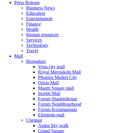
Press Release
United States
Business News
USA
Education
Entertainment
Finance
Health
Human resources
Services
Technology
Travel
Mall
Bengaluru
Vega city mall
Royal Meenakshi Mall
Phoenix Market City
Orion Mall
Mantri Square mall
Inorbit Mall
Forum Shantiniketan
Forum Neighbourhood
Forum Koramangala
Elements mall
Chennai
Ampa Sky walk
Grand Square