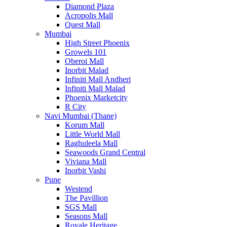
Diamond Plaza
Acropolis Mall
Quest Mall
Mumbai
High Street Phoenix
Growels 101
Oberoi Mall
Inorbit Malad
Infiniti Mall Andheri
Infiniti Mall Malad
Phoenix Marketcity
R City
Navi Mumbai (Thane)
Korum Mall
Little World Mall
Raghuleela Mall
Seawoods Grand Central
Viviana Mall
Inorbit Vashi
Pune
Westend
The Pavillion
SGS Mall
Seasons Mall
Royale Heritage