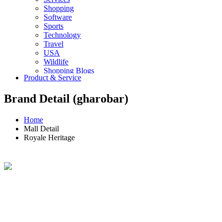
Shopping
Software
Sports
Technology
Travel
USA
Wildlife
Shopping Blogs
Product & Service
Brand Detail (gharobar)
Home
Mall Detail
Royale Heritage