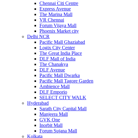
Chennai Citi Centre
Express Avenue
The Marina Mall
VR Chennai
Forum Vijaya Mall
Phoenix Market city
Delhi NCR
Pacific Mall Ghaziabad
Logix City Center
The Great India Place
DLF Mall of India
The Chanakya
DLF Avenue
Pacific Mall Dwarka
Pacific Mall Tagore Garden
Ambience Mall
DLF Emporio
SELECT CITY WALK
Hyderabad
Sarath City Capital Mall
Manjeera Mall
GVK One
Inorbit Mall
Forum Sujana Mall
Kolkata