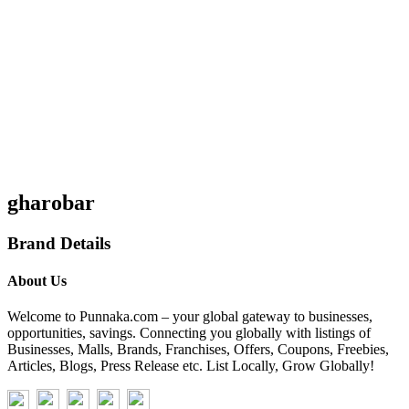
gharobar
Brand Details
About Us
Welcome to Punnaka.com – your global gateway to businesses,
opportunities, savings. Connecting you globally with listings of
Businesses, Malls, Brands, Franchises, Offers, Coupons, Freebies,
Articles, Blogs, Press Release etc. List Locally, Grow Globally!