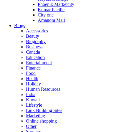
Phoenix Marketcity
Kumar Pacific
City one
Amanora Mall
Blogs
Accessories
Beauty
Biography
Business
Canada
Education
Entertainment
Finance
Food
Health
Holiday
Human Resources
India
Kuwait
Lifestyle
Link Building Sites
Marketing
Online shopping
Other
Services