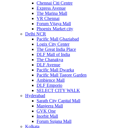
Chennai Citi Centre
Express Avenue
The Marina Mall
VR Chennai
Forum Vijaya Mall
Phoenix Market city
Delhi NCR
Pacific Mall Ghaziabad
Logix City Center
The Great India Place
DLF Mall of India
The Chanakya
DLF Avenue
Pacific Mall Dwarka
Pacific Mall Tagore Garden
Ambience Mall
DLF Emporio
SELECT CITY WALK
Hyderabad
Sarath City Capital Mall
Manjeera Mall
GVK One
Inorbit Mall
Forum Sujana Mall
Kolkata