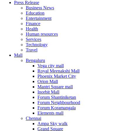
Press Release
United States
Business News
USA
Education
Entertainment
Finance
Health
Human resources
Services
Technology
Travel
Mall
Bengaluru
Vega city mall
Royal Meenakshi Mall
Phoenix Market City
Orion Mall
Mantri Square mall
Inorbit Mall
Forum Shantiniketan
Forum Neighbourhood
Forum Koramangala
Elements mall
Chennai
Ampa Sky walk
Grand Square