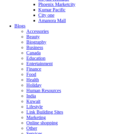
Phoenix Marketcity
Kumar Pacific
City one
Amanora Mall
Blogs
Accessories
Beauty
Biography
Business
Canada
Education
Entertainment
Finance
Food
Health
Holiday
Human Resources
India
Kuwait
Lifestyle
Link Building Sites
Marketing
Online shopping
Other
Services