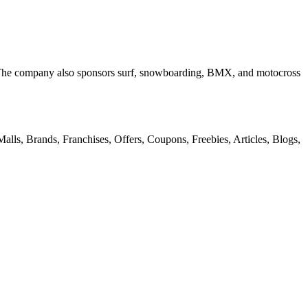
. The company also sponsors surf, snowboarding, BMX, and motocross
alls, Brands, Franchises, Offers, Coupons, Freebies, Articles, Blogs,