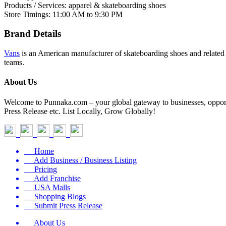
Products / Services: apparel & skateboarding shoes
Store Timings: 11:00 AM to 9:30 PM
Brand Details
Vans
is an American manufacturer of skateboarding shoes and relate
teams.
About Us
Welcome to Punnaka.com – your global gateway to businesses, opportun
Press Release etc. List Locally, Grow Globally!
Home
Add Business / Business Listing
Pricing
Add Franchise
USA Malls
Shopping Blogs
Submit Press Release
About Us