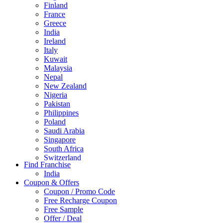
Finland
France
Greece
India
Ireland
Italy
Kuwait
Malaysia
Nepal
New Zealand
Nigeria
Pakistan
Philippines
Poland
Saudi Arabia
Singapore
South Africa
Switzerland
Find Franchise
Thailand
India
Turkey
Coupon & Offers
UAE
Coupon / Promo Code
UK
Free Recharge Coupon
United Arab Emirates
Free Sample
UNITED ARAB EMIRTES
Offer / Deal
United Kingdom