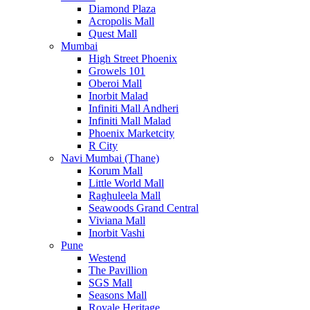
Diamond Plaza
Acropolis Mall
Quest Mall
Mumbai
High Street Phoenix
Growels 101
Oberoi Mall
Inorbit Malad
Infiniti Mall Andheri
Infiniti Mall Malad
Phoenix Marketcity
R City
Navi Mumbai (Thane)
Korum Mall
Little World Mall
Raghuleela Mall
Seawoods Grand Central
Viviana Mall
Inorbit Vashi
Pune
Westend
The Pavillion
SGS Mall
Seasons Mall
Royale Heritage