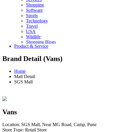
Shopping
Software
Sports
Technology
Travel
USA
Wildlife
Shopping Blogs
Product & Service
Brand Detail (Vans)
Home
Mall Detail
SGS Mall
Vans
Location: SGS Mall, Near MG Road, Camp, Pune
Store Type: Retail Store