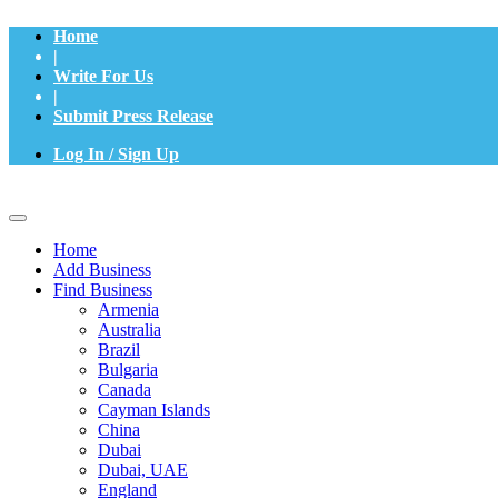
Home
|
Write For Us
|
Submit Press Release
Log In / Sign Up
Home
Add Business
Find Business
Armenia
Australia
Brazil
Bulgaria
Canada
Cayman Islands
China
Dubai
Dubai, UAE
England