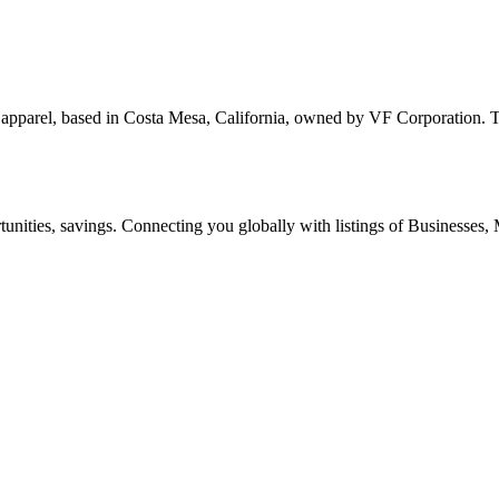
d apparel, based in Costa Mesa, California, owned by VF Corporation
ities, savings. Connecting you globally with listings of Businesses, M