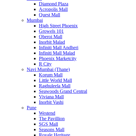
Diamond Plaza
Acropolis Mall
Quest Mall
Mumbai
High Street Phoenix
Growels 101
Oberoi Mall
Inorbit Malad
Infiniti Mall Andheri
Infiniti Mall Malad
Phoenix Marketcity
R City
Navi Mumbai (Thane)
Korum Mall
Little World Mall
Raghuleela Mall
Seawoods Grand Central
Viviana Mall
Inorbit Vashi
Pune
Westend
The Pavillion
SGS Mall
Seasons Mall
Royale Heritage