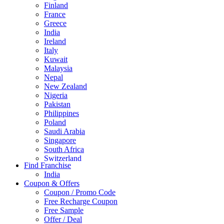
Finland
France
Greece
India
Ireland
Italy
Kuwait
Malaysia
Nepal
New Zealand
Nigeria
Pakistan
Philippines
Poland
Saudi Arabia
Singapore
South Africa
Switzerland
Find Franchise
Thailand
India
Turkey
Coupon & Offers
UAE
Coupon / Promo Code
UK
Free Recharge Coupon
United Arab Emirates
Free Sample
UNITED ARAB EMIRTES
Offer / Deal
United Kingdom