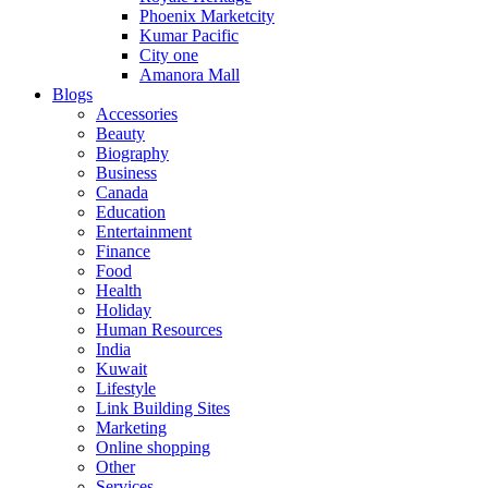
Phoenix Marketcity
Kumar Pacific
City one
Amanora Mall
Blogs
Accessories
Beauty
Biography
Business
Canada
Education
Entertainment
Finance
Food
Health
Holiday
Human Resources
India
Kuwait
Lifestyle
Link Building Sites
Marketing
Online shopping
Other
Services