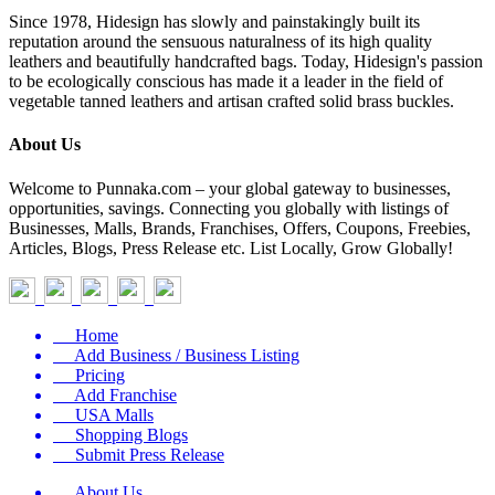
Since 1978, Hidesign has slowly and painstakingly built its
reputation around the sensuous naturalness of its high quality
leathers and beautifully handcrafted bags. Today, Hidesign's passion
to be ecologically conscious has made it a leader in the field of
vegetable tanned leathers and artisan crafted solid brass buckles.
About Us
Welcome to Punnaka.com – your global gateway to businesses,
opportunities, savings. Connecting you globally with listings of
Businesses, Malls, Brands, Franchises, Offers, Coupons, Freebies,
Articles, Blogs, Press Release etc. List Locally, Grow Globally!
Home
Add Business / Business Listing
Pricing
Add Franchise
USA Malls
Shopping Blogs
Submit Press Release
About Us