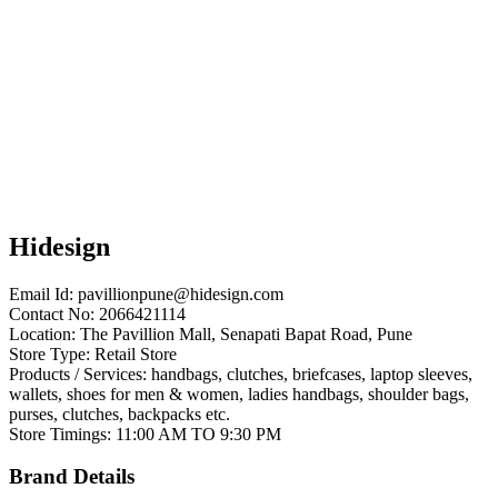
Hidesign
Email Id:
pavillionpune@hidesign.com
Contact No: 2066421114
Location: The Pavillion Mall, Senapati Bapat Road, Pune
Store Type: Retail Store
Products / Services: handbags, clutches, briefcases, laptop sleeves,
wallets, shoes for men & women, ladies handbags, shoulder bags,
purses, clutches, backpacks etc.
Store Timings: 11:00 AM TO 9:30 PM
Brand Details