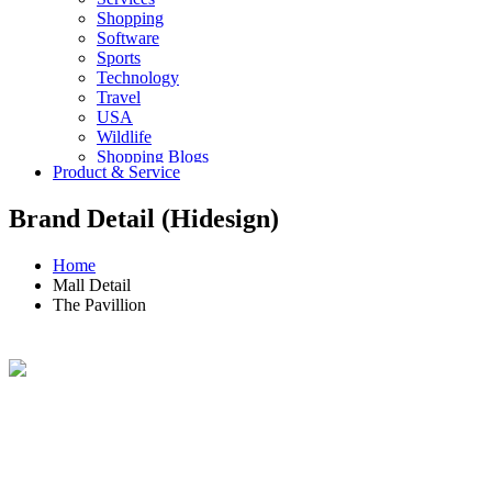
Shopping
Software
Sports
Technology
Travel
USA
Wildlife
Shopping Blogs
Product & Service
Brand Detail (Hidesign)
Home
Mall Detail
The Pavillion