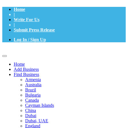
Home
|
Write For Us
|
Submit Press Release
Log In / Sign Up
Home
Add Business
Find Business
Armenia
Australia
Brazil
Bulgaria
Canada
Cayman Islands
China
Dubai
Dubai, UAE
England