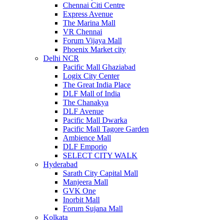
Chennai Citi Centre
Express Avenue
The Marina Mall
VR Chennai
Forum Vijaya Mall
Phoenix Market city
Delhi NCR
Pacific Mall Ghaziabad
Logix City Center
The Great India Place
DLF Mall of India
The Chanakya
DLF Avenue
Pacific Mall Dwarka
Pacific Mall Tagore Garden
Ambience Mall
DLF Emporio
SELECT CITY WALK
Hyderabad
Sarath City Capital Mall
Manjeera Mall
GVK One
Inorbit Mall
Forum Sujana Mall
Kolkata