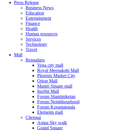
Press Release
United States
Business News
USA
Education
Entertainment
Finance
Health
Human resources
Services
Technology
Travel
Mall
Bengaluru
Vega city mall
Royal Meenakshi Mall
Phoenix Market City
Orion Mall
Mantri Square mall
Inorbit Mall
Forum Shantiniketan
Forum Neighbourhood
Forum Koramangala
Elements mall
Chennai
Ampa Sky walk
Grand Square