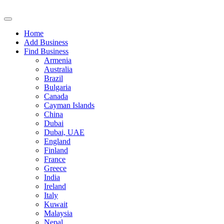
Home
Add Business
Find Business
Armenia
Australia
Brazil
Bulgaria
Canada
Cayman Islands
China
Dubai
Dubai, UAE
England
Finland
France
Greece
India
Ireland
Italy
Kuwait
Malaysia
Nepal