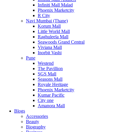
Infiniti Mall Malad
Phoenix Marketcity
R City
Navi Mumbai (Thane)
Korum Mall
Little World Mall
Raghuleela Mall
Seawoods Grand Central
Viviana Mall
Inorbit Vashi
Pune
Westend
The Pavillion
SGS Mall
Seasons Mall
Royale Heritage
Phoenix Marketcity
Kumar Pacific
City one
Amanora Mall
Blogs
Accessories
Beauty
Biography