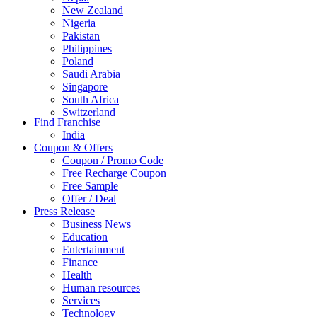
New Zealand
Nigeria
Pakistan
Philippines
Poland
Saudi Arabia
Singapore
South Africa
Switzerland
Find Franchise
Thailand
India
Turkey
Coupon & Offers
UAE
Coupon / Promo Code
UK
Free Recharge Coupon
United Arab Emirates
Free Sample
UNITED ARAB EMIRTES
Offer / Deal
United Kingdom
Press Release
United States
Business News
USA
Education
Entertainment
Finance
Health
Human resources
Services
Technology