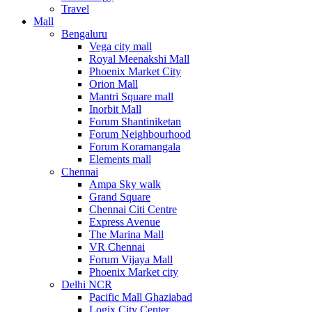
Travel
Mall
Bengaluru
Vega city mall
Royal Meenakshi Mall
Phoenix Market City
Orion Mall
Mantri Square mall
Inorbit Mall
Forum Shantiniketan
Forum Neighbourhood
Forum Koramangala
Elements mall
Chennai
Ampa Sky walk
Grand Square
Chennai Citi Centre
Express Avenue
The Marina Mall
VR Chennai
Forum Vijaya Mall
Phoenix Market city
Delhi NCR
Pacific Mall Ghaziabad
Logix City Center