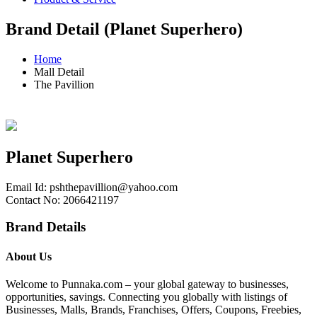
Brand Detail (Planet Superhero)
Home
Mall Detail
The Pavillion
Planet Superhero
Email Id:
pshthepavillion@yahoo.com
Contact No: 2066421197
Brand Details
About Us
Welcome to Punnaka.com – your global gateway to businesses,
opportunities, savings. Connecting you globally with listings of
Businesses, Malls, Brands, Franchises, Offers, Coupons, Freebies,