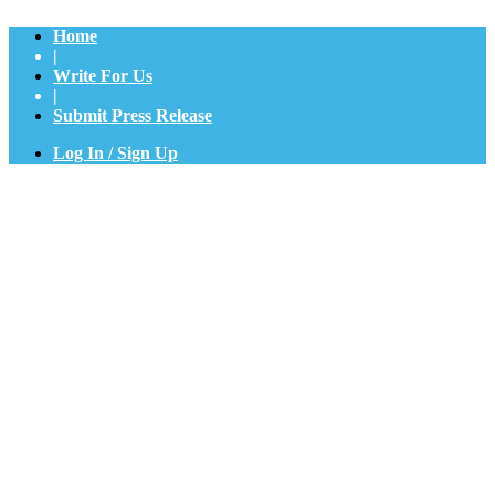
Home
|
Write For Us
|
Submit Press Release
Log In / Sign Up