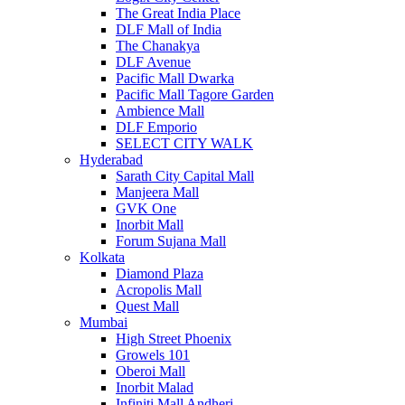
The Great India Place
DLF Mall of India
The Chanakya
DLF Avenue
Pacific Mall Dwarka
Pacific Mall Tagore Garden
Ambience Mall
DLF Emporio
SELECT CITY WALK
Hyderabad
Sarath City Capital Mall
Manjeera Mall
GVK One
Inorbit Mall
Forum Sujana Mall
Kolkata
Diamond Plaza
Acropolis Mall
Quest Mall
Mumbai
High Street Phoenix
Growels 101
Oberoi Mall
Inorbit Malad
Infiniti Mall Andheri