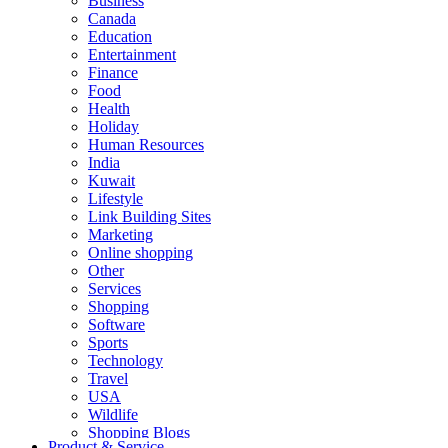
Business
Canada
Education
Entertainment
Finance
Food
Health
Holiday
Human Resources
India
Kuwait
Lifestyle
Link Building Sites
Marketing
Online shopping
Other
Services
Shopping
Software
Sports
Technology
Travel
USA
Wildlife
Shopping Blogs
Product & Service