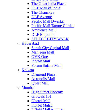
The Great India Place
DLF Mall of India
The Chanakya
DLF Avenue
Pacific Mall Dwarka
Pacific Mall Tagore Garden
Ambience Mall
DLF Emporio
SELECT CITY WALK
Hyderabad
Sarath City Capital Mall
Manjeera Mall
GVK One
Inorbit Mall
Forum Sujana Mall
Kolkata
Diamond Plaza
Acropolis Mall
Quest Mall
Mumbai
High Street Phoenix
Growels 101
Oberoi Mall
Inorbit Malad
Infiniti Mall Andheri