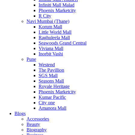
Infiniti Mall Malad
Phoenix Marketcity
R City
Navi Mumbai (Thane)
Korum Mall
Little World Mall
Raghuleela Mall
Seawoods Grand Central
Viviana Mall
Inorbit Vashi
Pune
Westend
The Pavillion
SGS Mall
Seasons Mall
Royale Heritage
Phoenix Marketcity
Kumar Pacific
City one
Amanora Mall
Blogs
Accessories
Beauty
Biography