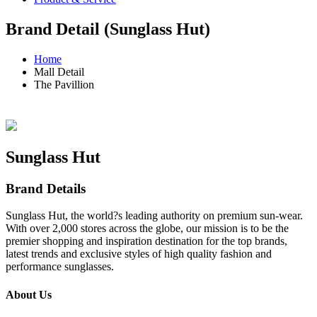
Brand Detail (Sunglass Hut)
Home
Mall Detail
The Pavillion
Sunglass Hut
Brand Details
Sunglass Hut, the world?s leading authority on premium sun-wear.
With over 2,000 stores across the globe, our mission is to be the
premier shopping and inspiration destination for the top brands,
latest trends and exclusive styles of high quality fashion and
performance sunglasses.
About Us