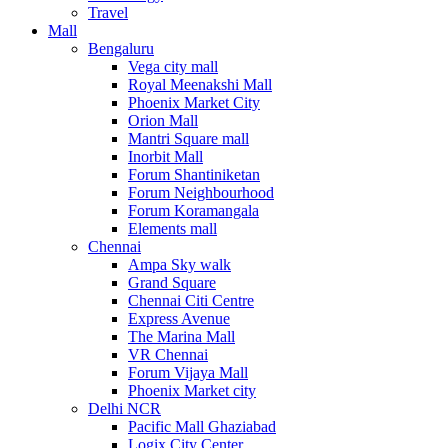
Travel
Mall
Bengaluru
Vega city mall
Royal Meenakshi Mall
Phoenix Market City
Orion Mall
Mantri Square mall
Inorbit Mall
Forum Shantiniketan
Forum Neighbourhood
Forum Koramangala
Elements mall
Chennai
Ampa Sky walk
Grand Square
Chennai Citi Centre
Express Avenue
The Marina Mall
VR Chennai
Forum Vijaya Mall
Phoenix Market city
Delhi NCR
Pacific Mall Ghaziabad
Logix City Center