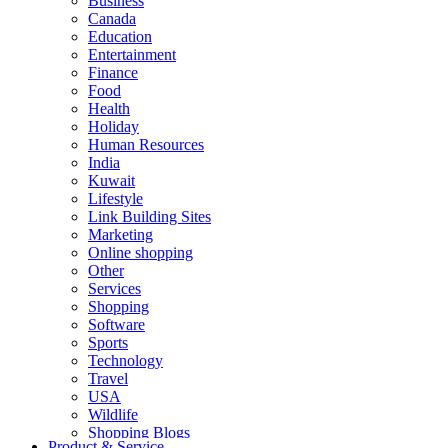
Business
Canada
Education
Entertainment
Finance
Food
Health
Holiday
Human Resources
India
Kuwait
Lifestyle
Link Building Sites
Marketing
Online shopping
Other
Services
Shopping
Software
Sports
Technology
Travel
USA
Wildlife
Shopping Blogs
Product & Service