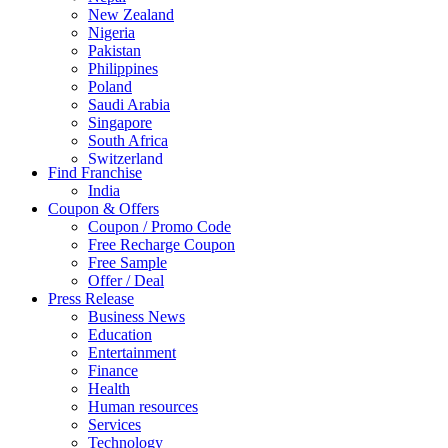
New Zealand
Nigeria
Pakistan
Philippines
Poland
Saudi Arabia
Singapore
South Africa
Switzerland
Find Franchise
Thailand
India
Turkey
Coupon & Offers
UAE
Coupon / Promo Code
UK
Free Recharge Coupon
United Arab Emirates
Free Sample
UNITED ARAB EMIRTES
Offer / Deal
United Kingdom
Press Release
United States
Business News
USA
Education
Entertainment
Finance
Health
Human resources
Services
Technology