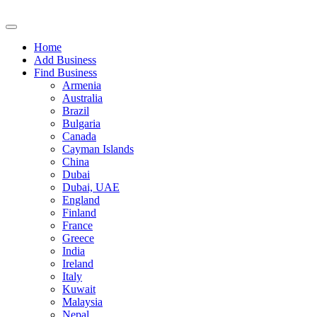
Home
Add Business
Find Business
Armenia
Australia
Brazil
Bulgaria
Canada
Cayman Islands
China
Dubai
Dubai, UAE
England
Finland
France
Greece
India
Ireland
Italy
Kuwait
Malaysia
Nepal