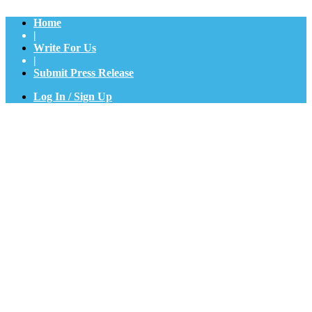
Home
|
Write For Us
|
Submit Press Release
Log In / Sign Up