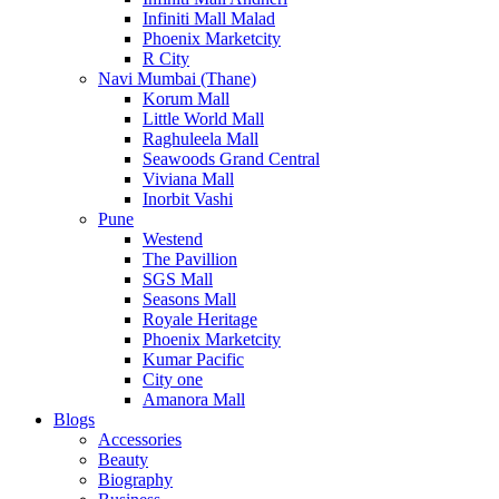
Infiniti Mall Malad
Phoenix Marketcity
R City
Navi Mumbai (Thane)
Korum Mall
Little World Mall
Raghuleela Mall
Seawoods Grand Central
Viviana Mall
Inorbit Vashi
Pune
Westend
The Pavillion
SGS Mall
Seasons Mall
Royale Heritage
Phoenix Marketcity
Kumar Pacific
City one
Amanora Mall
Blogs
Accessories
Beauty
Biography