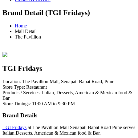
Brand Detail (TGI Fridays)
Home
Mall Detail
The Pavillion
TGI Fridays
Location: The Pavillion Mall, Senapati Bapat Road, Pune
Store Type: Restaurant
Products / Services: Italian, Desserts, American & Mexican food &
Bar
Store Timings: 11:00 AM to 9:30 PM
Brand Details
TGI Fridays
at The Pavillion Mall Senapati Bapat Road Pune serves
Italian,Desserts, American & Mexican food & Bar.