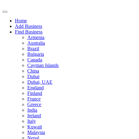
Home
Add Business
Find Business
Armenia
Australia
Brazil
Bulgaria
Canada
Cayman Islands
China
Dubai
Dubai, UAE
England
Finland
France
Greece
India
Ireland
Italy
Kuwait
Malaysia
Nepal