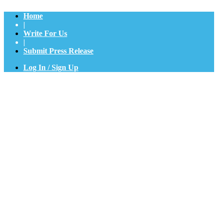
Home
|
Write For Us
|
Submit Press Release
Log In / Sign Up