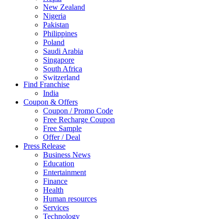
New Zealand
Nigeria
Pakistan
Philippines
Poland
Saudi Arabia
Singapore
South Africa
Switzerland
Find Franchise
Thailand
India
Turkey
Coupon & Offers
UAE
Coupon / Promo Code
UK
Free Recharge Coupon
United Arab Emirates
Free Sample
UNITED ARAB EMIRTES
Offer / Deal
United Kingdom
Press Release
United States
Business News
USA
Education
Entertainment
Finance
Health
Human resources
Services
Technology