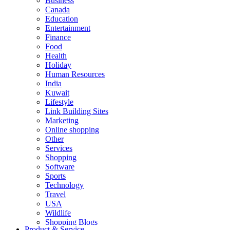
Business
Canada
Education
Entertainment
Finance
Food
Health
Holiday
Human Resources
India
Kuwait
Lifestyle
Link Building Sites
Marketing
Online shopping
Other
Services
Shopping
Software
Sports
Technology
Travel
USA
Wildlife
Shopping Blogs
Product & Service