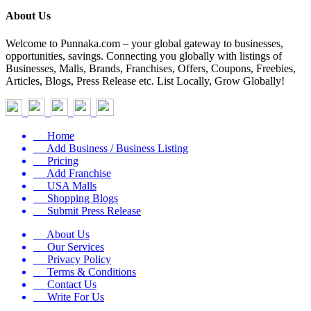
About Us
Welcome to Punnaka.com – your global gateway to businesses,
opportunities, savings. Connecting you globally with listings of
Businesses, Malls, Brands, Franchises, Offers, Coupons, Freebies,
Articles, Blogs, Press Release etc. List Locally, Grow Globally!
Home
Add Business / Business Listing
Pricing
Add Franchise
USA Malls
Shopping Blogs
Submit Press Release
About Us
Our Services
Privacy Policy
Terms & Conditions
Contact Us
Write For Us