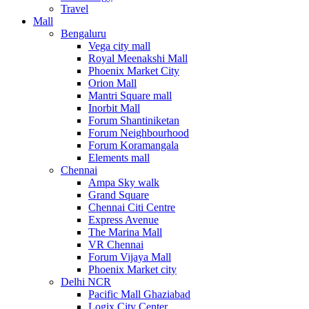
Travel
Mall
Bengaluru
Vega city mall
Royal Meenakshi Mall
Phoenix Market City
Orion Mall
Mantri Square mall
Inorbit Mall
Forum Shantiniketan
Forum Neighbourhood
Forum Koramangala
Elements mall
Chennai
Ampa Sky walk
Grand Square
Chennai Citi Centre
Express Avenue
The Marina Mall
VR Chennai
Forum Vijaya Mall
Phoenix Market city
Delhi NCR
Pacific Mall Ghaziabad
Logix City Center