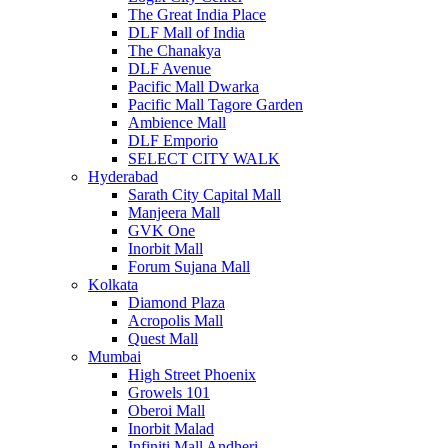
The Great India Place
DLF Mall of India
The Chanakya
DLF Avenue
Pacific Mall Dwarka
Pacific Mall Tagore Garden
Ambience Mall
DLF Emporio
SELECT CITY WALK
Hyderabad
Sarath City Capital Mall
Manjeera Mall
GVK One
Inorbit Mall
Forum Sujana Mall
Kolkata
Diamond Plaza
Acropolis Mall
Quest Mall
Mumbai
High Street Phoenix
Growels 101
Oberoi Mall
Inorbit Malad
Infiniti Mall Andheri