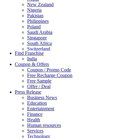
New Zealand
Nigeria
Pakistan
Philippines
Poland
Saudi Arabia
Singapore
South Africa
Switzerland
Find Franchise
Thailand
India
Turkey
Coupon & Offers
UAE
Coupon / Promo Code
UK
Free Recharge Coupon
United Arab Emirates
Free Sample
UNITED ARAB EMIRTES
Offer / Deal
United Kingdom
Press Release
United States
Business News
USA
Education
Entertainment
Finance
Health
Human resources
Services
Technology