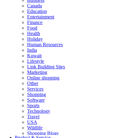
Business
Canada
Education
Entertainment
Finance
Food
Health
Holiday
Human Resources
India
Kuwait
Lifestyle
Link Building Sites
Marketing
Online shopping
Other
Services
Shopping
Software
Sports
Technology
Travel
USA
Wildlife
Shopping Blogs
Product & Service