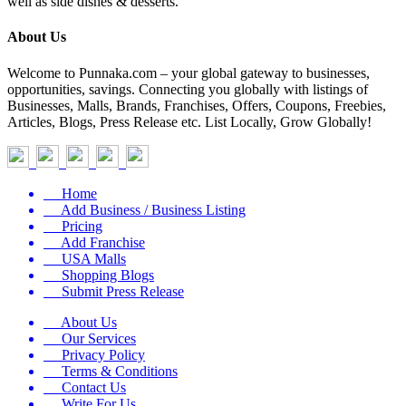
well as side dishes & desserts.
About Us
Welcome to Punnaka.com – your global gateway to businesses,
opportunities, savings. Connecting you globally with listings of
Businesses, Malls, Brands, Franchises, Offers, Coupons, Freebies,
Articles, Blogs, Press Release etc. List Locally, Grow Globally!
Home
Add Business / Business Listing
Pricing
Add Franchise
USA Malls
Shopping Blogs
Submit Press Release
About Us
Our Services
Privacy Policy
Terms & Conditions
Contact Us
Write For Us