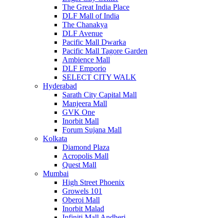
The Great India Place
DLF Mall of India
The Chanakya
DLF Avenue
Pacific Mall Dwarka
Pacific Mall Tagore Garden
Ambience Mall
DLF Emporio
SELECT CITY WALK
Hyderabad
Sarath City Capital Mall
Manjeera Mall
GVK One
Inorbit Mall
Forum Sujana Mall
Kolkata
Diamond Plaza
Acropolis Mall
Quest Mall
Mumbai
High Street Phoenix
Growels 101
Oberoi Mall
Inorbit Malad
Infiniti Mall Andheri