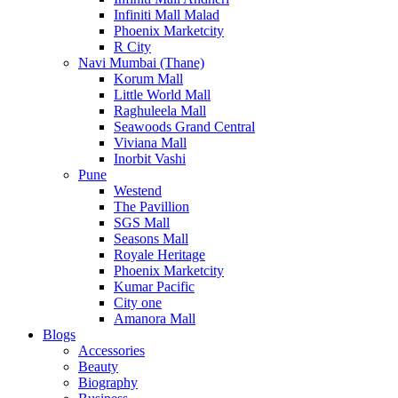
Infiniti Mall Malad
Phoenix Marketcity
R City
Navi Mumbai (Thane)
Korum Mall
Little World Mall
Raghuleela Mall
Seawoods Grand Central
Viviana Mall
Inorbit Vashi
Pune
Westend
The Pavillion
SGS Mall
Seasons Mall
Royale Heritage
Phoenix Marketcity
Kumar Pacific
City one
Amanora Mall
Blogs
Accessories
Beauty
Biography