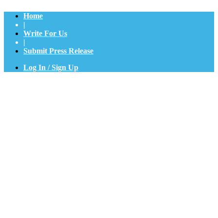
Home
|
Write For Us
|
Submit Press Release
Log In / Sign Up