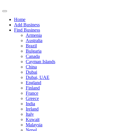
Home
Add Business
Find Business
Armenia
Australia
Brazil
Bulgaria
Canada
Cayman Islands
China
Dubai
Dubai, UAE
England
Finland
France
Greece
India
Ireland
Italy
Kuwait
Malaysia
Nepal