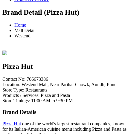
Brand Detail (Pizza Hut)
Home
Mall Detail
Westend
Pizza Hut
Contact No: 706673386
Location: Westend Mall, Near Parihar Chowk, Aundh, Pune
Store Type: Restaurants
Products / Services: Pizza and Pasta
Store Timings: 11:00 AM to 9:30 PM
Brand Details
Pizza Hut
one of the world's largest restaurant companies, known
for its Italian-American cuisine menu including Pizza and Pasta as