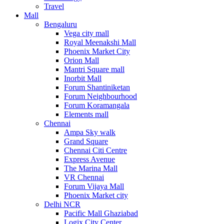
Travel
Mall
Bengaluru
Vega city mall
Royal Meenakshi Mall
Phoenix Market City
Orion Mall
Mantri Square mall
Inorbit Mall
Forum Shantiniketan
Forum Neighbourhood
Forum Koramangala
Elements mall
Chennai
Ampa Sky walk
Grand Square
Chennai Citi Centre
Express Avenue
The Marina Mall
VR Chennai
Forum Vijaya Mall
Phoenix Market city
Delhi NCR
Pacific Mall Ghaziabad
Logix City Center