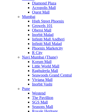
Diamond Plaza
Acropolis Mall
Quest Mall
Mumbai
High Street Phoenix
Growels 101
Oberoi Mall
Inorbit Malad
Infiniti Mall Andheri
Infiniti Mall Malad
Phoenix Marketcity
R City
Navi Mumbai (Thane)
Korum Mall
Little World Mall
Raghuleela Mall
Seawoods Grand Central
Viviana Mall
Inorbit Vashi
Pune
Westend
The Pavillion
SGS Mall
Seasons Mall
Royale Heritage