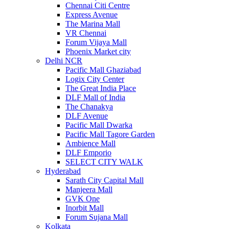
Chennai Citi Centre
Express Avenue
The Marina Mall
VR Chennai
Forum Vijaya Mall
Phoenix Market city
Delhi NCR
Pacific Mall Ghaziabad
Logix City Center
The Great India Place
DLF Mall of India
The Chanakya
DLF Avenue
Pacific Mall Dwarka
Pacific Mall Tagore Garden
Ambience Mall
DLF Emporio
SELECT CITY WALK
Hyderabad
Sarath City Capital Mall
Manjeera Mall
GVK One
Inorbit Mall
Forum Sujana Mall
Kolkata