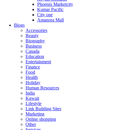
Phoenix Marketcity
Kumar Pacific
City one
Amanora Mall
Blogs
Accessories
Beauty
Biography
Business
Canada
Education
Entertainment
Finance
Food
Health
Holiday
Human Resources
India
Kuwait
Lifestyle
Link Building Sites
Marketing
Online shopping
Other
Services