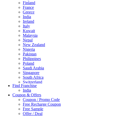
Finland
France
Greece
India
Ireland
Italy
Kuwait
Malaysia
Nepal
New Zealand
Nigeria
Pakistan
Philippines
Poland
Saudi Arabia
Singapore
South Africa
Switzerland
Find Franchise
Thailand
India
Turkey
Coupon & Offers
UAE
Coupon / Promo Code
UK
Free Recharge Coupon
United Arab Emirates
Free Sample
UNITED ARAB EMIRTES
Offer / Deal
United Kingdom