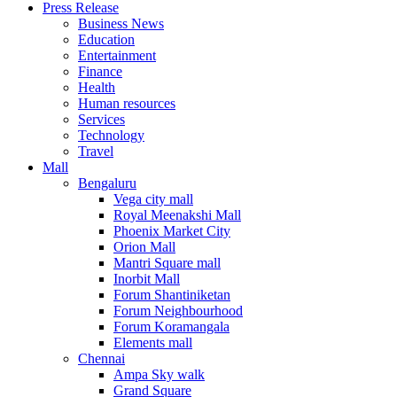
Press Release
United States
Business News
USA
Education
Entertainment
Finance
Health
Human resources
Services
Technology
Travel
Mall
Bengaluru
Vega city mall
Royal Meenakshi Mall
Phoenix Market City
Orion Mall
Mantri Square mall
Inorbit Mall
Forum Shantiniketan
Forum Neighbourhood
Forum Koramangala
Elements mall
Chennai
Ampa Sky walk
Grand Square