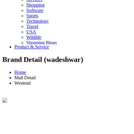
Shopping
Software
Sports
Technology
Travel
USA
Wildlife
Shopping Blogs
Product & Service
Brand Detail (wadeshwar)
Home
Mall Detail
Westend