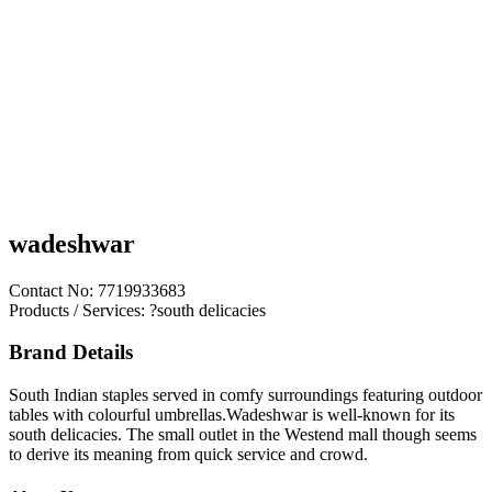
wadeshwar
Contact No: 7719933683
Products / Services: ?south delicacies
Brand Details
South Indian staples served in comfy surroundings featuring outdoor
tables with colourful umbrellas.Wadeshwar is well-known for its
south delicacies. The small outlet in the Westend mall though seems
to derive its meaning from quick service and crowd.