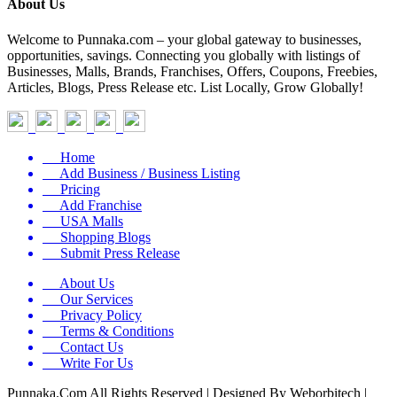
About Us
Welcome to Punnaka.com – your global gateway to businesses,
opportunities, savings. Connecting you globally with listings of
Businesses, Malls, Brands, Franchises, Offers, Coupons, Freebies,
Articles, Blogs, Press Release etc. List Locally, Grow Globally!
Home
Add Business / Business Listing
Pricing
Add Franchise
USA Malls
Shopping Blogs
Submit Press Release
About Us
Our Services
Privacy Policy
Terms & Conditions
Contact Us
Write For Us
Punnaka.Com All Rights Reserved | Designed By Weborbitech |