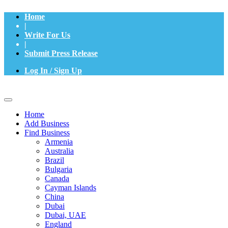
Home
|
Write For Us
|
Submit Press Release
Log In / Sign Up
Home
Add Business
Find Business
Armenia
Australia
Brazil
Bulgaria
Canada
Cayman Islands
China
Dubai
Dubai, UAE
England