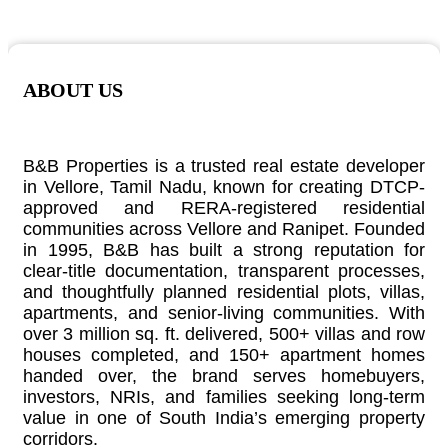
ABOUT US
B&B Properties is a trusted real estate developer
in Vellore, Tamil Nadu, known for creating DTCP-
approved and RERA-registered residential
communities across Vellore and Ranipet. Founded
in 1995, B&B has built a strong reputation for
clear-title documentation, transparent processes,
and thoughtfully planned residential plots, villas,
apartments, and senior-living communities. With
over 3 million sq. ft. delivered, 500+ villas and row
houses completed, and 150+ apartment homes
handed over, the brand serves homebuyers,
investors, NRIs, and families seeking long-term
value in one of South India’s emerging property
corridors.