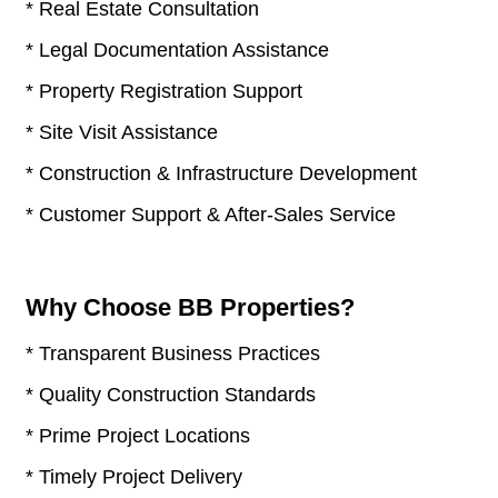
* Real Estate Consultation
* Legal Documentation Assistance
* Property Registration Support
* Site Visit Assistance
* Construction & Infrastructure Development
* Customer Support & After-Sales Service
Why Choose BB Properties?
* Transparent Business Practices
* Quality Construction Standards
* Prime Project Locations
* Timely Project Delivery