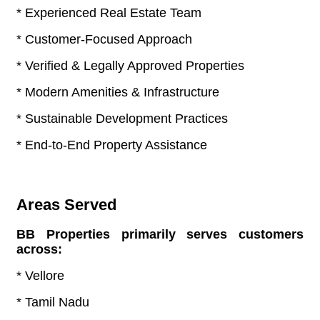
* Experienced Real Estate Team
* Customer-Focused Approach
* Verified & Legally Approved Properties
* Modern Amenities & Infrastructure
* Sustainable Development Practices
* End-to-End Property Assistance
Areas Served
BB Properties primarily serves customers
across:
* Vellore
* Tamil Nadu