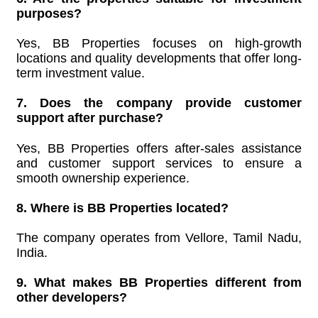
purposes?
Yes, BB Properties focuses on high-growth
locations and quality developments that offer long-
term investment value.
7. Does the company provide customer
support after purchase?
Yes, BB Properties offers after-sales assistance
and customer support services to ensure a
smooth ownership experience.
8. Where is BB Properties located?
The company operates from Vellore, Tamil Nadu,
India.
9. What makes BB Properties different from
other developers?