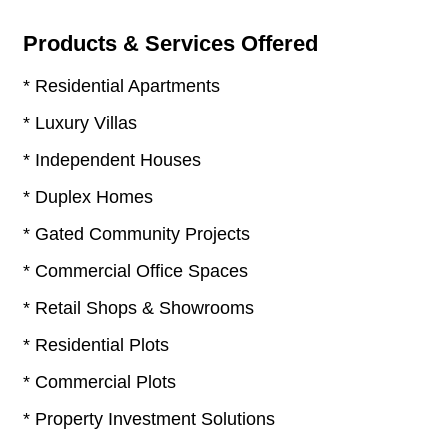
Products & Services Offered
* Residential Apartments
* Luxury Villas
* Independent Houses
* Duplex Homes
* Gated Community Projects
* Commercial Office Spaces
* Retail Shops & Showrooms
* Residential Plots
* Commercial Plots
* Property Investment Solutions