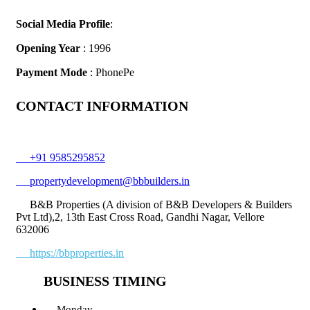
Social Media Profile
:
Opening Year
: 1996
Payment Mode
: PhonePe
CONTACT INFORMATION
+91 9585295852
propertydevelopment@bbbuilders.in
B&B Properties (A division of B&B Developers & Builders
Pvt Ltd),2, 13th East Cross Road, Gandhi Nagar, Vellore
632006
https://bbproperties.in
BUSINESS TIMING
Monday