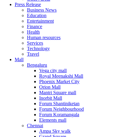
United Kingdom
Press Release
United States
Business News
USA
Education
Entertainment
Finance
Health
Human resources
Services
Technology
Travel
Mall
Bengaluru
Vega city mall
Royal Meenakshi Mall
Phoenix Market City
Orion Mall
Mantri Square mall
Inorbit Mall
Forum Shantiniketan
Forum Neighbourhood
Forum Koramangala
Elements mall
Chennai
Ampa Sky walk
Grand Square