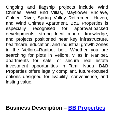
Ongoing and flagship projects include Wind
Chimes, West End Villas, Mayflower Enclave,
Golden River, Spring Valley Retirement Haven,
and Wind Chimes Apartment. B&B Properties is
especially recognised for approval-backed
developments, strong local market knowledge,
and projects positioned near key infrastructure,
healthcare, education, and industrial growth zones
in the Vellore–Ranipet belt. Whether you are
searching for plots in Vellore, villas in Ranipet,
apartments for sale, or secure real estate
investment opportunities in Tamil Nadu, B&B
Properties offers legally compliant, future-focused
options designed for livability, convenience, and
lasting value.
Business Description
–
BB Properties