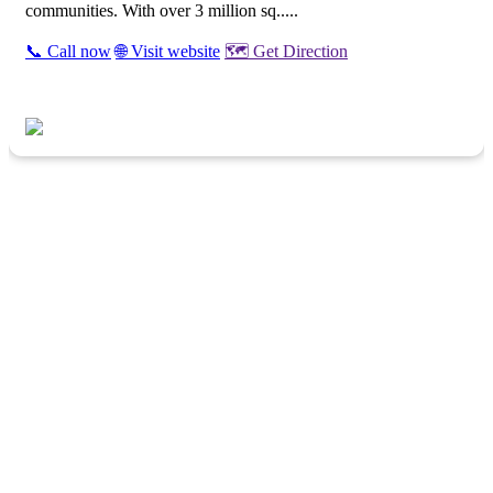
communities. With over 3 million sq.....
📞 Call now
🌐 Visit website
🗺️ Get Direction