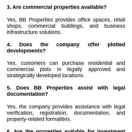
3. Are commercial properties available?
Yes, BB Properties provides office spaces, retail
shops, commercial buildings, and business
infrastructure solutions.
4. Does the company offer plotted
developments?
Yes, customers can purchase residential and
commercial plots in legally approved and
strategically developed locations.
5. Does BB Properties assist with legal
documentation?
Yes, the company provides assistance with legal
verification, registration, documentation, and
property-related formalities.
6. Are the properties suitable for investment