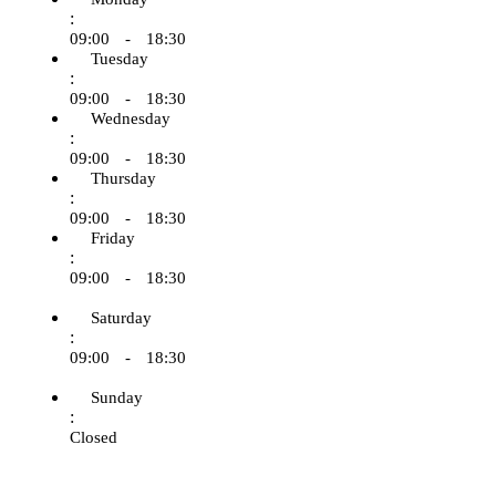
:
09:00 - 18:30
Tuesday
:
09:00 - 18:30
Wednesday
:
09:00 - 18:30
Thursday
:
09:00 - 18:30
Friday
:
09:00 - 18:30
Saturday
:
09:00 - 18:30
Sunday
:
Closed