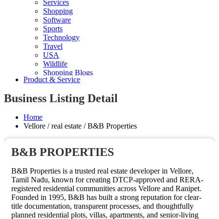
Services
Shopping
Software
Sports
Technology
Travel
USA
Wildlife
Shopping Blogs
Product & Service
Business Listing Detail
Home
Vellore / real estate / B&B Properties
B&B PROPERTIES
B&B Properties is a trusted real estate developer in Vellore,
Tamil Nadu, known for creating DTCP-approved and RERA-
registered residential communities across Vellore and Ranipet.
Founded in 1995, B&B has built a strong reputation for clear-
title documentation, transparent processes, and thoughtfully
planned residential plots, villas, apartments, and senior-living