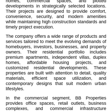
homes, commercial spaces, and plotted
developments in strategically selected locations.
Their projects are designed to provide comfort,
convenience, security, and modern amenities
while maintaining high construction standards and
timely project execution.
The company offers a wide range of products and
services tailored to meet the evolving demands of
homebuyers, investors, businesses, and property
owners. Their residential portfolio includes
premium apartments, independent villas, duplex
homes, affordable housing projects, and
customized residential developments. These
properties are built with attention to detail, quality
materials, efficient space utilization, and
contemporary designs that suit modern urban
lifestyles.
In the commercial segment, BB Properties
provides office spaces, retail outlets, business
complexes, and commercial infrastructure