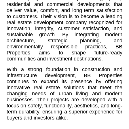
residential and commercial developments that
deliver value, comfort, and long-term satisfaction
to customers. Their vision is to become a leading
real estate development company recognized for
innovation, integrity, customer satisfaction, and
sustainable growth. By integrating modern
architecture, strategic planning, and
environmentally responsible practices, BB
Properties aims to shape future-ready
communities and investment destinations.
With a strong foundation in construction and
infrastructure development, BB Properties
continues to expand its presence by offering
innovative real estate solutions that meet the
changing needs of urban living and modern
businesses. Their projects are developed with a
focus on safety, functionality, aesthetics, and long-
term durability, ensuring a superior experience for
buyers and investors alike.