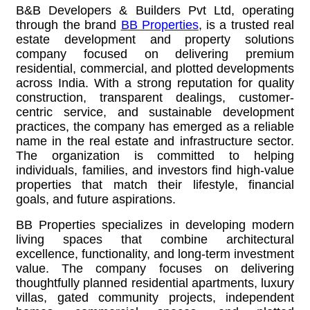
B&B Developers & Builders Pvt Ltd, operating
through the brand
BB Properties
,
is a trusted real
estate development and property solutions
company focused on delivering premium
residential, commercial, and plotted developments
across India. With a strong reputation for quality
construction, transparent dealings, customer-
centric service, and sustainable development
practices, the company has emerged as a reliable
name in the real estate and infrastructure sector.
The organization is committed to helping
individuals, families, and investors find high-value
properties that match their lifestyle, financial
goals, and future aspirations.
BB Properties specializes in developing modern
living spaces that combine architectural
excellence, functionality, and long-term investment
value. The company focuses on delivering
thoughtfully planned residential apartments, luxury
villas, gated community projects, independent