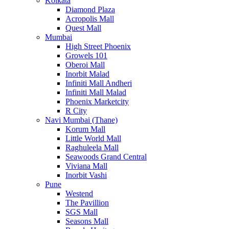
Kolkata
Diamond Plaza
Acropolis Mall
Quest Mall
Mumbai
High Street Phoenix
Growels 101
Oberoi Mall
Inorbit Malad
Infiniti Mall Andheri
Infiniti Mall Malad
Phoenix Marketcity
R City
Navi Mumbai (Thane)
Korum Mall
Little World Mall
Raghuleela Mall
Seawoods Grand Central
Viviana Mall
Inorbit Vashi
Pune
Westend
The Pavillion
SGS Mall
Seasons Mall