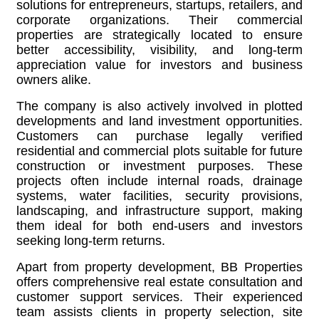
solutions for entrepreneurs, startups, retailers, and
corporate organizations. Their commercial
properties are strategically located to ensure
better accessibility, visibility, and long-term
appreciation value for investors and business
owners alike.
The company is also actively involved in plotted
developments and land investment opportunities.
Customers can purchase legally verified
residential and commercial plots suitable for future
construction or investment purposes. These
projects often include internal roads, drainage
systems, water facilities, security provisions,
landscaping, and infrastructure support, making
them ideal for both end-users and investors
seeking long-term returns.
Apart from property development, BB Properties
offers comprehensive real estate consultation and
customer support services. Their experienced
team assists clients in property selection, site