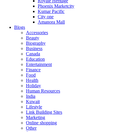
Royale Heritage
Phoenix Marketcity
Kumar Pacific
City one
Amanora Mall
Blogs
Accessories
Beauty
Biography
Business
Canada
Education
Entertainment
Finance
Food
Health
Holiday
Human Resources
India
Kuwait
Lifestyle
Link Building Sites
Marketing
Online shopping
Other