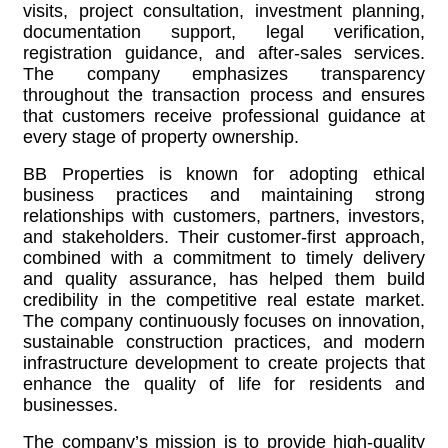
visits, project consultation, investment planning,
documentation support, legal verification,
registration guidance, and after-sales services.
The company emphasizes transparency
throughout the transaction process and ensures
that customers receive professional guidance at
every stage of property ownership.
BB Properties is known for adopting ethical
business practices and maintaining strong
relationships with customers, partners, investors,
and stakeholders. Their customer-first approach,
combined with a commitment to timely delivery
and quality assurance, has helped them build
credibility in the competitive real estate market.
The company continuously focuses on innovation,
sustainable construction practices, and modern
infrastructure development to create projects that
enhance the quality of life for residents and
businesses.
The company’s mission is to provide high-quality