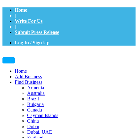
Home
|
Write For Us
|
Submit Press Release
Log In / Sign Up
Home
Add Business
Find Business
Armenia
Australia
Brazil
Bulgaria
Canada
Cayman Islands
China
Dubai
Dubai, UAE
England