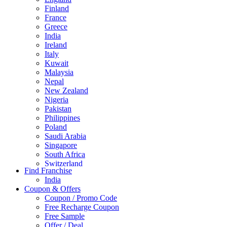
Finland
France
Greece
India
Ireland
Italy
Kuwait
Malaysia
Nepal
New Zealand
Nigeria
Pakistan
Philippines
Poland
Saudi Arabia
Singapore
South Africa
Switzerland
Find Franchise
Thailand
India
Turkey
Coupon & Offers
UAE
Coupon / Promo Code
UK
Free Recharge Coupon
United Arab Emirates
Free Sample
UNITED ARAB EMIRTES
Offer / Deal