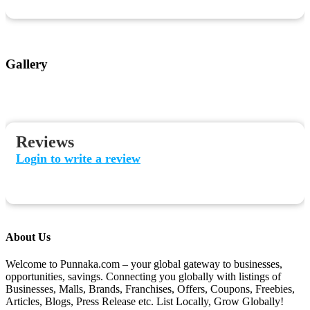
Gallery
Reviews
Login to write a review
About Us
Welcome to Punnaka.com – your global gateway to businesses,
opportunities, savings. Connecting you globally with listings of
Businesses, Malls, Brands, Franchises, Offers, Coupons, Freebies,
Articles, Blogs, Press Release etc. List Locally, Grow Globally!