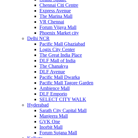
Chennai Citi Centre
Express Avenue
The Marina Mall
VR Chennai
Forum Vijaya Mall
Phoenix Market city
Delhi NCR
Pacific Mall Ghaziabad
Logix City Center
The Great India Place
DLF Mall of India
The Chanakya
DLF Avenue
Pacific Mall Dwarka
Pacific Mall Tagore Garden
Ambience Mall
DLF Emporio
SELECT CITY WALK
Hyderabad
Sarath City Capital Mall
Manjeera Mall
GVK One
Inorbit Mall
Forum Sujana Mall