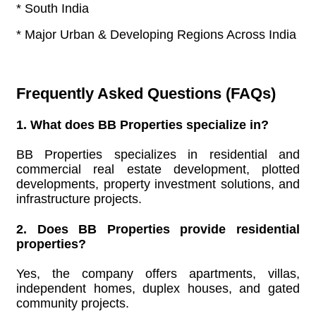
* South India
* Major Urban & Developing Regions Across India
Frequently Asked Questions (FAQs)
1. What does BB Properties specialize in?
BB Properties specializes in residential and
commercial real estate development, plotted
developments, property investment solutions, and
infrastructure projects.
2. Does BB Properties provide residential
properties?
Yes, the company offers apartments, villas,
independent homes, duplex houses, and gated
community projects.