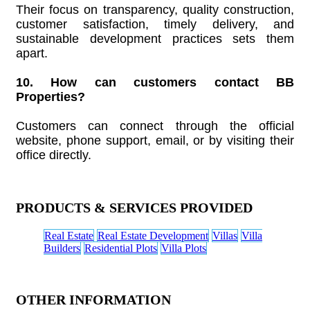
Their focus on transparency, quality construction,
customer satisfaction, timely delivery, and
sustainable development practices sets them
apart.
10. How can customers contact BB
Properties?
Customers can connect through the official
website, phone support, email, or by visiting their
office directly.
PRODUCTS & SERVICES PROVIDED
Real Estate
Real Estate Development
Villas
Villa
Builders
Residential Plots
Villa Plots
OTHER INFORMATION