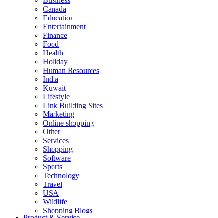
Business
Canada
Education
Entertainment
Finance
Food
Health
Holiday
Human Resources
India
Kuwait
Lifestyle
Link Building Sites
Marketing
Online shopping
Other
Services
Shopping
Software
Sports
Technology
Travel
USA
Wildlife
Shopping Blogs
Product & Service