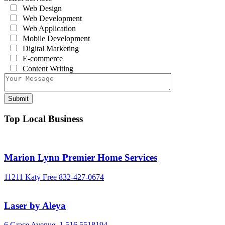
Web Design
Web Development
Web Application
Mobile Development
Digital Marketing
E-commerce
Content Writing
Top Local Business
Marion Lynn Premier Home Services
11211 Katy Free
832-427-0674
Laser by Aleya
6 Grace Avenue,
1 516 5518194