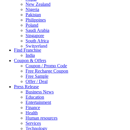
New Zealand
Nigeria
Pakistan
Philippines
Poland
Saudi Arabia
Singapore
South Africa
Switzerland
Find Franchise
Thailand
India
Turkey
Coupon & Offers
UAE
Coupon / Promo Code
UK
Free Recharge Coupon
United Arab Emirates
Free Sample
UNITED ARAB EMIRTES
Offer / Deal
United Kingdom
Press Release
United States
Business News
USA
Education
Entertainment
Finance
Health
Human resources
Services
Technology