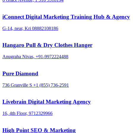
iConnect Digital Marketing Training Hub & Agency
G-14, near, Kri
08882108186
Hangaro Pull & Dry Clothes Hanger
Anugraha Nivas,
+91-9972224488
Pure Diamond
736 Granville S
+1 (855) 736-2591
Livebrain Digital Marketing Agency
16, 4th Floor,
9712329966
High Point SEO & Marketing