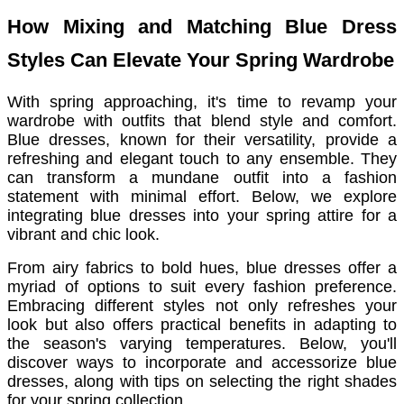
How Mixing and Matching Blue Dress
Styles Can Elevate Your Spring Wardrobe
With spring approaching, it's time to revamp your
wardrobe with outfits that blend style and comfort.
Blue dresses, known for their versatility, provide a
refreshing and elegant touch to any ensemble. They
can transform a mundane outfit into a fashion
statement with minimal effort. Below, we explore
integrating blue dresses into your spring attire for a
vibrant and chic look.
From airy fabrics to bold hues, blue dresses offer a
myriad of options to suit every fashion preference.
Embracing different styles not only refreshes your
look but also offers practical benefits in adapting to
the season's varying temperatures. Below, you'll
discover ways to incorporate and accessorize blue
dresses, along with tips on selecting the right shades
for your spring collection.