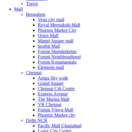
Travel
Mall
Bengaluru
Vega city mall
Royal Meenakshi Mall
Phoenix Market City
Orion Mall
Mantri Square mall
Inorbit Mall
Forum Shantiniketan
Forum Neighbourhood
Forum Koramangala
Elements mall
Chennai
Ampa Sky walk
Grand Square
Chennai Citi Centre
Express Avenue
The Marina Mall
VR Chennai
Forum Vijaya Mall
Phoenix Market city
Delhi NCR
Pacific Mall Ghaziabad
Logix City Center