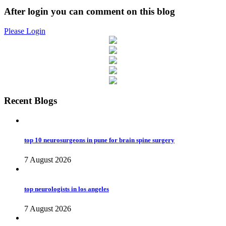
After login you can comment on this blog
Please Login
Recent Blogs
top 10 neurosurgeons in pune for brain spine surgery
7 August 2026
top neurologists in los angeles
7 August 2026