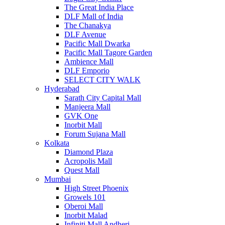
The Great India Place
DLF Mall of India
The Chanakya
DLF Avenue
Pacific Mall Dwarka
Pacific Mall Tagore Garden
Ambience Mall
DLF Emporio
SELECT CITY WALK
Hyderabad
Sarath City Capital Mall
Manjeera Mall
GVK One
Inorbit Mall
Forum Sujana Mall
Kolkata
Diamond Plaza
Acropolis Mall
Quest Mall
Mumbai
High Street Phoenix
Growels 101
Oberoi Mall
Inorbit Malad
Infiniti Mall Andheri