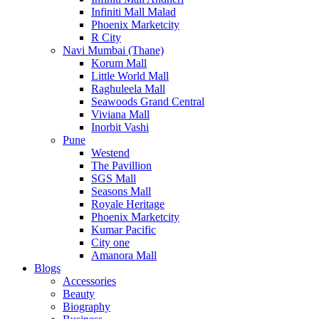
Infiniti Mall Malad
Phoenix Marketcity
R City
Navi Mumbai (Thane)
Korum Mall
Little World Mall
Raghuleela Mall
Seawoods Grand Central
Viviana Mall
Inorbit Vashi
Pune
Westend
The Pavillion
SGS Mall
Seasons Mall
Royale Heritage
Phoenix Marketcity
Kumar Pacific
City one
Amanora Mall
Blogs
Accessories
Beauty
Biography