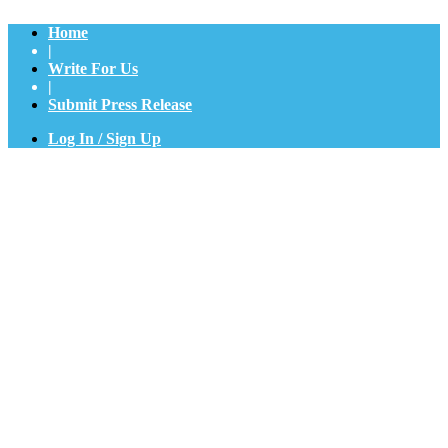
Home
|
Write For Us
|
Submit Press Release
Log In / Sign Up