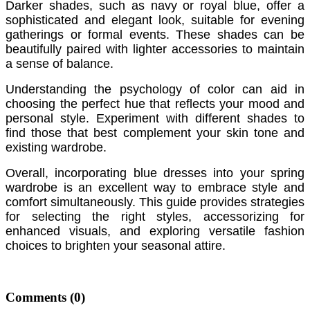
Darker shades, such as navy or royal blue, offer a
sophisticated and elegant look, suitable for evening
gatherings or formal events. These shades can be
beautifully paired with lighter accessories to maintain
a sense of balance.
Understanding the psychology of color can aid in
choosing the perfect hue that reflects your mood and
personal style. Experiment with different shades to
find those that best complement your skin tone and
existing wardrobe.
Overall, incorporating blue dresses into your spring
wardrobe is an excellent way to embrace style and
comfort simultaneously. This guide provides strategies
for selecting the right styles, accessorizing for
enhanced visuals, and exploring versatile fashion
choices to brighten your seasonal attire.
Comments
(0)