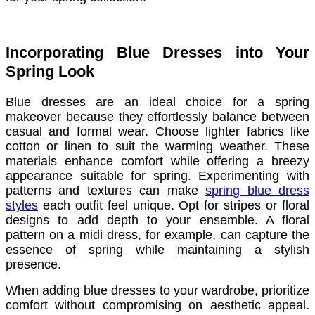
Incorporating Blue Dresses into Your
Spring Look
Blue dresses are an ideal choice for a spring
makeover because they effortlessly balance between
casual and formal wear. Choose lighter fabrics like
cotton or linen to suit the warming weather. These
materials enhance comfort while offering a breezy
appearance suitable for spring. Experimenting with
patterns and textures can make
spring blue dress
styles
each outfit feel unique. Opt for stripes or floral
designs to add depth to your ensemble. A floral
pattern on a midi dress, for example, can capture the
essence of spring while maintaining a stylish
presence.
When adding blue dresses to your wardrobe, prioritize
comfort without compromising on aesthetic appeal.