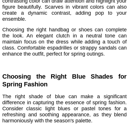
contrasting color can draw attention and highlight your
figure beautifully. Scarves in vibrant colors can also
create a dynamic contrast, adding pop to your
ensemble.
Choosing the right handbag or shoes can complete
the look. An elegant clutch in a neutral tone can
maintain focus on the dress while adding a touch of
class. Comfortable espadrilles or strappy sandals can
enhance the outfit, perfect for spring outings.
Choosing the Right Blue Shades for
Spring Fashion
The right shade of blue can make a significant
difference in capturing the essence of spring fashion.
Consider classic light blues or pastel tones for a
refreshing and soothing appearance, as they blend
harmoniously with the season's palette.