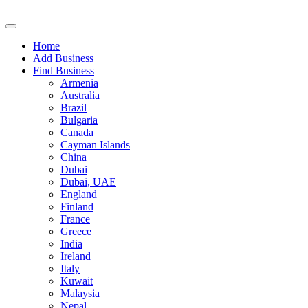
Home
Add Business
Find Business
Armenia
Australia
Brazil
Bulgaria
Canada
Cayman Islands
China
Dubai
Dubai, UAE
England
Finland
France
Greece
India
Ireland
Italy
Kuwait
Malaysia
Nepal