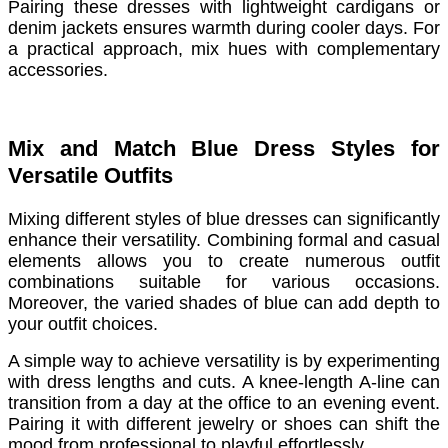
Pairing these dresses with lightweight cardigans or
denim jackets ensures warmth during cooler days. For
a practical approach, mix hues with complementary
accessories.
Mix and Match Blue Dress Styles for
Versatile Outfits
Mixing different styles of blue dresses can significantly
enhance their versatility. Combining formal and casual
elements allows you to create numerous outfit
combinations suitable for various occasions.
Moreover, the varied shades of blue can add depth to
your outfit choices.
A simple way to achieve versatility is by experimenting
with dress lengths and cuts. A knee-length A-line can
transition from a day at the office to an evening event.
Pairing it with different jewelry or shoes can shift the
mood from professional to playful effortlessly.