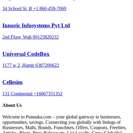
34 School St, B
+1 860-459-7069
Innoric Infosystems Pvt Ltd
2nd Floor, Wali
09125820232
Universal CodeBox
1177 w 2, Hamir
6387200622
Cellesim
131 Continental
+16067351352
About Us
Welcome to Punnaka.com – your global gateway to businesses,
opportunities, savings. Connecting you globally with listings of
Businesses, Malls, Brands, Franchises, Offers, Coupons, Freebies,
Articles, Blogs, Press Release etc. List Locally, Grow Globally!