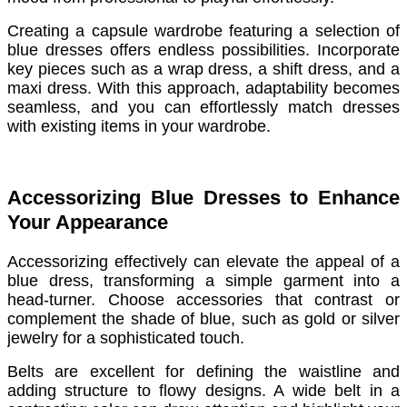
Creating a capsule wardrobe featuring a selection of
blue dresses offers endless possibilities. Incorporate
key pieces such as a wrap dress, a shift dress, and a
maxi dress. With this approach, adaptability becomes
seamless, and you can effortlessly match dresses
with existing items in your wardrobe.
Accessorizing Blue Dresses to Enhance
Your Appearance
Accessorizing effectively can elevate the appeal of a
blue dress, transforming a simple garment into a
head-turner. Choose accessories that contrast or
complement the shade of blue, such as gold or silver
jewelry for a sophisticated touch.
Belts are excellent for defining the waistline and
adding structure to flowy designs. A wide belt in a