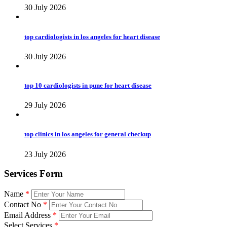
30 July 2026
top cardiologists in los angeles for heart disease
30 July 2026
top 10 cardiologists in pune for heart disease
29 July 2026
top clinics in los angeles for general checkup
23 July 2026
Services Form
Name
*
Contact No
*
Email Address
*
Select Services
*