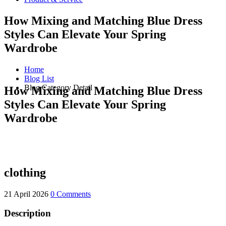
How Mixing and Matching Blue Dress
Styles Can Elevate Your Spring
Wardrobe
Home
Blog List
Blog Category Detail
How Mixing and Matching Blue Dress
Styles Can Elevate Your Spring
Wardrobe
clothing
21 April 2026
0 Comments
Description