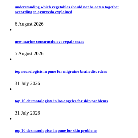
understanding which vegetables should not be eaten together
according to ayurveda explained
6 August 2026
new marine construction vs repair texas
5 August 2026
top neurologists in pune for migraine brain disorders
31 July 2026
top 10 dermatologists in los angeles for skin problems
31 July 2026
top 10 dermatologists in pune for skin problems