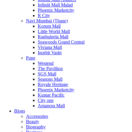
Infiniti Mall Malad
Phoenix Marketcity
R City
Navi Mumbai (Thane)
Korum Mall
Little World Mall
Raghuleela Mall
Seawoods Grand Central
Viviana Mall
Inorbit Vashi
Pune
Westend
The Pavillion
SGS Mall
Seasons Mall
Royale Heritage
Phoenix Marketcity
Kumar Pacific
City one
Amanora Mall
Blogs
Accessories
Beauty
Biography