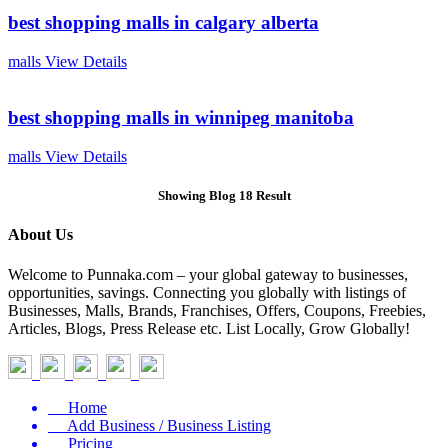
best shopping malls in calgary alberta
malls
View Details
best shopping malls in winnipeg manitoba
malls
View Details
Showing Blog 18 Result
About Us
Welcome to Punnaka.com – your global gateway to businesses,
opportunities, savings. Connecting you globally with listings of
Businesses, Malls, Brands, Franchises, Offers, Coupons, Freebies,
Articles, Blogs, Press Release etc. List Locally, Grow Globally!
Home
Add Business / Business Listing
Pricing