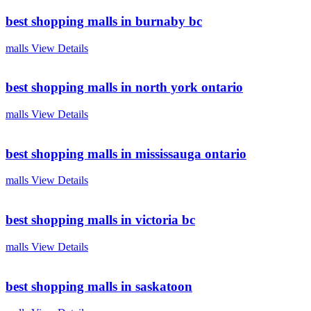
best shopping malls in burnaby bc
malls
View Details
best shopping malls in north york ontario
malls
View Details
best shopping malls in mississauga ontario
malls
View Details
best shopping malls in victoria bc
malls
View Details
best shopping malls in saskatoon