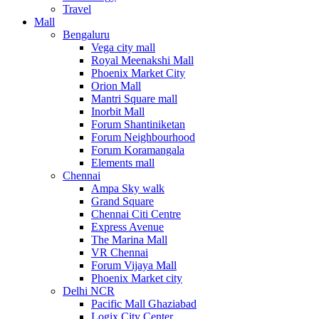
Travel
Mall
Bengaluru
Vega city mall
Royal Meenakshi Mall
Phoenix Market City
Orion Mall
Mantri Square mall
Inorbit Mall
Forum Shantiniketan
Forum Neighbourhood
Forum Koramangala
Elements mall
Chennai
Ampa Sky walk
Grand Square
Chennai Citi Centre
Express Avenue
The Marina Mall
VR Chennai
Forum Vijaya Mall
Phoenix Market city
Delhi NCR
Pacific Mall Ghaziabad
Logix City Center