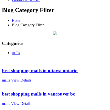
Blog Category Filter
Home
Blog Category Filter
Categories
malls
best shopping malls in ottawa ontario
malls
View Details
best shopping malls in vancouver bc
malls
View Details