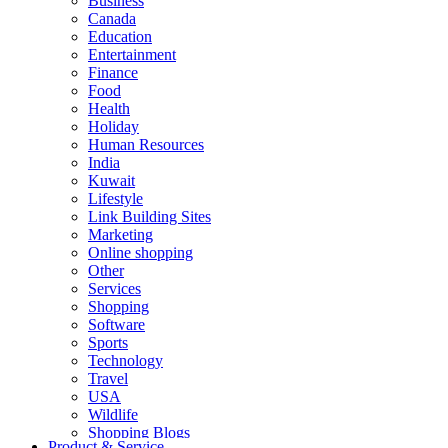
Business
Canada
Education
Entertainment
Finance
Food
Health
Holiday
Human Resources
India
Kuwait
Lifestyle
Link Building Sites
Marketing
Online shopping
Other
Services
Shopping
Software
Sports
Technology
Travel
USA
Wildlife
Shopping Blogs
Product & Service