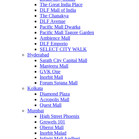
The Great India Place
DLF Mall of India
The Chanakya
DLF Avenue
Pacific Mall Dwarka
Pacific Mall Tagore Garden
Ambience Mall
DLF Emporio
SELECT CITY WALK
Hyderabad
Sarath City Capital Mall
Manjeera Mall
GVK One
Inorbit Mall
Forum Sujana Mall
Kolkata
Diamond Plaza
Acropolis Mall
Quest Mall
Mumbai
High Street Phoenix
Growels 101
Oberoi Mall
Inorbit Malad
Infiniti Mall Andheri