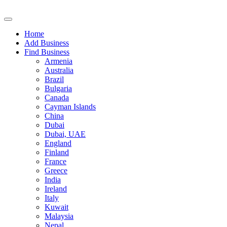
Home
Add Business
Find Business
Armenia
Australia
Brazil
Bulgaria
Canada
Cayman Islands
China
Dubai
Dubai, UAE
England
Finland
France
Greece
India
Ireland
Italy
Kuwait
Malaysia
Nepal