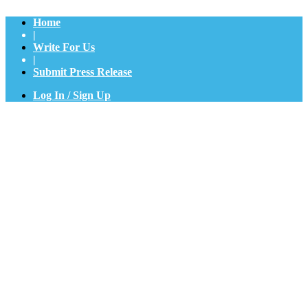
Home
|
Write For Us
|
Submit Press Release
Log In / Sign Up