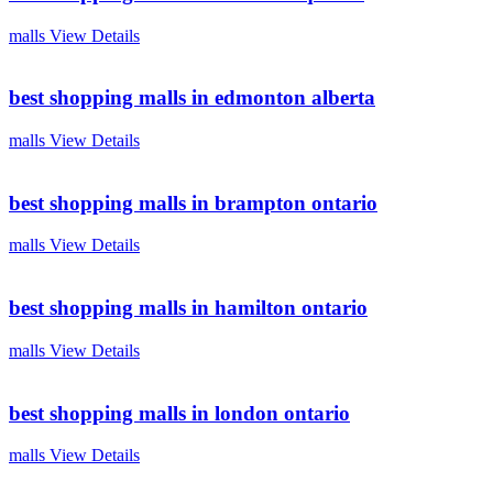
malls
View Details
best shopping malls in edmonton alberta
malls
View Details
best shopping malls in brampton ontario
malls
View Details
best shopping malls in hamilton ontario
malls
View Details
best shopping malls in london ontario
malls
View Details