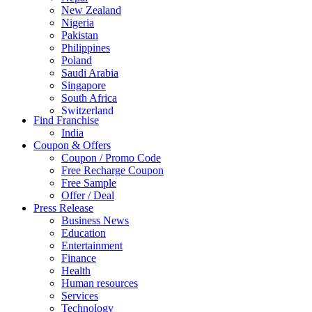
New Zealand
Nigeria
Pakistan
Philippines
Poland
Saudi Arabia
Singapore
South Africa
Switzerland
Find Franchise
Thailand
India
Turkey
Coupon & Offers
UAE
Coupon / Promo Code
UK
Free Recharge Coupon
United Arab Emirates
Free Sample
UNITED ARAB EMIRTES
Offer / Deal
United Kingdom
Press Release
United States
Business News
USA
Education
Entertainment
Finance
Health
Human resources
Services
Technology