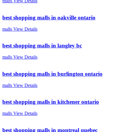
malls
View Details
best shopping malls in oakville ontario
malls
View Details
best shopping malls in langley bc
malls
View Details
best shopping malls in burlington ontario
malls
View Details
best shopping malls in kitchener ontario
malls
View Details
best shopping malls in montreal quebec