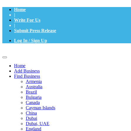
Home
|
Write For Us
|
Submit Press Release
Log In / Sign Up
Home
Add Business
Find Business
Armenia
Australia
Brazil
Bulgaria
Canada
Cayman Islands
China
Dubai
Dubai, UAE
England