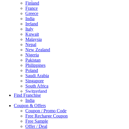
Finland
France
Greece
India
Ireland
Italy
Kuwait
Malaysia
Nepal
New Zealand
Nigeria
Pakistan
Philippines
Poland
Saudi Arabia
Singapore
South Africa
Switzerland
Find Franchise
Thailand
India
Turkey
Coupon & Offers
UAE
Coupon / Promo Code
UK
Free Recharge Coupon
United Arab Emirates
Free Sample
UNITED ARAB EMIRTES
Offer / Deal
United Kingdom