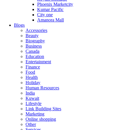
Phoenix Marketcity
Kumar Pacific
City one
Amanora Mall
Blogs
Accessories
Beauty
Biography
Business
Canada
Education
Entertainment
Finance
Food
Health
Holiday
Human Resources
India
Kuwait
Lifestyle
Link Building Sites
Marketing
Online shopping
Other
Services