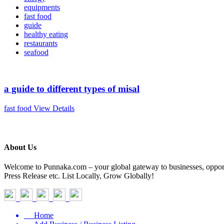
equipments
fast food
guide
healthy eating
restaurants
seafood
a guide to different types of misal
fast food
View Details
About Us
Welcome to Punnaka.com – your global gateway to businesses, opportun
Press Release etc. List Locally, Grow Globally!
Home