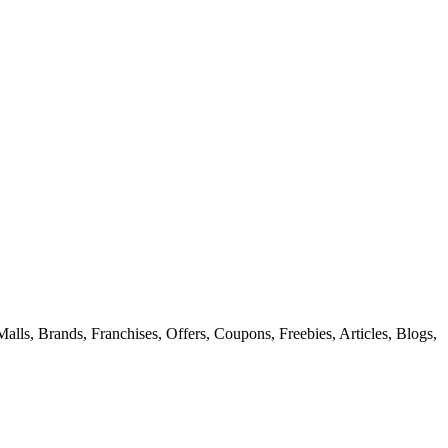
alls, Brands, Franchises, Offers, Coupons, Freebies, Articles, Blogs,