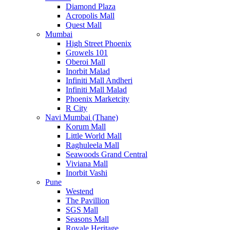
Diamond Plaza
Acropolis Mall
Quest Mall
Mumbai
High Street Phoenix
Growels 101
Oberoi Mall
Inorbit Malad
Infiniti Mall Andheri
Infiniti Mall Malad
Phoenix Marketcity
R City
Navi Mumbai (Thane)
Korum Mall
Little World Mall
Raghuleela Mall
Seawoods Grand Central
Viviana Mall
Inorbit Vashi
Pune
Westend
The Pavillion
SGS Mall
Seasons Mall
Royale Heritage