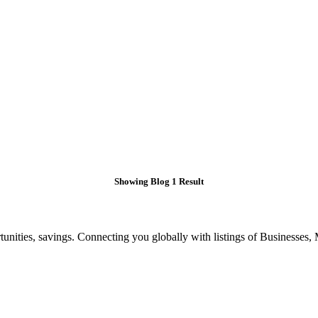
Showing Blog 1 Result
ities, savings. Connecting you globally with listings of Businesses, M