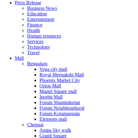
Press Release
United States
Business News
USA
Education
Entertainment
Finance
Health
Human resources
Services
Technology
Travel
Mall
Bengaluru
Vega city mall
Royal Meenakshi Mall
Phoenix Market City
Orion Mall
Mantri Square mall
Inorbit Mall
Forum Shantiniketan
Forum Neighbourhood
Forum Koramangala
Elements mall
Chennai
Ampa Sky walk
Grand Square