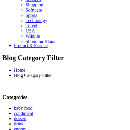
Shopping
Software
Sports
Technology
Travel
USA
Wildlife
Shopping Blogs
Product & Service
Blog Category Filter
Home
Blog Category Filter
Categories
baby food
condiment
dessert
drink
energy