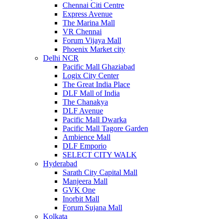
Chennai Citi Centre
Express Avenue
The Marina Mall
VR Chennai
Forum Vijaya Mall
Phoenix Market city
Delhi NCR
Pacific Mall Ghaziabad
Logix City Center
The Great India Place
DLF Mall of India
The Chanakya
DLF Avenue
Pacific Mall Dwarka
Pacific Mall Tagore Garden
Ambience Mall
DLF Emporio
SELECT CITY WALK
Hyderabad
Sarath City Capital Mall
Manjeera Mall
GVK One
Inorbit Mall
Forum Sujana Mall
Kolkata