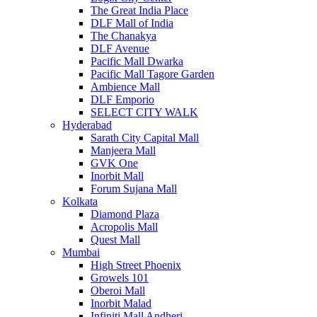
The Great India Place
DLF Mall of India
The Chanakya
DLF Avenue
Pacific Mall Dwarka
Pacific Mall Tagore Garden
Ambience Mall
DLF Emporio
SELECT CITY WALK
Hyderabad
Sarath City Capital Mall
Manjeera Mall
GVK One
Inorbit Mall
Forum Sujana Mall
Kolkata
Diamond Plaza
Acropolis Mall
Quest Mall
Mumbai
High Street Phoenix
Growels 101
Oberoi Mall
Inorbit Malad
Infiniti Mall Andheri