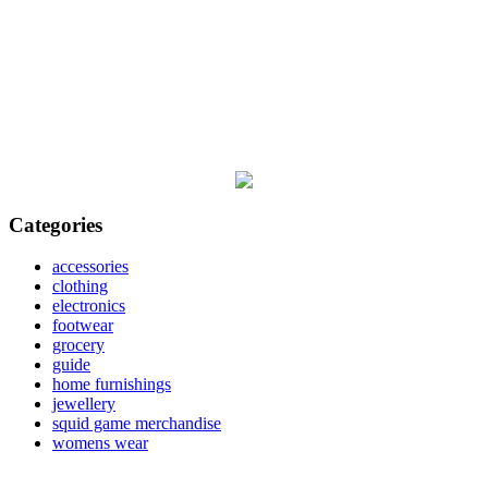
Categories
accessories
clothing
electronics
footwear
grocery
guide
home furnishings
jewellery
squid game merchandise
womens wear