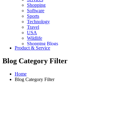
Shopping
Software
Sports
Technology
Travel
USA
Wildlife
Shopping Blogs
Product & Service
Blog Category Filter
Home
Blog Category Filter