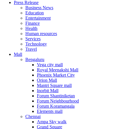
Press Release
United States
Business News
USA
Education
Entertainment
Finance
Health
Human resources
Services
Technology
Travel
Mall
Bengaluru
Vega city mall
Royal Meenakshi Mall
Phoenix Market City
Orion Mall
Mantri Square mall
Inorbit Mall
Forum Shantiniketan
Forum Neighbourhood
Forum Koramangala
Elements mall
Chennai
Ampa Sky walk
Grand Square