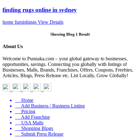
finding rugs online in sydney
home furnishings
View Details
Showing Blog 1 Result
About Us
Welcome to Punnaka.com – your global gateway to businesses,
opportunities, savings. Connecting you globally with listings of
Businesses, Malls, Brands, Franchises, Offers, Coupons, Freebies,
Articles, Blogs, Press Release etc. List Locally, Grow Globally!
Home
Add Business / Business Listing
Pricing
Add Franchise
USA Malls
Shopping Blogs
Submit Press Release