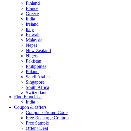
Finland
France
Greece
India
Ireland
Italy
Kuwait
Malaysia
Nepal
New Zealand
Nigeria
Pakistan
Philippines
Poland
Saudi Arabia
Singapore
South Africa
Switzerland
Find Franchise
Thailand
India
Turkey
Coupon & Offers
UAE
Coupon / Promo Code
UK
Free Recharge Coupon
United Arab Emirates
Free Sample
UNITED ARAB EMIRTES
Offer / Deal
United Kingdom