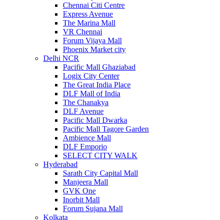
Chennai Citi Centre
Express Avenue
The Marina Mall
VR Chennai
Forum Vijaya Mall
Phoenix Market city
Delhi NCR
Pacific Mall Ghaziabad
Logix City Center
The Great India Place
DLF Mall of India
The Chanakya
DLF Avenue
Pacific Mall Dwarka
Pacific Mall Tagore Garden
Ambience Mall
DLF Emporio
SELECT CITY WALK
Hyderabad
Sarath City Capital Mall
Manjeera Mall
GVK One
Inorbit Mall
Forum Sujana Mall
Kolkata