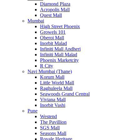
Diamond Plaza
Acropolis Mall
Quest Mall
Mumbai
High Street Phoenix
Growels 101
Oberoi Mall
Inorbit Malad
Infiniti Mall Andheri
Infiniti Mall Malad
Phoenix Marketcity
R City
Navi Mumbai (Thane)
Korum Mall
Little World Mall
Raghuleela Mall
Seawoods Grand Central
Viviana Mall
Inorbit Vashi
Pune
Westend
The Pavillion
SGS Mall
Seasons Mall
Royale Heritage