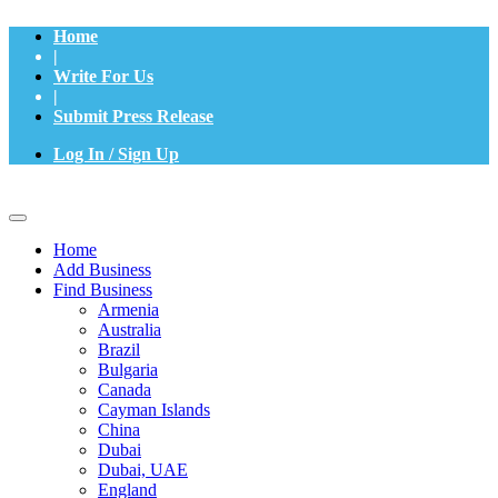
Home
|
Write For Us
|
Submit Press Release
Log In / Sign Up
Home
Add Business
Find Business
Armenia
Australia
Brazil
Bulgaria
Canada
Cayman Islands
China
Dubai
Dubai, UAE
England