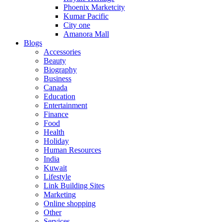
Phoenix Marketcity
Kumar Pacific
City one
Amanora Mall
Blogs
Accessories
Beauty
Biography
Business
Canada
Education
Entertainment
Finance
Food
Health
Holiday
Human Resources
India
Kuwait
Lifestyle
Link Building Sites
Marketing
Online shopping
Other
Services