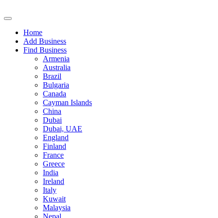
Home
Add Business
Find Business
Armenia
Australia
Brazil
Bulgaria
Canada
Cayman Islands
China
Dubai
Dubai, UAE
England
Finland
France
Greece
India
Ireland
Italy
Kuwait
Malaysia
Nepal