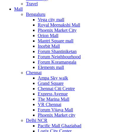
Travel
Mall
Bengaluru
Vega city mall
Royal Meenakshi Mall
Phoenix Market City
Orion Mall
Mantri Square mall
Inorbit Mall
Forum Shantiniketan
Forum Neighbourhood
Forum Koramangala
Elements mall
Chennai
Ampa Sky walk
Grand Square
Chennai Citi Centre
Express Avenue
The Marina Mall
VR Chennai
Forum Vijaya Mall
Phoenix Market city
Delhi NCR
Pacific Mall Ghaziabad
Logix City Center