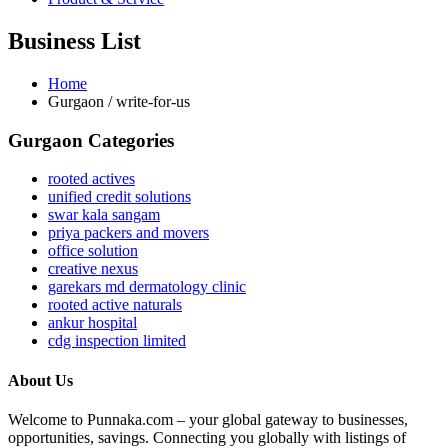
Business List
Home
Gurgaon / write-for-us
Gurgaon Categories
rooted actives
unified credit solutions
swar kala sangam
priya packers and movers
office solution
creative nexus
garekars md dermatology clinic
rooted active naturals
ankur hospital
cdg inspection limited
About Us
Welcome to Punnaka.com – your global gateway to businesses,
opportunities, savings. Connecting you globally with listings of