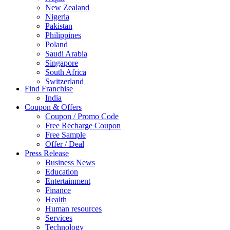
New Zealand
Nigeria
Pakistan
Philippines
Poland
Saudi Arabia
Singapore
South Africa
Switzerland
Find Franchise
Thailand
India
Turkey
Coupon & Offers
UAE
Coupon / Promo Code
UK
Free Recharge Coupon
United Arab Emirates
Free Sample
UNITED ARAB EMIRTES
Offer / Deal
United Kingdom
Press Release
United States
Business News
USA
Education
Entertainment
Finance
Health
Human resources
Services
Technology