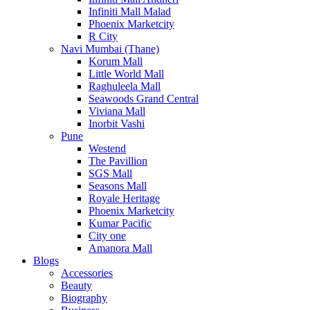
Infiniti Mall Malad
Phoenix Marketcity
R City
Navi Mumbai (Thane)
Korum Mall
Little World Mall
Raghuleela Mall
Seawoods Grand Central
Viviana Mall
Inorbit Vashi
Pune
Westend
The Pavillion
SGS Mall
Seasons Mall
Royale Heritage
Phoenix Marketcity
Kumar Pacific
City one
Amanora Mall
Blogs
Accessories
Beauty
Biography