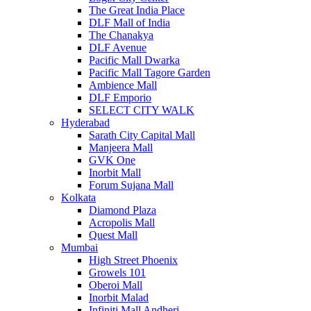
The Great India Place
DLF Mall of India
The Chanakya
DLF Avenue
Pacific Mall Dwarka
Pacific Mall Tagore Garden
Ambience Mall
DLF Emporio
SELECT CITY WALK
Hyderabad
Sarath City Capital Mall
Manjeera Mall
GVK One
Inorbit Mall
Forum Sujana Mall
Kolkata
Diamond Plaza
Acropolis Mall
Quest Mall
Mumbai
High Street Phoenix
Growels 101
Oberoi Mall
Inorbit Malad
Infiniti Mall Andheri