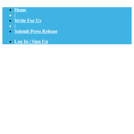
Home
|
Write For Us
|
Submit Press Release
Log In / Sign Up