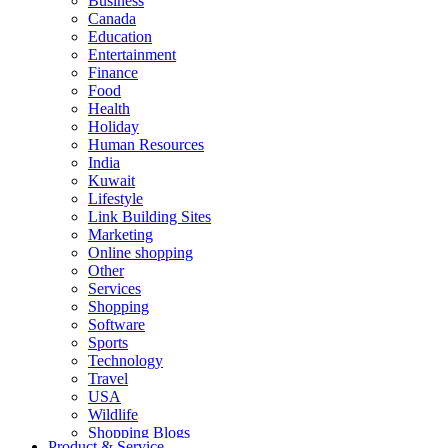
Business
Canada
Education
Entertainment
Finance
Food
Health
Holiday
Human Resources
India
Kuwait
Lifestyle
Link Building Sites
Marketing
Online shopping
Other
Services
Shopping
Software
Sports
Technology
Travel
USA
Wildlife
Shopping Blogs
Product & Service