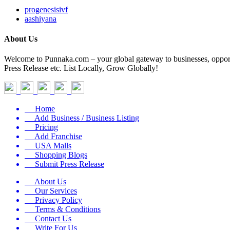
progenesisivf
aashiyana
About Us
Welcome to Punnaka.com – your global gateway to businesses, opportun
Press Release etc. List Locally, Grow Globally!
Home
Add Business / Business Listing
Pricing
Add Franchise
USA Malls
Shopping Blogs
Submit Press Release
About Us
Our Services
Privacy Policy
Terms & Conditions
Contact Us
Write For Us