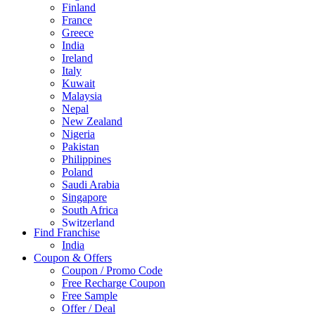
Finland
France
Greece
India
Ireland
Italy
Kuwait
Malaysia
Nepal
New Zealand
Nigeria
Pakistan
Philippines
Poland
Saudi Arabia
Singapore
South Africa
Switzerland
Find Franchise
Thailand
India
Turkey
Coupon & Offers
UAE
Coupon / Promo Code
UK
Free Recharge Coupon
United Arab Emirates
Free Sample
UNITED ARAB EMIRTES
Offer / Deal
United Kingdom