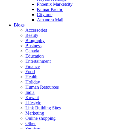
Phoenix Marketcity
Kumar Pacific
City one
Amanora Mall
Blogs
Accessories
Beauty
Biography
Business
Canada
Education
Entertainment
Finance
Food
Health
Holiday
Human Resources
India
Kuwait
Lifestyle
Link Building Sites
Marketing
Online shopping
Other
Services