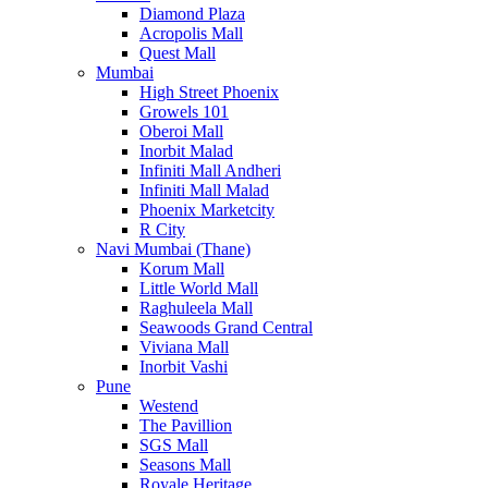
Diamond Plaza
Acropolis Mall
Quest Mall
Mumbai
High Street Phoenix
Growels 101
Oberoi Mall
Inorbit Malad
Infiniti Mall Andheri
Infiniti Mall Malad
Phoenix Marketcity
R City
Navi Mumbai (Thane)
Korum Mall
Little World Mall
Raghuleela Mall
Seawoods Grand Central
Viviana Mall
Inorbit Vashi
Pune
Westend
The Pavillion
SGS Mall
Seasons Mall
Royale Heritage