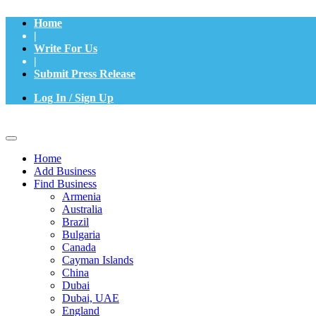
Home
|
Write For Us
|
Submit Press Release
Log In / Sign Up
Home
Add Business
Find Business
Armenia
Australia
Brazil
Bulgaria
Canada
Cayman Islands
China
Dubai
Dubai, UAE
England