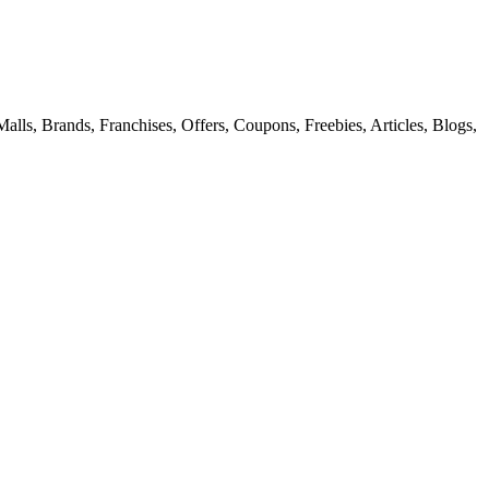
alls, Brands, Franchises, Offers, Coupons, Freebies, Articles, Blogs,