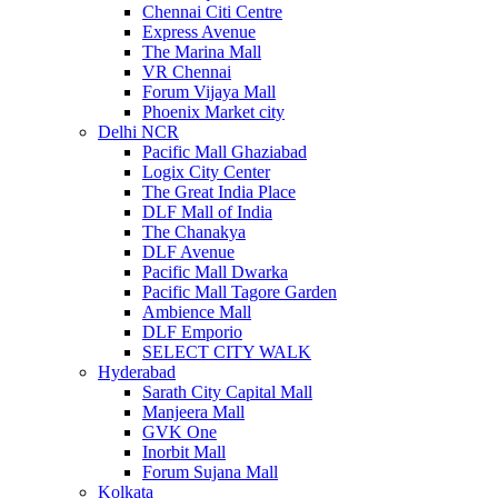
Chennai Citi Centre
Express Avenue
The Marina Mall
VR Chennai
Forum Vijaya Mall
Phoenix Market city
Delhi NCR
Pacific Mall Ghaziabad
Logix City Center
The Great India Place
DLF Mall of India
The Chanakya
DLF Avenue
Pacific Mall Dwarka
Pacific Mall Tagore Garden
Ambience Mall
DLF Emporio
SELECT CITY WALK
Hyderabad
Sarath City Capital Mall
Manjeera Mall
GVK One
Inorbit Mall
Forum Sujana Mall
Kolkata