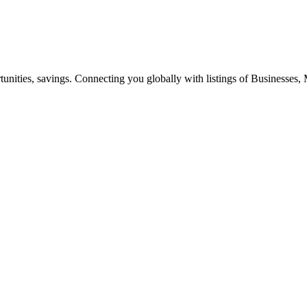
ities, savings. Connecting you globally with listings of Businesses, M