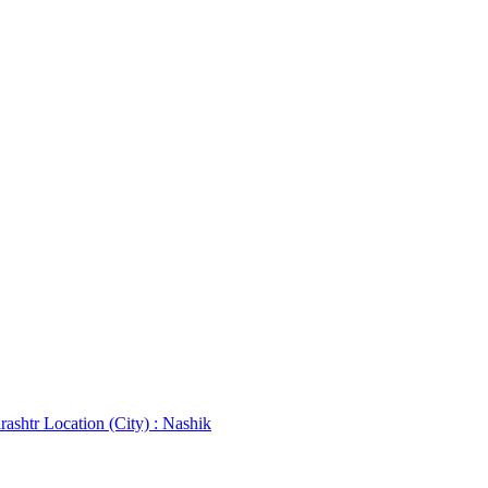
rashtr
Location (City) : Nashik