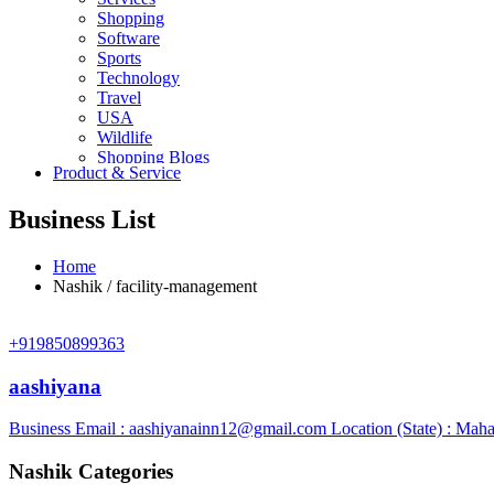
Shopping
Software
Sports
Technology
Travel
USA
Wildlife
Shopping Blogs
Product & Service
Business List
Home
Nashik / facility-management
+919850899363
aashiyana
Business Email :
aashiyanainn12@gmail.com
Location (State) : Maha
Nashik Categories