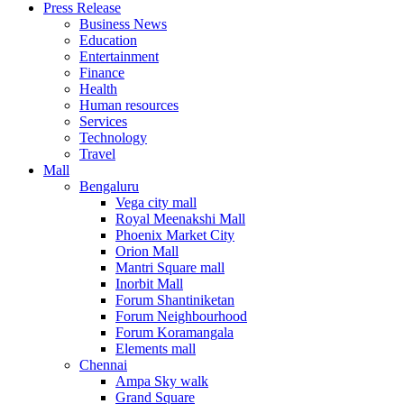
Press Release
United States
Business News
USA
Education
Entertainment
Finance
Health
Human resources
Services
Technology
Travel
Mall
Bengaluru
Vega city mall
Royal Meenakshi Mall
Phoenix Market City
Orion Mall
Mantri Square mall
Inorbit Mall
Forum Shantiniketan
Forum Neighbourhood
Forum Koramangala
Elements mall
Chennai
Ampa Sky walk
Grand Square