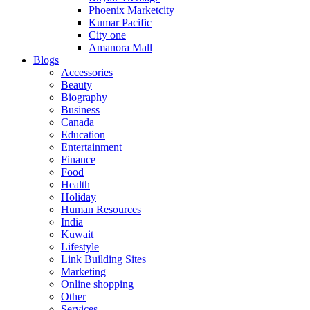
Phoenix Marketcity
Kumar Pacific
City one
Amanora Mall
Blogs
Accessories
Beauty
Biography
Business
Canada
Education
Entertainment
Finance
Food
Health
Holiday
Human Resources
India
Kuwait
Lifestyle
Link Building Sites
Marketing
Online shopping
Other
Services