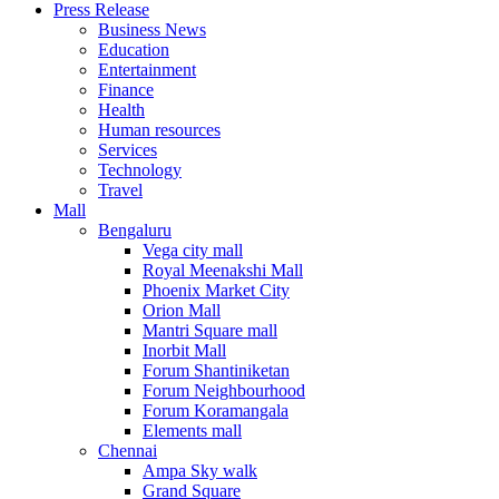
Press Release
United States
Business News
USA
Education
Entertainment
Finance
Health
Human resources
Services
Technology
Travel
Mall
Bengaluru
Vega city mall
Royal Meenakshi Mall
Phoenix Market City
Orion Mall
Mantri Square mall
Inorbit Mall
Forum Shantiniketan
Forum Neighbourhood
Forum Koramangala
Elements mall
Chennai
Ampa Sky walk
Grand Square