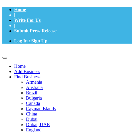
Home
|
Write For Us
|
Submit Press Release
Log In / Sign Up
Home
Add Business
Find Business
Armenia
Australia
Brazil
Bulgaria
Canada
Cayman Islands
China
Dubai
Dubai, UAE
England