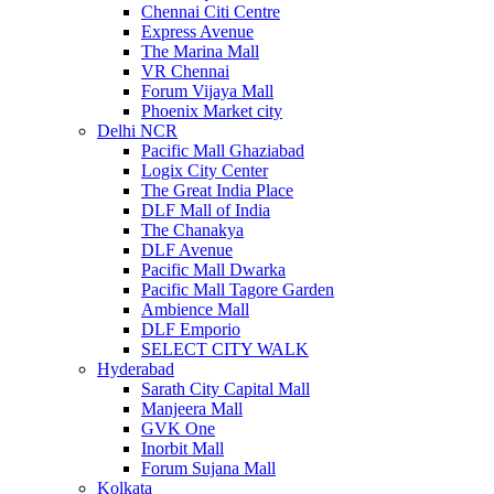
Chennai Citi Centre
Express Avenue
The Marina Mall
VR Chennai
Forum Vijaya Mall
Phoenix Market city
Delhi NCR
Pacific Mall Ghaziabad
Logix City Center
The Great India Place
DLF Mall of India
The Chanakya
DLF Avenue
Pacific Mall Dwarka
Pacific Mall Tagore Garden
Ambience Mall
DLF Emporio
SELECT CITY WALK
Hyderabad
Sarath City Capital Mall
Manjeera Mall
GVK One
Inorbit Mall
Forum Sujana Mall
Kolkata