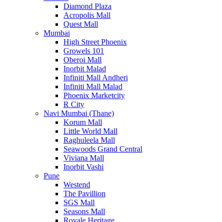
Diamond Plaza
Acropolis Mall
Quest Mall
Mumbai
High Street Phoenix
Growels 101
Oberoi Mall
Inorbit Malad
Infiniti Mall Andheri
Infiniti Mall Malad
Phoenix Marketcity
R City
Navi Mumbai (Thane)
Korum Mall
Little World Mall
Raghuleela Mall
Seawoods Grand Central
Viviana Mall
Inorbit Vashi
Pune
Westend
The Pavillion
SGS Mall
Seasons Mall
Royale Heritage