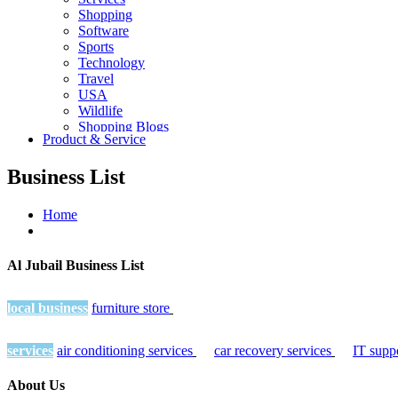
Shopping
Software
Sports
Technology
Travel
USA
Wildlife
Shopping Blogs
Product & Service
Business List
Home
Al Jubail Business List
local business
furniture store
services
air conditioning services
car recovery services
IT supp
About Us