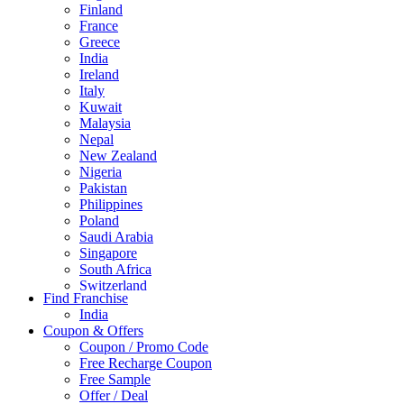
Finland
France
Greece
India
Ireland
Italy
Kuwait
Malaysia
Nepal
New Zealand
Nigeria
Pakistan
Philippines
Poland
Saudi Arabia
Singapore
South Africa
Switzerland
Find Franchise
Thailand
India
Turkey
Coupon & Offers
UAE
Coupon / Promo Code
UK
Free Recharge Coupon
United Arab Emirates
Free Sample
UNITED ARAB EMIRTES
Offer / Deal
United Kingdom