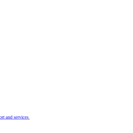
ort and services