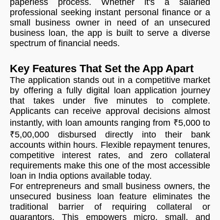
paperless process. Whether it's a salaried
professional seeking instant personal finance or a
small business owner in need of an unsecured
business loan, the app is built to serve a diverse
spectrum of financial needs.
Key Features That Set the App Apart
The application stands out in a competitive market
by offering a fully digital loan application journey
that takes under five minutes to complete.
Applicants can receive approval decisions almost
instantly, with loan amounts ranging from ₹5,000 to
₹5,00,000 disbursed directly into their bank
accounts within hours. Flexible repayment tenures,
competitive interest rates, and zero collateral
requirements make this one of the most accessible
loan in India options available today.
For entrepreneurs and small business owners, the
unsecured business loan feature eliminates the
traditional barrier of requiring collateral or
guarantors. This empowers micro, small, and