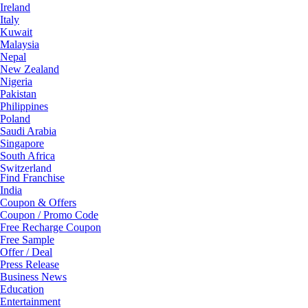
Ireland
Italy
Kuwait
Malaysia
Nepal
New Zealand
Nigeria
Pakistan
Philippines
Poland
Saudi Arabia
Singapore
South Africa
Switzerland
Find Franchise
Thailand
India
Turkey
Coupon & Offers
UAE
Coupon / Promo Code
UK
Free Recharge Coupon
United Arab Emirates
Free Sample
UNITED ARAB EMIRTES
Offer / Deal
United Kingdom
Press Release
United States
Business News
USA
Education
Entertainment