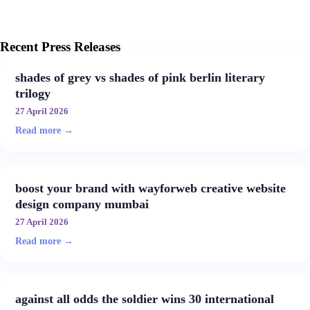
Recent Press Releases
shades of grey vs shades of pink berlin literary
trilogy
27 April 2026
Read more →
boost your brand with wayforweb creative website
design company mumbai
27 April 2026
Read more →
against all odds the soldier wins 30 international