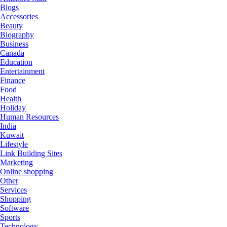
Blogs
Accessories
Beauty
Biography
Business
Canada
Education
Entertainment
Finance
Food
Health
Holiday
Human Resources
India
Kuwait
Lifestyle
Link Building Sites
Marketing
Online shopping
Other
Services
Shopping
Software
Sports
Technology