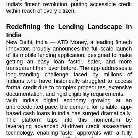
India's fintech revolution, putting accessible credit
within reach of every citizen.
Redefining the Lending Landscape in
India
New Delhi, India — ATD Money, a leading fintech
innovator, proudly announces the full-scale launch
of its mobile lending application, designed to make
getting an easy loan faster, safer, and more
transparent than ever before. The app addresses a
long-standing challenge faced by millions of
Indians who have historically struggled to access
formal credit due to complex procedures, extensive
documentation, and rigid eligibility requirements.
With India's digital economy growing at an
unprecedented pace, the demand for reliable, app-
based cash loans in India has surged dramatically.
The platform taps into this momentum by
leveraging advanced AI-driven credit assessment
technology, enabling faster approvals with a fully