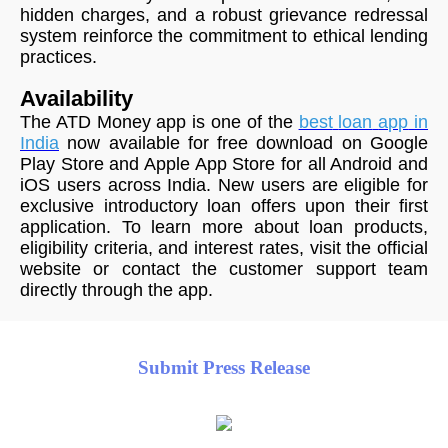
hidden charges, and a robust grievance redressal
system reinforce the commitment to ethical lending
practices.
Availability
The ATD Money app is one of the
best
loan
app
in
India
now available for free download on Google
Play Store and Apple App Store for all Android and
iOS users across India. New users are eligible for
exclusive introductory loan offers upon their first
application. To learn more about loan products,
eligibility criteria, and interest rates, visit the official
website or contact the customer support team
directly through the app.
Submit Press Release