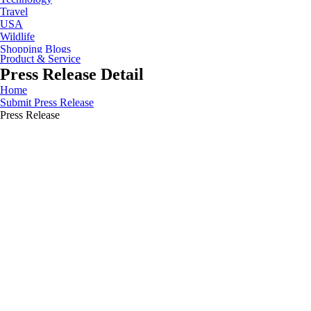
Travel
USA
Wildlife
Shopping Blogs
Product & Service
Press Release Detail
Home
Submit Press Release
Press Release