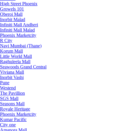
High Street Phoenix
Growels 101
Oberoi Mall
Inorbit Malad
Infiniti Mall Andheri
Infiniti Mall Malad
Phoenix Marketcity
R City
Navi Mumbai (Thane)
Korum Mall
Little World Mall
Raghuleela Mall
Seawoods Grand Central
Viviana Mall
Inorbit Vashi
Pune
Westend
The Pavillion
SGS Mall
Seasons Mall
Royale Heritage
Phoenix Marketcity
Kumar Pacific
City one
Amanora Mall