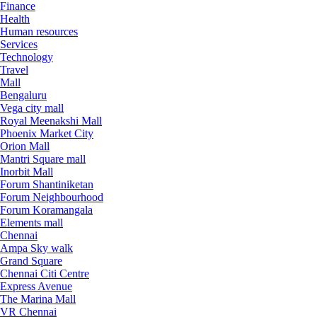
Finance
Health
Human resources
Services
Technology
Travel
Mall
Bengaluru
Vega city mall
Royal Meenakshi Mall
Phoenix Market City
Orion Mall
Mantri Square mall
Inorbit Mall
Forum Shantiniketan
Forum Neighbourhood
Forum Koramangala
Elements mall
Chennai
Ampa Sky walk
Grand Square
Chennai Citi Centre
Express Avenue
The Marina Mall
VR Chennai