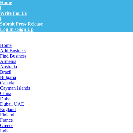
Home
|
Write For Us
|
Submit Press Release
Log In / Sign Up
Home
Add Business
Find Business
Armenia
Australia
Brazil
Bulgaria
Canada
Cayman Islands
China
Dubai
Dubai, UAE
England
Finland
France
Greece
India