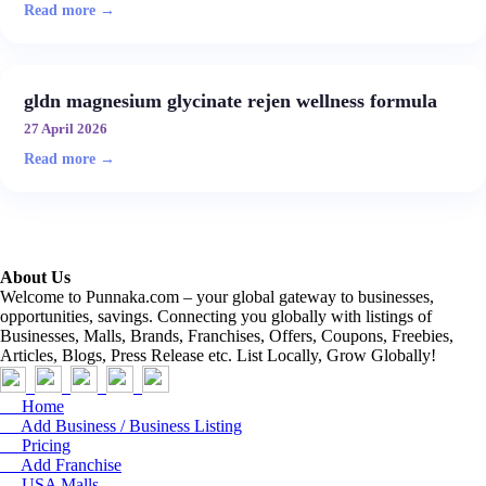
Read more →
gldn magnesium glycinate rejen wellness formula
27 April 2026
Read more →
About Us
Welcome to Punnaka.com – your global gateway to businesses,
opportunities, savings. Connecting you globally with listings of
Businesses, Malls, Brands, Franchises, Offers, Coupons, Freebies,
Articles, Blogs, Press Release etc. List Locally, Grow Globally!
Home
Add Business / Business Listing
Pricing
Add Franchise
USA Malls