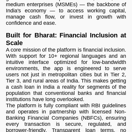
medium enterprises (MSMEs) — the backbone of
India's economy — to access working capital,
manage cash flow, or invest in growth with
confidence and ease.
Built for Bharat: Financial Inclusion at
Scale
A core mission of the platform is financial inclusion.
With support for 10+ regional languages and an
intuitive interface optimized for low-bandwidth
environments, the app is engineered to serve
users not just in metropolitan cities but in Tier 2,
Tier 3, and rural areas of India. This makes getting
a cash loan in India a reality for segments of the
population that conventional banks and financial
institutions have long overlooked.
The platform is fully compliant with RBI guidelines
and operates in partnership with licensed Non-
Banking Financial Companies (NBFCs), ensuring
every transaction is secure, regulated, and
borrower-friendly. Transparent loan terms, no