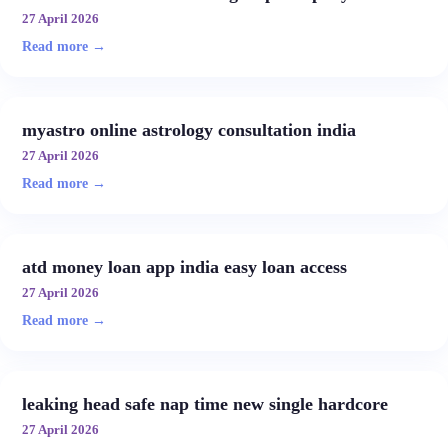
27 April 2026
Read more →
myastro online astrology consultation india
27 April 2026
Read more →
atd money loan app india easy loan access
27 April 2026
Read more →
leaking head safe nap time new single hardcore
27 April 2026