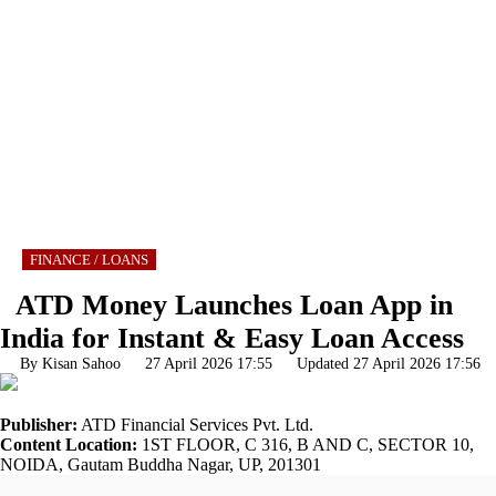
FINANCE / LOANS
ATD Money Launches Loan App in
India for Instant & Easy Loan Access
By Kisan Sahoo
27 April 2026 17:55 Updated 27 April 2026 17:56
Publisher:
ATD Financial Services Pvt. Ltd.
Content Location:
1ST FLOOR, C 316, B AND C, SECTOR 10,
NOIDA, Gautam Buddha Nagar, UP, 201301