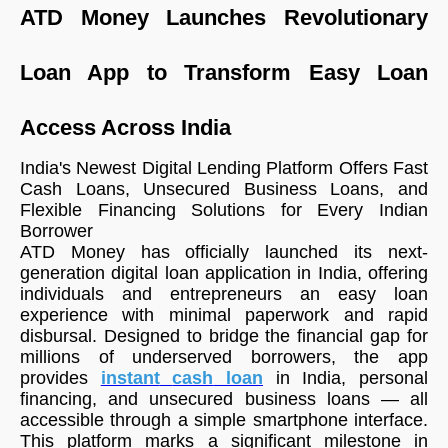
ATD Money Launches Revolutionary
Loan App to Transform Easy Loan
Access Across India
India's Newest Digital Lending Platform Offers Fast
Cash Loans, Unsecured Business Loans, and
Flexible Financing Solutions for Every Indian
Borrower
ATD Money has officially launched its next-
generation digital loan application in India, offering
individuals and entrepreneurs an easy loan
experience with minimal paperwork and rapid
disbursal. Designed to bridge the financial gap for
millions of underserved borrowers, the app
provides
instant
cash
loan
in India, personal
financing, and unsecured business loans — all
accessible through a simple smartphone interface.
This platform marks a significant milestone in