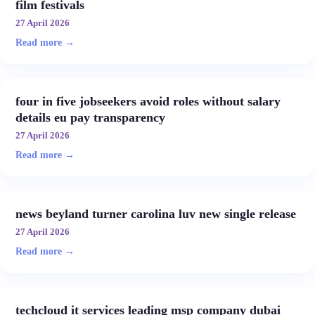
film festivals
27 April 2026
Read more →
four in five jobseekers avoid roles without salary
details eu pay transparency
27 April 2026
Read more →
news beyland turner carolina luv new single release
27 April 2026
Read more →
techcloud it services leading msp company dubai