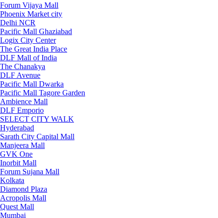
Forum Vijaya Mall
Phoenix Market city
Delhi NCR
Pacific Mall Ghaziabad
Logix City Center
The Great India Place
DLF Mall of India
The Chanakya
DLF Avenue
Pacific Mall Dwarka
Pacific Mall Tagore Garden
Ambience Mall
DLF Emporio
SELECT CITY WALK
Hyderabad
Sarath City Capital Mall
Manjeera Mall
GVK One
Inorbit Mall
Forum Sujana Mall
Kolkata
Diamond Plaza
Acropolis Mall
Quest Mall
Mumbai