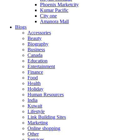
Phoenix Marketcity
Kumar Pacific
City one
Amanora Mall
Blogs
Accessories
Beauty
Biography
Business
Canada
Education
Entertainment
Finance
Food
Health
Holiday
Human Resources
India
Kuwait
Lifestyle
Link Building Sites
Marketing
Online shopping
Other
Services