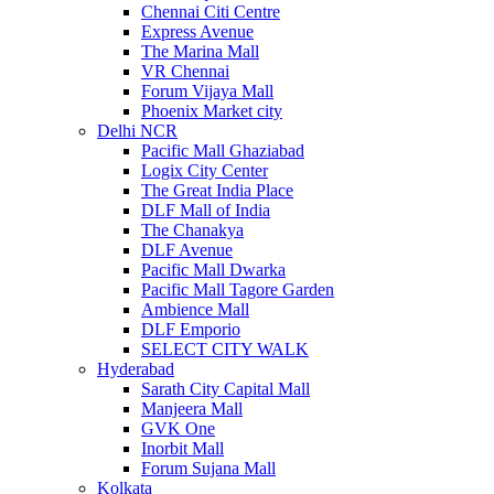
Chennai Citi Centre
Express Avenue
The Marina Mall
VR Chennai
Forum Vijaya Mall
Phoenix Market city
Delhi NCR
Pacific Mall Ghaziabad
Logix City Center
The Great India Place
DLF Mall of India
The Chanakya
DLF Avenue
Pacific Mall Dwarka
Pacific Mall Tagore Garden
Ambience Mall
DLF Emporio
SELECT CITY WALK
Hyderabad
Sarath City Capital Mall
Manjeera Mall
GVK One
Inorbit Mall
Forum Sujana Mall
Kolkata