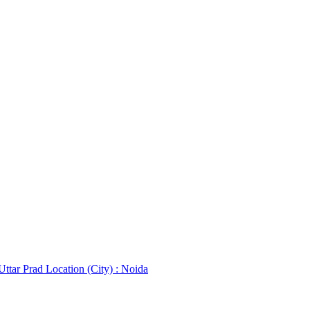
 Uttar Prad
Location (City) : Noida