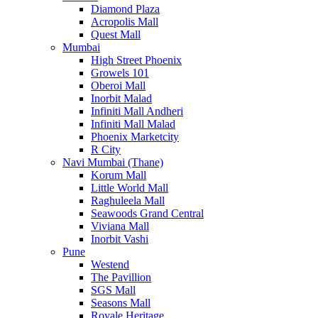
Diamond Plaza
Acropolis Mall
Quest Mall
Mumbai
High Street Phoenix
Growels 101
Oberoi Mall
Inorbit Malad
Infiniti Mall Andheri
Infiniti Mall Malad
Phoenix Marketcity
R City
Navi Mumbai (Thane)
Korum Mall
Little World Mall
Raghuleela Mall
Seawoods Grand Central
Viviana Mall
Inorbit Vashi
Pune
Westend
The Pavillion
SGS Mall
Seasons Mall
Royale Heritage