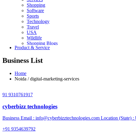
Shopping
Software
Sports
Technology
Travel
USA
Wildlife
Shopping Blogs
Product & Service
Business List
Home
Noida / digital-marketing-services
91 9310761917
cyberbizz technologies
Business Email :
info@cyberbizztechnologies.com
Location (State) :
+91 9354639792