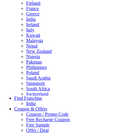
Finland
France
Greece
India
Ireland
Italy
Kuwait
Malaysia
Nepal
New Zealand
Nigeria
Pakistan
Philippines
Poland
Saudi Arabia
Singapore
South Africa
Switzerland
Find Franchise
Thailand
India
Turkey
Coupon & Offers
UAE
Coupon / Promo Code
UK
Free Recharge Coupon
United Arab Emirates
Free Sample
UNITED ARAB EMIRTES
Offer / Deal
United Kingdom