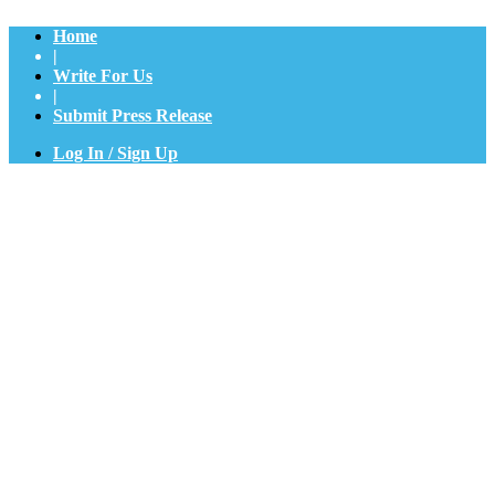
Home
|
Write For Us
|
Submit Press Release
Log In / Sign Up