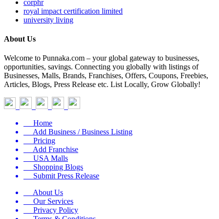
corphr
royal impact certification limited
university living
About Us
Welcome to Punnaka.com – your global gateway to businesses,
opportunities, savings. Connecting you globally with listings of
Businesses, Malls, Brands, Franchises, Offers, Coupons, Freebies,
Articles, Blogs, Press Release etc. List Locally, Grow Globally!
Home
Add Business / Business Listing
Pricing
Add Franchise
USA Malls
Shopping Blogs
Submit Press Release
About Us
Our Services
Privacy Policy
Terms & Conditions