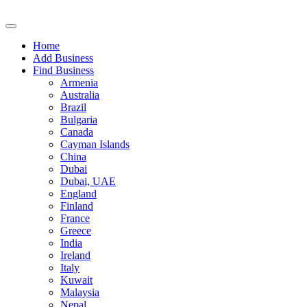
Home
Add Business
Find Business
Armenia
Australia
Brazil
Bulgaria
Canada
Cayman Islands
China
Dubai
Dubai, UAE
England
Finland
France
Greece
India
Ireland
Italy
Kuwait
Malaysia
Nepal