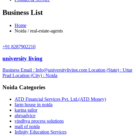
Business List
Home
Noida / real-estate-agents
+91 8287902210
university living
Business Email :
Info@universityliving.com
Location (State) : Uttar
Prad
Location (City) : Noida
Noida Categories
ATD Financial Services Pvt. Ltd.(ATD Money)
farm house in noida
karina tailor
abroadvice
vindhya process solutions
mall of noida
Infinity Education Services