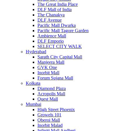
The Great India Place
DLF Mall of India
The Chanakya
DLF Avenue
Pacific Mall Dwarka
Pacific Mall Tagore Garden
Ambience Mall
DLF Emporio
SELECT CITY WALK
Hyderabad
Sarath City Capital Mall
Manjeera Mall
GVK One
Inorbit Mall
Forum Sujana Mall
Kolkata
Diamond Plaza
Acropolis Mall
Quest Mall
Mumbai
High Street Phoenix
Growels 101
Oberoi Mall
Inorbit Malad
Infiniti Mall Andheri