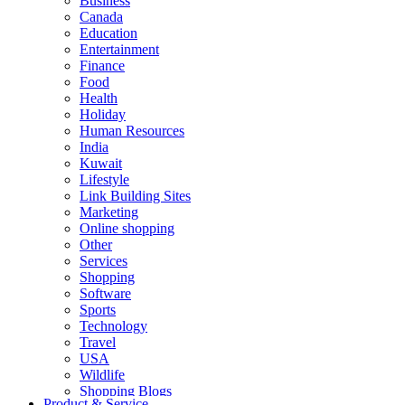
Business
Canada
Education
Entertainment
Finance
Food
Health
Holiday
Human Resources
India
Kuwait
Lifestyle
Link Building Sites
Marketing
Online shopping
Other
Services
Shopping
Software
Sports
Technology
Travel
USA
Wildlife
Shopping Blogs
Product & Service