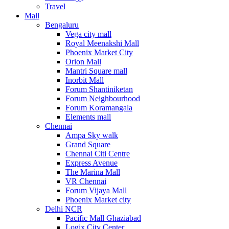
Travel
Mall
Bengaluru
Vega city mall
Royal Meenakshi Mall
Phoenix Market City
Orion Mall
Mantri Square mall
Inorbit Mall
Forum Shantiniketan
Forum Neighbourhood
Forum Koramangala
Elements mall
Chennai
Ampa Sky walk
Grand Square
Chennai Citi Centre
Express Avenue
The Marina Mall
VR Chennai
Forum Vijaya Mall
Phoenix Market city
Delhi NCR
Pacific Mall Ghaziabad
Logix City Center