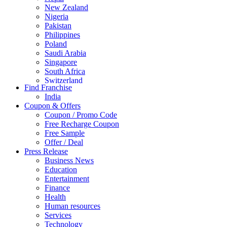
New Zealand
Nigeria
Pakistan
Philippines
Poland
Saudi Arabia
Singapore
South Africa
Switzerland
Find Franchise
Thailand
India
Turkey
Coupon & Offers
UAE
Coupon / Promo Code
UK
Free Recharge Coupon
United Arab Emirates
Free Sample
UNITED ARAB EMIRTES
Offer / Deal
United Kingdom
Press Release
United States
Business News
USA
Education
Entertainment
Finance
Health
Human resources
Services
Technology