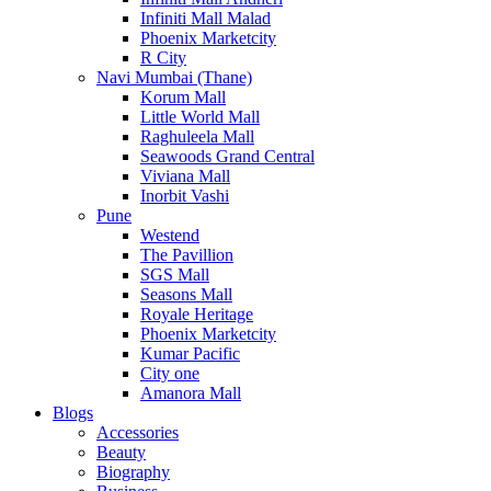
Infiniti Mall Malad
Phoenix Marketcity
R City
Navi Mumbai (Thane)
Korum Mall
Little World Mall
Raghuleela Mall
Seawoods Grand Central
Viviana Mall
Inorbit Vashi
Pune
Westend
The Pavillion
SGS Mall
Seasons Mall
Royale Heritage
Phoenix Marketcity
Kumar Pacific
City one
Amanora Mall
Blogs
Accessories
Beauty
Biography